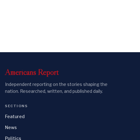
Americans
Report
Independent reporting on the stories shaping the
nation. Researched, written, and published daily.
SECTIONS
Featured
News
Politics