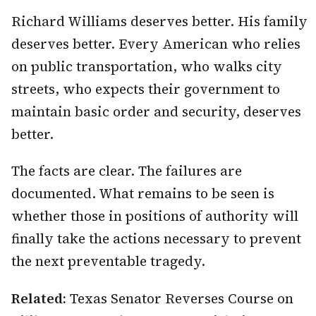
Richard Williams deserves better. His family
deserves better. Every American who relies
on public transportation, who walks city
streets, who expects their government to
maintain basic order and security, deserves
better.
The facts are clear. The failures are
documented. What remains to be seen is
whether those in positions of authority will
finally take the actions necessary to prevent
the next preventable tragedy.
Related:
Texas Senator Reverses Course on