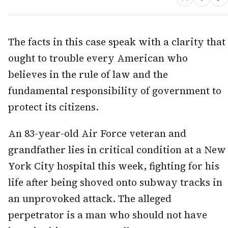
The facts in this case speak with a clarity that
ought to trouble every American who
believes in the rule of law and the
fundamental responsibility of government to
protect its citizens.
An 83-year-old Air Force veteran and
grandfather lies in critical condition at a New
York City hospital this week, fighting for his
life after being shoved onto subway tracks in
an unprovoked attack. The alleged
perpetrator is a man who should not have