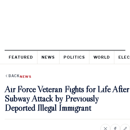
FEATURED
NEWS
POLITICS
WORLD
ELEC
BACK
NEWS
Air Force Veteran Fights for Life After
Subway Attack by Previously
Deported Illegal Immigrant