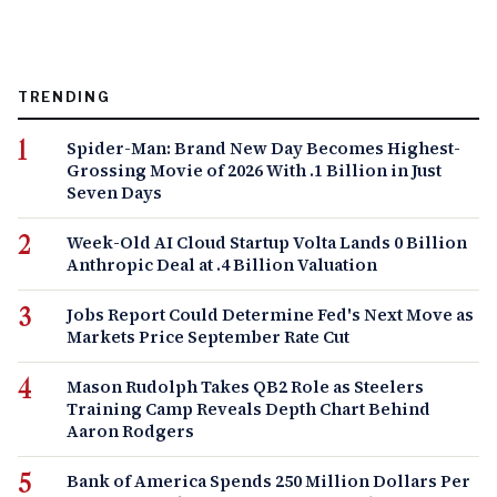
TRENDING
Spider-Man: Brand New Day Becomes Highest-
Grossing Movie of 2026 With .1 Billion in Just
Seven Days
Week-Old AI Cloud Startup Volta Lands 0 Billion
Anthropic Deal at .4 Billion Valuation
Jobs Report Could Determine Fed's Next Move as
Markets Price September Rate Cut
Mason Rudolph Takes QB2 Role as Steelers
Training Camp Reveals Depth Chart Behind
Aaron Rodgers
Bank of America Spends 250 Million Dollars Per