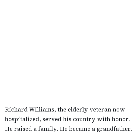
Richard Williams, the elderly veteran now
hospitalized, served his country with honor.
He raised a family. He became a grandfather.