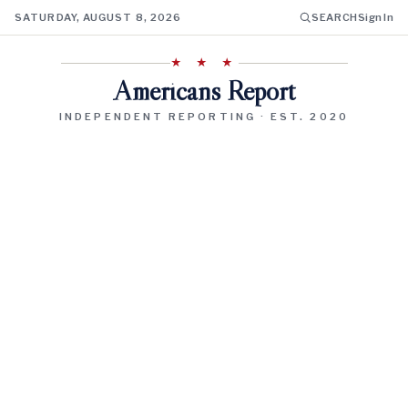
SATURDAY, AUGUST 8, 2026
SEARCH
Sign In
★ ★ ★
Americans Report
INDEPENDENT REPORTING · EST. 2020