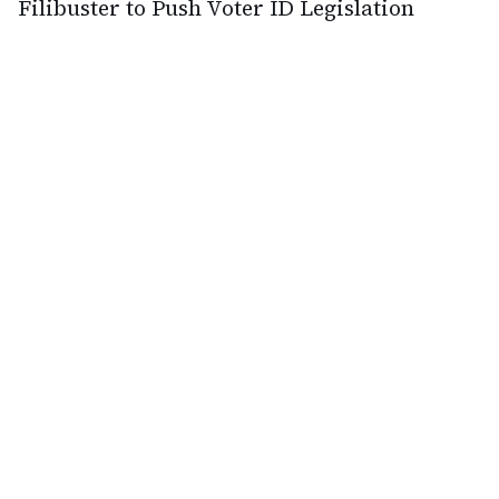
Filibuster to Push Voter ID Legislation