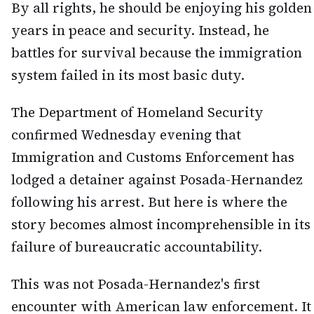
By all rights, he should be enjoying his golden
years in peace and security. Instead, he
battles for survival because the immigration
system failed in its most basic duty.
The Department of Homeland Security
confirmed Wednesday evening that
Immigration and Customs Enforcement has
lodged a detainer against Posada-Hernandez
following his arrest. But here is where the
story becomes almost incomprehensible in its
failure of bureaucratic accountability.
This was not Posada-Hernandez's first
encounter with American law enforcement. It