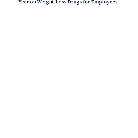
Year on Weight-Loss Drugs for Employees