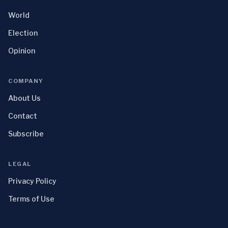
World
Election
Opinion
COMPANY
About Us
Contact
Subscribe
LEGAL
Privacy Policy
Terms of Use