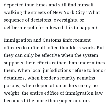
deported four times and still find himself
walking the streets of New York City? What
sequence of decisions, oversights, or
deliberate policies allowed this to happen?
Immigration and Customs Enforcement
officers do difficult, often thankless work. But
they can only be effective when the system
supports their efforts rather than undermines
them. When local jurisdictions refuse to honor
detainers, when border security remains
porous, when deportation orders carry no
weight, the entire edifice of immigration law
becomes little more than paper and ink.