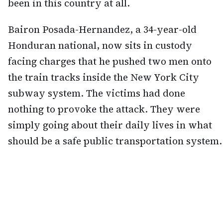
been in this country at all.
Bairon Posada-Hernandez, a 34-year-old
Honduran national, now sits in custody
facing charges that he pushed two men onto
the train tracks inside the New York City
subway system. The victims had done
nothing to provoke the attack. They were
simply going about their daily lives in what
should be a safe public transportation system.