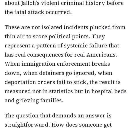
about Jalloh's violent criminal history before
the fatal attack occurred.
These are not isolated incidents plucked from
thin air to score political points. They
represent a pattern of systemic failure that
has real consequences for real Americans.
When immigration enforcement breaks
down, when detainers go ignored, when
deportation orders fail to stick, the result is
measured not in statistics but in hospital beds
and grieving families.
The question that demands an answer is
straightforward. How does someone get