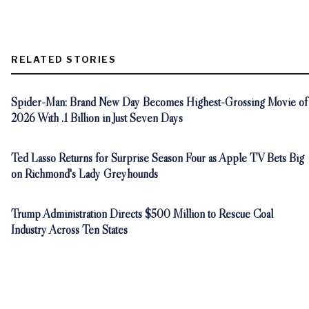
RELATED STORIES
Spider-Man: Brand New Day Becomes Highest-Grossing Movie of
2026 With .1 Billion in Just Seven Days
Ted Lasso Returns for Surprise Season Four as Apple TV Bets Big
on Richmond's Lady Greyhounds
Trump Administration Directs $500 Million to Rescue Coal
Industry Across Ten States