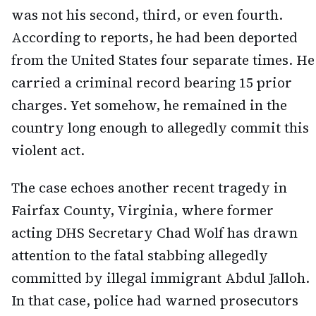
was not his second, third, or even fourth.
According to reports, he had been deported
from the United States four separate times. He
carried a criminal record bearing 15 prior
charges. Yet somehow, he remained in the
country long enough to allegedly commit this
violent act.
The case echoes another recent tragedy in
Fairfax County, Virginia, where former
acting DHS Secretary Chad Wolf has drawn
attention to the fatal stabbing allegedly
committed by illegal immigrant Abdul Jalloh.
In that case, police had warned prosecutors