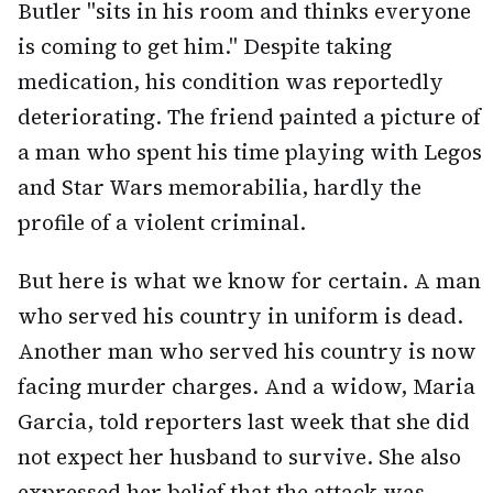
Butler "sits in his room and thinks everyone
is coming to get him." Despite taking
medication, his condition was reportedly
deteriorating. The friend painted a picture of
a man who spent his time playing with Legos
and Star Wars memorabilia, hardly the
profile of a violent criminal.
But here is what we know for certain. A man
who served his country in uniform is dead.
Another man who served his country is now
facing murder charges. And a widow, Maria
Garcia, told reporters last week that she did
not expect her husband to survive. She also
expressed her belief that the attack was