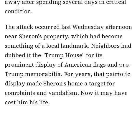
away after spending several days in critical
condition.
The attack occurred last Wednesday afternoon
near Sheron's property, which had become
something of a local landmark. Neighbors had
dubbed it the "Trump House" for its
prominent display of American flags and pro-
Trump memorabilia. For years, that patriotic
display made Sheron's home a target for
complaints and vandalism. Now it may have
cost him his life.