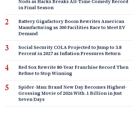
Nods as Hacks Breaks All-Time Comedy Record
in Final Season
Battery Gigafactory Boom Rewrites American
Manufacturing as 300 Facilities Race to Meet EV
Demand
Social Security COLA Projected to Jump to 3.8
Percent in 2027 as Inflation Pressures Return
Red Sox Rewrite 80-Year Franchise Record Then
Refuse to Stop Winning
Spider-Man: Brand New Day Becomes Highest-
Grossing Movie of 2026 With .1 Billion in Just
Seven Days