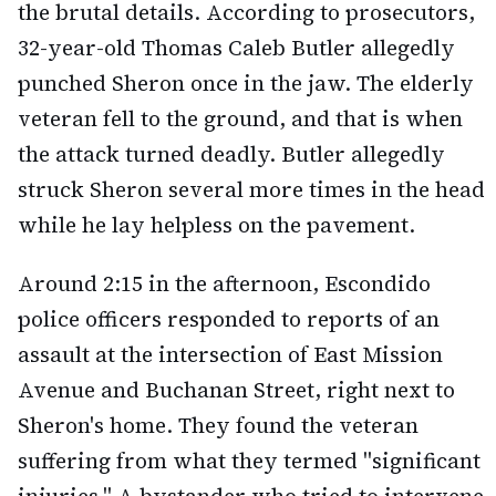
the brutal details. According to prosecutors,
32-year-old Thomas Caleb Butler allegedly
punched Sheron once in the jaw. The elderly
veteran fell to the ground, and that is when
the attack turned deadly. Butler allegedly
struck Sheron several more times in the head
while he lay helpless on the pavement.
Around 2:15 in the afternoon, Escondido
police officers responded to reports of an
assault at the intersection of East Mission
Avenue and Buchanan Street, right next to
Sheron's home. They found the veteran
suffering from what they termed "significant