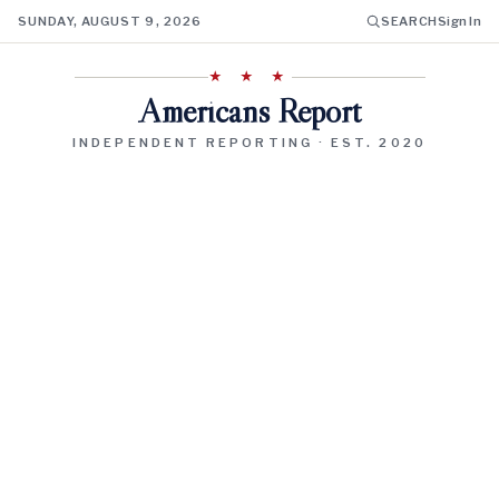
SUNDAY, AUGUST 9, 2026
SEARCH
Sign In
★ ★ ★
Americans Report
INDEPENDENT REPORTING · EST. 2020