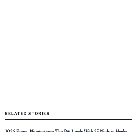
RELATED STORIES
2026 Emmy Nominations: The Pitt Leads With 25 Nods as Hacks