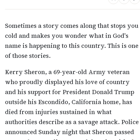
Sometimes a story comes along that stops you
cold and makes you wonder what in God's
name is happening to this country. This is one
of those stories.
Kerry Sheron, a 69-year-old Army veteran
who proudly displayed his love of country
and his support for President Donald Trump
outside his Escondido, California home, has
died from injuries sustained in what
authorities describe as a savage attack. Police
announced Sunday night that Sheron passed