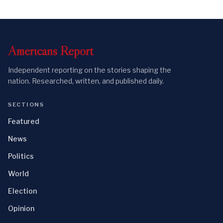
Americans
Report
Independent reporting on the stories shaping the
nation. Researched, written, and published daily.
SECTIONS
Featured
News
Politics
World
Election
Opinion