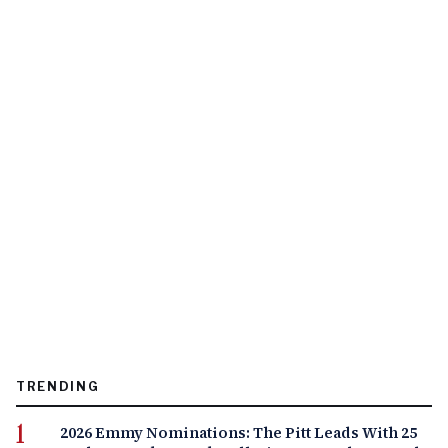
TRENDING
2026 Emmy Nominations: The Pitt Leads With 25