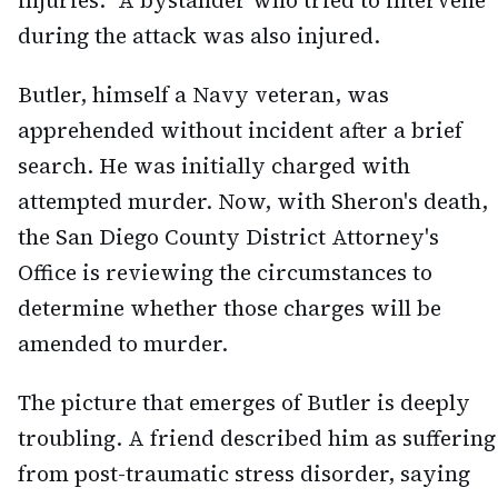
injuries." A bystander who tried to intervene
during the attack was also injured.
Butler, himself a Navy veteran, was
apprehended without incident after a brief
search. He was initially charged with
attempted murder. Now, with Sheron's death,
the San Diego County District Attorney's
Office is reviewing the circumstances to
determine whether those charges will be
amended to murder.
The picture that emerges of Butler is deeply
troubling. A friend described him as suffering
from post-traumatic stress disorder, saying