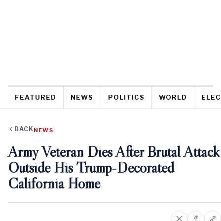
FEATURED
NEWS
POLITICS
WORLD
ELEC
BACK
NEWS
Army Veteran Dies After Brutal Attack
Outside His Trump-Decorated
California Home