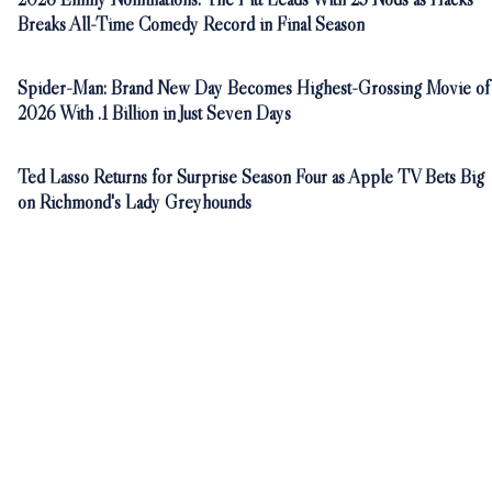
Breaks All-Time Comedy Record in Final Season
Spider-Man: Brand New Day Becomes Highest-Grossing Movie of
2026 With .1 Billion in Just Seven Days
Ted Lasso Returns for Surprise Season Four as Apple TV Bets Big
on Richmond's Lady Greyhounds