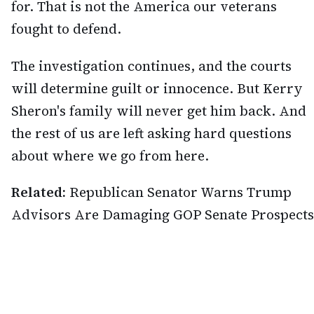
for. That is not the America our veterans
fought to defend.
The investigation continues, and the courts
will determine guilt or innocence. But Kerry
Sheron's family will never get him back. And
the rest of us are left asking hard questions
about where we go from here.
Related:
Republican Senator Warns Trump
Advisors Are Damaging GOP Senate Prospects