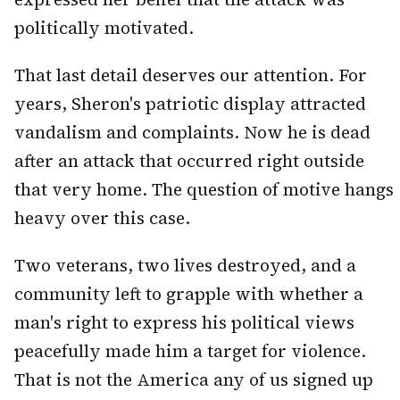
politically motivated.
That last detail deserves our attention. For
years, Sheron's patriotic display attracted
vandalism and complaints. Now he is dead
after an attack that occurred right outside
that very home. The question of motive hangs
heavy over this case.
Two veterans, two lives destroyed, and a
community left to grapple with whether a
man's right to express his political views
peacefully made him a target for violence.
That is not the America any of us signed up