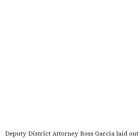
Deputy District Attorney Ross Garcia laid out