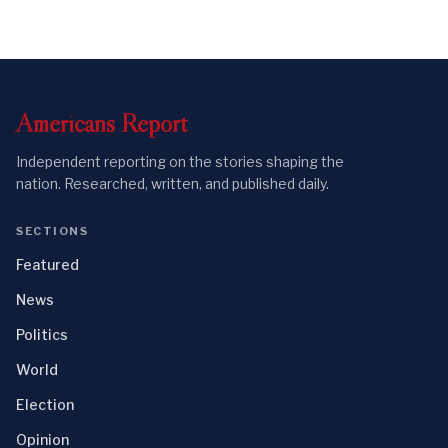
Americans
Report
Independent reporting on the stories shaping the
nation. Researched, written, and published daily.
SECTIONS
Featured
News
Politics
World
Election
Opinion