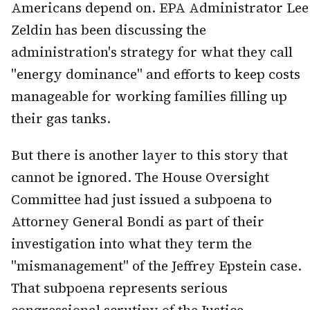
Americans depend on. EPA Administrator Lee
Zeldin has been discussing the
administration's strategy for what they call
"energy dominance" and efforts to keep costs
manageable for working families filling up
their gas tanks.
But there is another layer to this story that
cannot be ignored. The House Oversight
Committee had just issued a subpoena to
Attorney General Bondi as part of their
investigation into what they term the
"mismanagement" of the Jeffrey Epstein case.
That subpoena represents serious