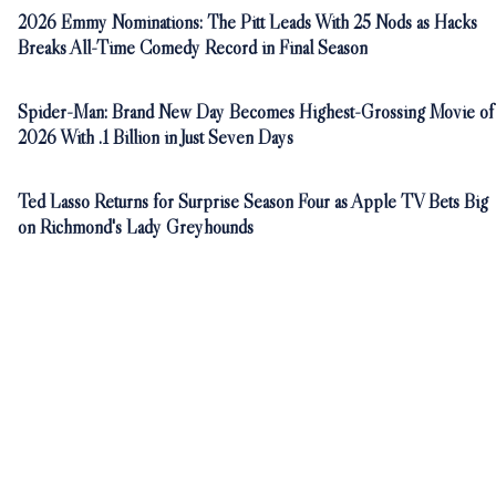
2026 Emmy Nominations: The Pitt Leads With 25 Nods as Hacks
Breaks All-Time Comedy Record in Final Season
Spider-Man: Brand New Day Becomes Highest-Grossing Movie of
2026 With .1 Billion in Just Seven Days
Ted Lasso Returns for Surprise Season Four as Apple TV Bets Big
on Richmond's Lady Greyhounds