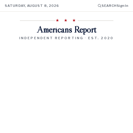
SATURDAY, AUGUST 8, 2026
SEARCH
Sign In
★ ★ ★
Americans Report
INDEPENDENT REPORTING · EST. 2020