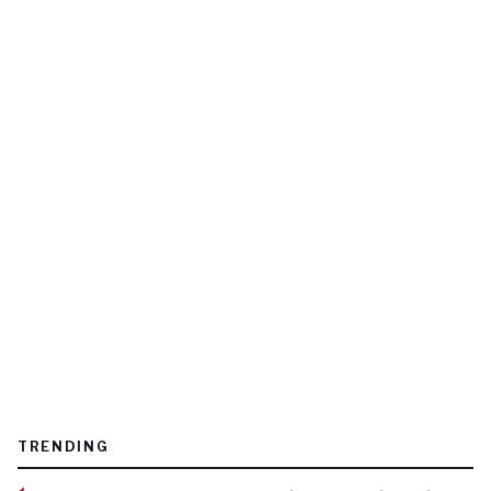
TRENDING