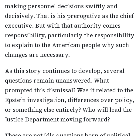
making personnel decisions swiftly and
decisively. That is his prerogative as the chief
executive. But with that authority comes
responsibility, particularly the responsibility
to explain to the American people why such
changes are necessary.
As this story continues to develop, several
questions remain unanswered. What
prompted this dismissal? Was it related to the
Epstein investigation, differences over policy,
or something else entirely? Who will lead the
Justice Department moving forward?
These are not idle questions born of political