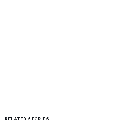
RELATED STORIES