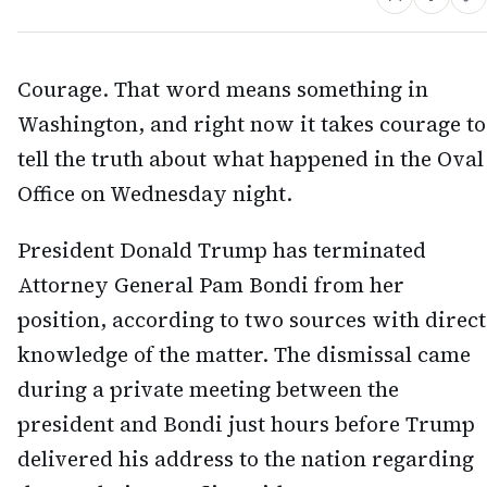
Courage. That word means something in
Washington, and right now it takes courage to
tell the truth about what happened in the Oval
Office on Wednesday night.
President Donald Trump has terminated
Attorney General Pam Bondi from her
position, according to two sources with direct
knowledge of the matter. The dismissal came
during a private meeting between the
president and Bondi just hours before Trump
delivered his address to the nation regarding