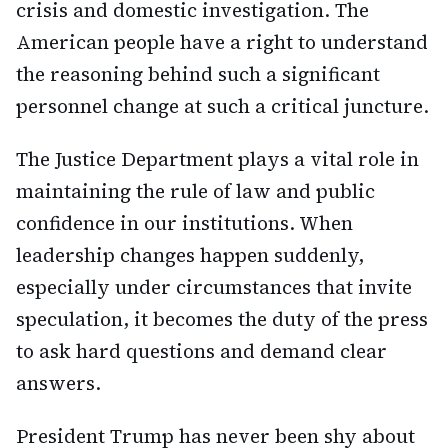
crisis and domestic investigation. The
American people have a right to understand
the reasoning behind such a significant
personnel change at such a critical juncture.
The Justice Department plays a vital role in
maintaining the rule of law and public
confidence in our institutions. When
leadership changes happen suddenly,
especially under circumstances that invite
speculation, it becomes the duty of the press
to ask hard questions and demand clear
answers.
President Trump has never been shy about