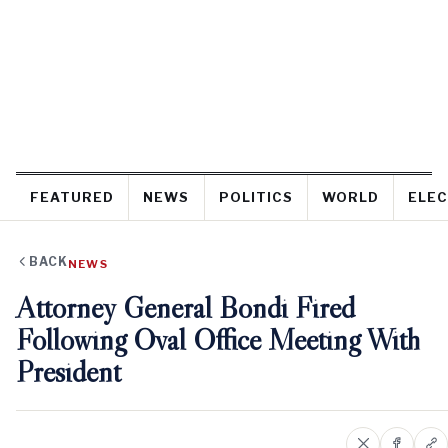
FEATURED
NEWS
POLITICS
WORLD
ELEC
BACK
NEWS
Attorney General Bondi Fired
Following Oval Office Meeting With
President