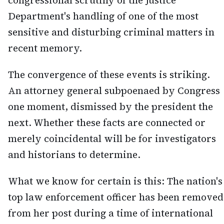
congressional scrutiny of the Justice
Department's handling of one of the most
sensitive and disturbing criminal matters in
recent memory.
The convergence of these events is striking.
An attorney general subpoenaed by Congress
one moment, dismissed by the president the
next. Whether these facts are connected or
merely coincidental will be for investigators
and historians to determine.
What we know for certain is this: The nation's
top law enforcement officer has been removed
from her post during a time of international