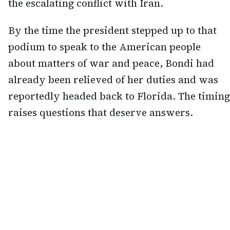
the escalating conflict with Iran.
By the time the president stepped up to that
podium to speak to the American people
about matters of war and peace, Bondi had
already been relieved of her duties and was
reportedly headed back to Florida. The timing
raises questions that deserve answers.