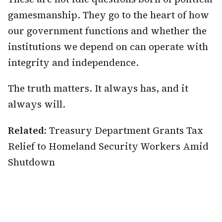
gamesmanship. They go to the heart of how
our government functions and whether the
institutions we depend on can operate with
integrity and independence.
The truth matters. It always has, and it
always will.
Related:
Treasury Department Grants Tax
Relief to Homeland Security Workers Amid
Shutdown