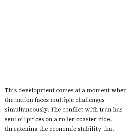
This development comes at a moment when
the nation faces multiple challenges
simultaneously. The conflict with Iran has
sent oil prices on a roller coaster ride,
threatening the economic stability that