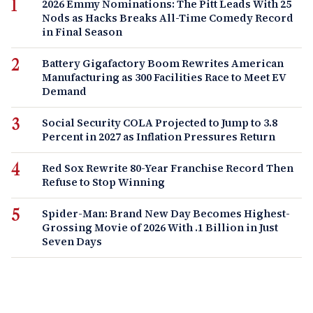
2026 Emmy Nominations: The Pitt Leads With 25
Nods as Hacks Breaks All-Time Comedy Record
in Final Season
Battery Gigafactory Boom Rewrites American
Manufacturing as 300 Facilities Race to Meet EV
Demand
Social Security COLA Projected to Jump to 3.8
Percent in 2027 as Inflation Pressures Return
Red Sox Rewrite 80-Year Franchise Record Then
Refuse to Stop Winning
Spider-Man: Brand New Day Becomes Highest-
Grossing Movie of 2026 With .1 Billion in Just
Seven Days