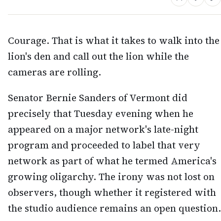
Courage. That is what it takes to walk into the
lion's den and call out the lion while the
cameras are rolling.
Senator Bernie Sanders of Vermont did
precisely that Tuesday evening when he
appeared on a major network's late-night
program and proceeded to label that very
network as part of what he termed America's
growing oligarchy. The irony was not lost on
observers, though whether it registered with
the studio audience remains an open question.