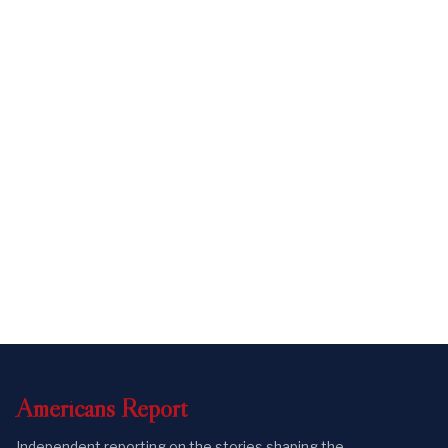
Americans
Report
Independent reporting on the stories shaping the