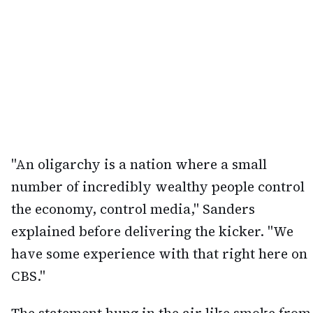
"An oligarchy is a nation where a small
number of incredibly wealthy people control
the economy, control media," Sanders
explained before delivering the kicker. "We
have some experience with that right here on
CBS."