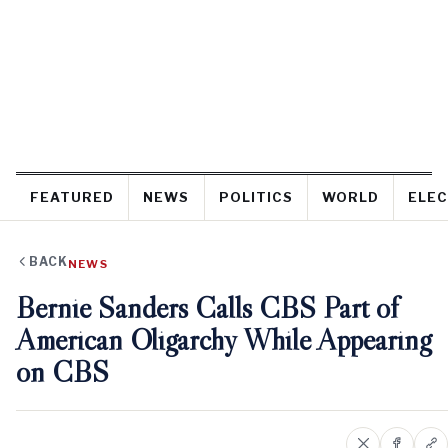
FEATURED
NEWS
POLITICS
WORLD
ELEC
BACK
NEWS
Bernie Sanders Calls CBS Part of
American Oligarchy While Appearing
on CBS