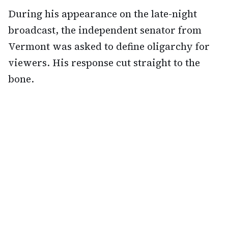
During his appearance on the late-night
broadcast, the independent senator from
Vermont was asked to define oligarchy for
viewers. His response cut straight to the
bone.