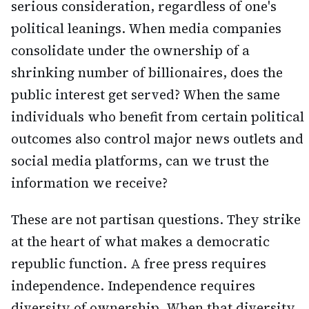
serious consideration, regardless of one's
political leanings. When media companies
consolidate under the ownership of a
shrinking number of billionaires, does the
public interest get served? When the same
individuals who benefit from certain political
outcomes also control major news outlets and
social media platforms, can we trust the
information we receive?
These are not partisan questions. They strike
at the heart of what makes a democratic
republic function. A free press requires
independence. Independence requires
diversity of ownership. When that diversity