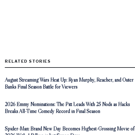
RELATED STORIES
August Streaming Wars Heat Up: Ryan Murphy, Reacher, and Outer
Banks Final Season Battle for Viewers
2026 Emmy Nominations: The Pitt Leads With 25 Nods as Hacks
Breaks All-Time Comedy Record in Final Season
Spider-Man: Brand New Day Becomes Highest-Grossing Movie of