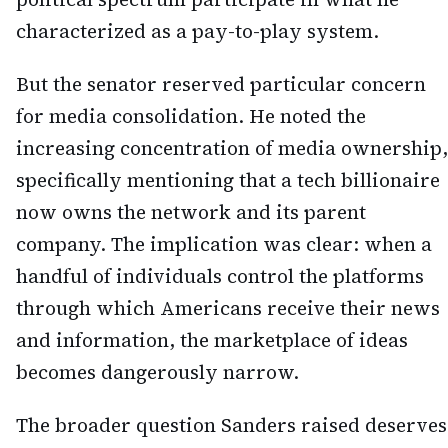
characterized as a pay-to-play system.
But the senator reserved particular concern
for media consolidation. He noted the
increasing concentration of media ownership,
specifically mentioning that a tech billionaire
now owns the network and its parent
company. The implication was clear: when a
handful of individuals control the platforms
through which Americans receive their news
and information, the marketplace of ideas
becomes dangerously narrow.
The broader question Sanders raised deserves