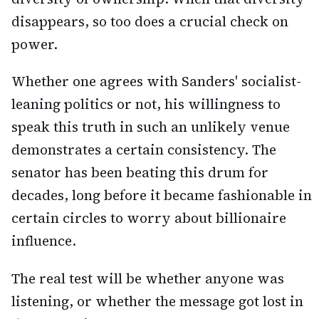
disappears, so too does a crucial check on
power.
Whether one agrees with Sanders' socialist-
leaning politics or not, his willingness to
speak this truth in such an unlikely venue
demonstrates a certain consistency. The
senator has been beating this drum for
decades, long before it became fashionable in
certain circles to worry about billionaire
influence.
The real test will be whether anyone was
listening, or whether the message got lost in