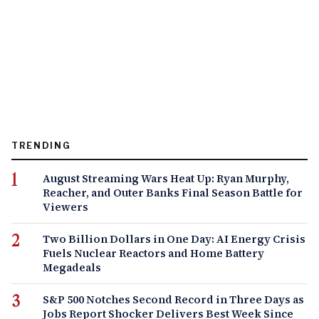
TRENDING
August Streaming Wars Heat Up: Ryan Murphy,
Reacher, and Outer Banks Final Season Battle for
Viewers
Two Billion Dollars in One Day: AI Energy Crisis
Fuels Nuclear Reactors and Home Battery
Megadeals
S&P 500 Notches Second Record in Three Days as
Jobs Report Shocker Delivers Best Week Since