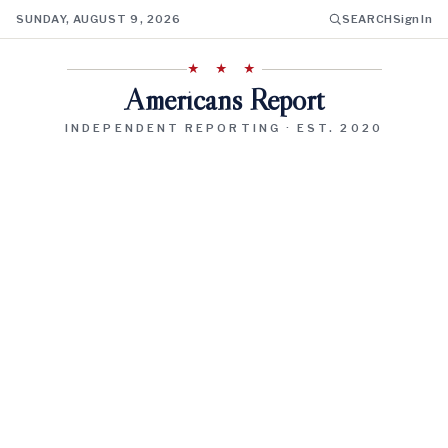
SUNDAY, AUGUST 9, 2026
SEARCH
Sign In
★ ★ ★
Americans Report
INDEPENDENT REPORTING · EST. 2020