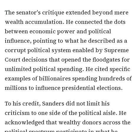
The senator's critique extended beyond mere
wealth accumulation. He connected the dots
between economic power and political
influence, pointing to what he described as a
corrupt political system enabled by Supreme
Court decisions that opened the floodgates for
unlimited political spending. He cited specific
examples of billionaires spending hundreds of
millions to influence presidential elections.
To his credit, Sanders did not limit his
criticism to one side of the political aisle. He
acknowledged that wealthy donors across the
political spectrum participate in what he