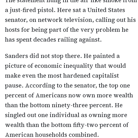
The statement hung in the air like smoke from
a just-fired pistol. Here sat a United States
senator, on network television, calling out his
hosts for being part of the very problem he
has spent decades railing against.
Sanders did not stop there. He painted a
picture of economic inequality that would
make even the most hardened capitalist
pause. According to the senator, the top one
percent of Americans now own more wealth
than the bottom ninety-three percent. He
singled out one individual as owning more
wealth than the bottom fifty-two percent of
American households combined.