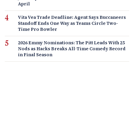
April
Vita Vea Trade Deadline: Agent Says Buccaneers
Standoff Ends One Way as Teams Circle Two-
Time Pro Bowler
2026 Emmy Nominations: The Pitt Leads With 25
Nods as Hacks Breaks All-Time Comedy Record
in Final Season