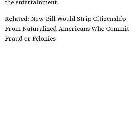
the entertainment.
Related:
New Bill Would Strip Citizenship
From Naturalized Americans Who Commit
Fraud or Felonies