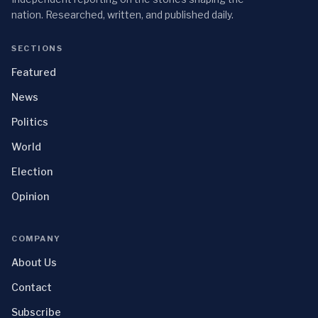
nation. Researched, written, and published daily.
SECTIONS
Featured
News
Politics
World
Election
Opinion
COMPANY
About Us
Contact
Subscribe