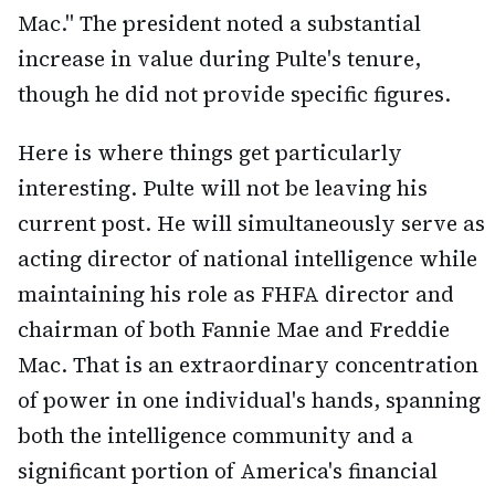
Mac." The president noted a substantial
increase in value during Pulte's tenure,
though he did not provide specific figures.
Here is where things get particularly
interesting. Pulte will not be leaving his
current post. He will simultaneously serve as
acting director of national intelligence while
maintaining his role as FHFA director and
chairman of both Fannie Mae and Freddie
Mac. That is an extraordinary concentration
of power in one individual's hands, spanning
both the intelligence community and a
significant portion of America's financial