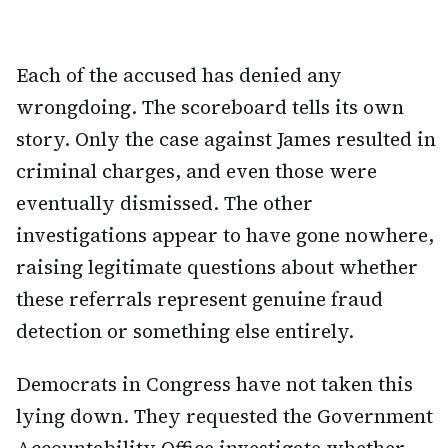
Each of the accused has denied any
wrongdoing. The scoreboard tells its own
story. Only the case against James resulted in
criminal charges, and even those were
eventually dismissed. The other
investigations appear to have gone nowhere,
raising legitimate questions about whether
these referrals represent genuine fraud
detection or something else entirely.
Democrats in Congress have not taken this
lying down. They requested the Government