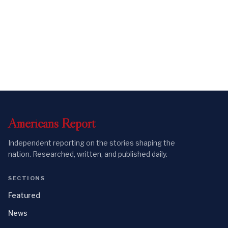
Americans
Report
Independent reporting on the stories shaping the
nation. Researched, written, and published daily.
SECTIONS
Featured
News