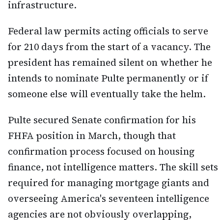
infrastructure.
Federal law permits acting officials to serve
for 210 days from the start of a vacancy. The
president has remained silent on whether he
intends to nominate Pulte permanently or if
someone else will eventually take the helm.
Pulte secured Senate confirmation for his
FHFA position in March, though that
confirmation process focused on housing
finance, not intelligence matters. The skill sets
required for managing mortgage giants and
overseeing America's seventeen intelligence
agencies are not obviously overlapping,