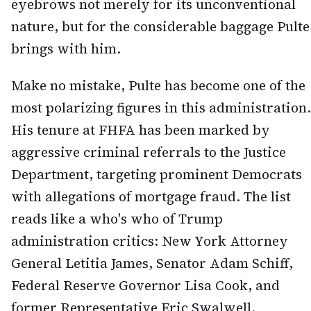
eyebrows not merely for its unconventional
nature, but for the considerable baggage Pulte
brings with him.
Make no mistake, Pulte has become one of the
most polarizing figures in this administration.
His tenure at FHFA has been marked by
aggressive criminal referrals to the Justice
Department, targeting prominent Democrats
with allegations of mortgage fraud. The list
reads like a who's who of Trump
administration critics: New York Attorney
General Letitia James, Senator Adam Schiff,
Federal Reserve Governor Lisa Cook, and
former Representative Eric Swalwell.