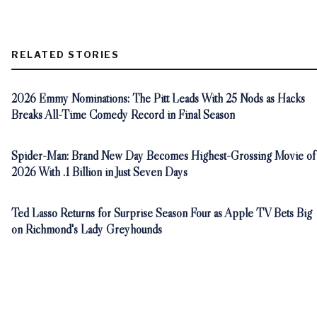
RELATED STORIES
2026 Emmy Nominations: The Pitt Leads With 25 Nods as Hacks
Breaks All-Time Comedy Record in Final Season
Spider-Man: Brand New Day Becomes Highest-Grossing Movie of
2026 With .1 Billion in Just Seven Days
Ted Lasso Returns for Surprise Season Four as Apple TV Bets Big
on Richmond's Lady Greyhounds