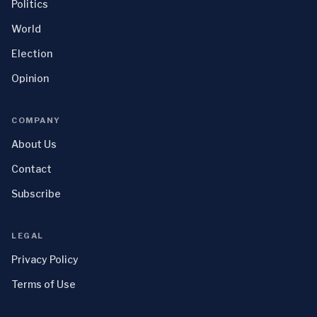
Politics
World
Election
Opinion
COMPANY
About Us
Contact
Subscribe
LEGAL
Privacy Policy
Terms of Use