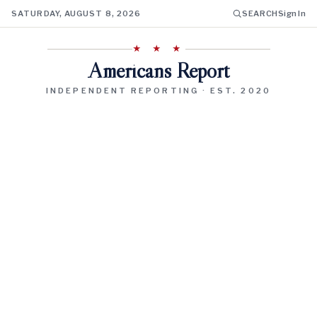
SATURDAY, AUGUST 8, 2026
SEARCH
Sign In
★ ★ ★
Americans Report
INDEPENDENT REPORTING · EST. 2020