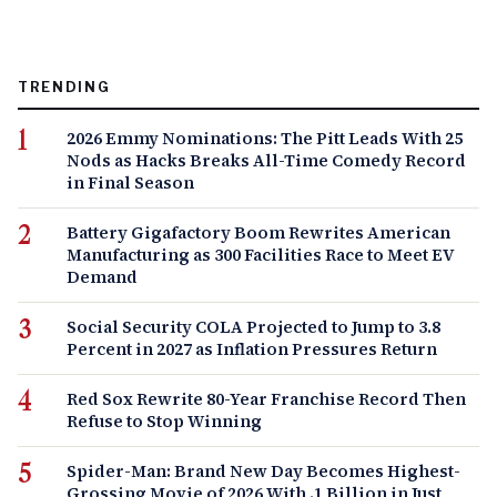
TRENDING
2026 Emmy Nominations: The Pitt Leads With 25
Nods as Hacks Breaks All-Time Comedy Record
in Final Season
Battery Gigafactory Boom Rewrites American
Manufacturing as 300 Facilities Race to Meet EV
Demand
Social Security COLA Projected to Jump to 3.8
Percent in 2027 as Inflation Pressures Return
Red Sox Rewrite 80-Year Franchise Record Then
Refuse to Stop Winning
Spider-Man: Brand New Day Becomes Highest-
Grossing Movie of 2026 With .1 Billion in Just