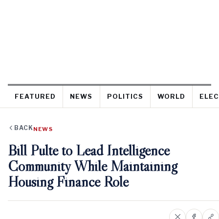
FEATURED
NEWS
POLITICS
WORLD
ELEC
BACK
NEWS
Bill Pulte to Lead Intelligence
Community While Maintaining
Housing Finance Role