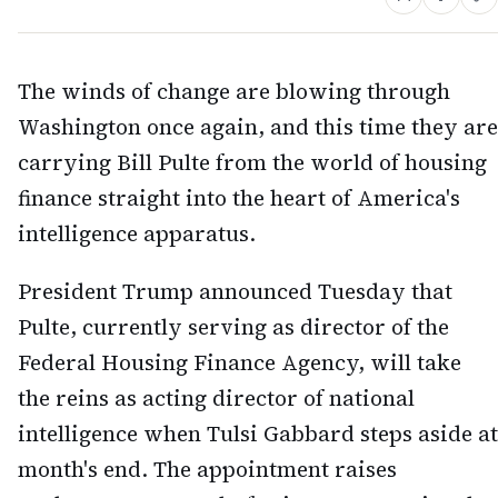
The winds of change are blowing through
Washington once again, and this time they are
carrying Bill Pulte from the world of housing
finance straight into the heart of America's
intelligence apparatus.
President Trump announced Tuesday that
Pulte, currently serving as director of the
Federal Housing Finance Agency, will take
the reins as acting director of national
intelligence when Tulsi Gabbard steps aside at
month's end. The appointment raises