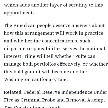
which adds another layer of scrutiny to this
appointment.
The American people deserve answers about
how this arrangement will work in practice
and whether the concentration of such
disparate responsibilities serves the national
interest. Time will tell whether Pulte can
manage both portfolios effectively, or whether
this bold gambit will become another
Washington cautionary tale.
Related:
Federal Reserve Independence Under
Fire as Criminal Probe and Removal Attempt
Test Constitutional Limits