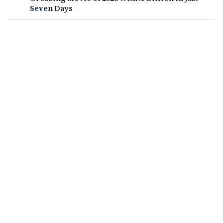
Seven Days