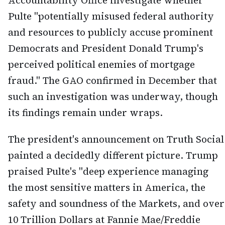
Accountability Office investigate whether
Pulte "potentially misused federal authority
and resources to publicly accuse prominent
Democrats and President Donald Trump's
perceived political enemies of mortgage
fraud." The GAO confirmed in December that
such an investigation was underway, though
its findings remain under wraps.
The president's announcement on Truth Social
painted a decidedly different picture. Trump
praised Pulte's "deep experience managing
the most sensitive matters in America, the
safety and soundness of the Markets, and over
10 Trillion Dollars at Fannie Mae/Freddie