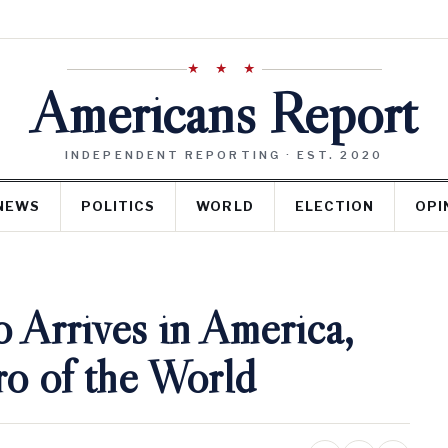
★ ★ ★
Americans Report
INDEPENDENT REPORTING · EST. 2020
NEWS
POLITICS
WORLD
ELECTION
OPI
 Arrives in America,
ro of the World