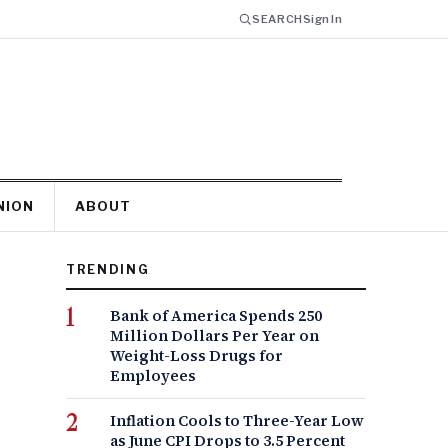
SEARCH
Sign In
NION
ABOUT
TRENDING
Bank of America Spends 250
Million Dollars Per Year on
Weight-Loss Drugs for
Employees
Inflation Cools to Three-Year Low
as June CPI Drops to 3.5 Percent