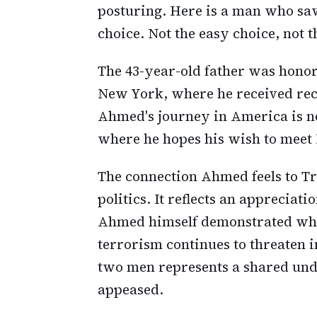
posturing. Here is a man who saw
choice. Not the easy choice, not t
The 43-year-old father was honor
New York, where he received rec
Ahmed's journey in America is no
where he hopes his wish to meet
The connection Ahmed feels to T
politics. It reflects an appreciati
Ahmed himself demonstrated whe
terrorism continues to threaten 
two men represents a shared unde
appeased.