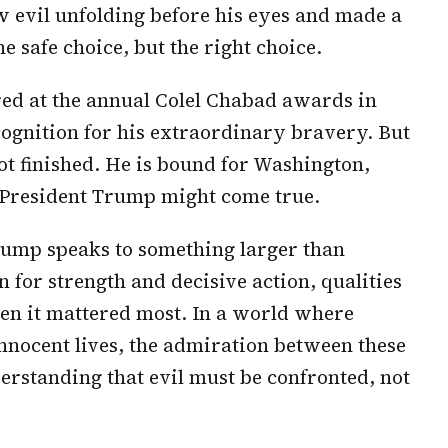
 evil unfolding before his eyes and made a
he safe choice, but the right choice.
ed at the annual Colel Chabad awards in
ognition for his extraordinary bravery. But
t finished. He is bound for Washington,
 President Trump might come true.
rump speaks to something larger than
on for strength and decisive action, qualities
n it mattered most. In a world where
innocent lives, the admiration between these
rstanding that evil must be confronted, not