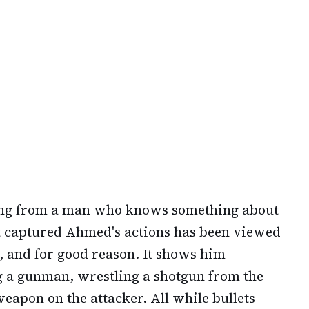
ing from a man who knows something about
at captured Ahmed's actions has been viewed
e, and for good reason. It shows him
g a gunman, wrestling a shotgun from the
weapon on the attacker. All while bullets