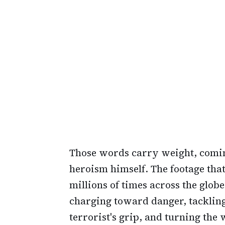
Those words carry weight, com
heroism himself. The footage th
millions of times across the glob
charging toward danger, tacklin
terrorist's grip, and turning the 