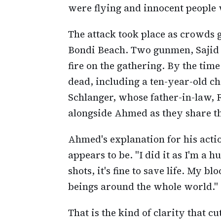
were flying and innocent people w
The attack took place as crowds g
Bondi Beach. Two gunmen, Sajid
fire on the gathering. By the time
dead, including a ten-year-old c
Schlanger, whose father-in-law,
alongside Ahmed as they share t
Ahmed's explanation for his acti
appears to be. "I did it as I'm a h
shots, it's fine to save life. My 
beings around the whole world."
That is the kind of clarity that cu