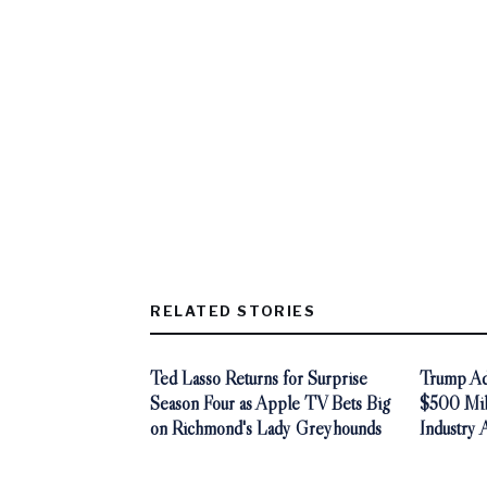
RELATED STORIES
Ted Lasso Returns for Surprise
Trump Adm
Season Four as Apple TV Bets Big
$500 Mill
on Richmond's Lady Greyhounds
Industry 