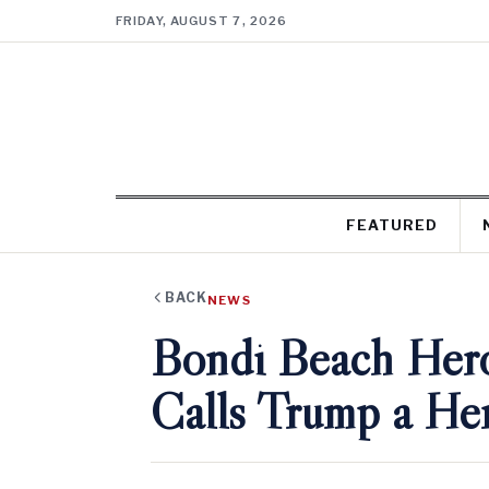
FRIDAY, AUGUST 7, 2026
FEATURED
BACK
NEWS
Bondi Beach Hero
Calls Trump a He