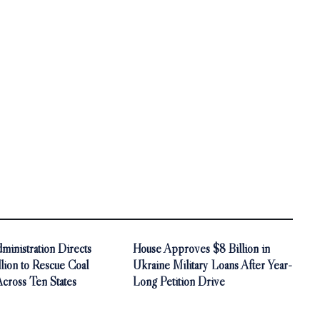
inistration Directs
House Approves $8 Billion in
ion to Rescue Coal
Ukraine Military Loans After Year-
Across Ten States
Long Petition Drive