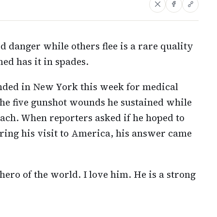
d danger while others flee is a rare quality
d has it in spades.
nded in New York this week for medical
 the five gunshot wounds he sustained while
each. When reporters asked if he hoped to
ing his visit to America, his answer came
hero of the world. I love him. He is a strong