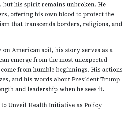
, but his spirit remains unbroken. He
rs, offering his own blood to protect the
oism that transcends borders, religions, and
on American soil, his story serves as a
 can emerge from the most unexpected
en come from humble beginnings. His actions
ives, and his words about President Trump
ngth and leadership when he sees it.
to Unveil Health Initiative as Policy