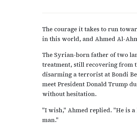
The courage it takes to run towar
in this world, and Ahmed Al-Ahme
The Syrian-born father of two la
treatment, still recovering from
disarming a terrorist at Bondi B
meet President Donald Trump dur
without hesitation.
"I wish," Ahmed replied. "He is a 
man."