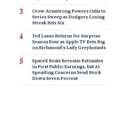
Crow-Armstrong Powers Cubs to
Series Sweep as Dodgers Losing
Streak Hits Six
Ted Lasso Returns for Surprise
Season Four as Apple TV Bets Big
on Richmond's Lady Greyhounds
SpaceX Beats Revenue Estimates
in First Public Earnings, but AI
Spending Concerns Send Stock
Down Seven Percent