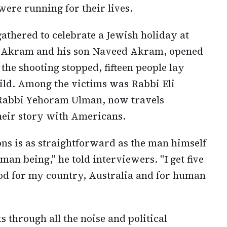
ere running for their lives.
athered to celebrate a Jewish holiday at
 Akram and his son Naveed Akram, opened
 the shooting stopped, fifteen people lay
hild. Among the victims was Rabbi Eli
 Rabbi Yehoram Ulman, now travels
heir story with Americans.
ons is as straightforward as the man himself
uman being," he told interviewers. "I get five
blood for my country, Australia and for human
ts through all the noise and political