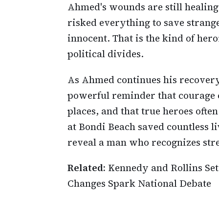
Ahmed's wounds are still healing
risked everything to save strange
innocent. That is the kind of her
political divides.
As Ahmed continues his recovery 
powerful reminder that courage
places, and that true heroes oft
at Bondi Beach saved countless l
reveal a man who recognizes stre
Related:
Kennedy and Rollins Set 
Changes Spark National Debate