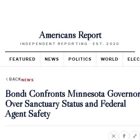
Americans Report
INDEPENDENT REPORTING · EST. 2020
FEATURED
NEWS
POLITICS
WORLD
ELEC
BACK
NEWS
Bondi Confronts Minnesota Governor
Over Sanctuary Status and Federal
Agent Safety