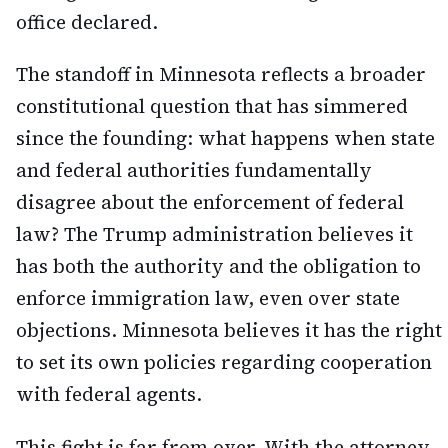
office declared.
The standoff in Minnesota reflects a broader
constitutional question that has simmered
since the founding: what happens when state
and federal authorities fundamentally
disagree about the enforcement of federal
law? The Trump administration believes it
has both the authority and the obligation to
enforce immigration law, even over state
objections. Minnesota believes it has the right
to set its own policies regarding cooperation
with federal agents.
This fight is far from over. With the attorney