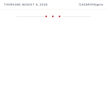
THURSDAY, AUGUST 6, 2026
SEARCH
Sign In
★ ★ ★