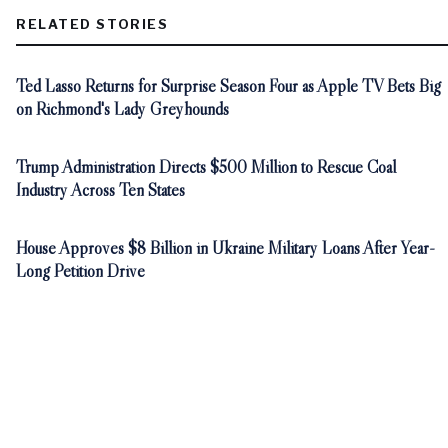
RELATED STORIES
Ted Lasso Returns for Surprise Season Four as Apple TV Bets Big
on Richmond's Lady Greyhounds
Trump Administration Directs $500 Million to Rescue Coal
Industry Across Ten States
House Approves $8 Billion in Ukraine Military Loans After Year-
Long Petition Drive