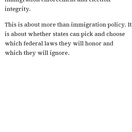
integrity.
This is about more than immigration policy. It
is about whether states can pick and choose
which federal laws they will honor and
which they will ignore.