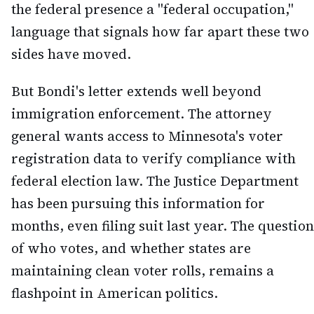
the federal presence a "federal occupation,"
language that signals how far apart these two
sides have moved.
But Bondi's letter extends well beyond
immigration enforcement. The attorney
general wants access to Minnesota's voter
registration data to verify compliance with
federal election law. The Justice Department
has been pursuing this information for
months, even filing suit last year. The question
of who votes, and whether states are
maintaining clean voter rolls, remains a
flashpoint in American politics.