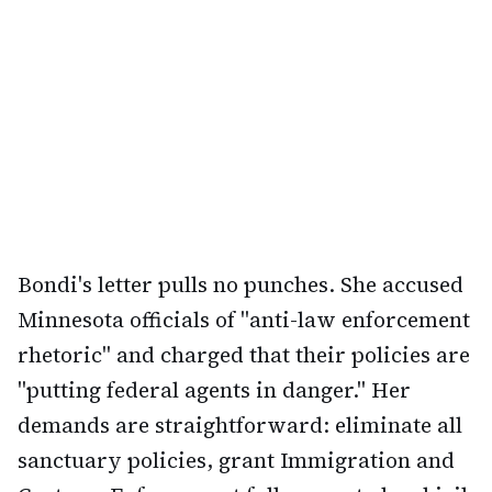
Bondi's letter pulls no punches. She accused
Minnesota officials of "anti-law enforcement
rhetoric" and charged that their policies are
"putting federal agents in danger." Her
demands are straightforward: eliminate all
sanctuary policies, grant Immigration and