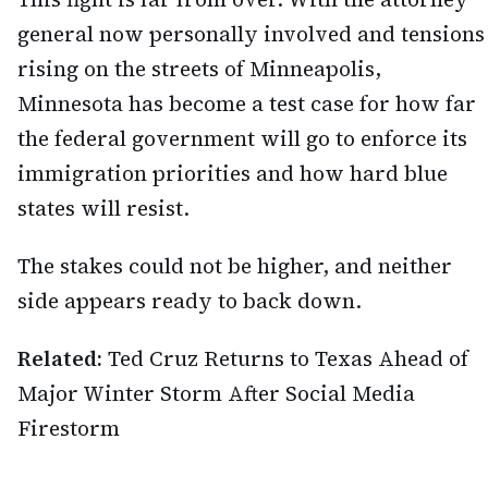
general now personally involved and tensions
rising on the streets of Minneapolis,
Minnesota has become a test case for how far
the federal government will go to enforce its
immigration priorities and how hard blue
states will resist.
The stakes could not be higher, and neither
side appears ready to back down.
Related:
Ted Cruz Returns to Texas Ahead of
Major Winter Storm After Social Media
Firestorm