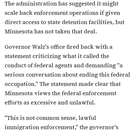
The administration has suggested it might
scale back enforcement operations if given
direct access to state detention facilities, but
Minnesota has not taken that deal.
Governor Walz's office fired back with a
statement criticizing what it called the
conduct of federal agents and demanding "a
serious conversation about ending this federal
occupation." The statement made clear that
Minnesota views the federal enforcement
efforts as excessive and unlawful.
"This is not common sense, lawful
immigration enforcement," the governor's