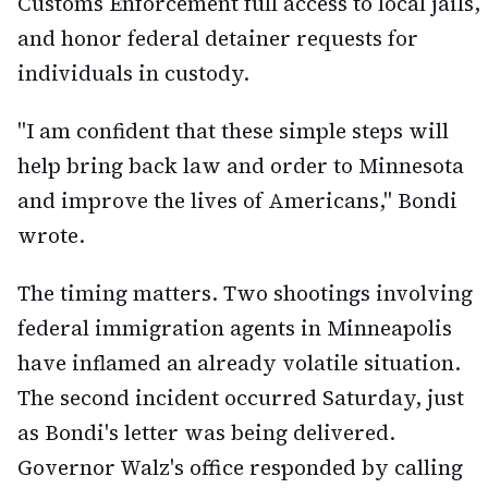
Customs Enforcement full access to local jails,
and honor federal detainer requests for
individuals in custody.
"I am confident that these simple steps will
help bring back law and order to Minnesota
and improve the lives of Americans," Bondi
wrote.
The timing matters. Two shootings involving
federal immigration agents in Minneapolis
have inflamed an already volatile situation.
The second incident occurred Saturday, just
as Bondi's letter was being delivered.
Governor Walz's office responded by calling