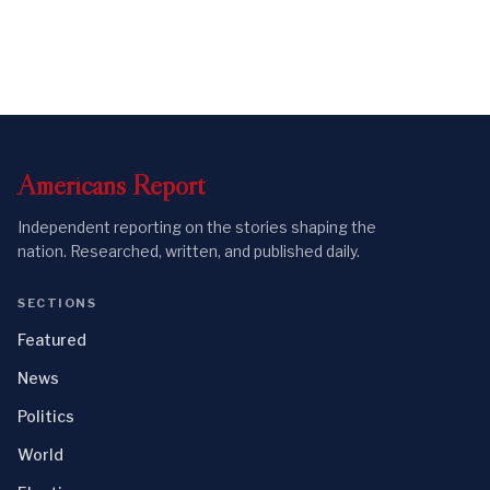
Americans
Report
Independent reporting on the stories shaping the
nation. Researched, written, and published daily.
SECTIONS
Featured
News
Politics
World