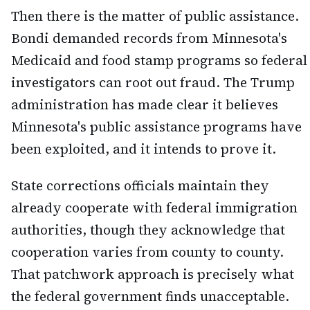
Then there is the matter of public assistance.
Bondi demanded records from Minnesota's
Medicaid and food stamp programs so federal
investigators can root out fraud. The Trump
administration has made clear it believes
Minnesota's public assistance programs have
been exploited, and it intends to prove it.
State corrections officials maintain they
already cooperate with federal immigration
authorities, though they acknowledge that
cooperation varies from county to county.
That patchwork approach is precisely what
the federal government finds unacceptable.