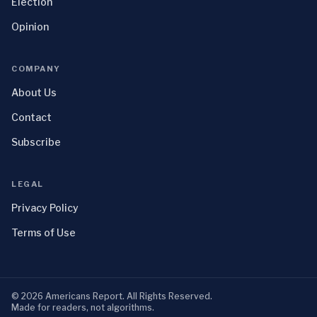
Election
Opinion
COMPANY
About Us
Contact
Subscribe
LEGAL
Privacy Policy
Terms of Use
©
2026
Americans Report
. All Rights Reserved.
Made for readers, not algorithms.