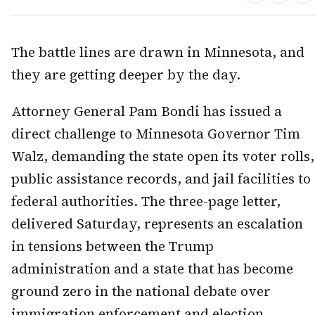
The battle lines are drawn in Minnesota, and
they are getting deeper by the day.
Attorney General Pam Bondi has issued a
direct challenge to Minnesota Governor Tim
Walz, demanding the state open its voter rolls,
public assistance records, and jail facilities to
federal authorities. The three-page letter,
delivered Saturday, represents an escalation
in tensions between the Trump
administration and a state that has become
ground zero in the national debate over
immigration enforcement and election