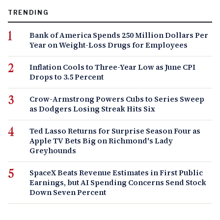
TRENDING
Bank of America Spends 250 Million Dollars Per
Year on Weight-Loss Drugs for Employees
Inflation Cools to Three-Year Low as June CPI
Drops to 3.5 Percent
Crow-Armstrong Powers Cubs to Series Sweep
as Dodgers Losing Streak Hits Six
Ted Lasso Returns for Surprise Season Four as
Apple TV Bets Big on Richmond's Lady
Greyhounds
SpaceX Beats Revenue Estimates in First Public
Earnings, but AI Spending Concerns Send Stock
Down Seven Percent