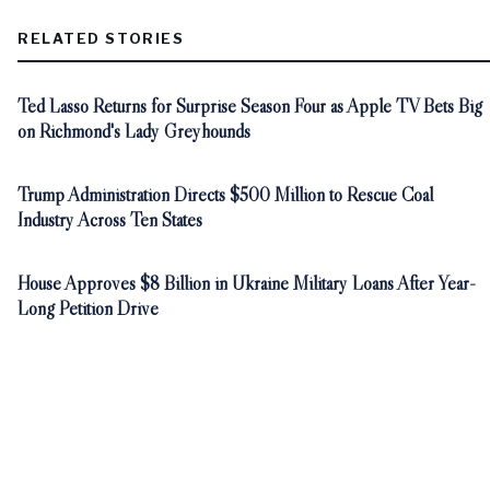
RELATED STORIES
Ted Lasso Returns for Surprise Season Four as Apple TV Bets Big
on Richmond's Lady Greyhounds
Trump Administration Directs $500 Million to Rescue Coal
Industry Across Ten States
House Approves $8 Billion in Ukraine Military Loans After Year-
Long Petition Drive