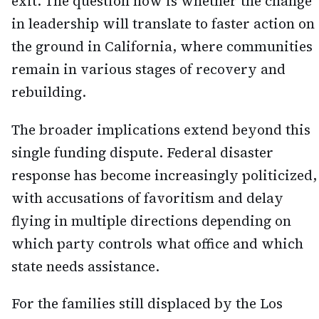
exit. The question now is whether the change
in leadership will translate to faster action on
the ground in California, where communities
remain in various stages of recovery and
rebuilding.
The broader implications extend beyond this
single funding dispute. Federal disaster
response has become increasingly politicized,
with accusations of favoritism and delay
flying in multiple directions depending on
which party controls what office and which
state needs assistance.
For the families still displaced by the Los