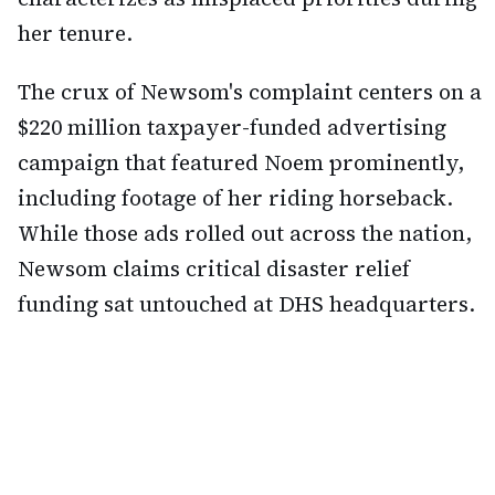
her tenure.
The crux of Newsom's complaint centers on a
$220 million taxpayer-funded advertising
campaign that featured Noem prominently,
including footage of her riding horseback.
While those ads rolled out across the nation,
Newsom claims critical disaster relief
funding sat untouched at DHS headquarters.