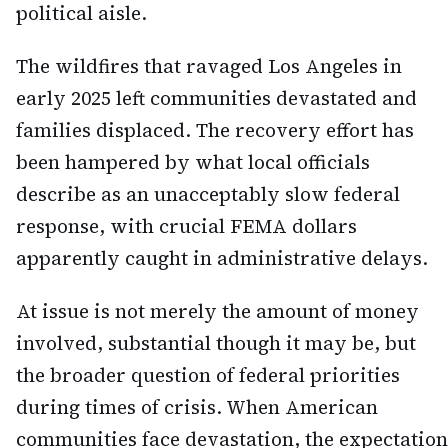
political aisle.
The wildfires that ravaged Los Angeles in
early 2025 left communities devastated and
families displaced. The recovery effort has
been hampered by what local officials
describe as an unacceptably slow federal
response, with crucial FEMA dollars
apparently caught in administrative delays.
At issue is not merely the amount of money
involved, substantial though it may be, but
the broader question of federal priorities
during times of crisis. When American
communities face devastation, the expectation