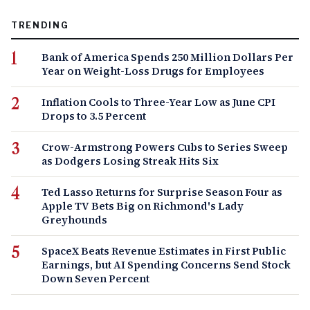
TRENDING
Bank of America Spends 250 Million Dollars Per
Year on Weight-Loss Drugs for Employees
Inflation Cools to Three-Year Low as June CPI
Drops to 3.5 Percent
Crow-Armstrong Powers Cubs to Series Sweep
as Dodgers Losing Streak Hits Six
Ted Lasso Returns for Surprise Season Four as
Apple TV Bets Big on Richmond's Lady
Greyhounds
SpaceX Beats Revenue Estimates in First Public
Earnings, but AI Spending Concerns Send Stock
Down Seven Percent