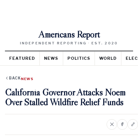
Americans Report
INDEPENDENT REPORTING · EST. 2020
FEATURED
NEWS
POLITICS
WORLD
ELEC
BACK
NEWS
California Governor Attacks Noem
Over Stalled Wildfire Relief Funds