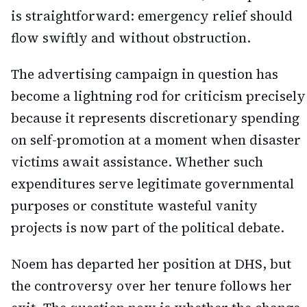
is straightforward: emergency relief should
flow swiftly and without obstruction.
The advertising campaign in question has
become a lightning rod for criticism precisely
because it represents discretionary spending
on self-promotion at a moment when disaster
victims await assistance. Whether such
expenditures serve legitimate governmental
purposes or constitute wasteful vanity
projects is now part of the political debate.
Noem has departed her position at DHS, but
the controversy over her tenure follows her