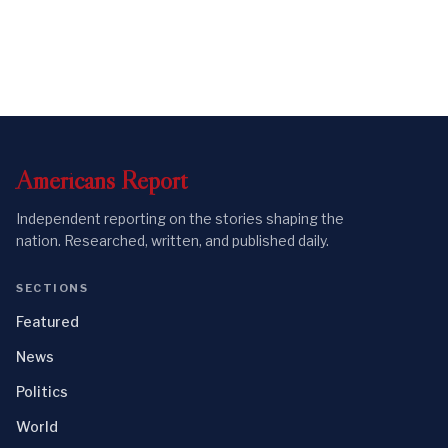
Americans
Report
Independent reporting on the stories shaping the
nation. Researched, written, and published daily.
SECTIONS
Featured
News
Politics
World