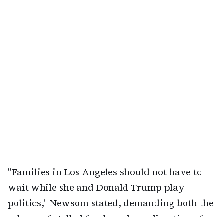
"Families in Los Angeles should not have to
wait while she and Donald Trump play
politics," Newsom stated, demanding both the