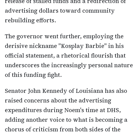
release of stalled funds and a redirection of
advertising dollars toward community
rebuilding efforts.
The governor went further, employing the
derisive nickname "Kosplay Barbie" in his
official statement, a rhetorical flourish that
underscores the increasingly personal nature
of this funding fight.
Senator John Kennedy of Louisiana has also
raised concerns about the advertising
expenditures during Noem's time at DHS,
adding another voice to what is becoming a
chorus of criticism from both sides of the