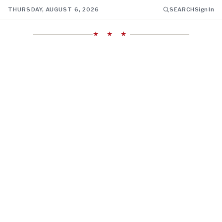
THURSDAY, AUGUST 6, 2026
SEARCH
Sign In
★ ★ ★