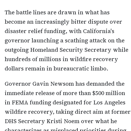
The battle lines are drawn in what has
become an increasingly bitter dispute over
disaster relief funding, with California's
governor launching a scathing attack on the
outgoing Homeland Security Secretary while
hundreds of millions in wildfire recovery
dollars remain in bureaucratic limbo.
Governor Gavin Newsom has demanded the
immediate release of more than $500 million
in FEMA funding designated for Los Angeles
wildfire recovery, taking direct aim at former
DHS Secretary Kristi Noem over what he
characterizes as misplaced priorities during