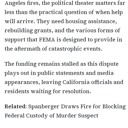
Angeles fires, the political theater matters far
less than the practical question of when help
will arrive. They need housing assistance,
rebuilding grants, and the various forms of
support that FEMA is designed to provide in
the aftermath of catastrophic events.
The funding remains stalled as this dispute
plays out in public statements and media
appearances, leaving California officials and
residents waiting for resolution.
Related:
Spanberger Draws Fire for Blocking
Federal Custody of Murder Suspect