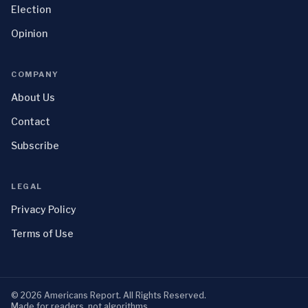
Election
Opinion
COMPANY
About Us
Contact
Subscribe
LEGAL
Privacy Policy
Terms of Use
©
2026
Americans Report
. All Rights Reserved.
Made for readers, not algorithms.