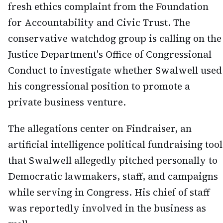
fresh ethics complaint from the Foundation
for Accountability and Civic Trust. The
conservative watchdog group is calling on the
Justice Department's Office of Congressional
Conduct to investigate whether Swalwell used
his congressional position to promote a
private business venture.
The allegations center on Findraiser, an
artificial intelligence political fundraising tool
that Swalwell allegedly pitched personally to
Democratic lawmakers, staff, and campaigns
while serving in Congress. His chief of staff
was reportedly involved in the business as