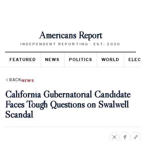
Americans Report
INDEPENDENT REPORTING · EST. 2020
FEATURED
NEWS
POLITICS
WORLD
ELEC
BACK
NEWS
California Gubernatorial Candidate
Faces Tough Questions on Swalwell
Scandal