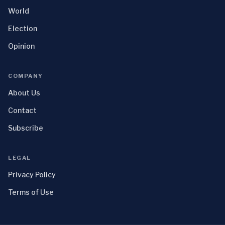
World
Election
Opinion
COMPANY
About Us
Contact
Subscribe
LEGAL
Privacy Policy
Terms of Use