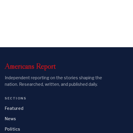
Americans
Report
Independent reporting on the stories shaping the
nation. Researched, written, and published daily.
SECTIONS
Featured
News
Politics