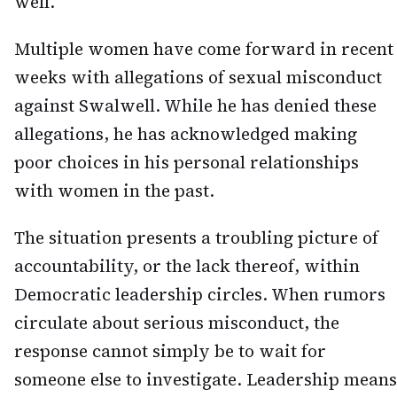
well.
Multiple women have come forward in recent
weeks with allegations of sexual misconduct
against Swalwell. While he has denied these
allegations, he has acknowledged making
poor choices in his personal relationships
with women in the past.
The situation presents a troubling picture of
accountability, or the lack thereof, within
Democratic leadership circles. When rumors
circulate about serious misconduct, the
response cannot simply be to wait for
someone else to investigate. Leadership means