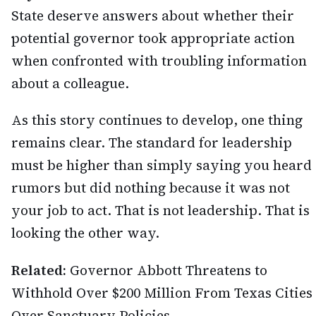
State deserve answers about whether their
potential governor took appropriate action
when confronted with troubling information
about a colleague.
As this story continues to develop, one thing
remains clear. The standard for leadership
must be higher than simply saying you heard
rumors but did nothing because it was not
your job to act. That is not leadership. That is
looking the other way.
Related:
Governor Abbott Threatens to
Withhold Over $200 Million From Texas Cities
Over Sanctuary Policies