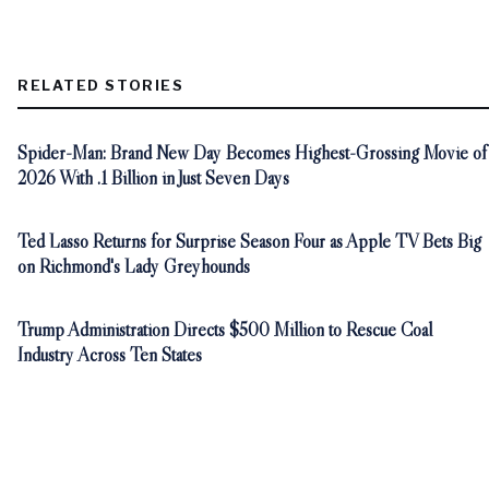
RELATED STORIES
Spider-Man: Brand New Day Becomes Highest-Grossing Movie of
2026 With .1 Billion in Just Seven Days
Ted Lasso Returns for Surprise Season Four as Apple TV Bets Big
on Richmond's Lady Greyhounds
Trump Administration Directs $500 Million to Rescue Coal
Industry Across Ten States