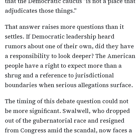
that the Democratic caucus "is not a place that
adjudicates those things."
That answer raises more questions than it
settles. If Democratic leadership heard
rumors about one of their own, did they have
a responsibility to look deeper? The American
people have a right to expect more than a
shrug and a reference to jurisdictional
boundaries when serious allegations surface.
The timing of this debate question could not
be more significant. Swalwell, who dropped
out of the gubernatorial race and resigned
from Congress amid the scandal, now faces a