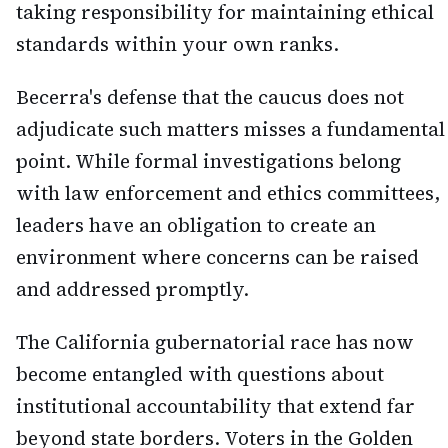
taking responsibility for maintaining ethical
standards within your own ranks.
Becerra's defense that the caucus does not
adjudicate such matters misses a fundamental
point. While formal investigations belong
with law enforcement and ethics committees,
leaders have an obligation to create an
environment where concerns can be raised
and addressed promptly.
The California gubernatorial race has now
become entangled with questions about
institutional accountability that extend far
beyond state borders. Voters in the Golden