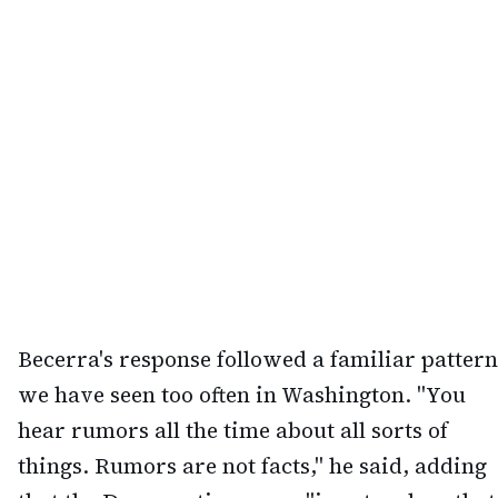
Becerra's response followed a familiar pattern
we have seen too often in Washington. "You
hear rumors all the time about all sorts of
things. Rumors are not facts," he said, adding