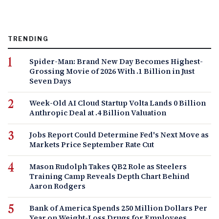
TRENDING
Spider-Man: Brand New Day Becomes Highest-
Grossing Movie of 2026 With .1 Billion in Just
Seven Days
Week-Old AI Cloud Startup Volta Lands 0 Billion
Anthropic Deal at .4 Billion Valuation
Jobs Report Could Determine Fed's Next Move as
Markets Price September Rate Cut
Mason Rudolph Takes QB2 Role as Steelers
Training Camp Reveals Depth Chart Behind
Aaron Rodgers
Bank of America Spends 250 Million Dollars Per
Year on Weight-Loss Drugs for Employees