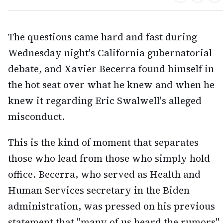
The questions came hard and fast during
Wednesday night's California gubernatorial
debate, and Xavier Becerra found himself in
the hot seat over what he knew and when he
knew it regarding Eric Swalwell's alleged
misconduct.
This is the kind of moment that separates
those who lead from those who simply hold
office. Becerra, who served as Health and
Human Services secretary in the Biden
administration, was pressed on his previous
statement that "many of us heard the rumors"