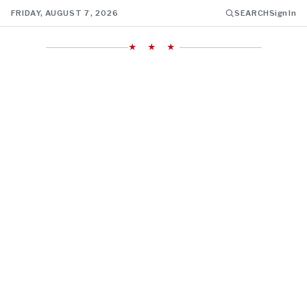
FRIDAY, AUGUST 7, 2026
SEARCH
Sign In
★ ★ ★