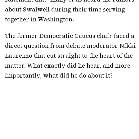
about Swalwell during their time serving
together in Washington.
The former Democratic Caucus chair faced a
direct question from debate moderator Nikki
Laurenzo that cut straight to the heart of the
matter. What exactly did he hear, and more
importantly, what did he do about it?