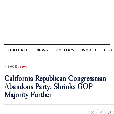
FEATURED
NEWS
POLITICS
WORLD
ELEC
BACK
NEWS
California Republican Congressman
Abandons Party, Shrinks GOP
Majority Further