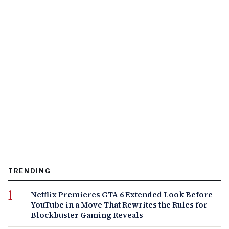
TRENDING
Netflix Premieres GTA 6 Extended Look Before
YouTube in a Move That Rewrites the Rules for
Blockbuster Gaming Reveals