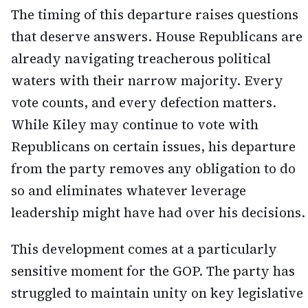
The timing of this departure raises questions
that deserve answers. House Republicans are
already navigating treacherous political
waters with their narrow majority. Every
vote counts, and every defection matters.
While Kiley may continue to vote with
Republicans on certain issues, his departure
from the party removes any obligation to do
so and eliminates whatever leverage
leadership might have had over his decisions.
This development comes at a particularly
sensitive moment for the GOP. The party has
struggled to maintain unity on key legislative