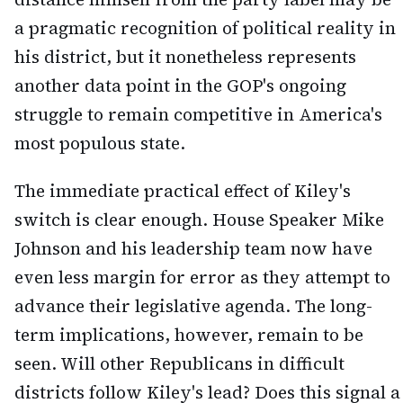
a pragmatic recognition of political reality in
his district, but it nonetheless represents
another data point in the GOP's ongoing
struggle to remain competitive in America's
most populous state.
The immediate practical effect of Kiley's
switch is clear enough. House Speaker Mike
Johnson and his leadership team now have
even less margin for error as they attempt to
advance their legislative agenda. The long-
term implications, however, remain to be
seen. Will other Republicans in difficult
districts follow Kiley's lead? Does this signal a