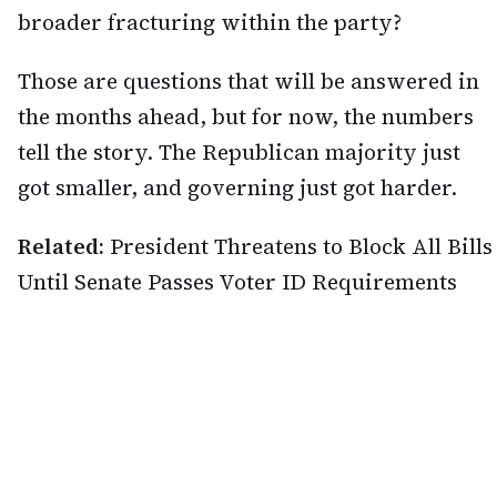
broader fracturing within the party?
Those are questions that will be answered in
the months ahead, but for now, the numbers
tell the story. The Republican majority just
got smaller, and governing just got harder.
Related:
President Threatens to Block All Bills
Until Senate Passes Voter ID Requirements