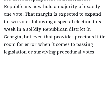
Republicans now hold a majority of exactly
one vote. That margin is expected to expand
to two votes following a special election this
week in a solidly Republican district in
Georgia, but even that provides precious little
room for error when it comes to passing
legislation or surviving procedural votes.