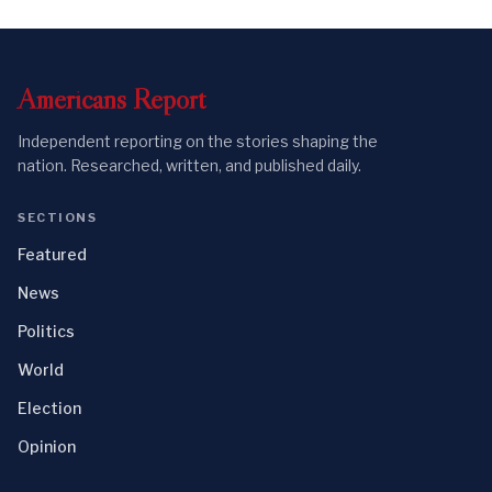
Americans
Report
Independent reporting on the stories shaping the
nation. Researched, written, and published daily.
SECTIONS
Featured
News
Politics
World
Election
Opinion