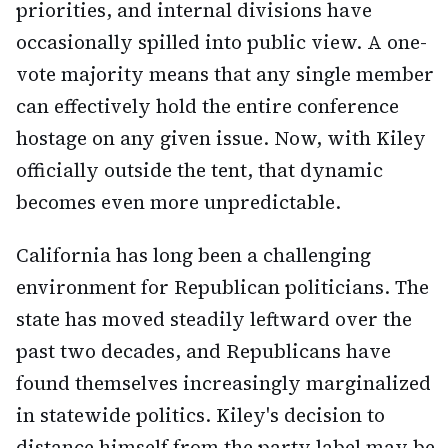
priorities, and internal divisions have
occasionally spilled into public view. A one-
vote majority means that any single member
can effectively hold the entire conference
hostage on any given issue. Now, with Kiley
officially outside the tent, that dynamic
becomes even more unpredictable.
California has long been a challenging
environment for Republican politicians. The
state has moved steadily leftward over the
past two decades, and Republicans have
found themselves increasingly marginalized
in statewide politics. Kiley's decision to
distance himself from the party label may be