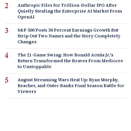
Anthropic Files for Trillion-Dollar IPO After
Quietly Stealing the Enterprise AI Market From
OpenAI
S&P 500 Posts 50 Percent Earnings Growth But
Strip Out Two Names and the Story Completely
Changes
The 21-Game Swing: How Ronald Acuña Jr.'s
Return Transformed the Braves From Mediocre
to Unstoppable
August Streaming Wars Heat Up: Ryan Murphy,
Reacher, and Outer Banks Final Season Battle for
Viewers