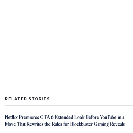
RELATED STORIES
Netflix Premieres GTA 6 Extended Look Before YouTube in a
Move That Rewrites the Rules for Blockbuster Gaming Reveals