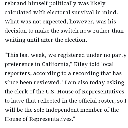
rebrand himself politically was likely
calculated with electoral survival in mind.
What was not expected, however, was his
decision to make the switch now rather than
waiting until after the election.
"This last week, we registered under no party
preference in California," Kiley told local
reporters, according to a recording that has
since been reviewed. "I am also today asking
the clerk of the U.S. House of Representatives
to have that reflected in the official roster, so I
will be the sole Independent member of the
House of Representatives."