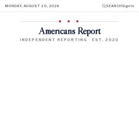
MONDAY, AUGUST 10, 2026
SEARCH
Sign In
★ ★ ★
Americans Report
INDEPENDENT REPORTING · EST. 2020