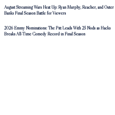
August Streaming Wars Heat Up: Ryan Murphy, Reacher, and Outer
Banks Final Season Battle for Viewers
2026 Emmy Nominations: The Pitt Leads With 25 Nods as Hacks
Breaks All-Time Comedy Record in Final Season