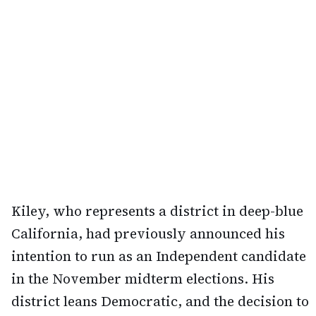
Kiley, who represents a district in deep-blue
California, had previously announced his
intention to run as an Independent candidate
in the November midterm elections. His
district leans Democratic, and the decision to