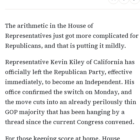
The arithmetic in the House of
Representatives just got more complicated for
Republicans, and that is putting it mildly.
Representative Kevin Kiley of California has
officially left the Republican Party, effective
immediately, to become an Independent. His
office confirmed the switch on Monday, and
the move cuts into an already perilously thin
GOP majority that has been hanging by a
thread since the current Congress convened.
For those keeping score at home, House