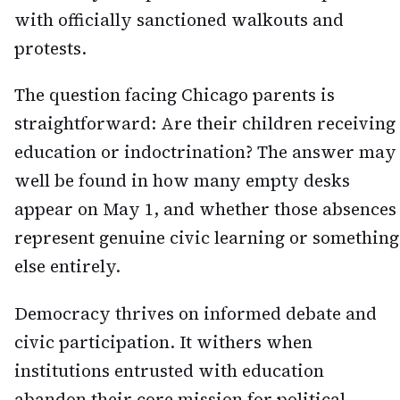
with officially sanctioned walkouts and
protests.
The question facing Chicago parents is
straightforward: Are their children receiving
education or indoctrination? The answer may
well be found in how many empty desks
appear on May 1, and whether those absences
represent genuine civic learning or something
else entirely.
Democracy thrives on informed debate and
civic participation. It withers when
institutions entrusted with education
abandon their core mission for political