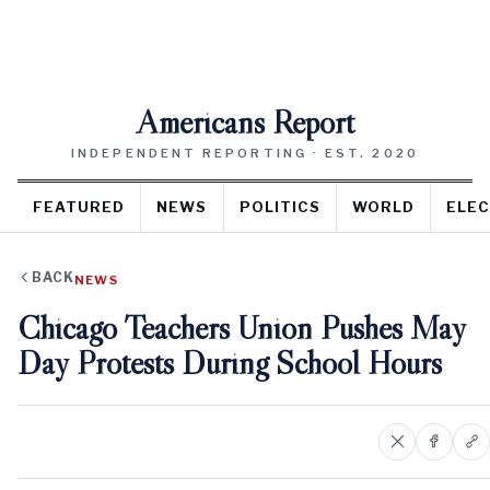
Americans Report
INDEPENDENT REPORTING · EST. 2020
FEATURED
NEWS
POLITICS
WORLD
ELEC
BACK
NEWS
Chicago Teachers Union Pushes May
Day Protests During School Hours