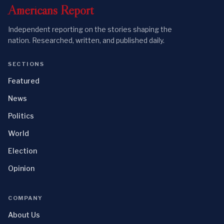
Americans
Report
Independent reporting on the stories shaping the
nation. Researched, written, and published daily.
SECTIONS
Featured
News
Politics
World
Election
Opinion
COMPANY
About Us