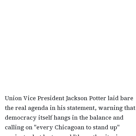
Union Vice President Jackson Potter laid bare
the real agenda in his statement, warning that
democracy itself hangs in the balance and
calling on "every Chicagoan to stand up"