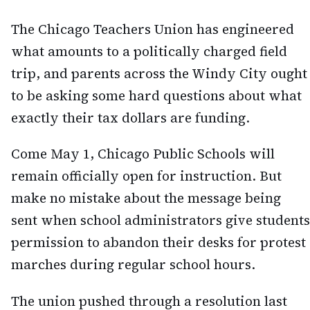
The Chicago Teachers Union has engineered
what amounts to a politically charged field
trip, and parents across the Windy City ought
to be asking some hard questions about what
exactly their tax dollars are funding.
Come May 1, Chicago Public Schools will
remain officially open for instruction. But
make no mistake about the message being
sent when school administrators give students
permission to abandon their desks for protest
marches during regular school hours.
The union pushed through a resolution last