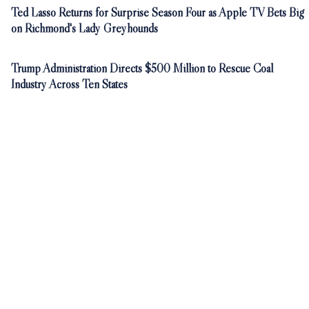
Ted Lasso Returns for Surprise Season Four as Apple TV Bets Big
on Richmond's Lady Greyhounds
Trump Administration Directs $500 Million to Rescue Coal
Industry Across Ten States