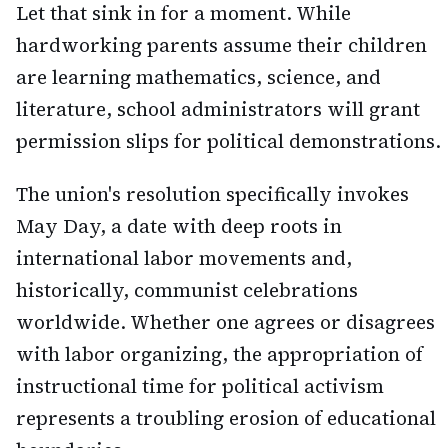
Let that sink in for a moment. While
hardworking parents assume their children
are learning mathematics, science, and
literature, school administrators will grant
permission slips for political demonstrations.
The union's resolution specifically invokes
May Day, a date with deep roots in
international labor movements and,
historically, communist celebrations
worldwide. Whether one agrees or disagrees
with labor organizing, the appropriation of
instructional time for political activism
represents a troubling erosion of educational