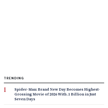
TRENDING
Spider-Man: Brand New Day Becomes Highest-
Grossing Movie of 2026 With .1 Billion in Just
Seven Days