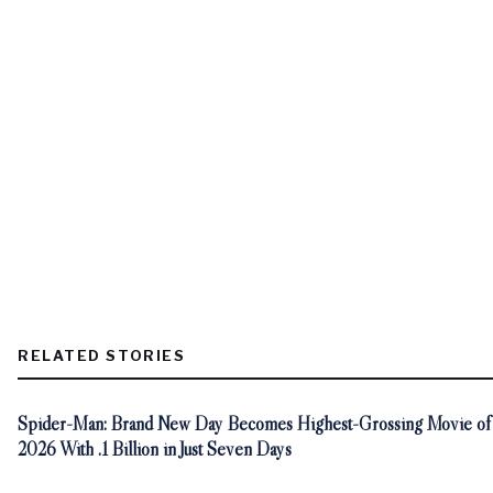
RELATED STORIES
Spider-Man: Brand New Day Becomes Highest-Grossing Movie of
2026 With .1 Billion in Just Seven Days