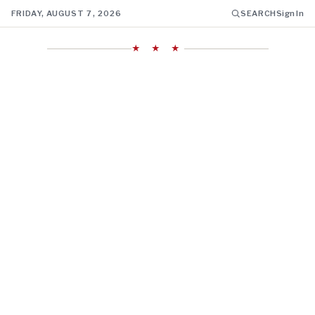
FRIDAY, AUGUST 7, 2026
SEARCH
Sign In
★ ★ ★