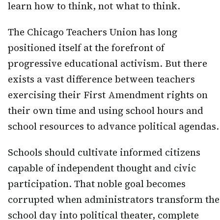
learn how to think, not what to think.
The Chicago Teachers Union has long
positioned itself at the forefront of
progressive educational activism. But there
exists a vast difference between teachers
exercising their First Amendment rights on
their own time and using school hours and
school resources to advance political agendas.
Schools should cultivate informed citizens
capable of independent thought and civic
participation. That noble goal becomes
corrupted when administrators transform the
school day into political theater, complete