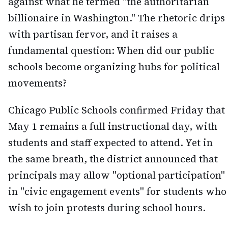
against what he termed "the authoritarian
billionaire in Washington." The rhetoric drips
with partisan fervor, and it raises a
fundamental question: When did our public
schools become organizing hubs for political
movements?
Chicago Public Schools confirmed Friday that
May 1 remains a full instructional day, with
students and staff expected to attend. Yet in
the same breath, the district announced that
principals may allow "optional participation"
in "civic engagement events" for students who
wish to join protests during school hours.