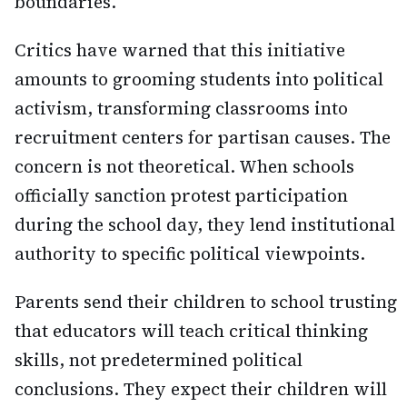
boundaries.
Critics have warned that this initiative
amounts to grooming students into political
activism, transforming classrooms into
recruitment centers for partisan causes. The
concern is not theoretical. When schools
officially sanction protest participation
during the school day, they lend institutional
authority to specific political viewpoints.
Parents send their children to school trusting
that educators will teach critical thinking
skills, not predetermined political
conclusions. They expect their children will