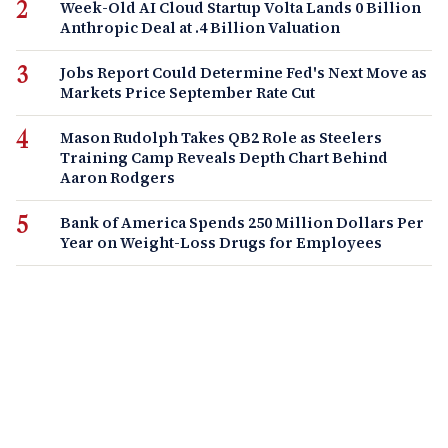
Week-Old AI Cloud Startup Volta Lands 0 Billion
Anthropic Deal at .4 Billion Valuation
Jobs Report Could Determine Fed's Next Move as
Markets Price September Rate Cut
Mason Rudolph Takes QB2 Role as Steelers
Training Camp Reveals Depth Chart Behind
Aaron Rodgers
Bank of America Spends 250 Million Dollars Per
Year on Weight-Loss Drugs for Employees