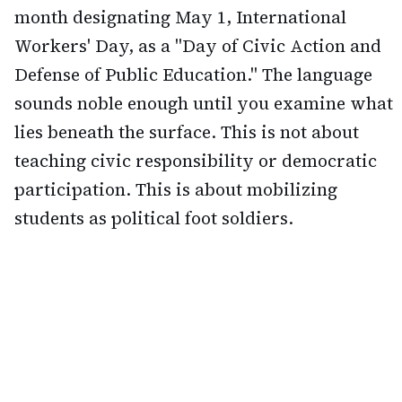
month designating May 1, International
Workers' Day, as a "Day of Civic Action and
Defense of Public Education." The language
sounds noble enough until you examine what
lies beneath the surface. This is not about
teaching civic responsibility or democratic
participation. This is about mobilizing
students as political foot soldiers.