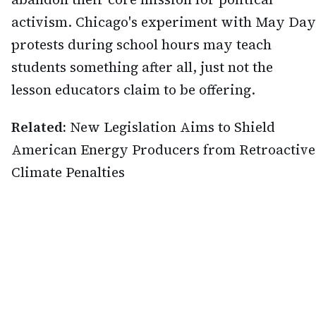
activism. Chicago's experiment with May Day
protests during school hours may teach
students something after all, just not the
lesson educators claim to be offering.
Related:
New Legislation Aims to Shield
American Energy Producers from Retroactive
Climate Penalties