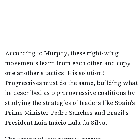
According to Murphy, these right-wing
movements learn from each other and copy
one another's tactics. His solution?
Progressives must do the same, building what
he described as big progressive coalitions by
studying the strategies of leaders like Spain's
Prime Minister Pedro Sanchez and Brazil's
President Luiz Inácio Lula da Silva.