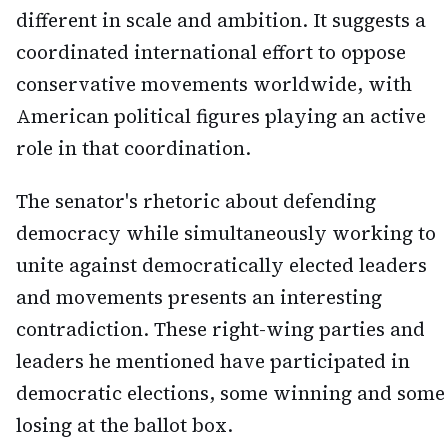
different in scale and ambition. It suggests a
coordinated international effort to oppose
conservative movements worldwide, with
American political figures playing an active
role in that coordination.
The senator's rhetoric about defending
democracy while simultaneously working to
unite against democratically elected leaders
and movements presents an interesting
contradiction. These right-wing parties and
leaders he mentioned have participated in
democratic elections, some winning and some
losing at the ballot box.