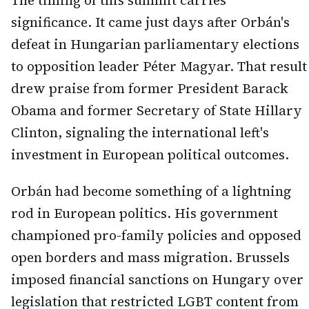
The timing of this summit carries
significance. It came just days after Orbán's
defeat in Hungarian parliamentary elections
to opposition leader Péter Magyar. That result
drew praise from former President Barack
Obama and former Secretary of State Hillary
Clinton, signaling the international left's
investment in European political outcomes.
Orbán had become something of a lightning
rod in European politics. His government
championed pro-family policies and opposed
open borders and mass migration. Brussels
imposed financial sanctions on Hungary over
legislation that restricted LGBT content from