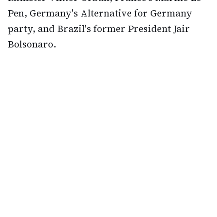
Pen, Germany's Alternative for Germany
party, and Brazil's former President Jair
Bolsonaro.