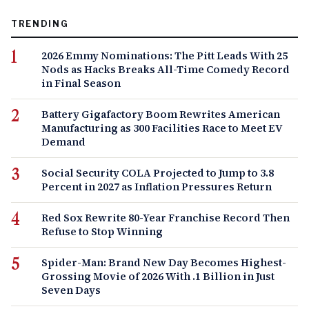
TRENDING
2026 Emmy Nominations: The Pitt Leads With 25
Nods as Hacks Breaks All-Time Comedy Record
in Final Season
Battery Gigafactory Boom Rewrites American
Manufacturing as 300 Facilities Race to Meet EV
Demand
Social Security COLA Projected to Jump to 3.8
Percent in 2027 as Inflation Pressures Return
Red Sox Rewrite 80-Year Franchise Record Then
Refuse to Stop Winning
Spider-Man: Brand New Day Becomes Highest-
Grossing Movie of 2026 With .1 Billion in Just
Seven Days