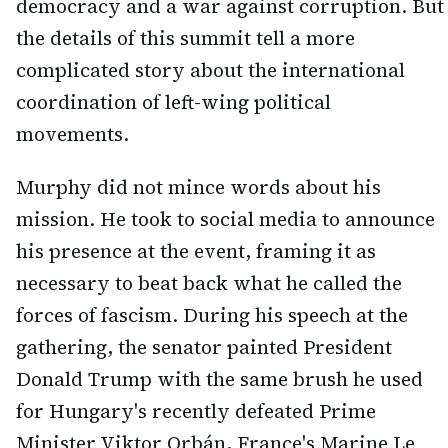
democracy and a war against corruption. But
the details of this summit tell a more
complicated story about the international
coordination of left-wing political
movements.
Murphy did not mince words about his
mission. He took to social media to announce
his presence at the event, framing it as
necessary to beat back what he called the
forces of fascism. During his speech at the
gathering, the senator painted President
Donald Trump with the same brush he used
for Hungary's recently defeated Prime
Minister Viktor Orbán, France's Marine Le