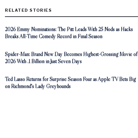
RELATED STORIES
2026 Emmy Nominations: The Pitt Leads With 25 Nods as Hacks
Breaks All-Time Comedy Record in Final Season
Spider-Man: Brand New Day Becomes Highest-Grossing Movie of
2026 With .1 Billion in Just Seven Days
Ted Lasso Returns for Surprise Season Four as Apple TV Bets Big
on Richmond's Lady Greyhounds