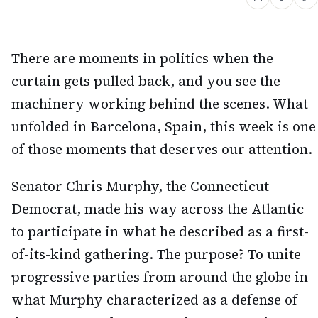
There are moments in politics when the
curtain gets pulled back, and you see the
machinery working behind the scenes. What
unfolded in Barcelona, Spain, this week is one
of those moments that deserves our attention.
Senator Chris Murphy, the Connecticut
Democrat, made his way across the Atlantic
to participate in what he described as a first-
of-its-kind gathering. The purpose? To unite
progressive parties from around the globe in
what Murphy characterized as a defense of