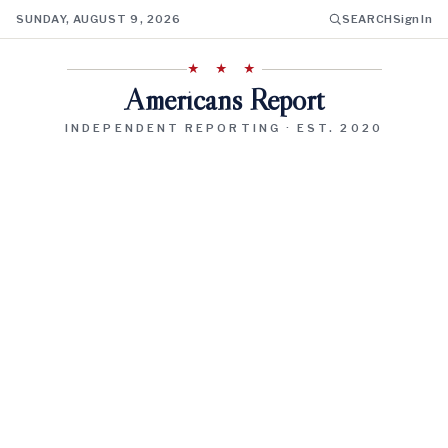
SUNDAY, AUGUST 9, 2026
SEARCH
Sign In
★ ★ ★
Americans Report
INDEPENDENT REPORTING · EST. 2020