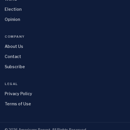
Election
Opinion
COMPANY
About Us
Contact
Subscribe
LEGAL
Privacy Policy
Terms of Use
©
2026
Americans Report
. All Rights Reserved.