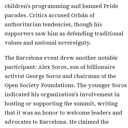
children's programming and banned Pride
parades. Critics accused Orbán of
authoritarian tendencies, though his
supporters saw him as defending traditional
values and national sovereignty.
The Barcelona event drew another notable
participant: Alex Soros, son of billionaire
activist George Soros and chairman of the
Open Society Foundations. The younger Soros
indicated his organization's involvement in
hosting or supporting the summit, writing
that it was an honor to welcome leaders and
advocates to Barcelona. He claimed the