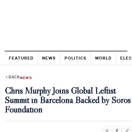
FEATURED
NEWS
POLITICS
WORLD
ELEC
BACK
NEWS
Chris Murphy Joins Global Leftist
Summit in Barcelona Backed by Soros
Foundation