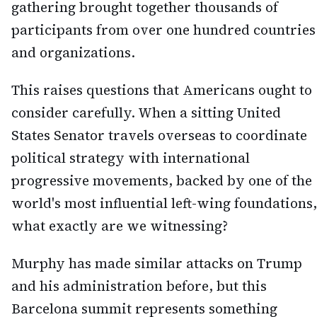
gathering brought together thousands of
participants from over one hundred countries
and organizations.
This raises questions that Americans ought to
consider carefully. When a sitting United
States Senator travels overseas to coordinate
political strategy with international
progressive movements, backed by one of the
world's most influential left-wing foundations,
what exactly are we witnessing?
Murphy has made similar attacks on Trump
and his administration before, but this
Barcelona summit represents something