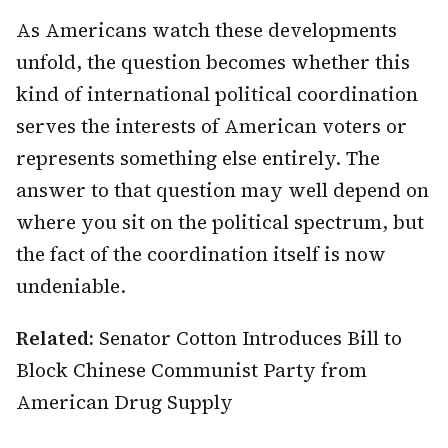
As Americans watch these developments
unfold, the question becomes whether this
kind of international political coordination
serves the interests of American voters or
represents something else entirely. The
answer to that question may well depend on
where you sit on the political spectrum, but
the fact of the coordination itself is now
undeniable.
Related:
Senator Cotton Introduces Bill to
Block Chinese Communist Party from
American Drug Supply