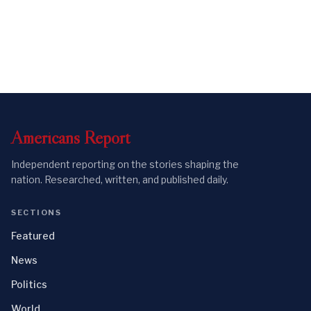
Americans
Report
Independent reporting on the stories shaping the
nation. Researched, written, and published daily.
SECTIONS
Featured
News
Politics
World