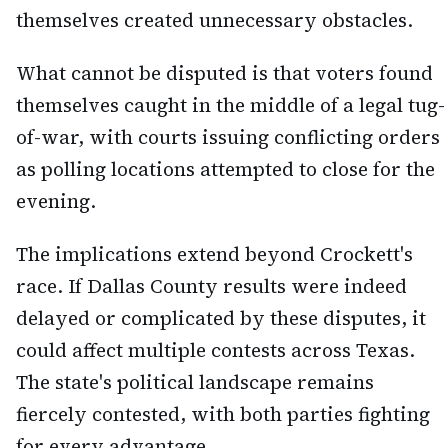
themselves created unnecessary obstacles.
What cannot be disputed is that voters found
themselves caught in the middle of a legal tug-
of-war, with courts issuing conflicting orders
as polling locations attempted to close for the
evening.
The implications extend beyond Crockett's
race. If Dallas County results were indeed
delayed or complicated by these disputes, it
could affect multiple contests across Texas.
The state's political landscape remains
fiercely contested, with both parties fighting
for every advantage.