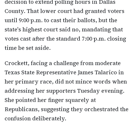
decision to extend polling hours in Dallas
County. That lower court had granted voters
until 9:00 p.m. to cast their ballots, but the
state's highest court said no, mandating that
votes cast after the standard 7:00 p.m. closing
time be set aside.
Crockett, facing a challenge from moderate
Texas State Representative James Talarico in
her primary race, did not mince words when
addressing her supporters Tuesday evening.
She pointed her finger squarely at
Republicans, suggesting they orchestrated the
confusion deliberately.