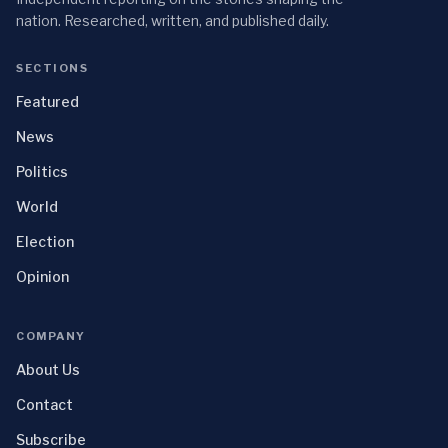
nation. Researched, written, and published daily.
SECTIONS
Featured
News
Politics
World
Election
Opinion
COMPANY
About Us
Contact
Subscribe