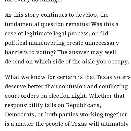
As this story continues to develop, the
fundamental question remains: Was this a
case of legitimate legal process, or did
political maneuvering create unnecessary
barriers to voting? The answer may well
depend on which side of the aisle you occupy.
What we know for certain is that Texas voters
deserve better than confusion and conflicting
court orders on election night. Whether that
responsibility falls on Republicans,
Democrats, or both parties working together
is a matter the people of Texas will ultimately