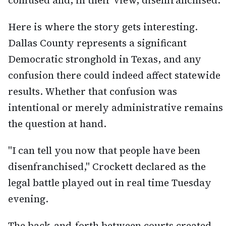
confused and, in their view, disenfranchised.
Here is where the story gets interesting.
Dallas County represents a significant
Democratic stronghold in Texas, and any
confusion there could indeed affect statewide
results. Whether that confusion was
intentional or merely administrative remains
the question at hand.
"I can tell you now that people have been
disenfranchised," Crockett declared as the
legal battle played out in real time Tuesday
evening.
The back-and-forth between courts created