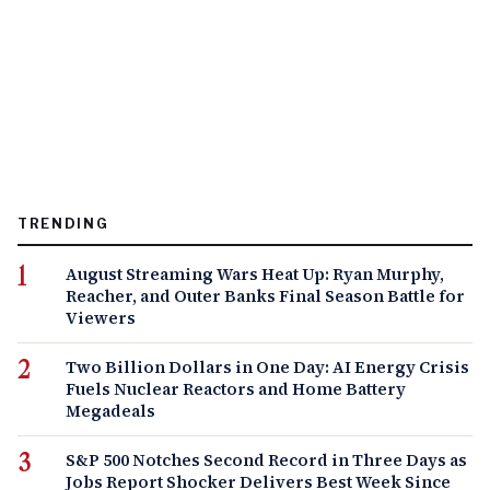
TRENDING
August Streaming Wars Heat Up: Ryan Murphy,
Reacher, and Outer Banks Final Season Battle for
Viewers
Two Billion Dollars in One Day: AI Energy Crisis
Fuels Nuclear Reactors and Home Battery
Megadeals
S&P 500 Notches Second Record in Three Days as
Jobs Report Shocker Delivers Best Week Since