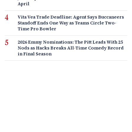
April
Vita Vea Trade Deadline: Agent Says Buccaneers
Standoff Ends One Way as Teams Circle Two-
Time Pro Bowler
2026 Emmy Nominations: The Pitt Leads With 25
Nods as Hacks Breaks All-Time Comedy Record
in Final Season