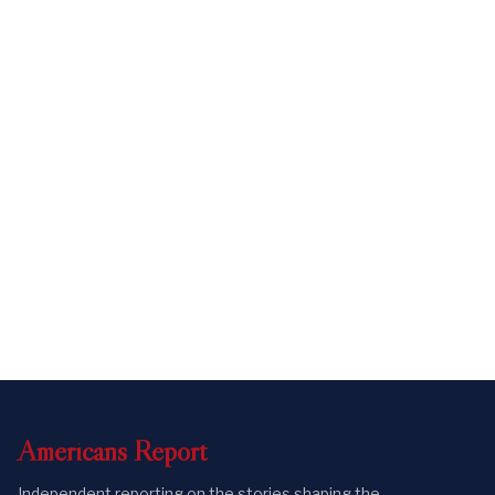
Americans
Report
Independent reporting on the stories shaping the