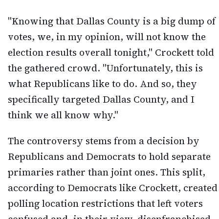
"Knowing that Dallas County is a big dump of
votes, we, in my opinion, will not know the
election results overall tonight," Crockett told
the gathered crowd. "Unfortunately, this is
what Republicans like to do. And so, they
specifically targeted Dallas County, and I
think we all know why."
The controversy stems from a decision by
Republicans and Democrats to hold separate
primaries rather than joint ones. This split,
according to Democrats like Crockett, created
polling location restrictions that left voters