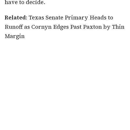
have to decide.
Related:
Texas Senate Primary Heads to
Runoff as Cornyn Edges Past Paxton by Thin
Margin