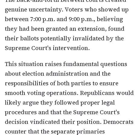
genuine uncertainty. Voters who showed up
between 7:00 p.m. and 9:00 p.m., believing
they had been granted an extension, found
their ballots potentially invalidated by the
Supreme Court's intervention.
This situation raises fundamental questions
about election administration and the
responsibilities of both parties to ensure
smooth voting operations. Republicans would
likely argue they followed proper legal
procedures and that the Supreme Court's
decision vindicated their position. Democrats
counter that the separate primaries