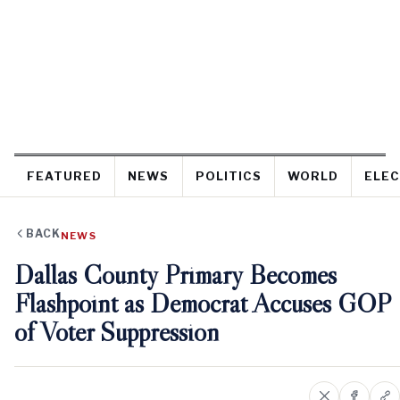
FEATURED
NEWS
POLITICS
WORLD
ELEC
BACK
NEWS
Dallas County Primary Becomes
Flashpoint as Democrat Accuses GOP
of Voter Suppression