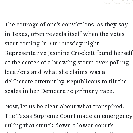
The courage of one's convictions, as they say
in Texas, often reveals itself when the votes
start coming in. On Tuesday night,
Representative Jasmine Crockett found herself
at the center of a brewing storm over polling
locations and what she claims was a
deliberate attempt by Republicans to tilt the
scales in her Democratic primary race.
Now, let us be clear about what transpired.
The Texas Supreme Court made an emergency
ruling that struck down a lower court's