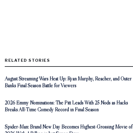
RELATED STORIES
August Streaming Wars Heat Up: Ryan Murphy, Reacher, and Outer
Banks Final Season Battle for Viewers
2026 Emmy Nominations: The Pitt Leads With 25 Nods as Hacks
Breaks All-Time Comedy Record in Final Season
Spider-Man: Brand New Day Becomes Highest-Grossing Movie of