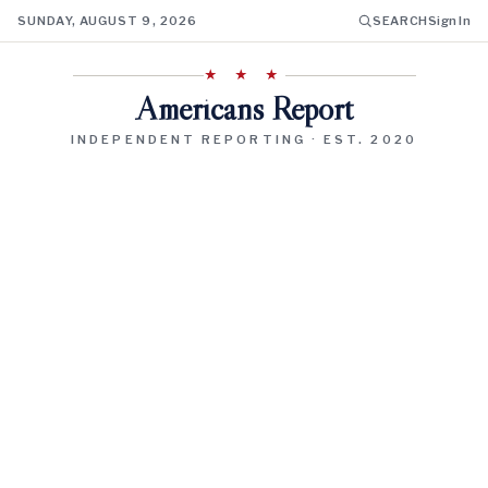
SUNDAY, AUGUST 9, 2026
SEARCH
Sign In
★ ★ ★
Americans Report
INDEPENDENT REPORTING · EST. 2020