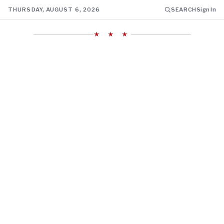
THURSDAY, AUGUST 6, 2026
SEARCH
Sign In
★ ★ ★