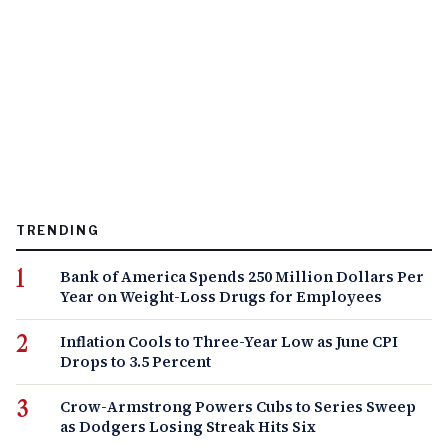
TRENDING
Bank of America Spends 250 Million Dollars Per
Year on Weight-Loss Drugs for Employees
Inflation Cools to Three-Year Low as June CPI
Drops to 3.5 Percent
Crow-Armstrong Powers Cubs to Series Sweep
as Dodgers Losing Streak Hits Six