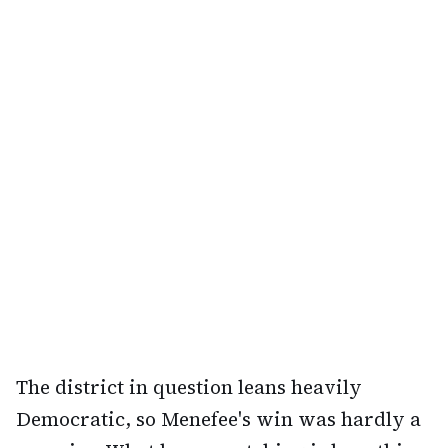
The district in question leans heavily
Democratic, so Menefee's win was hardly a