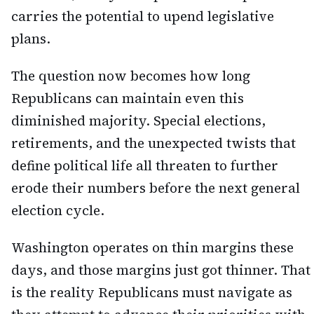
carries the potential to upend legislative
plans.
The question now becomes how long
Republicans can maintain even this
diminished majority. Special elections,
retirements, and the unexpected twists that
define political life all threaten to further
erode their numbers before the next general
election cycle.
Washington operates on thin margins these
days, and those margins just got thinner. That
is the reality Republicans must navigate as