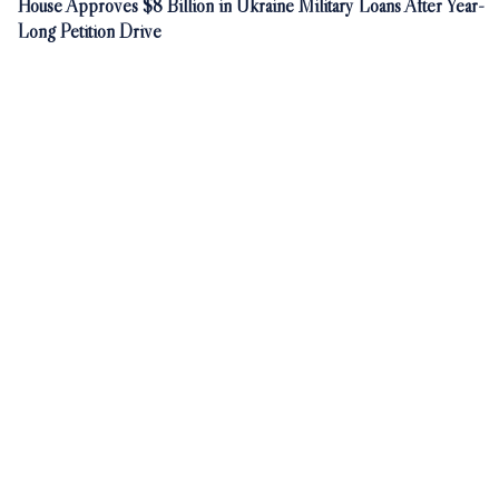
House Approves $8 Billion in Ukraine Military Loans After Year-
Long Petition Drive