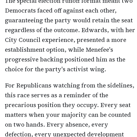
The special election runoff format meant two
Democrats faced off against each other,
guaranteeing the party would retain the seat
regardless of the outcome. Edwards, with her
City Council experience, presented a more
establishment option, while Menefee's
progressive backing positioned him as the
choice for the party's activist wing.
For Republicans watching from the sidelines,
this race serves as a reminder of the
precarious position they occupy. Every seat
matters when your majority can be counted
on two hands. Every absence, every
defection, every unexpected development