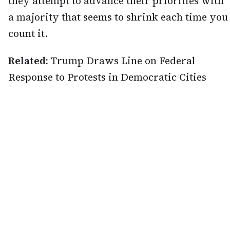
they attempt to advance their priorities with
a majority that seems to shrink each time you
count it.
Related:
Trump Draws Line on Federal
Response to Protests in Democratic Cities