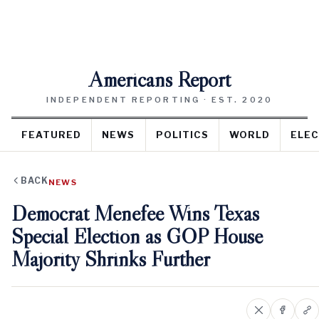
Americans Report
INDEPENDENT REPORTING · EST. 2020
FEATURED
NEWS
POLITICS
WORLD
ELEC
BACK
NEWS
Democrat Menefee Wins Texas
Special Election as GOP House
Majority Shrinks Further