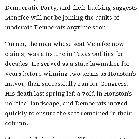
Democratic Party, and their backing suggests
Menefee will not be joining the ranks of
moderate Democrats anytime soon.
Turner, the man whose seat Menefee now
claims, was a fixture in Texas politics for
decades. He served as a state lawmaker for
years before winning two terms as Houston's
mayor, then successfully ran for Congress.
His death last spring left a void in Houston's
political landscape, and Democrats moved
quickly to ensure the seat remained in their
column.