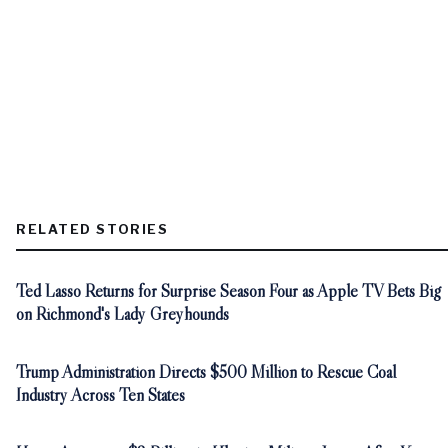
RELATED STORIES
Ted Lasso Returns for Surprise Season Four as Apple TV Bets Big
on Richmond's Lady Greyhounds
Trump Administration Directs $500 Million to Rescue Coal
Industry Across Ten States