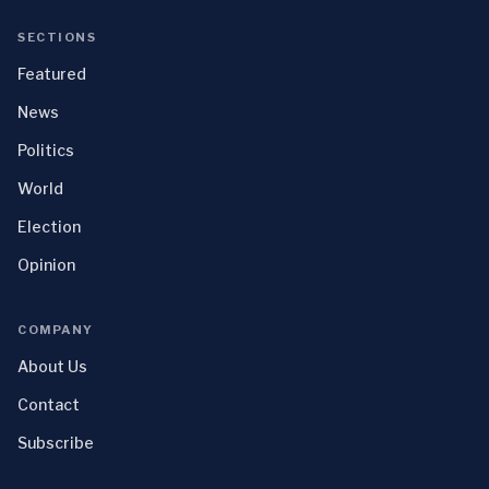
SECTIONS
Featured
News
Politics
World
Election
Opinion
COMPANY
About Us
Contact
Subscribe