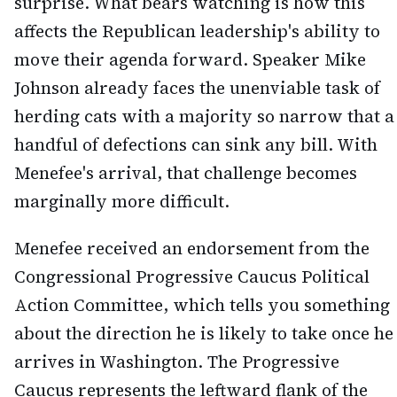
surprise. What bears watching is how this
affects the Republican leadership's ability to
move their agenda forward. Speaker Mike
Johnson already faces the unenviable task of
herding cats with a majority so narrow that a
handful of defections can sink any bill. With
Menefee's arrival, that challenge becomes
marginally more difficult.
Menefee received an endorsement from the
Congressional Progressive Caucus Political
Action Committee, which tells you something
about the direction he is likely to take once he
arrives in Washington. The Progressive
Caucus represents the leftward flank of the