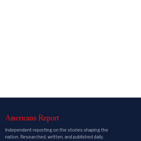
Americans
Report
Independent reporting on the stories shaping the
nation. Researched, written, and published daily.