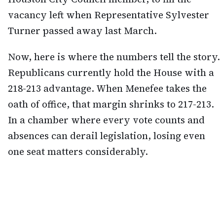
vacancy left when Representative Sylvester
Turner passed away last March.
Now, here is where the numbers tell the story.
Republicans currently hold the House with a
218-213 advantage. When Menefee takes the
oath of office, that margin shrinks to 217-213.
In a chamber where every vote counts and
absences can derail legislation, losing even
one seat matters considerably.