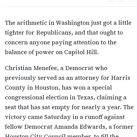
The arithmetic in Washington just got a little
tighter for Republicans, and that ought to
concern anyone paying attention to the
balance of power on Capitol Hill.
Christian Menefee, a Democrat who
previously served as an attorney for Harris
County in Houston, has won a special
congressional election in Texas, claiming a
seat that has sat empty for nearly a year. The
victory came Saturday in a runoff against
fellow Democrat Amanda Edwards, a former
Houston City Council member, to fill the