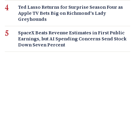
Ted Lasso Returns for Surprise Season Four as
Apple TV Bets Big on Richmond's Lady
Greyhounds
SpaceX Beats Revenue Estimates in First Public
Earnings, but AI Spending Concerns Send Stock
Down Seven Percent