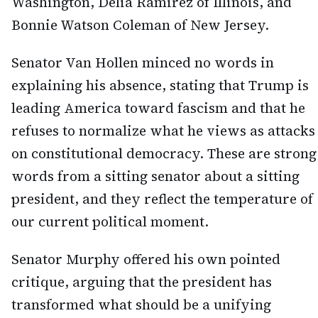
Washington, Delia Ramirez of Illinois, and
Bonnie Watson Coleman of New Jersey.
Senator Van Hollen minced no words in
explaining his absence, stating that Trump is
leading America toward fascism and that he
refuses to normalize what he views as attacks
on constitutional democracy. These are strong
words from a sitting senator about a sitting
president, and they reflect the temperature of
our current political moment.
Senator Murphy offered his own pointed
critique, arguing that the president has
transformed what should be a unifying