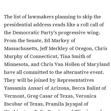
The list of lawmakers planning to skip the
presidential address reads like a roll call of
the Democratic Party's progressive wing.
From the Senate, Ed Markey of
Massachusetts, Jeff Merkley of Oregon, Chris
Murphy of Connecticut, Tina Smith of
Minnesota, and Chris Van Hollen of Maryland
have all committed to the alternative event.
They will be joined by Representatives
Yassamin Ansari of Arizona, Becca Balint of
Vermont, Greg Casar of Texas, Veronica
Escobar of Texas, Pramila Jayapal of