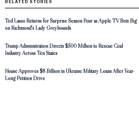
RELATED STORIES
Ted Lasso Returns for Surprise Season Four as Apple TV Bets Big
on Richmond's Lady Greyhounds
Trump Administration Directs $500 Million to Rescue Coal
Industry Across Ten States
House Approves $8 Billion in Ukraine Military Loans After Year-
Long Petition Drive