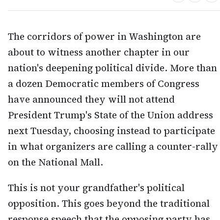
The corridors of power in Washington are
about to witness another chapter in our
nation's deepening political divide. More than
a dozen Democratic members of Congress
have announced they will not attend
President Trump's State of the Union address
next Tuesday, choosing instead to participate
in what organizers are calling a counter-rally
on the National Mall.
This is not your grandfather's political
opposition. This goes beyond the traditional
response speech that the opposing party has