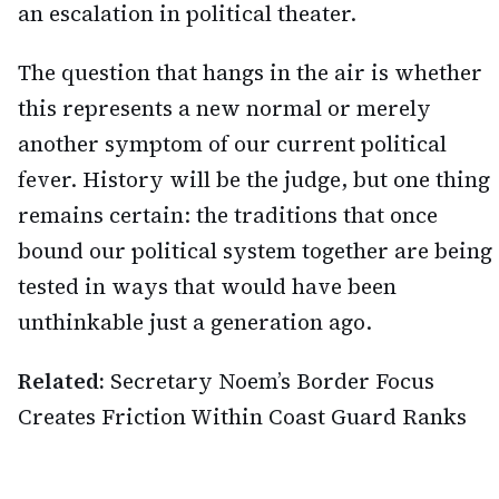
an escalation in political theater.
The question that hangs in the air is whether
this represents a new normal or merely
another symptom of our current political
fever. History will be the judge, but one thing
remains certain: the traditions that once
bound our political system together are being
tested in ways that would have been
unthinkable just a generation ago.
Related:
Secretary Noem’s Border Focus
Creates Friction Within Coast Guard Ranks