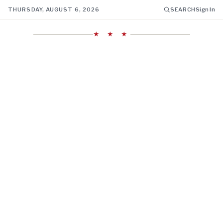
THURSDAY, AUGUST 6, 2026
SEARCH
Sign In
★ ★ ★