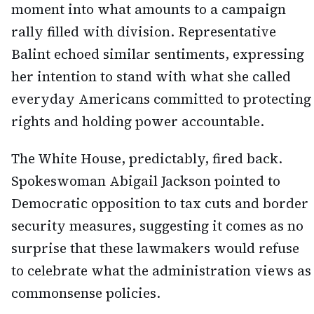
moment into what amounts to a campaign
rally filled with division. Representative
Balint echoed similar sentiments, expressing
her intention to stand with what she called
everyday Americans committed to protecting
rights and holding power accountable.
The White House, predictably, fired back.
Spokeswoman Abigail Jackson pointed to
Democratic opposition to tax cuts and border
security measures, suggesting it comes as no
surprise that these lawmakers would refuse
to celebrate what the administration views as
commonsense policies.