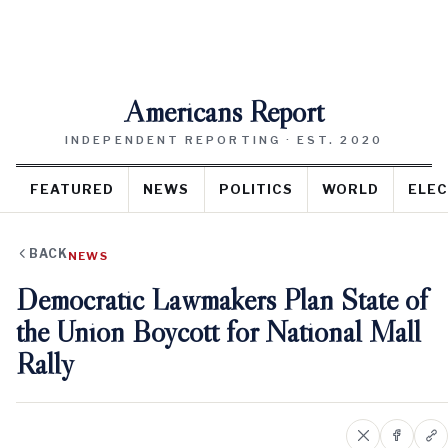
Americans Report
INDEPENDENT REPORTING · EST. 2020
FEATURED
NEWS
POLITICS
WORLD
ELEC
BACK
NEWS
Democratic Lawmakers Plan State of
the Union Boycott for National Mall
Rally