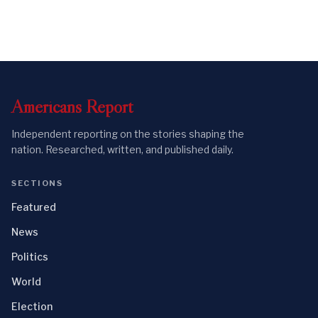
Americans
Report
Independent reporting on the stories shaping the
nation. Researched, written, and published daily.
SECTIONS
Featured
News
Politics
World
Election