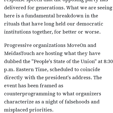
delivered for generations. What we are seeing
here is a fundamental breakdown in the
rituals that have long held our democratic
institutions together, for better or worse.
Progressive organizations MoveOn and
MeidasTouch are hosting what they have
dubbed the "People's State of the Union" at 8:30
p.m. Eastern Time, scheduled to coincide
directly with the president's address. The
event has been framed as
counterprogramming to what organizers
characterize as a night of falsehoods and
misplaced priorities.