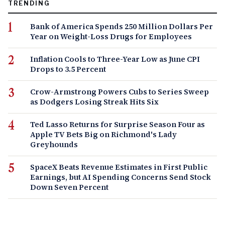
TRENDING
Bank of America Spends 250 Million Dollars Per
Year on Weight-Loss Drugs for Employees
Inflation Cools to Three-Year Low as June CPI
Drops to 3.5 Percent
Crow-Armstrong Powers Cubs to Series Sweep
as Dodgers Losing Streak Hits Six
Ted Lasso Returns for Surprise Season Four as
Apple TV Bets Big on Richmond's Lady
Greyhounds
SpaceX Beats Revenue Estimates in First Public
Earnings, but AI Spending Concerns Send Stock
Down Seven Percent