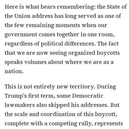
Here is what bears remembering: the State of
the Union address has long served as one of
the few remaining moments when our
government comes together in one room,
regardless of political differences. The fact
that we are now seeing organized boycotts
speaks volumes about where we are as a
nation.
This is not entirely new territory. During
Trump's first term, some Democratic
lawmakers also skipped his addresses. But
the scale and coordination of this boycott,
complete with a competing rally, represents