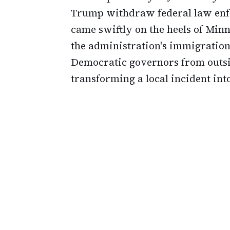
Trump withdraw federal law enfo
came swiftly on the heels of Mi
the administration's immigration
Democratic governors from outsi
transforming a local incident into