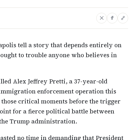
polis tell a story that depends entirely on
t ought to trouble anyone who believes in
led Alex Jeffrey Pretti, a 37-year-old
 immigration enforcement operation this
those critical moments before the trigger
int for a fierce political battle between
 the Trump administration.
sted no time in demanding that President