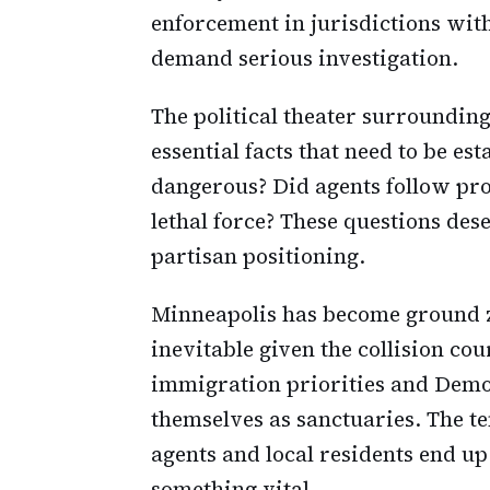
enforcement in jurisdictions with
demand serious investigation.
The political theater surrounding
essential facts that need to be e
dangerous? Did agents follow pro
lethal force? These questions de
partisan positioning.
Minneapolis has become ground z
inevitable given the collision c
immigration priorities and Democ
themselves as sanctuaries. The t
agents and local residents end u
something vital.