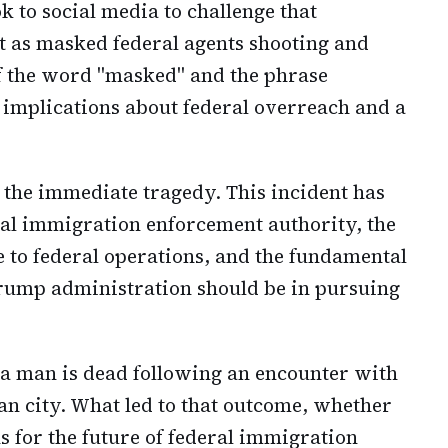
ok to social media to challenge that
nt as masked federal agents shooting and
of the word "masked" and the phrase
 implications about federal overreach and a
 the immediate tragedy. This incident has
al immigration enforcement authority, the
ce to federal operations, and the fundamental
Trump administration should be in pursuing
 a man is dead following an encounter with
an city. What led to that outcome, whether
ns for the future of federal immigration