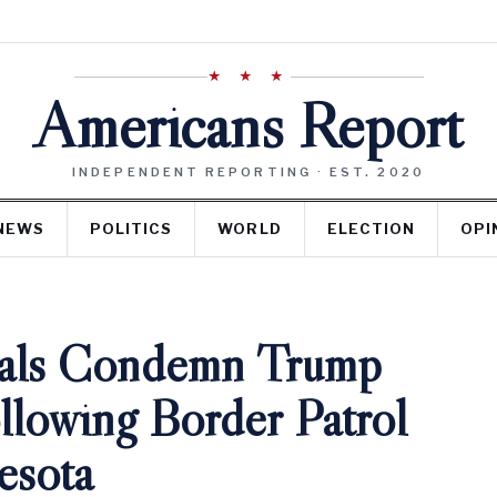
★ ★ ★
Americans Report
INDEPENDENT REPORTING · EST. 2020
NEWS
POLITICS
WORLD
ELECTION
OPI
ials Condemn Trump
llowing Border Patrol
esota