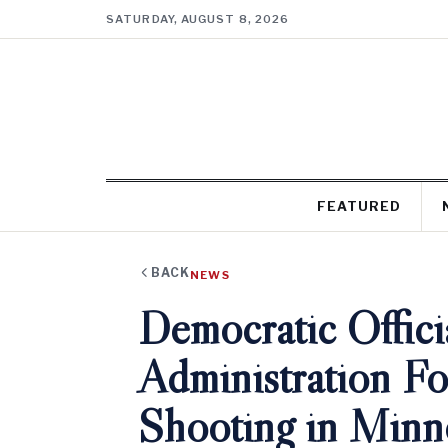
SATURDAY, AUGUST 8, 2026
FEATURED
BACK
NEWS
Democratic Offic
Administration Fo
Shooting in Minn