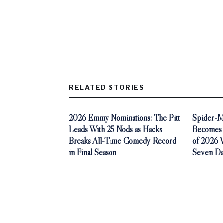
RELATED STORIES
2026 Emmy Nominations: The Pitt
Spider-M
Leads With 25 Nods as Hacks
Becomes 
Breaks All-Time Comedy Record
of 2026 Wi
in Final Season
Seven Da