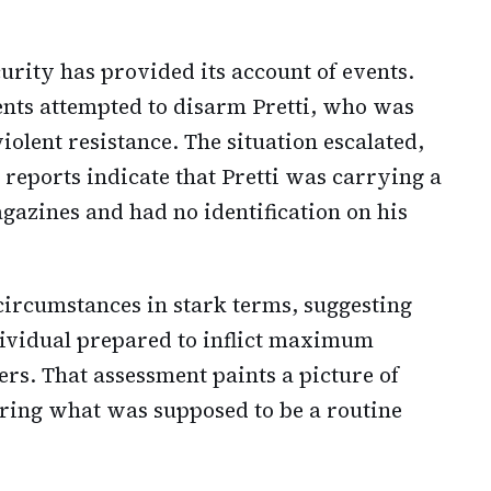
rity has provided its account of events.
gents attempted to disarm Pretti, who was
olent resistance. The situation escalated,
S reports indicate that Pretti was carrying a
zines and had no identification on his
 circumstances in stark terms, suggesting
ndividual prepared to inflict maximum
rs. That assessment paints a picture of
uring what was supposed to be a routine