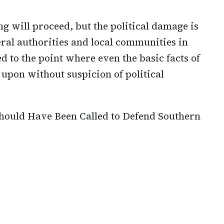
ng will proceed, but the political damage is
ral authorities and local communities in
d to the point where even the basic facts of
pon without suspicion of political
ould Have Been Called to Defend Southern