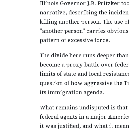
Illinois Governor J.B. Pritzker to
narrative, describing the incide
killing another person. The use 
"another person" carries obvious
pattern of excessive force.
The divide here runs deeper than
become a proxy battle over feder
limits of state and local resistan
question of how aggressive the 
its immigration agenda.
What remains undisputed is that
federal agents in a major Americ
it was justified, and what it mea