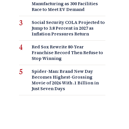
Manufacturing as 300 Facilities
Race to Meet EV Demand
Social Security COLA Projected to
Jump to 3.8 Percent in 2027 as
Inflation Pressures Return
Red Sox Rewrite 80-Year
Franchise Record Then Refuse to
Stop Winning
Spider-Man: Brand New Day
Becomes Highest-Grossing
Movie of 2026 With .1 Billion in
Just Seven Days