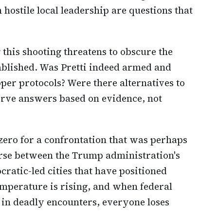
 hostile local leadership are questions that
 this shooting threatens to obscure the
stablished. Was Pretti indeed armed and
per protocols? Were there alternatives to
serve answers based on evidence, not
ero for a confrontation that was perhaps
ourse between the Trump administration's
ratic-led cities that have positioned
emperature is rising, and when federal
p in deadly encounters, everyone loses