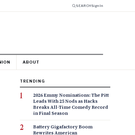
SEARCH
Sign In
NION
ABOUT
TRENDING
2026 Emmy Nominations: The Pitt
Leads With 25 Nods as Hacks
Breaks All-Time Comedy Record
in Final Season
Battery Gigafactory Boom
Rewrites American