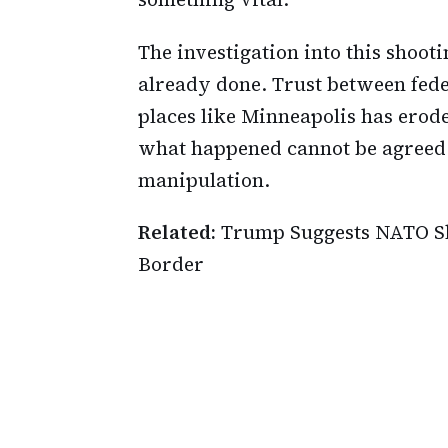
The investigation into this shooti
already done. Trust between fede
places like Minneapolis has erode
what happened cannot be agreed u
manipulation.
Related:
Trump Suggests NATO Sh
Border