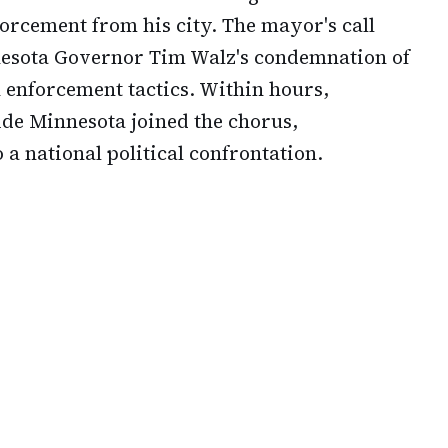
rcement from his city. The mayor's call
nnesota Governor Tim Walz's condemnation of
 enforcement tactics. Within hours,
de Minnesota joined the chorus,
 a national political confrontation.