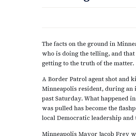
The facts on the ground in Minnea
who is doing the telling, and tha
getting to the truth of the matter.
A Border Patrol agent shot and kil
Minneapolis resident, during an
past Saturday. What happened in 
was pulled has become the flashpo
local Democratic leadership and
Minneapolis Mayor Jacob Frey wa