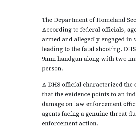
The Department of Homeland Secu
According to federal officials, a
armed and allegedly engaged in vi
leading to the fatal shooting. DH
9mm handgun along with two maga
person.
A DHS official characterized the
that the evidence points to an i
damage on law enforcement office
agents facing a genuine threat d
enforcement action.