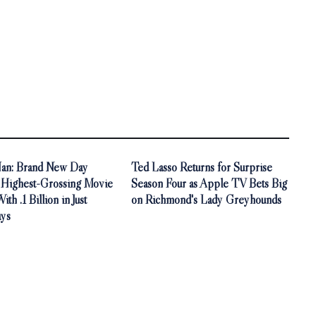
an: Brand New Day
Ted Lasso Returns for Surprise
Highest-Grossing Movie
Season Four as Apple TV Bets Big
th .1 Billion in Just
on Richmond's Lady Greyhounds
ys