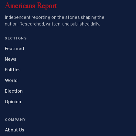
Americans
Report
Independent reporting on the stories shaping the
nation. Researched, written, and published daily.
SECTIONS
Featured
News
Politics
World
Election
Opinion
COMPANY
About Us