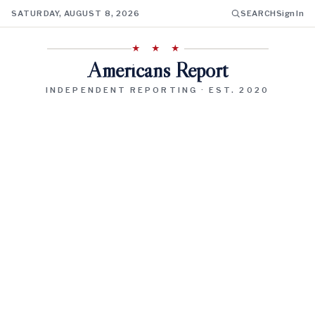
SATURDAY, AUGUST 8, 2026
SEARCH
Sign In
★ ★ ★
Americans Report
INDEPENDENT REPORTING · EST. 2020