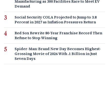
Manufacturing as 300 Facilities Race to Meet EV
Demand
Social Security COLA Projected to Jump to 3.8
Percent in 2027 as Inflation Pressures Return
Red Sox Rewrite 80-Year Franchise Record Then
Refuse to Stop Winning
Spider-Man: Brand New Day Becomes Highest-
Grossing Movie of 2026 With .1 Billion in Just
Seven Days