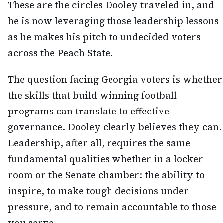
These are the circles Dooley traveled in, and
he is now leveraging those leadership lessons
as he makes his pitch to undecided voters
across the Peach State.
The question facing Georgia voters is whether
the skills that build winning football
programs can translate to effective
governance. Dooley clearly believes they can.
Leadership, after all, requires the same
fundamental qualities whether in a locker
room or the Senate chamber: the ability to
inspire, to make tough decisions under
pressure, and to remain accountable to those
you serve.