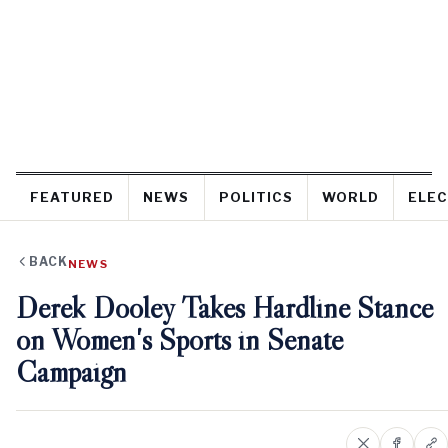
FEATURED
NEWS
POLITICS
WORLD
ELEC
BACK
NEWS
Derek Dooley Takes Hardline Stance
on Women's Sports in Senate
Campaign