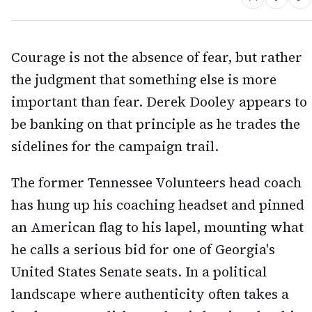
Courage is not the absence of fear, but rather
the judgment that something else is more
important than fear. Derek Dooley appears to
be banking on that principle as he trades the
sidelines for the campaign trail.
The former Tennessee Volunteers head coach
has hung up his coaching headset and pinned
an American flag to his lapel, mounting what
he calls a serious bid for one of Georgia's
United States Senate seats. In a political
landscape where authenticity often takes a