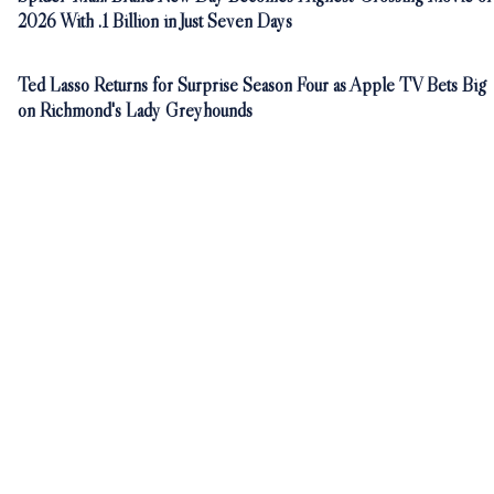
2026 With .1 Billion in Just Seven Days
Ted Lasso Returns for Surprise Season Four as Apple TV Bets Big
on Richmond's Lady Greyhounds