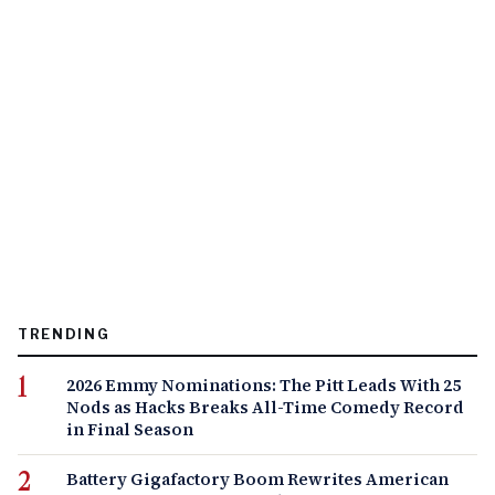
TRENDING
2026 Emmy Nominations: The Pitt Leads With 25
Nods as Hacks Breaks All-Time Comedy Record
in Final Season
Battery Gigafactory Boom Rewrites American