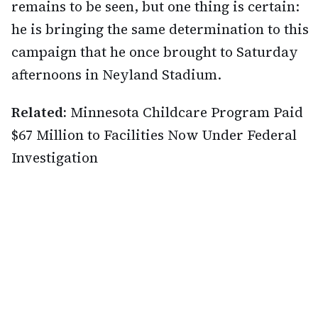
remains to be seen, but one thing is certain:
he is bringing the same determination to this
campaign that he once brought to Saturday
afternoons in Neyland Stadium.
Related:
Minnesota Childcare Program Paid
$67 Million to Facilities Now Under Federal
Investigation