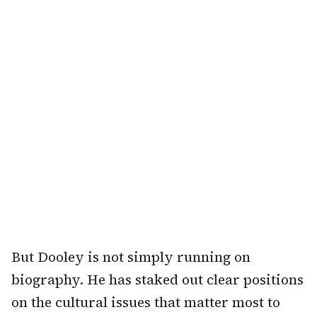
But Dooley is not simply running on
biography. He has staked out clear positions
on the cultural issues that matter most to