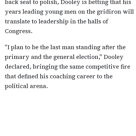
back seat to polish, Dooley is betting that his
years leading young men on the gridiron will
translate to leadership in the halls of
Congress.
"I plan to be the last man standing after the
primary and the general election," Dooley
declared, bringing the same competitive fire
that defined his coaching career to the
political arena.