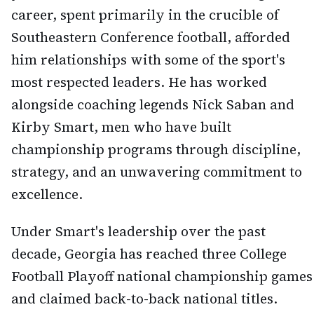
career, spent primarily in the crucible of
Southeastern Conference football, afforded
him relationships with some of the sport's
most respected leaders. He has worked
alongside coaching legends Nick Saban and
Kirby Smart, men who have built
championship programs through discipline,
strategy, and an unwavering commitment to
excellence.
Under Smart's leadership over the past
decade, Georgia has reached three College
Football Playoff national championship games
and claimed back-to-back national titles.