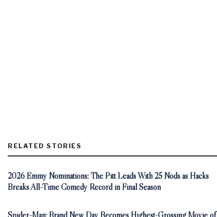
RELATED STORIES
2026 Emmy Nominations: The Pitt Leads With 25 Nods as Hacks
Breaks All-Time Comedy Record in Final Season
Spider-Man: Brand New Day Becomes Highest-Grossing Movie of