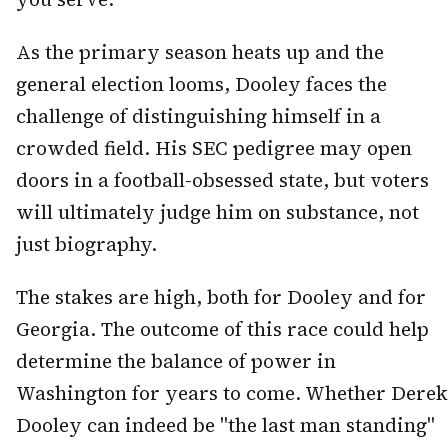
As the primary season heats up and the
general election looms, Dooley faces the
challenge of distinguishing himself in a
crowded field. His SEC pedigree may open
doors in a football-obsessed state, but voters
will ultimately judge him on substance, not
just biography.
The stakes are high, both for Dooley and for
Georgia. The outcome of this race could help
determine the balance of power in
Washington for years to come. Whether Derek
Dooley can indeed be "the last man standing"