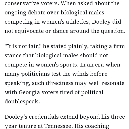
conservative voters. When asked about the
ongoing debate over biological males
competing in women's athletics, Dooley did
not equivocate or dance around the question.
"It is not fair," he stated plainly, taking a firm
stance that biological males should not
compete in women's sports. In an era when
many politicians test the winds before
speaking, such directness may well resonate
with Georgia voters tired of political
doublespeak.
Dooley's credentials extend beyond his three-
year tenure at Tennessee. His coaching