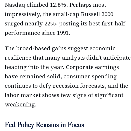
Nasdaq climbed 12.8%. Perhaps most
impressively, the small-cap Russell 2000
surged nearly 22%, posting its best first-half
performance since 1991.
The broad-based gains suggest economic
resilience that many analysts didn't anticipate
heading into the year. Corporate earnings
have remained solid, consumer spending
continues to defy recession forecasts, and the
labor market shows few signs of significant
weakening.
Fed Policy Remains in Focus