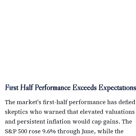
First Half Performance Exceeds Expectations
The market's first-half performance has defied
skeptics who warned that elevated valuations
and persistent inflation would cap gains. The
S&P 500 rose 9.6% through June, while the