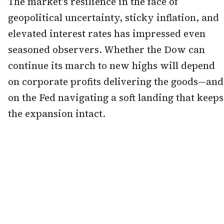
The market's resilience in the face of
geopolitical uncertainty, sticky inflation, and
elevated interest rates has impressed even
seasoned observers. Whether the Dow can
continue its march to new highs will depend
on corporate profits delivering the goods—and
on the Fed navigating a soft landing that keeps
the expansion intact.