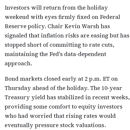
Investors will return from the holiday
weekend with eyes firmly fixed on Federal
Reserve policy. Chair Kevin Warsh has
signaled that inflation risks are easing but has
stopped short of committing to rate cuts,
maintaining the Fed's data-dependent
approach.
Bond markets closed early at 2 p.m. ET on
Thursday ahead of the holiday. The 10-year
Treasury yield has stabilized in recent weeks,
providing some comfort to equity investors
who had worried that rising rates would
eventually pressure stock valuations.