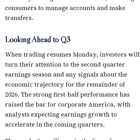
consumers to manage accounts and make
transfers.
Looking Ahead to Q3
When trading resumes Monday, investors will
turn their attention to the second quarter
earnings season and any signals about the
economic trajectory for the remainder of
2026. The strong first-half performance has
raised the bar for corporate America, with
analysts expecting earnings growth to
accelerate in the coming quarters.