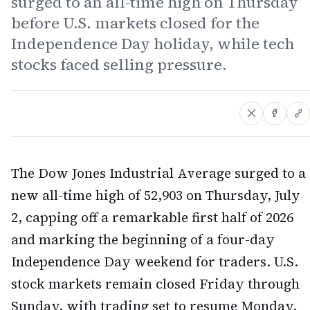
surged to an all-time high on Thursday
before U.S. markets closed for the
Independence Day holiday, while tech
stocks faced selling pressure.
The Dow Jones Industrial Average surged to a
new all-time high of 52,903 on Thursday, July
2, capping off a remarkable first half of 2026
and marking the beginning of a four-day
Independence Day weekend for traders. U.S.
stock markets remain closed Friday through
Sunday, with trading set to resume Monday,