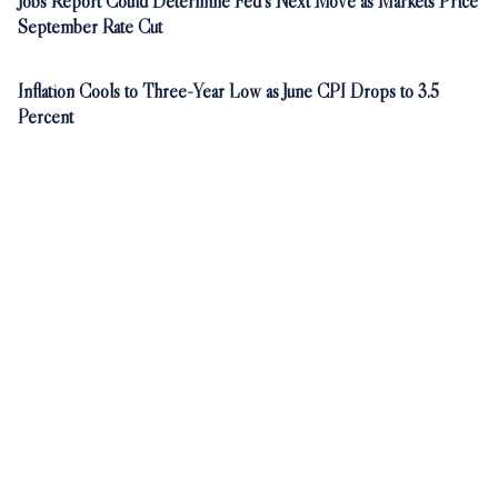
Jobs Report Could Determine Fed's Next Move as Markets Price
September Rate Cut
Inflation Cools to Three-Year Low as June CPI Drops to 3.5
Percent