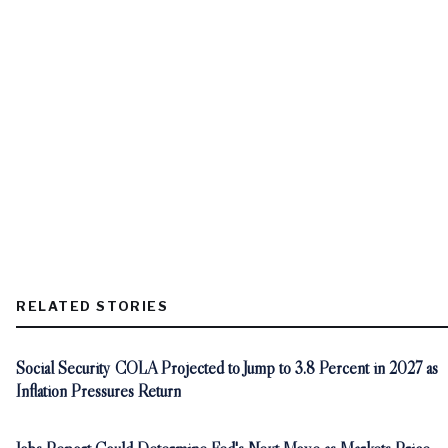
RELATED STORIES
Social Security COLA Projected to Jump to 3.8 Percent in 2027 as
Inflation Pressures Return