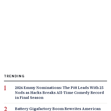
TRENDING
2026 Emmy Nominations: The Pitt Leads With 25
Nods as Hacks Breaks All-Time Comedy Record
in Final Season
Battery Gigafactory Boom Rewrites American