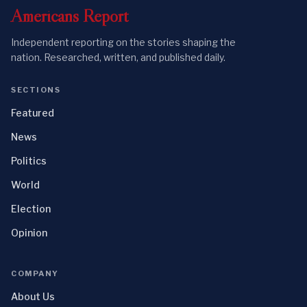
Americans
Report
Independent reporting on the stories shaping the
nation. Researched, written, and published daily.
SECTIONS
Featured
News
Politics
World
Election
Opinion
COMPANY
About Us