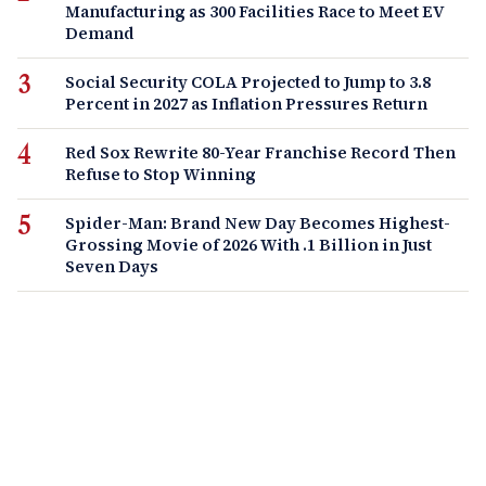
Manufacturing as 300 Facilities Race to Meet EV
Demand
Social Security COLA Projected to Jump to 3.8
Percent in 2027 as Inflation Pressures Return
Red Sox Rewrite 80-Year Franchise Record Then
Refuse to Stop Winning
Spider-Man: Brand New Day Becomes Highest-
Grossing Movie of 2026 With .1 Billion in Just
Seven Days