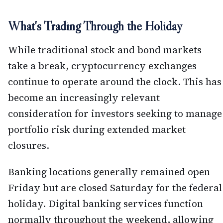
What's Trading Through the Holiday
While traditional stock and bond markets
take a break, cryptocurrency exchanges
continue to operate around the clock. This has
become an increasingly relevant
consideration for investors seeking to manage
portfolio risk during extended market
closures.
Banking locations generally remained open
Friday but are closed Saturday for the federal
holiday. Digital banking services function
normally throughout the weekend, allowing