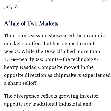
July 7.
A Tale of Two Markets
Thursday's session showcased the dramatic
market rotation that has defined recent
weeks. While the Dow climbed more than
1.1%—nearly 600 points—the technology-
heavy Nasdaq Composite moved in the
opposite direction as chipmakers experienced
a sharp selloff.
The divergence reflects growing investor
appetite for traditional industrial and