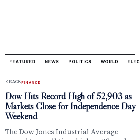
FEATURED
NEWS
POLITICS
WORLD
ELEC
BACK
FINANCE
Dow Hits Record High of 52,903 as
Markets Close for Independence Day
Weekend
The Dow Jones Industrial Average