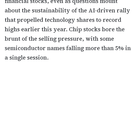
financial stocks, even as questions mount
about the sustainability of the AI-driven rally
that propelled technology shares to record
highs earlier this year. Chip stocks bore the
brunt of the selling pressure, with some
semiconductor names falling more than 5% in
a single session.