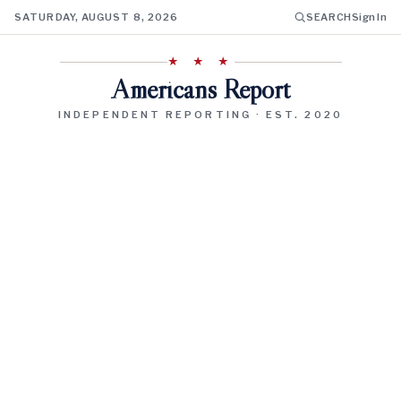
SATURDAY, AUGUST 8, 2026
SEARCH
Sign In
★ ★ ★
Americans Report
INDEPENDENT REPORTING · EST. 2020