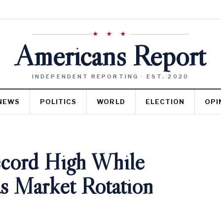
★ ★ ★
Americans Report
INDEPENDENT REPORTING · EST. 2020
NEWS
POLITICS
WORLD
ELECTION
OPI
ecord High While
s Market Rotation