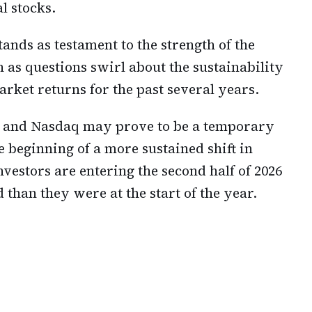
l stocks.
ands as testament to the strength of the
as questions swirl about the sustainability
arket returns for the past several years.
 and Nasdaq may prove to be a temporary
 beginning of a more sustained shift in
vestors are entering the second half of 2026
 than they were at the start of the year.