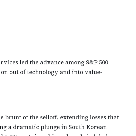
rvices led the advance among S&P 500
ion out of technology and into value-
brunt of the selloff, extending losses that
ing a dramatic plunge in South Korean