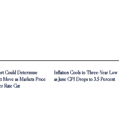
ort Could Determine
Inflation Cools to Three-Year Low
t Move as Markets Price
as June CPI Drops to 3.5 Percent
r Rate Cut