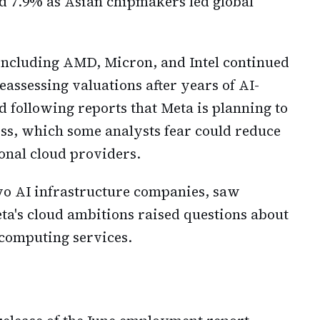
d 7.9% as Asian chipmakers led global
ncluding AMD, Micron, and Intel continued
eassessing valuations after years of AI-
ied following reports that Meta is planning to
ss, which some analysts fear could reduce
onal cloud providers.
o AI infrastructure companies, saw
eta's cloud ambitions raised questions about
 computing services.