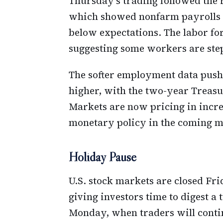
Thursday's trading followed the 
which showed nonfarm payrolls ad
below expectations. The labor for
suggesting some workers are ste
The softer employment data pushe
higher, with the two-year Treasur
Markets are now pricing in incre
monetary policy in the coming m
Holiday Pause
U.S. stock markets are closed Fr
giving investors time to digest a
Monday, when traders will continu