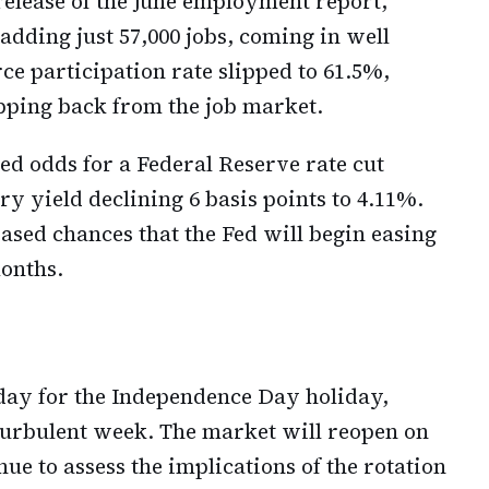
release of the June employment report,
ding just 57,000 jobs, coming in well
ce participation rate slipped to 61.5%,
pping back from the job market.
d odds for a Federal Reserve rate cut
y yield declining 6 basis points to 4.11%.
ased chances that the Fed will begin easing
onths.
iday for the Independence Day holiday,
 turbulent week. The market will reopen on
e to assess the implications of the rotation