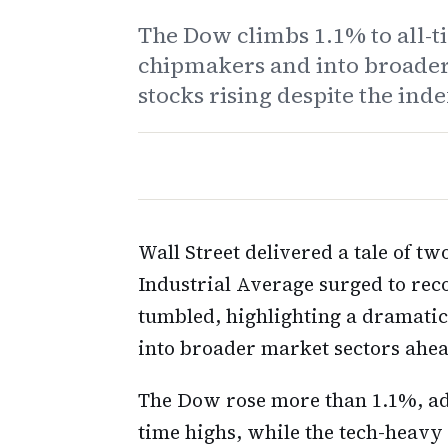
The Dow climbs 1.1% to all-ti
chipmakers and into broader
stocks rising despite the index
Wall Street delivered a tale of 
Industrial Average surged to re
tumbled, highlighting a dramatic
into broader market sectors ahea
The Dow rose more than 1.1%, add
time highs, while the tech-heavy