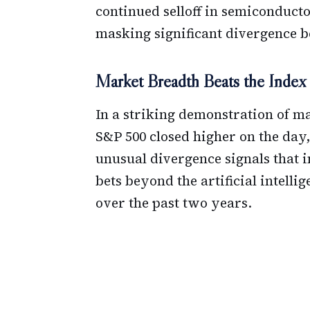
continued selloff in semiconducto
masking significant divergence b
Market Breadth Beats the Index
In a striking demonstration of mar
S&P 500 closed higher on the day,
unusual divergence signals that i
bets beyond the artificial intell
over the past two years.