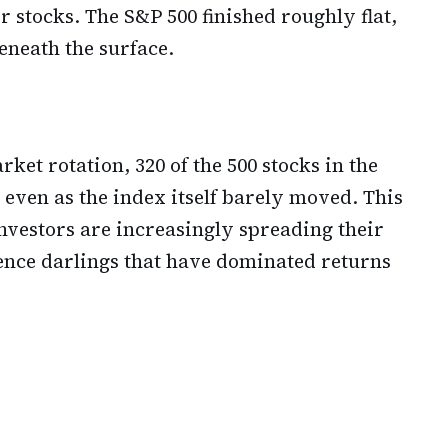
r stocks. The S&P 500 finished roughly flat,
eneath the surface.
ket rotation, 320 of the 500 stocks in the
 even as the index itself barely moved. This
nvestors are increasingly spreading their
igence darlings that have dominated returns