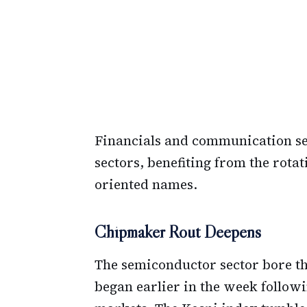
Financials and communication se
sectors, benefiting from the rotat
oriented names.
Chipmaker Rout Deepens
The semiconductor sector bore the 
began earlier in the week follow