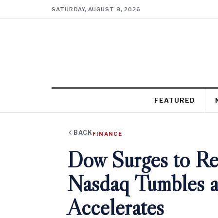
SATURDAY, AUGUST 8, 2026
FEATURED
BACK
FINANCE
Dow Surges to R
Nasdaq Tumbles a
Accelerates