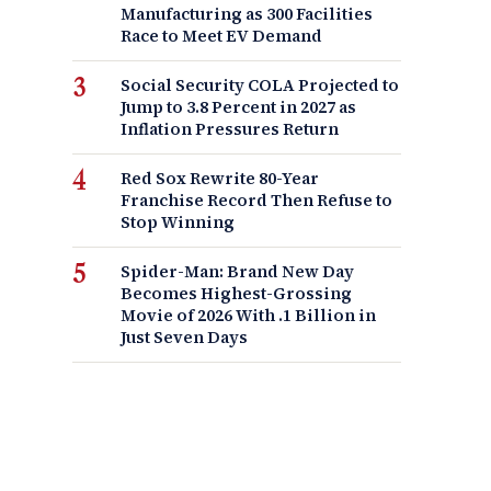
Manufacturing as 300 Facilities
Race to Meet EV Demand
Social Security COLA Projected to
Jump to 3.8 Percent in 2027 as
Inflation Pressures Return
Red Sox Rewrite 80-Year
Franchise Record Then Refuse to
Stop Winning
Spider-Man: Brand New Day
Becomes Highest-Grossing
Movie of 2026 With .1 Billion in
Just Seven Days