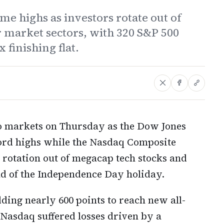
me highs as investors rotate out of
 market sectors, with 320 S&P 500
 finishing flat.
two markets on Thursday as the Dow Jones
cord highs while the Nasdaq Composite
 rotation out of megacap tech stocks and
d of the Independence Day holiday.
ing nearly 600 points to reach new all-
 Nasdaq suffered losses driven by a