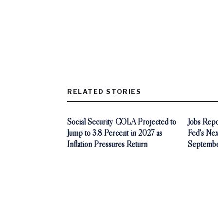
RELATED STORIES
Social Security COLA Projected to
Jobs Rep
Jump to 3.8 Percent in 2027 as
Fed's Nex
Inflation Pressures Return
Septembe