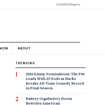
SEARCH
Sign In
NION
ABOUT
TRENDING
2026 Emmy Nominations: The Pitt
Leads With 25 Nods as Hacks
Breaks All-Time Comedy Record
in Final Season
Battery Gigafactory Boom
Rewrites American