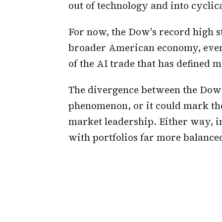
out of technology and into cyclica
For now, the Dow's record high st
broader American economy, even 
of the AI trade that has defined m
The divergence between the Dow
phenomenon, or it could mark the
market leadership. Either way, in
with portfolios far more balanced