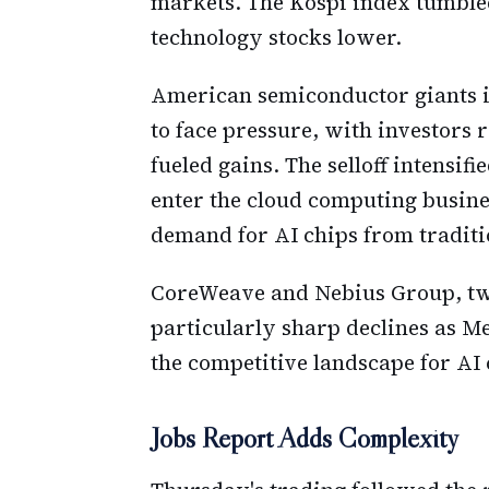
markets. The Kospi index tumble
technology stocks lower.
American semiconductor giants i
to face pressure, with investors r
fueled gains. The selloff intensif
enter the cloud computing busine
demand for AI chips from traditi
CoreWeave and Nebius Group, tw
particularly sharp declines as M
the competitive landscape for AI
Jobs Report Adds Complexity