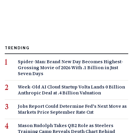
TRENDING
Spider-Man: Brand New Day Becomes Highest-
Grossing Movie of 2026 With .1 Billion in Just
Seven Days
Week-Old AI Cloud Startup Volta Lands 0 Billion
Anthropic Deal at .4 Billion Valuation
Jobs Report Could Determine Fed's Next Move as
Markets Price September Rate Cut
Mason Rudolph Takes QB2 Role as Steelers
Training Camp Reveals Depth Chart Behind