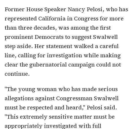
Former House Speaker Nancy Pelosi, who has
represented California in Congress for more
than three decades, was among the first
prominent Democrats to suggest Swalwell
step aside. Her statement walked a careful
line, calling for investigation while making
clear the gubernatorial campaign could not
continue.
"The young woman who has made serious
allegations against Congressman Swalwell
must be respected and heard," Pelosi said.
"This extremely sensitive matter must be
appropriately investigated with full