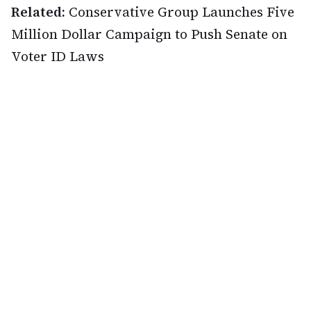
Related:
Conservative Group Launches Five
Million Dollar Campaign to Push Senate on
Voter ID Laws