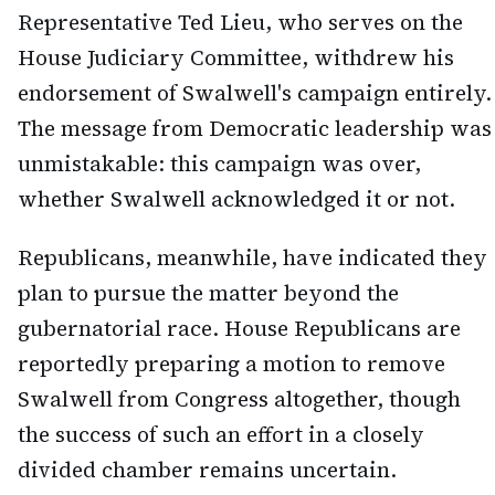
Representative Ted Lieu, who serves on the
House Judiciary Committee, withdrew his
endorsement of Swalwell's campaign entirely.
The message from Democratic leadership was
unmistakable: this campaign was over,
whether Swalwell acknowledged it or not.
Republicans, meanwhile, have indicated they
plan to pursue the matter beyond the
gubernatorial race. House Republicans are
reportedly preparing a motion to remove
Swalwell from Congress altogether, though
the success of such an effort in a closely
divided chamber remains uncertain.