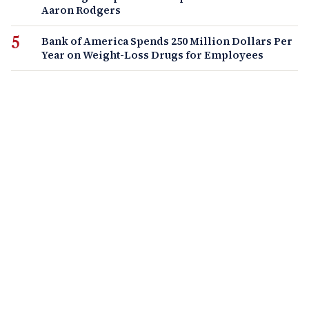
Aaron Rodgers
Bank of America Spends 250 Million Dollars Per
Year on Weight-Loss Drugs for Employees