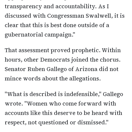
transparency and accountability. As I
discussed with Congressman Swalwell, it is
clear that this is best done outside of a
gubernatorial campaign."
That assessment proved prophetic. Within
hours, other Democrats joined the chorus.
Senator Ruben Gallego of Arizona did not
mince words about the allegations.
"What is described is indefensible," Gallego
wrote. "Women who come forward with
accounts like this deserve to be heard with
respect, not questioned or dismissed."