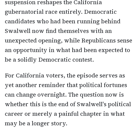
suspension reshapes the California
gubernatorial race entirely. Democratic
candidates who had been running behind
Swalwell now find themselves with an
unexpected opening, while Republicans sense
an opportunity in what had been expected to
be a solidly Democratic contest.
For California voters, the episode serves as
yet another reminder that political fortunes
can change overnight. The question now is
whether this is the end of Swalwell's political
career or merely a painful chapter in what
may be a longer story.