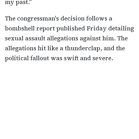
my past."
The congressman's decision follows a
bombshell report published Friday detailing
sexual assault allegations against him. The
allegations hit like a thunderclap, and the
political fallout was swift and severe.