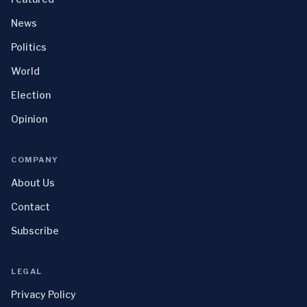
News
Politics
World
Election
Opinion
COMPANY
About Us
Contact
Subscribe
LEGAL
Privacy Policy