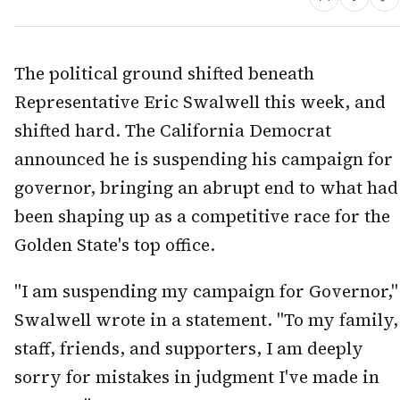
The political ground shifted beneath
Representative Eric Swalwell this week, and
shifted hard. The California Democrat
announced he is suspending his campaign for
governor, bringing an abrupt end to what had
been shaping up as a competitive race for the
Golden State's top office.
"I am suspending my campaign for Governor,"
Swalwell wrote in a statement. "To my family,
staff, friends, and supporters, I am deeply
sorry for mistakes in judgment I've made in