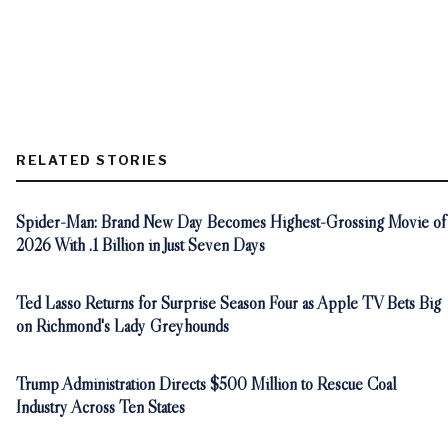
RELATED STORIES
Spider-Man: Brand New Day Becomes Highest-Grossing Movie of
2026 With .1 Billion in Just Seven Days
Ted Lasso Returns for Surprise Season Four as Apple TV Bets Big
on Richmond's Lady Greyhounds
Trump Administration Directs $500 Million to Rescue Coal
Industry Across Ten States