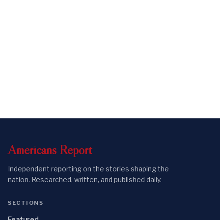
Americans
Report
Independent reporting on the stories shaping the
nation. Researched, written, and published daily.
SECTIONS
Featured