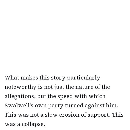
What makes this story particularly
noteworthy is not just the nature of the
allegations, but the speed with which
Swalwell's own party turned against him.
This was not a slow erosion of support. This
was a collapse.