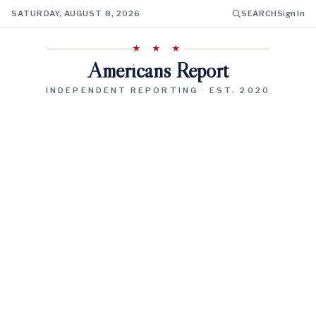
SATURDAY, AUGUST 8, 2026
SEARCH
Sign In
★ ★ ★
Americans Report
INDEPENDENT REPORTING · EST. 2020