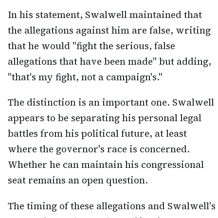
In his statement, Swalwell maintained that
the allegations against him are false, writing
that he would "fight the serious, false
allegations that have been made" but adding,
"that's my fight, not a campaign's."
The distinction is an important one. Swalwell
appears to be separating his personal legal
battles from his political future, at least
where the governor's race is concerned.
Whether he can maintain his congressional
seat remains an open question.
The timing of these allegations and Swalwell's