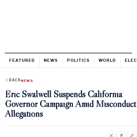
FEATURED
NEWS
POLITICS
WORLD
ELEC
BACK
NEWS
Eric Swalwell Suspends California
Governor Campaign Amid Misconduct
Allegations