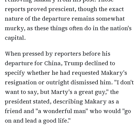
reports proved prescient, though the exact
nature of the departure remains somewhat
murky, as these things often do in the nation's
capital.
When pressed by reporters before his
departure for China, Trump declined to
specify whether he had requested Makary's
resignation or outright dismissed him. "I don't
want to say, but Marty's a great guy," the
president stated, describing Makary as a
friend and "a wonderful man" who would "go
on and lead a good life."