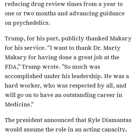
reducing drug review times from a year to
one or two months and advancing guidance
on psychedelics.
Trump, for his part, publicly thanked Makary
for his service. "I want to thank Dr. Marty
Makary for having done a great job at the
FDA," Trump wrote. "So much was
accomplished under his leadership. He was a
hard worker, who was respected by all, and
will go on to have an outstanding career in
Medicine."
The president announced that Kyle Diamantas
would assume the role in an acting capacity,