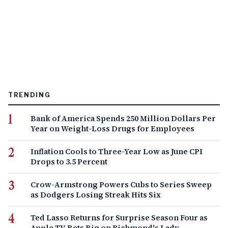
TRENDING
Bank of America Spends 250 Million Dollars Per
Year on Weight-Loss Drugs for Employees
Inflation Cools to Three-Year Low as June CPI
Drops to 3.5 Percent
Crow-Armstrong Powers Cubs to Series Sweep
as Dodgers Losing Streak Hits Six
Ted Lasso Returns for Surprise Season Four as
Apple TV Bets Big on Richmond's Lady