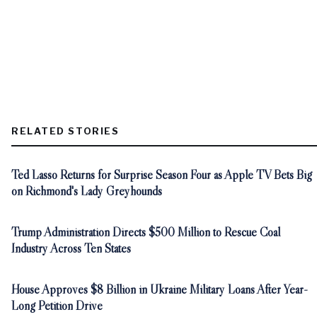
RELATED STORIES
Ted Lasso Returns for Surprise Season Four as Apple TV Bets Big
on Richmond's Lady Greyhounds
Trump Administration Directs $500 Million to Rescue Coal
Industry Across Ten States
House Approves $8 Billion in Ukraine Military Loans After Year-
Long Petition Drive