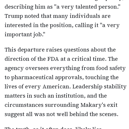
describing him as "a very talented person."
Trump noted that many individuals are
interested in the position, calling it "a very
important job."
This departure raises questions about the
direction of the FDA at a critical time. The
agency oversees everything from food safety
to pharmaceutical approvals, touching the
lives of every American. Leadership stability
matters in such an institution, and the
circumstances surrounding Makary's exit
suggest all was not well behind the scenes.