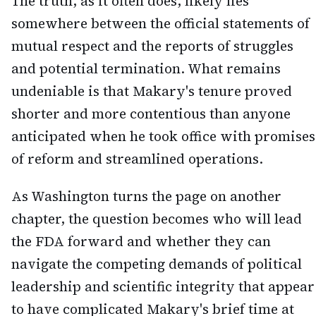
The truth, as it often does, likely lies
somewhere between the official statements of
mutual respect and the reports of struggles
and potential termination. What remains
undeniable is that Makary's tenure proved
shorter and more contentious than anyone
anticipated when he took office with promises
of reform and streamlined operations.
As Washington turns the page on another
chapter, the question becomes who will lead
the FDA forward and whether they can
navigate the competing demands of political
leadership and scientific integrity that appear
to have complicated Makary's brief time at