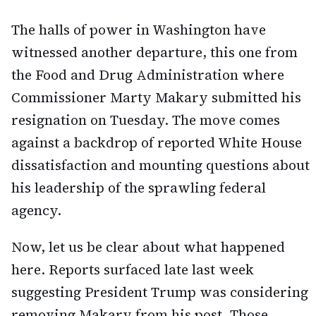
The halls of power in Washington have
witnessed another departure, this one from
the Food and Drug Administration where
Commissioner Marty Makary submitted his
resignation on Tuesday. The move comes
against a backdrop of reported White House
dissatisfaction and mounting questions about
his leadership of the sprawling federal
agency.
Now, let us be clear about what happened
here. Reports surfaced late last week
suggesting President Trump was considering
removing Makary from his post. Those