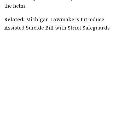
the helm.
Related:
Michigan Lawmakers Introduce
Assisted Suicide Bill with Strict Safeguards