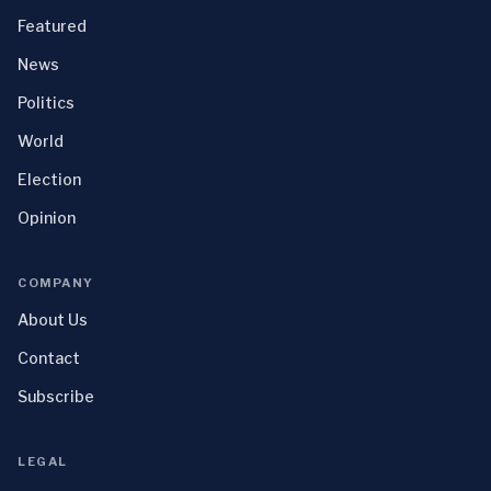
Featured
News
Politics
World
Election
Opinion
COMPANY
About Us
Contact
Subscribe
LEGAL