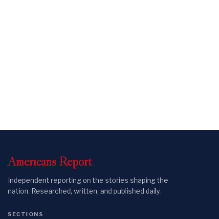
Americans
Report
Independent reporting on the stories shaping the
nation. Researched, written, and published daily.
SECTIONS