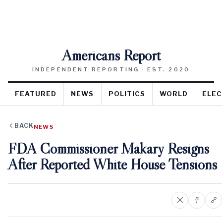
Americans Report
INDEPENDENT REPORTING · EST. 2020
FEATURED
NEWS
POLITICS
WORLD
ELEC
BACK
NEWS
FDA Commissioner Makary Resigns
After Reported White House Tensions