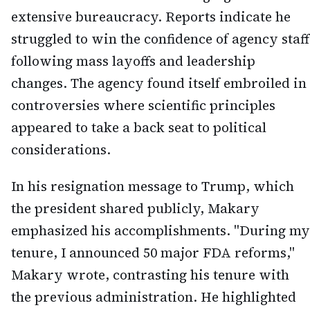
extensive bureaucracy. Reports indicate he
struggled to win the confidence of agency staff
following mass layoffs and leadership
changes. The agency found itself embroiled in
controversies where scientific principles
appeared to take a back seat to political
considerations.
In his resignation message to Trump, which
the president shared publicly, Makary
emphasized his accomplishments. "During my
tenure, I announced 50 major FDA reforms,"
Makary wrote, contrasting his tenure with
the previous administration. He highlighted