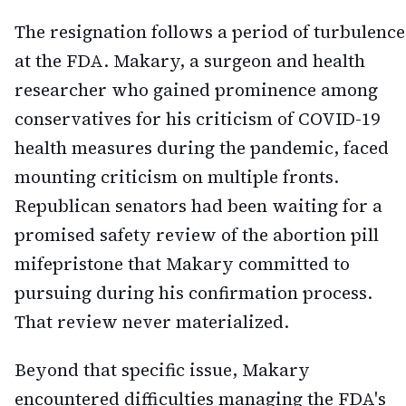
The resignation follows a period of turbulence
at the FDA. Makary, a surgeon and health
researcher who gained prominence among
conservatives for his criticism of COVID-19
health measures during the pandemic, faced
mounting criticism on multiple fronts.
Republican senators had been waiting for a
promised safety review of the abortion pill
mifepristone that Makary committed to
pursuing during his confirmation process.
That review never materialized.
Beyond that specific issue, Makary
encountered difficulties managing the FDA's