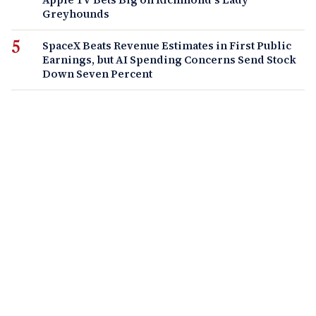
Greyhounds
SpaceX Beats Revenue Estimates in First Public
Earnings, but AI Spending Concerns Send Stock
Down Seven Percent