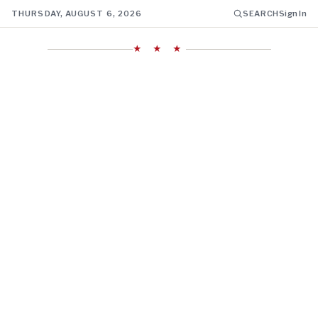
THURSDAY, AUGUST 6, 2026
SEARCH
Sign In
★ ★ ★