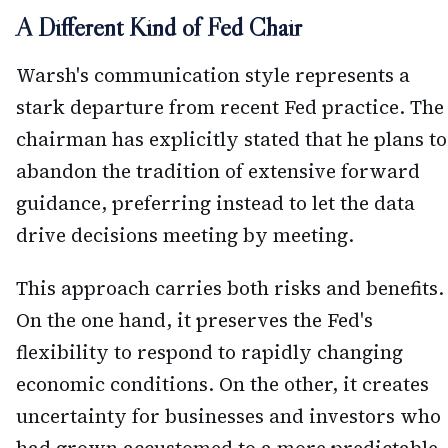
A Different Kind of Fed Chair
Warsh's communication style represents a
stark departure from recent Fed practice. The
chairman has explicitly stated that he plans to
abandon the tradition of extensive forward
guidance, preferring instead to let the data
drive decisions meeting by meeting.
This approach carries both risks and benefits.
On the one hand, it preserves the Fed's
flexibility to respond to rapidly changing
economic conditions. On the other, it creates
uncertainty for businesses and investors who
had grown accustomed to a more predictable