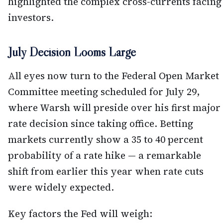
highlighted the complex cross-currents facing
investors.
July Decision Looms Large
All eyes now turn to the Federal Open Market
Committee meeting scheduled for July 29,
where Warsh will preside over his first major
rate decision since taking office. Betting
markets currently show a 35 to 40 percent
probability of a rate hike — a remarkable
shift from earlier this year when rate cuts
were widely expected.
Key factors the Fed will weigh: