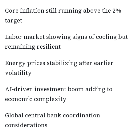
Core inflation still running above the 2%
target
Labor market showing signs of cooling but
remaining resilient
Energy prices stabilizing after earlier
volatility
AI-driven investment boom adding to
economic complexity
Global central bank coordination
considerations