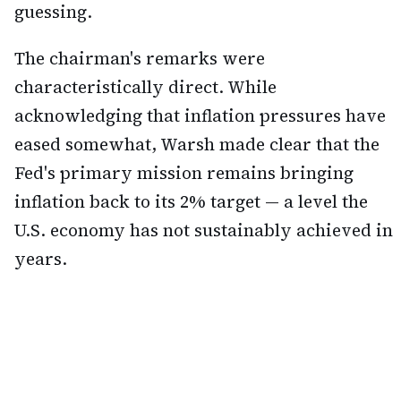
guessing.
The chairman's remarks were
characteristically direct. While
acknowledging that inflation pressures have
eased somewhat, Warsh made clear that the
Fed's primary mission remains bringing
inflation back to its 2% target — a level the
U.S. economy has not sustainably achieved in
years.