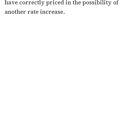
have correctly priced in the possibility of
another rate increase.