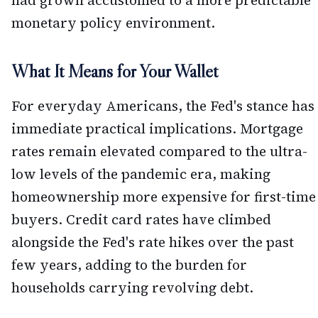
monetary policy environment.
What It Means for Your Wallet
For everyday Americans, the Fed's stance has
immediate practical implications. Mortgage
rates remain elevated compared to the ultra-
low levels of the pandemic era, making
homeownership more expensive for first-time
buyers. Credit card rates have climbed
alongside the Fed's rate hikes over the past
few years, adding to the burden for
households carrying revolving debt.