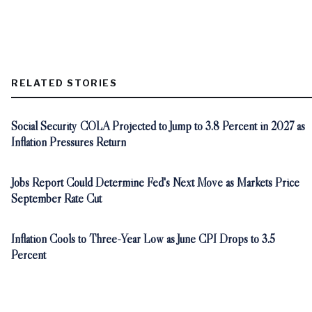
RELATED STORIES
Social Security COLA Projected to Jump to 3.8 Percent in 2027 as
Inflation Pressures Return
Jobs Report Could Determine Fed's Next Move as Markets Price
September Rate Cut
Inflation Cools to Three-Year Low as June CPI Drops to 3.5
Percent