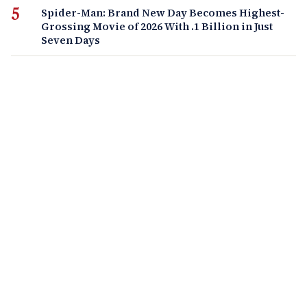
Spider-Man: Brand New Day Becomes Highest-
Grossing Movie of 2026 With .1 Billion in Just
Seven Days