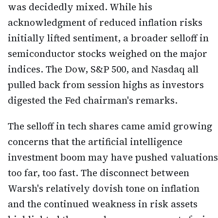
was decidedly mixed. While his
acknowledgment of reduced inflation risks
initially lifted sentiment, a broader selloff in
semiconductor stocks weighed on the major
indices. The Dow, S&P 500, and Nasdaq all
pulled back from session highs as investors
digested the Fed chairman's remarks.
The selloff in tech shares came amid growing
concerns that the artificial intelligence
investment boom may have pushed valuations
too far, too fast. The disconnect between
Warsh's relatively dovish tone on inflation
and the continued weakness in risk assets