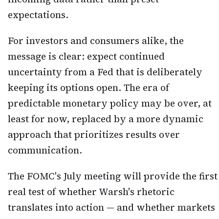
expectations.
For investors and consumers alike, the
message is clear: expect continued
uncertainty from a Fed that is deliberately
keeping its options open. The era of
predictable monetary policy may be over, at
least for now, replaced by a more dynamic
approach that prioritizes results over
communication.
The FOMC's July meeting will provide the first
real test of whether Warsh's rhetoric
translates into action — and whether markets