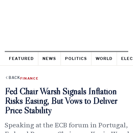
FEATURED
NEWS
POLITICS
WORLD
ELEC
BACK
FINANCE
Fed Chair Warsh Signals Inflation
Risks Easing, But Vows to Deliver
Price Stability
Speaking at the ECB forum in Portugal,