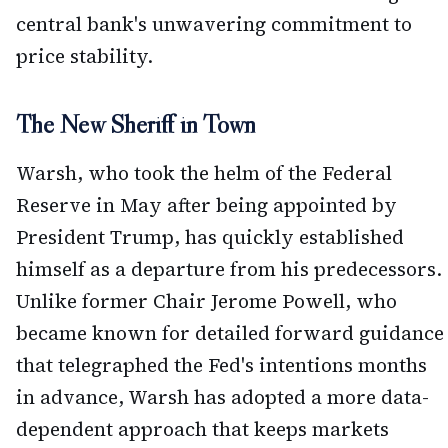
central bank's unwavering commitment to
price stability.
The New Sheriff in Town
Warsh, who took the helm of the Federal
Reserve in May after being appointed by
President Trump, has quickly established
himself as a departure from his predecessors.
Unlike former Chair Jerome Powell, who
became known for detailed forward guidance
that telegraphed the Fed's intentions months
in advance, Warsh has adopted a more data-
dependent approach that keeps markets