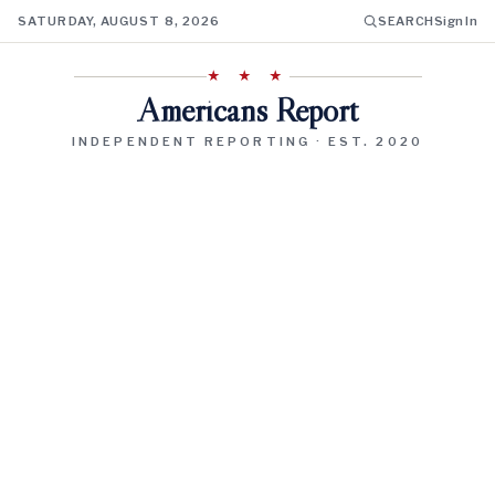
SATURDAY, AUGUST 8, 2026
SEARCH
Sign In
★ ★ ★
Americans Report
INDEPENDENT REPORTING · EST. 2020