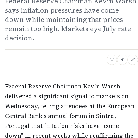
Federal Reserve Chairman Kevin Warsh
says inflation pressures have come
down while maintaining that prices
remain too high. Markets eye July rate
decision.
Federal Reserve Chairman Kevin Warsh
delivered a significant signal to markets on
Wednesday, telling attendees at the European
Central Bank's annual forum in Sintra,
Portugal that inflation risks have "come
down" in recent weeks while reaffirming the