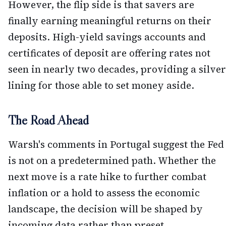
However, the flip side is that savers are
finally earning meaningful returns on their
deposits. High-yield savings accounts and
certificates of deposit are offering rates not
seen in nearly two decades, providing a silver
lining for those able to set money aside.
The Road Ahead
Warsh's comments in Portugal suggest the Fed
is not on a predetermined path. Whether the
next move is a rate hike to further combat
inflation or a hold to assess the economic
landscape, the decision will be shaped by
incoming data rather than preset