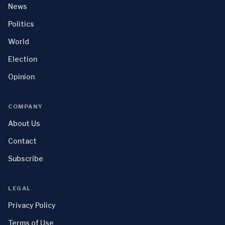
News
Politics
World
Election
Opinion
COMPANY
About Us
Contact
Subscribe
LEGAL
Privacy Policy
Terms of Use