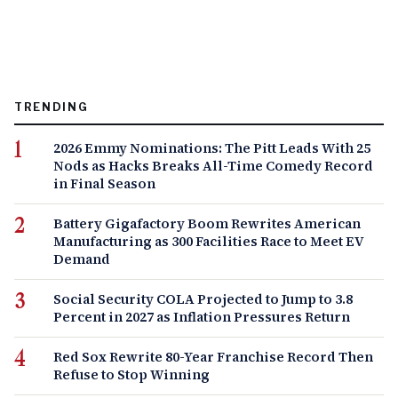
TRENDING
2026 Emmy Nominations: The Pitt Leads With 25
Nods as Hacks Breaks All-Time Comedy Record
in Final Season
Battery Gigafactory Boom Rewrites American
Manufacturing as 300 Facilities Race to Meet EV
Demand
Social Security COLA Projected to Jump to 3.8
Percent in 2027 as Inflation Pressures Return
Red Sox Rewrite 80-Year Franchise Record Then
Refuse to Stop Winning