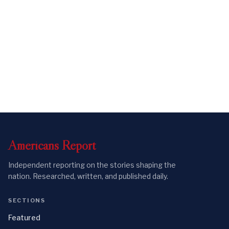
Americans
Report
Independent reporting on the stories shaping the
nation. Researched, written, and published daily.
SECTIONS
Featured