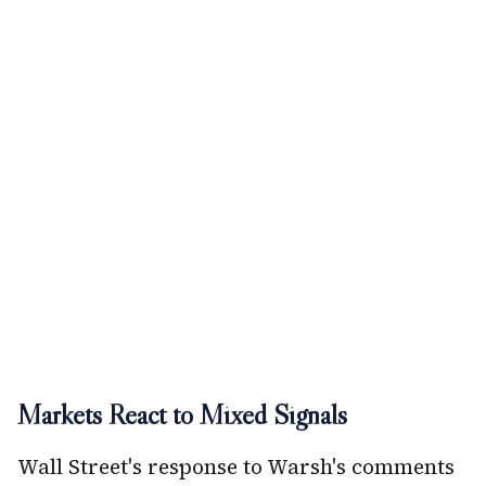
Markets React to Mixed Signals
Wall Street's response to Warsh's comments