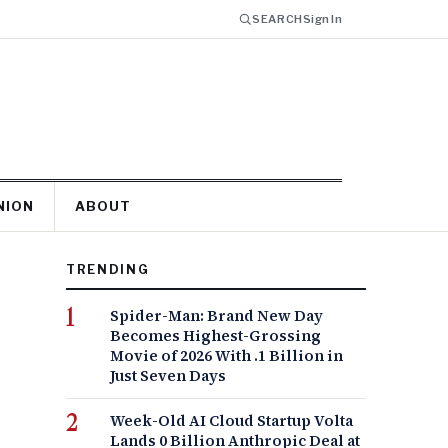
SEARCH
Sign In
NION
ABOUT
TRENDING
Spider-Man: Brand New Day
Becomes Highest-Grossing
Movie of 2026 With .1 Billion in
Just Seven Days
Week-Old AI Cloud Startup Volta
Lands 0 Billion Anthropic Deal at