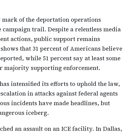
 mark of the deportation operations
campaign trail. Despite a relentless media
ent actions, public support remains
 shows that 31 percent of Americans believe
deported, while 51 percent say at least some
ar majority supporting enforcement.
s intensified its efforts to uphold the law,
calation in attacks against federal agents
ious incidents have made headlines, but
dangerous iceberg.
hed an assault on an ICE facility. In Dallas,