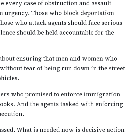
e every case of obstruction and assault
m urgency. Those who block deportation
Those who attack agents should face serious
lence should be held accountable for the
 is about ensuring that men and women who
without fear of being run down in the street
ehicles.
ders who promised to enforce immigration
ooks. And the agents tasked with enforcing
secution.
assed. What is needed now is decisive action