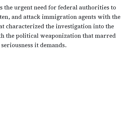
s the urgent need for federal authorities to
ten, and attack immigration agents with the
t characterized the investigation into the
th the political weaponization that marred
d seriousness it demands.