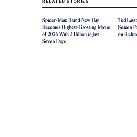
RELATED STORIES
Spider-Man: Brand New Day
Ted Lasso
Becomes Highest-Grossing Movie
Season F
of 2026 With .1 Billion in Just
on Richm
Seven Days