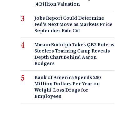
.4 Billion Valuation
Jobs Report Could Determine
Fed's Next Move as Markets Price
September Rate Cut
Mason Rudolph Takes QB2 Role as
Steelers Training Camp Reveals
Depth Chart Behind Aaron
Rodgers
Bank of America Spends 250
Million Dollars Per Year on
Weight-Loss Drugs for
Employees