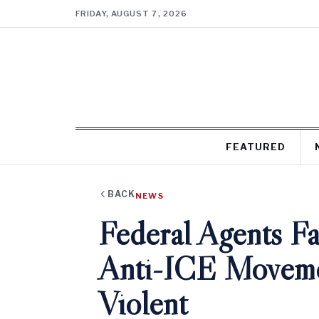
FRIDAY, AUGUST 7, 2026
FEATURED
BACK
NEWS
Federal Agents Fa
Anti-ICE Movemen
Violent