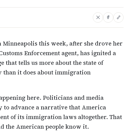
 Minneapolis this week, after she drove her
Customs Enforcement agent, has ignited a
 that tells us more about the state of
ry than it does about immigration
appening here. Politicians and media
dy to advance a narrative that America
t of its immigration laws altogether. That
nd the American people know it.