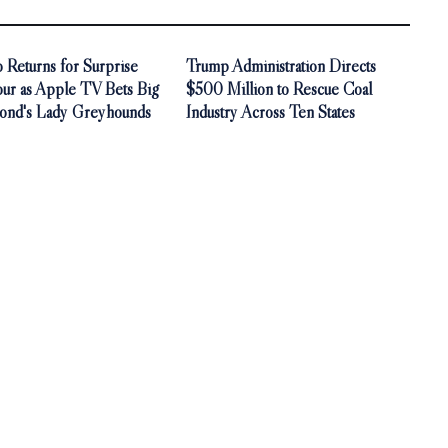
 Returns for Surprise
Trump Administration Directs
our as Apple TV Bets Big
$500 Million to Rescue Coal
ond's Lady Greyhounds
Industry Across Ten States