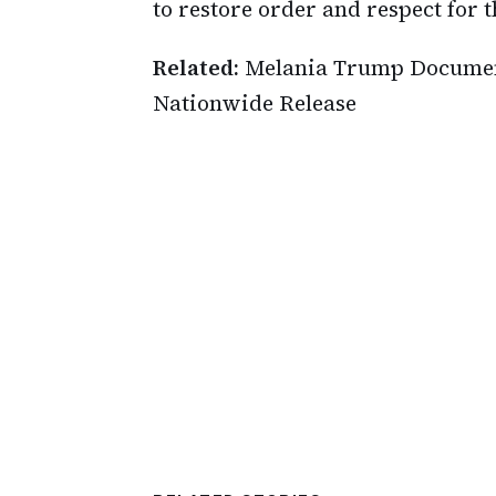
to restore order and respect for t
Related:
Melania Trump Document
Nationwide Release