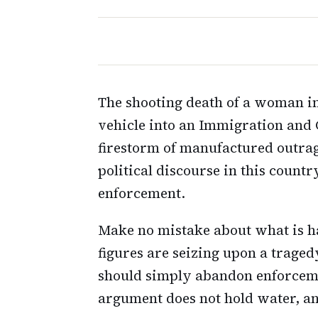
The shooting death of a woman in
vehicle into an Immigration and 
firestorm of manufactured outrage
political discourse in this count
enforcement.
Make no mistake about what is h
figures are seizing upon a trage
should simply abandon enforcemen
argument does not hold water, a