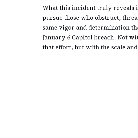
What this incident truly reveals i
pursue those who obstruct, threa
same vigor and determination tha
January 6 Capitol breach. Not wi
that effort, but with the scale an