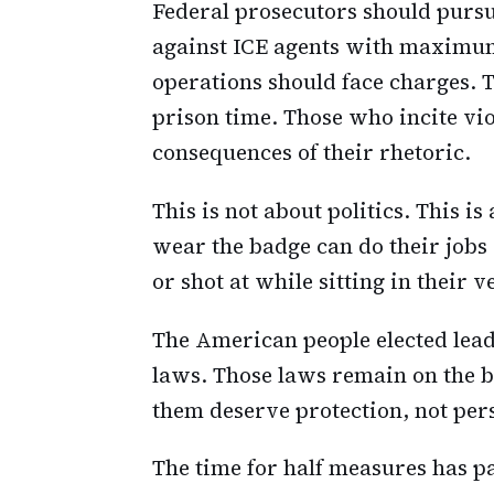
Federal prosecutors should pursu
against ICE agents with maximu
operations should face charges. 
prison time. Those who incite vio
consequences of their rhetoric.
This is not about politics. This
wear the badge can do their jobs 
or shot at while sitting in their v
The American people elected lea
laws. Those laws remain on the b
them deserve protection, not per
The time for half measures has p