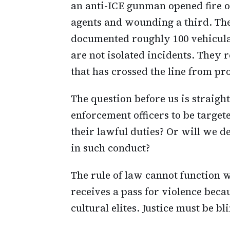
an anti-ICE gunman opened fire o
agents and wounding a third. Th
documented roughly 100 vehicular
are not isolated incidents. They 
that has crossed the line from pro
The question before us is straig
enforcement officers to be target
their lawful duties? Or will we 
in such conduct?
The rule of law cannot function w
receives a pass for violence bec
cultural elites. Justice must be bl