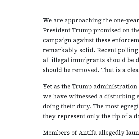
We are approaching the one-year
President Trump promised on the 
campaign against these enforcem
remarkably solid. Recent polling
all illegal immigrants should be 
should be removed. That is a cle
Yet as the Trump administration ha
we have witnessed a disturbing es
doing their duty. The most egreg
they represent only the tip of a 
Members of Antifa allegedly launc