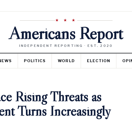
★ ★ ★
Americans Report
INDEPENDENT REPORTING · EST. 2020
NEWS
POLITICS
WORLD
ELECTION
OPI
ce Rising Threats as
t Turns Increasingly