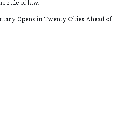
he rule of law.
ary Opens in Twenty Cities Ahead of