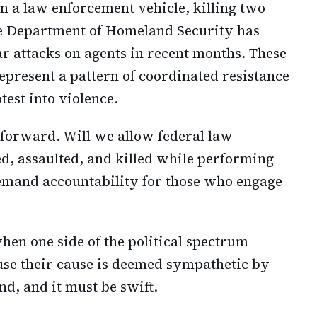
n a law enforcement vehicle, killing two
e Department of Homeland Security has
 attacks on agents in recent months. These
represent a pattern of coordinated resistance
test into violence.
htforward. Will we allow federal law
ed, assaulted, and killed while performing
demand accountability for those who engage
hen one side of the political spectrum
ause their cause is deemed sympathetic by
ind, and it must be swift.