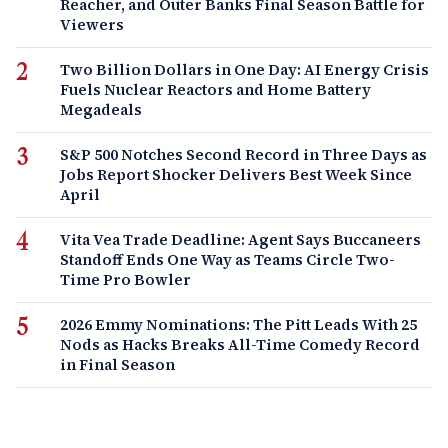
Reacher, and Outer Banks Final Season Battle for
Viewers
Two Billion Dollars in One Day: AI Energy Crisis
Fuels Nuclear Reactors and Home Battery
Megadeals
S&P 500 Notches Second Record in Three Days as
Jobs Report Shocker Delivers Best Week Since
April
Vita Vea Trade Deadline: Agent Says Buccaneers
Standoff Ends One Way as Teams Circle Two-
Time Pro Bowler
2026 Emmy Nominations: The Pitt Leads With 25
Nods as Hacks Breaks All-Time Comedy Record
in Final Season