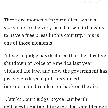
There are moments in journalism when a
story cuts to the very heart of what it means
to have a free press in this country. This is
one of those moments.
A federal judge has declared that the effective
shutdown of Voice of America last year
violated the law, and now the government has
just seven days to put this storied
international broadcaster back on the air.
District Court Judge Royce Lamberth
delivered a ruling this week that should make