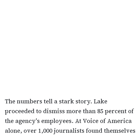
The numbers tell a stark story. Lake
proceeded to dismiss more than 85 percent of
the agency's employees. At Voice of America
alone, over 1,000 journalists found themselves