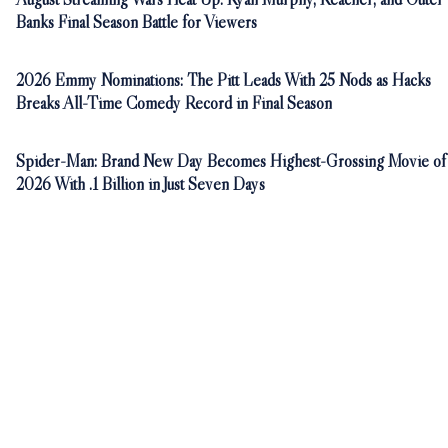
Banks Final Season Battle for Viewers
2026 Emmy Nominations: The Pitt Leads With 25 Nods as Hacks
Breaks All-Time Comedy Record in Final Season
Spider-Man: Brand New Day Becomes Highest-Grossing Movie of
2026 With .1 Billion in Just Seven Days