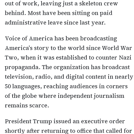
out of work, leaving just a skeleton crew
behind. Most have been sitting on paid
administrative leave since last year.
Voice of America has been broadcasting
America's story to the world since World War
Two, when it was established to counter Nazi
propaganda. The organization has broadcast
television, radio, and digital content in nearly
50 languages, reaching audiences in corners
of the globe where independent journalism
remains scarce.
President Trump issued an executive order
shortly after returning to office that called for