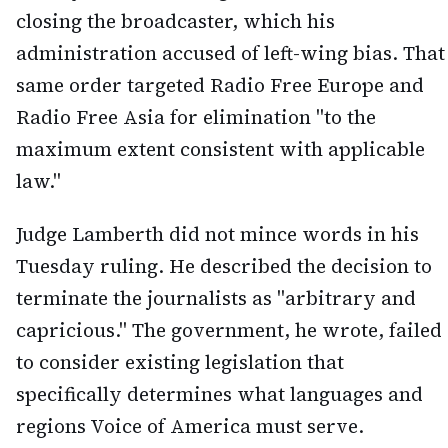
closing the broadcaster, which his
administration accused of left-wing bias. That
same order targeted Radio Free Europe and
Radio Free Asia for elimination "to the
maximum extent consistent with applicable
law."
Judge Lamberth did not mince words in his
Tuesday ruling. He described the decision to
terminate the journalists as "arbitrary and
capricious." The government, he wrote, failed
to consider existing legislation that
specifically determines what languages and
regions Voice of America must serve.