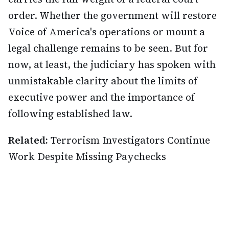
order. Whether the government will restore
Voice of America's operations or mount a
legal challenge remains to be seen. But for
now, at least, the judiciary has spoken with
unmistakable clarity about the limits of
executive power and the importance of
following established law.
Related:
Terrorism Investigators Continue
Work Despite Missing Paychecks