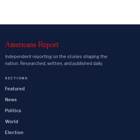
Americans
Report
Independent reporting on the stories shaping the
nation. Researched, written, and published daily.
SECTIONS
Featured
News
Politics
World
Election