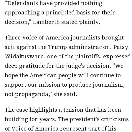
"Defendants have provided nothing
approaching a principled basis for their
decision," Lamberth stated plainly.
Three Voice of America journalists brought
suit against the Trump administration. Patsy
Widakuswara, one of the plaintiffs, expressed
deep gratitude for the judge's decision. "We
hope the American people will continue to
support our mission to produce journalism,
not propaganda," she said.
The case highlights a tension that has been
building for years. The president's criticisms
of Voice of America represent part of his