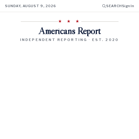
SUNDAY, AUGUST 9, 2026
SEARCH
Sign In
★ ★ ★
Americans Report
INDEPENDENT REPORTING · EST. 2020