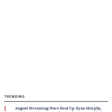
TRENDING
August Streaming Wars Heat Up: Ryan Murphy,