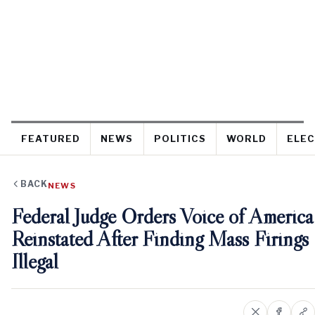
FEATURED
NEWS
POLITICS
WORLD
ELEC
BACK
NEWS
Federal Judge Orders Voice of America
Reinstated After Finding Mass Firings
Illegal