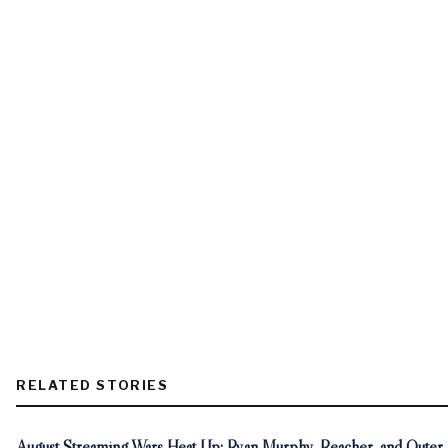
RELATED STORIES
August Streaming Wars Heat Up: Ryan Murphy, Reacher, and Outer