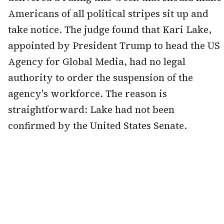
Americans of all political stripes sit up and
take notice. The judge found that Kari Lake,
appointed by President Trump to head the US
Agency for Global Media, had no legal
authority to order the suspension of the
agency's workforce. The reason is
straightforward: Lake had not been
confirmed by the United States Senate.