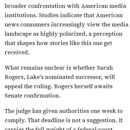
broader confrontation with American media
institutions. Studies indicate that American
news consumers increasingly view the media
landscape as highly polarized, a perception
that shapes how stories like this one get
received.
What remains unclear is whether Sarah
Rogers, Lake's nominated successor, will
appeal the ruling. Rogers herself awaits
Senate confirmation.
The judge has given authorities one week to
comply. That deadline is not a suggestion. It
carries the full weight of a federal court