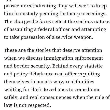
prosecutors indicating they will seek to keep
him in custody pending further proceedings.
The charges he faces reflect the serious nature
of assaulting a federal officer and attempting
to take possession of a service weapon.
These are the stories that deserve attention
when we discuss immigration enforcement
and border security. Behind every statistic
and policy debate are real officers putting
themselves in harm's way, real families
waiting for their loved ones to come home
safely, and real consequences when the rule of
law is not respected.