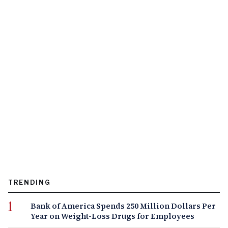
TRENDING
Bank of America Spends 250 Million Dollars Per
Year on Weight-Loss Drugs for Employees