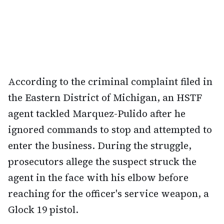
According to the criminal complaint filed in
the Eastern District of Michigan, an HSTF
agent tackled Marquez-Pulido after he
ignored commands to stop and attempted to
enter the business. During the struggle,
prosecutors allege the suspect struck the
agent in the face with his elbow before
reaching for the officer's service weapon, a
Glock 19 pistol.