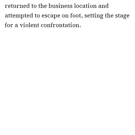
returned to the business location and
attempted to escape on foot, setting the stage
for a violent confrontation.