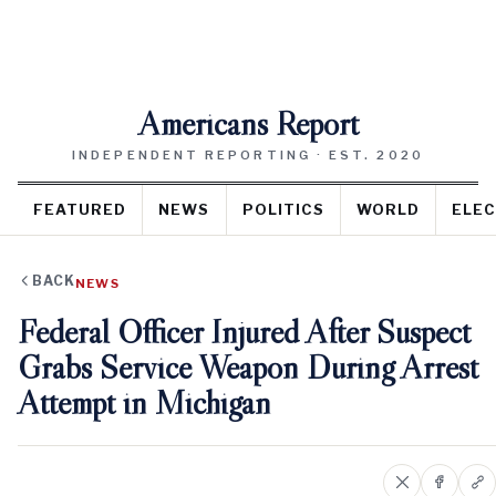
Americans Report
INDEPENDENT REPORTING · EST. 2020
FEATURED
NEWS
POLITICS
WORLD
ELEC
BACK
NEWS
Federal Officer Injured After Suspect
Grabs Service Weapon During Arrest
Attempt in Michigan