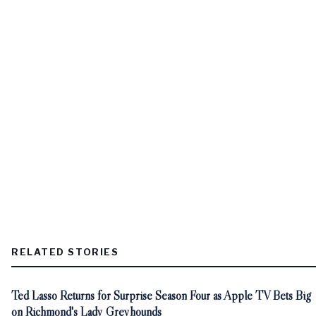
RELATED STORIES
Ted Lasso Returns for Surprise Season Four as Apple TV Bets Big
on Richmond's Lady Greyhounds