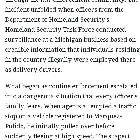
incident unfolded when officers from the
Department of Homeland Security's
Homeland Security Task Force conducted
surveillance at a Michigan business based on
credible information that individuals residing
in the country illegally were employed there
as delivery drivers.
What began as routine enforcement escalated
into a dangerous situation that every officer's
family fears. When agents attempted a traffic
stop on a vehicle registered to Marquez-
Pulido, he initially pulled over before
suddenly fleeing at high speed. The suspect