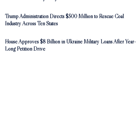
Trump Administration Directs $500 Million to Rescue Coal
Industry Across Ten States
House Approves $8 Billion in Ukraine Military Loans After Year-
Long Petition Drive