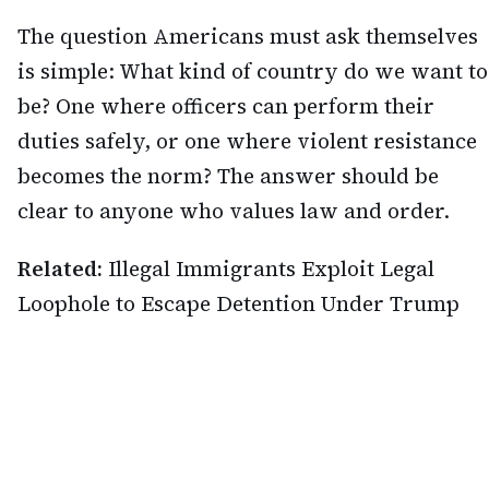
The question Americans must ask themselves
is simple: What kind of country do we want to
be? One where officers can perform their
duties safely, or one where violent resistance
becomes the norm? The answer should be
clear to anyone who values law and order.
Related:
Illegal Immigrants Exploit Legal
Loophole to Escape Detention Under Trump