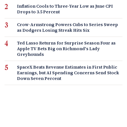
Inflation Cools to Three-Year Low as June CPI
Drops to 3.5 Percent
Crow-Armstrong Powers Cubs to Series Sweep
as Dodgers Losing Streak Hits Six
Ted Lasso Returns for Surprise Season Four as
Apple TV Bets Big on Richmond's Lady
Greyhounds
SpaceX Beats Revenue Estimates in First Public
Earnings, but AI Spending Concerns Send Stock
Down Seven Percent