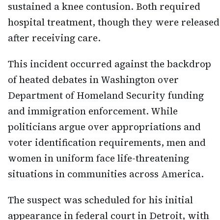
sustained a knee contusion. Both required
hospital treatment, though they were released
after receiving care.
This incident occurred against the backdrop
of heated debates in Washington over
Department of Homeland Security funding
and immigration enforcement. While
politicians argue over appropriations and
voter identification requirements, men and
women in uniform face life-threatening
situations in communities across America.
The suspect was scheduled for his initial
appearance in federal court in Detroit, with