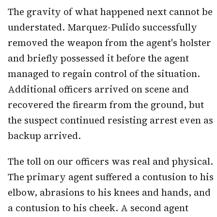
The gravity of what happened next cannot be
understated. Marquez-Pulido successfully
removed the weapon from the agent's holster
and briefly possessed it before the agent
managed to regain control of the situation.
Additional officers arrived on scene and
recovered the firearm from the ground, but
the suspect continued resisting arrest even as
backup arrived.
The toll on our officers was real and physical.
The primary agent suffered a contusion to his
elbow, abrasions to his knees and hands, and
a contusion to his cheek. A second agent