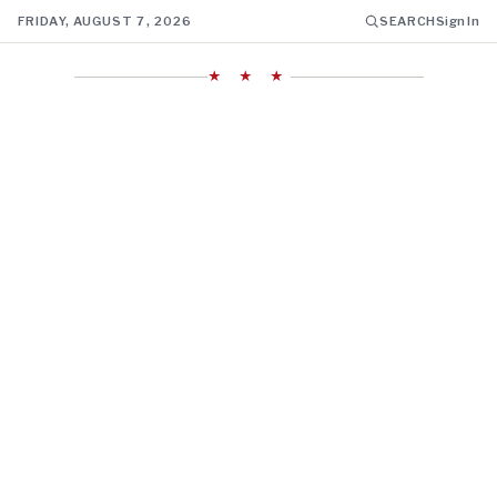
FRIDAY, AUGUST 7, 2026
SEARCH
Sign In
★ ★ ★