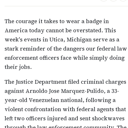
The courage it takes to wear a badge in
America today cannot be overstated. This
week's events in Utica, Michigan serve as a
stark reminder of the dangers our federal law
enforcement officers face while simply doing
their jobs.
The Justice Department filed criminal charges
against Arnoldo Jose Marquez-Pulido, a 33-
year-old Venezuelan national, following a
violent confrontation with federal agents that
left two officers injured and sent shockwaves
through the law enforcement community. The