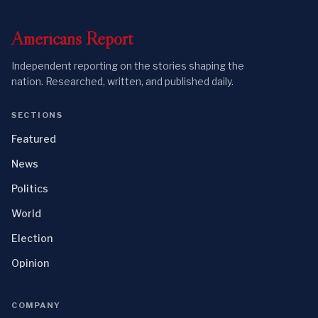
Americans
Report
Independent reporting on the stories shaping the
nation. Researched, written, and published daily.
SECTIONS
Featured
News
Politics
World
Election
Opinion
COMPANY