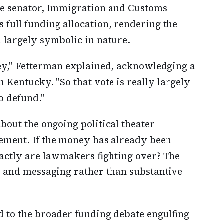
he senator, Immigration and Customs
 full funding allocation, rendering the
largely symbolic in nature.
ney," Fetterman explained, acknowledging a
m Kentucky. "So that vote is really largely
o defund."
bout the ongoing political theater
ment. If the money has already been
actly are lawmakers fighting over? The
 and messaging rather than substantive
d to the broader funding debate engulfing