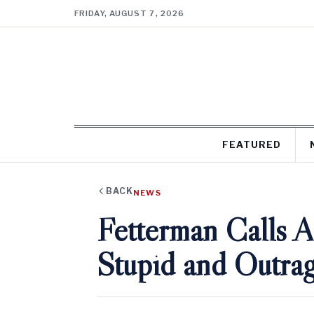
FRIDAY, AUGUST 7, 2026
FEATURED
BACK
NEWS
Fetterman Calls 
Stupid and Outra