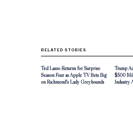
RELATED STORIES
Ted Lasso Returns for Surprise
Trump Adm
Season Four as Apple TV Bets Big
$500 Mill
on Richmond's Lady Greyhounds
Industry 