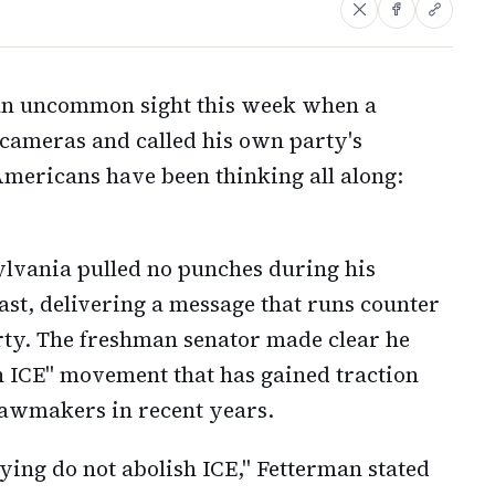
 an uncommon sight this week when a
cameras and called his own party's
ericans have been thinking all along:
ylvania pulled no punches during his
st, delivering a message that runs counter
arty. The freshman senator made clear he
sh ICE" movement that has gained traction
 lawmakers in recent years.
ying do not abolish ICE," Fetterman stated