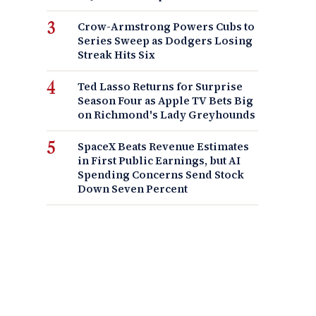
Crow-Armstrong Powers Cubs to
Series Sweep as Dodgers Losing
Streak Hits Six
Ted Lasso Returns for Surprise
Season Four as Apple TV Bets Big
on Richmond's Lady Greyhounds
SpaceX Beats Revenue Estimates
in First Public Earnings, but AI
Spending Concerns Send Stock
Down Seven Percent