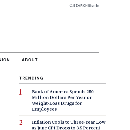
SEARCH
Sign In
NION
ABOUT
TRENDING
Bank of America Spends 250
Million Dollars Per Year on
Weight-Loss Drugs for
Employees
Inflation Cools to Three-Year Low
as June CPI Drops to 3.5 Percent