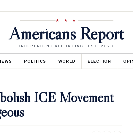
★ ★ ★
Americans Report
INDEPENDENT REPORTING · EST. 2020
NEWS
POLITICS
WORLD
ELECTION
OPI
Abolish ICE Movement
geous