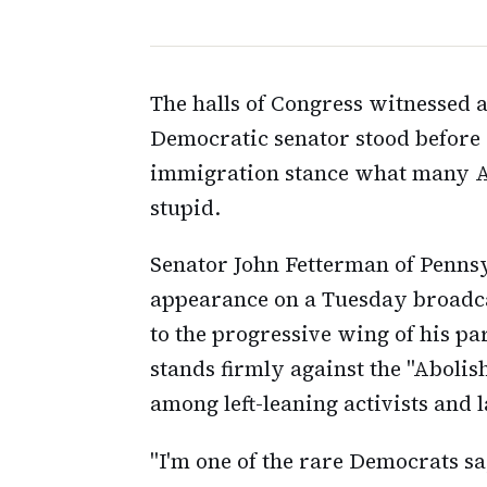
The halls of Congress witnessed
Democratic senator stood before 
immigration stance what many Am
stupid.
Senator John Fetterman of Penns
appearance on a Tuesday broadca
to the progressive wing of his p
stands firmly against the "Aboli
among left-leaning activists and
"I'm one of the rare Democrats sa