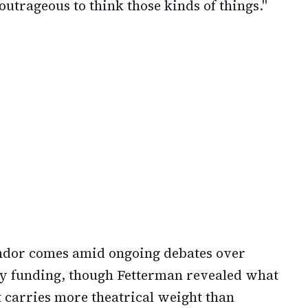
s outrageous to think those kinds of things."
ndor comes amid ongoing debates over
y funding, though Fetterman revealed what
t carries more theatrical weight than