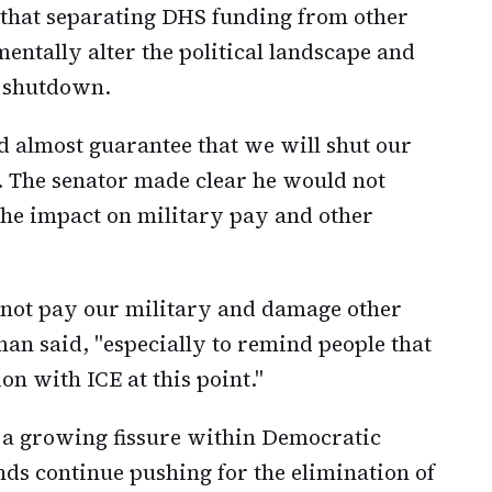
 that separating DHS funding from other
entally alter the political landscape and
t shutdown.
ld almost guarantee that we will shut our
 The senator made clear he would not
the impact on military pay and other
o not pay our military and damage other
an said, "especially to remind people that
ion with ICE at this point."
s a growing fissure within Democratic
nds continue pushing for the elimination of