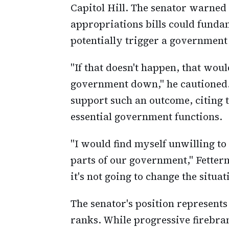
Capitol Hill. The senator warned
appropriations bills could fundam
potentially trigger a governmen
"If that doesn't happen, that wou
government down," he cautioned.
support such an outcome, citing 
essential government functions.
"I would find myself unwilling t
parts of our government," Fetterm
it's not going to change the situat
The senator's position represent
ranks. While progressive firebra