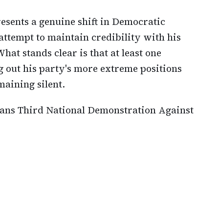
sents a genuine shift in Democratic
attempt to maintain credibility with his
hat stands clear is that at least one
g out his party's more extreme positions
emaining silent.
lans Third National Demonstration Against