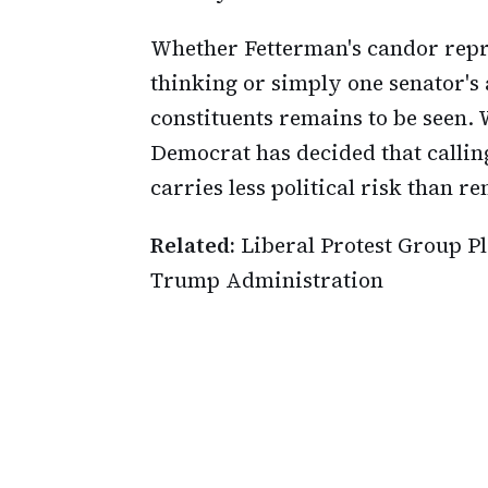
Whether Fetterman's candor repre
thinking or simply one senator's 
constituents remains to be seen. W
Democrat has decided that callin
carries less political risk than r
Related:
Liberal Protest Group P
Trump Administration