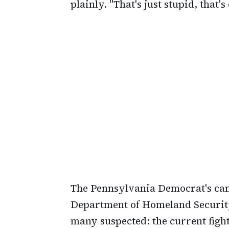
plainly. "That's just stupid, that'
The Pennsylvania Democrat's ca
Department of Homeland Securit
many suspected: the current figh