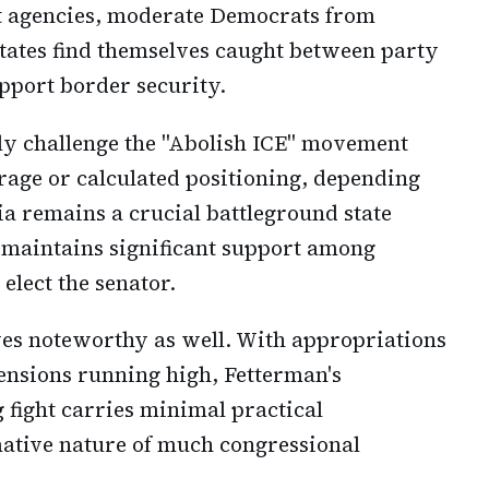
t agencies, moderate Democrats from
states find themselves caught between party
upport border security.
cly challenge the "Abolish ICE" movement
rage or calculated positioning, depending
ia remains a crucial battleground state
maintains significant support among
elect the senator.
ves noteworthy as well. With appropriations
ensions running high, Fetterman's
fight carries minimal practical
ative nature of much congressional