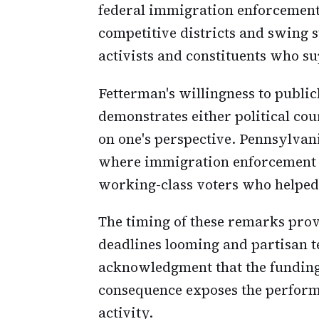
federal immigration enforcemen
competitive districts and swing 
activists and constituents who s
Fetterman's willingness to publi
demonstrates either political cou
on one's perspective. Pennsylvan
where immigration enforcement 
working-class voters who helped 
The timing of these remarks pro
deadlines looming and partisan t
acknowledgment that the funding 
consequence exposes the perform
activity.