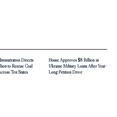
inistration Directs
House Approves $8 Billion in
ion to Rescue Coal
Ukraine Military Loans After Year-
Across Ten States
Long Petition Drive