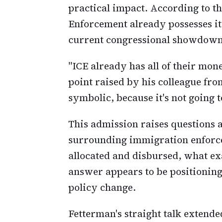
practical impact. According to t
Enforcement already possesses its
current congressional showdown 
"ICE already has all of their mo
point raised by his colleague fro
symbolic, because it's not going t
This admission raises questions a
surrounding immigration enforce
allocated and disbursed, what ex
answer appears to be positioning
policy change.
Fetterman's straight talk extende