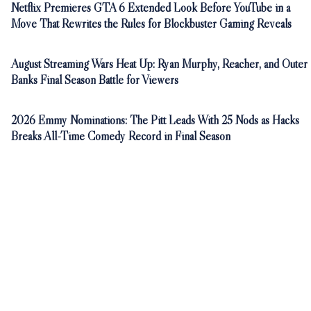
Netflix Premieres GTA 6 Extended Look Before YouTube in a
Move That Rewrites the Rules for Blockbuster Gaming Reveals
August Streaming Wars Heat Up: Ryan Murphy, Reacher, and Outer
Banks Final Season Battle for Viewers
2026 Emmy Nominations: The Pitt Leads With 25 Nods as Hacks
Breaks All-Time Comedy Record in Final Season