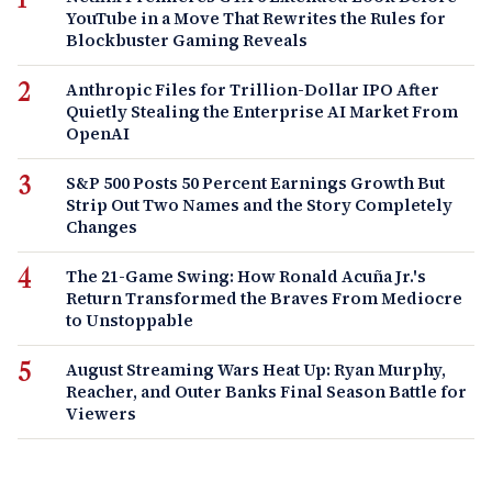
YouTube in a Move That Rewrites the Rules for
Blockbuster Gaming Reveals
Anthropic Files for Trillion-Dollar IPO After
Quietly Stealing the Enterprise AI Market From
OpenAI
S&P 500 Posts 50 Percent Earnings Growth But
Strip Out Two Names and the Story Completely
Changes
The 21-Game Swing: How Ronald Acuña Jr.'s
Return Transformed the Braves From Mediocre
to Unstoppable
August Streaming Wars Heat Up: Ryan Murphy,
Reacher, and Outer Banks Final Season Battle for
Viewers