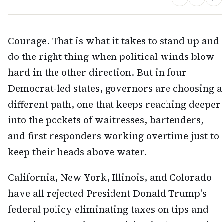
Courage. That is what it takes to stand up and
do the right thing when political winds blow
hard in the other direction. But in four
Democrat-led states, governors are choosing a
different path, one that keeps reaching deeper
into the pockets of waitresses, bartenders,
and first responders working overtime just to
keep their heads above water.
California, New York, Illinois, and Colorado
have all rejected President Donald Trump's
federal policy eliminating taxes on tips and