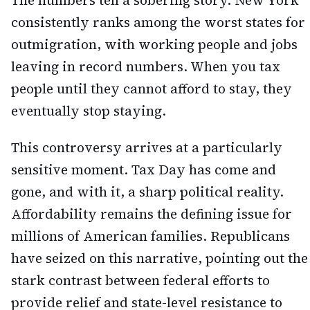
The numbers tell a sobering story. New York
consistently ranks among the worst states for
outmigration, with working people and jobs
leaving in record numbers. When you tax
people until they cannot afford to stay, they
eventually stop staying.
This controversy arrives at a particularly
sensitive moment. Tax Day has come and
gone, and with it, a sharp political reality.
Affordability remains the defining issue for
millions of American families. Republicans
have seized on this narrative, pointing out the
stark contrast between federal efforts to
provide relief and state-level resistance to