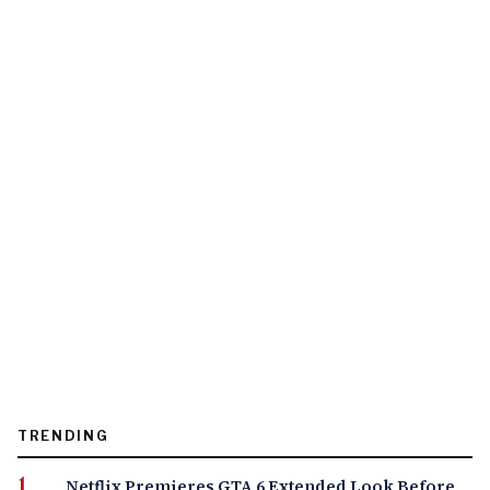
TRENDING
Netflix Premieres GTA 6 Extended Look Before