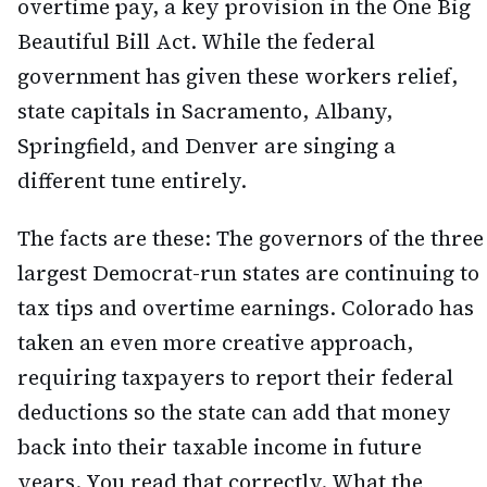
overtime pay, a key provision in the One Big
Beautiful Bill Act. While the federal
government has given these workers relief,
state capitals in Sacramento, Albany,
Springfield, and Denver are singing a
different tune entirely.
The facts are these: The governors of the three
largest Democrat-run states are continuing to
tax tips and overtime earnings. Colorado has
taken an even more creative approach,
requiring taxpayers to report their federal
deductions so the state can add that money
back into their taxable income in future
years. You read that correctly. What the