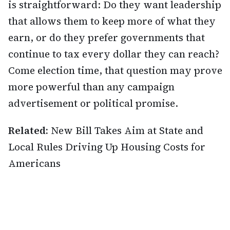
is straightforward: Do they want leadership
that allows them to keep more of what they
earn, or do they prefer governments that
continue to tax every dollar they can reach?
Come election time, that question may prove
more powerful than any campaign
advertisement or political promise.
Related:
New Bill Takes Aim at State and
Local Rules Driving Up Housing Costs for
Americans