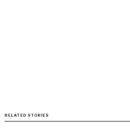
RELATED STORIES