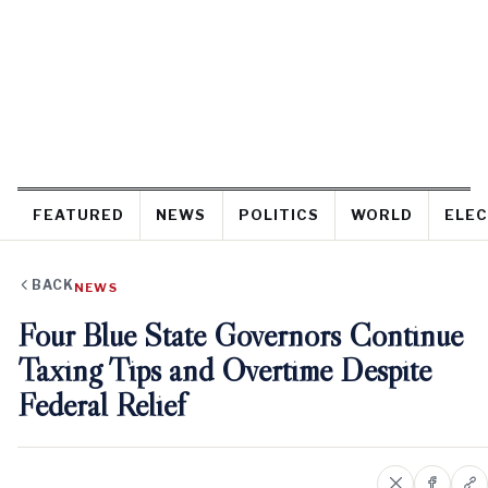
FEATURED
NEWS
POLITICS
WORLD
ELEC
BACK
NEWS
Four Blue State Governors Continue
Taxing Tips and Overtime Despite
Federal Relief