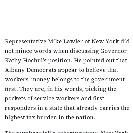
Representative Mike Lawler of New York did
not mince words when discussing Governor
Kathy Hochul's position. He pointed out that
Albany Democrats appear to believe that
workers' money belongs to the government
first. They are, in his words, picking the
pockets of service workers and first
responders in a state that already carries the
highest tax burden in the nation.