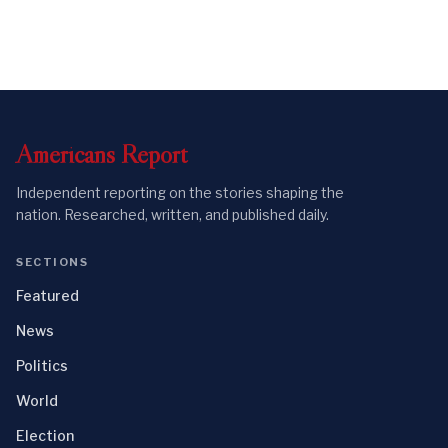
Americans
Report
Independent reporting on the stories shaping the
nation. Researched, written, and published daily.
SECTIONS
Featured
News
Politics
World
Election