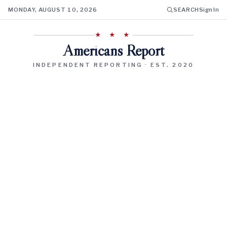
MONDAY, AUGUST 10, 2026
SEARCH
Sign In
★ ★ ★
Americans Report
INDEPENDENT REPORTING · EST. 2020