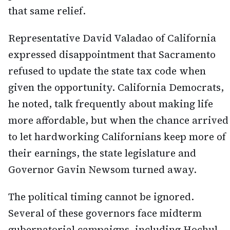
that same relief.
Representative David Valadao of California
expressed disappointment that Sacramento
refused to update the state tax code when
given the opportunity. California Democrats,
he noted, talk frequently about making life
more affordable, but when the chance arrived
to let hardworking Californians keep more of
their earnings, the state legislature and
Governor Gavin Newsom turned away.
The political timing cannot be ignored.
Several of these governors face midterm
gubernatorial campaigns, including Hochul,