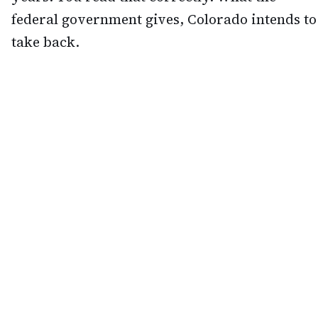
federal government gives, Colorado intends to
take back.