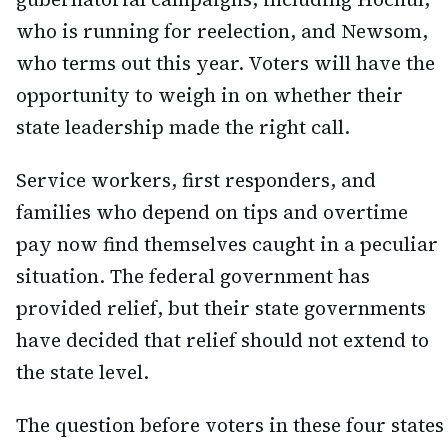
who is running for reelection, and Newsom,
who terms out this year. Voters will have the
opportunity to weigh in on whether their
state leadership made the right call.
Service workers, first responders, and
families who depend on tips and overtime
pay now find themselves caught in a peculiar
situation. The federal government has
provided relief, but their state governments
have decided that relief should not extend to
the state level.
The question before voters in these four states