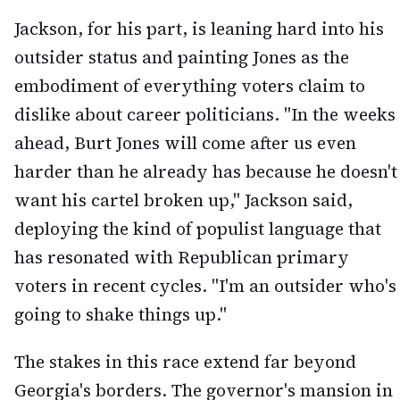
Jackson, for his part, is leaning hard into his
outsider status and painting Jones as the
embodiment of everything voters claim to
dislike about career politicians. "In the weeks
ahead, Burt Jones will come after us even
harder than he already has because he doesn't
want his cartel broken up," Jackson said,
deploying the kind of populist language that
has resonated with Republican primary
voters in recent cycles. "I'm an outsider who's
going to shake things up."
The stakes in this race extend far beyond
Georgia's borders. The governor's mansion in