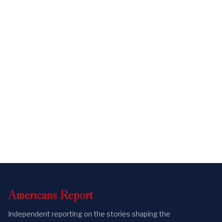
Americans
Report
Independent reporting on the stories shaping the