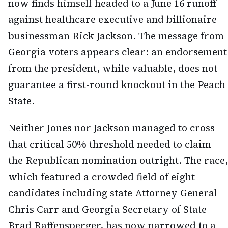
now finds himself headed to a June 16 runoff
against healthcare executive and billionaire
businessman Rick Jackson. The message from
Georgia voters appears clear: an endorsement
from the president, while valuable, does not
guarantee a first-round knockout in the Peach
State.
Neither Jones nor Jackson managed to cross
that critical 50% threshold needed to claim
the Republican nomination outright. The race,
which featured a crowded field of eight
candidates including state Attorney General
Chris Carr and Georgia Secretary of State
Brad Raffensperger, has now narrowed to a