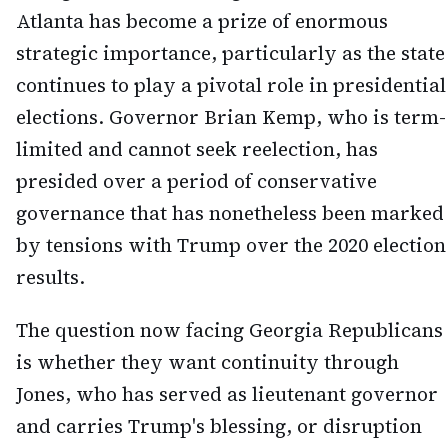
Atlanta has become a prize of enormous
strategic importance, particularly as the state
continues to play a pivotal role in presidential
elections. Governor Brian Kemp, who is term-
limited and cannot seek reelection, has
presided over a period of conservative
governance that has nonetheless been marked
by tensions with Trump over the 2020 election
results.
The question now facing Georgia Republicans
is whether they want continuity through
Jones, who has served as lieutenant governor
and carries Trump's blessing, or disruption