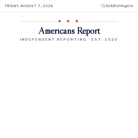
FRIDAY, AUGUST 7, 2026
SEARCH
Sign In
★ ★ ★
Americans Report
INDEPENDENT REPORTING · EST. 2020