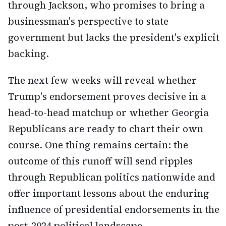
through Jackson, who promises to bring a
businessman's perspective to state
government but lacks the president's explicit
backing.
The next few weeks will reveal whether
Trump's endorsement proves decisive in a
head-to-head matchup or whether Georgia
Republicans are ready to chart their own
course. One thing remains certain: the
outcome of this runoff will send ripples
through Republican politics nationwide and
offer important lessons about the enduring
influence of presidential endorsements in the
post-2024 political landscape.