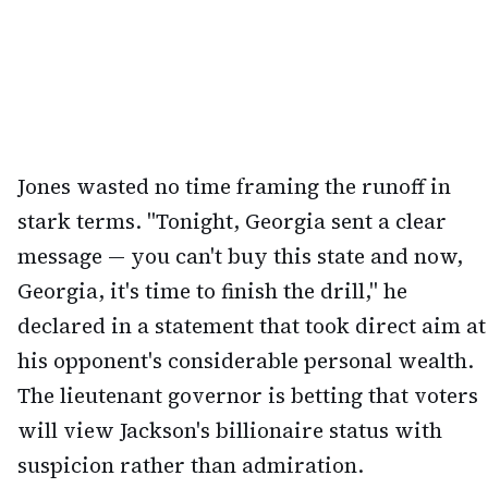
Jones wasted no time framing the runoff in
stark terms. "Tonight, Georgia sent a clear
message — you can't buy this state and now,
Georgia, it's time to finish the drill," he
declared in a statement that took direct aim at
his opponent's considerable personal wealth.
The lieutenant governor is betting that voters
will view Jackson's billionaire status with
suspicion rather than admiration.