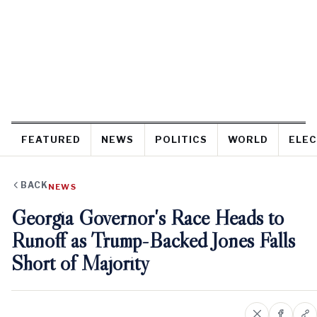
FEATURED
NEWS
POLITICS
WORLD
ELEC
BACK
NEWS
Georgia Governor's Race Heads to
Runoff as Trump-Backed Jones Falls
Short of Majority