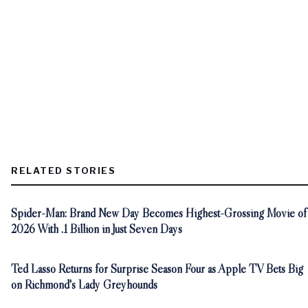
RELATED STORIES
Spider-Man: Brand New Day Becomes Highest-Grossing Movie of
2026 With .1 Billion in Just Seven Days
Ted Lasso Returns for Surprise Season Four as Apple TV Bets Big
on Richmond's Lady Greyhounds