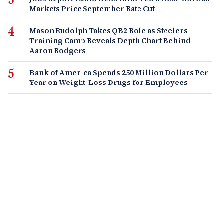
Markets Price September Rate Cut
Mason Rudolph Takes QB2 Role as Steelers
Training Camp Reveals Depth Chart Behind
Aaron Rodgers
Bank of America Spends 250 Million Dollars Per
Year on Weight-Loss Drugs for Employees