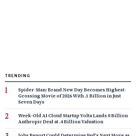
TRENDING
Spider-Man: Brand New Day Becomes Highest-
Grossing Movie of 2026 With .1 Billion in Just
Seven Days
Week-Old AI Cloud Startup Volta Lands 0 Billion
Anthropic Deal at .4 Billion Valuation
Jobs Report Could Determine Fed's Next Move as