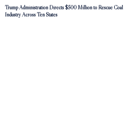
Trump Administration Directs $500 Million to Rescue Coal
Industry Across Ten States