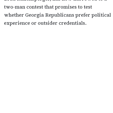
two-man contest that promises to test
whether Georgia Republicans prefer political
experience or outsider credentials.