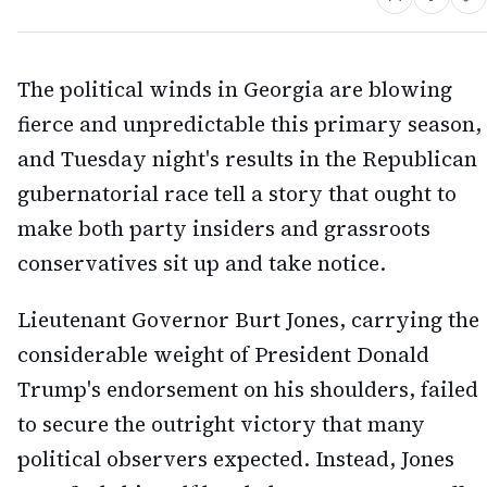
The political winds in Georgia are blowing
fierce and unpredictable this primary season,
and Tuesday night's results in the Republican
gubernatorial race tell a story that ought to
make both party insiders and grassroots
conservatives sit up and take notice.
Lieutenant Governor Burt Jones, carrying the
considerable weight of President Donald
Trump's endorsement on his shoulders, failed
to secure the outright victory that many
political observers expected. Instead, Jones