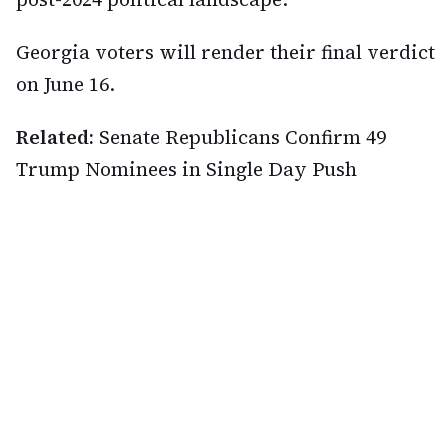
Georgia voters will render their final verdict
on June 16.
Related:
Senate Republicans Confirm 49
Trump Nominees in Single Day Push