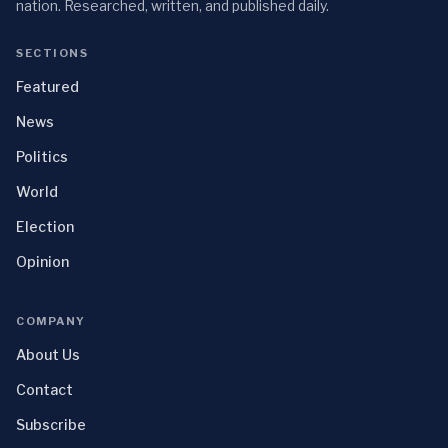
nation. Researched, written, and published daily.
SECTIONS
Featured
News
Politics
World
Election
Opinion
COMPANY
About Us
Contact
Subscribe