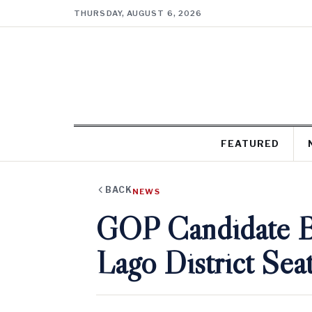
THURSDAY, AUGUST 6, 2026
FEATURED
BACK
NEWS
GOP Candidate Ba
Lago District Sea