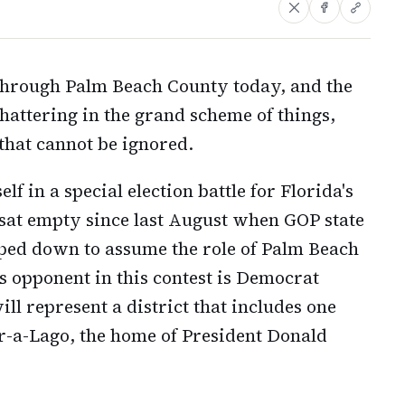
 through Palm Beach County today, and the
hattering in the grand scheme of things,
that cannot be ignored.
f in a special election battle for Florida's
s sat empty since last August when GOP state
ped down to assume the role of Palm Beach
s opponent in this contest is Democrat
l represent a district that includes one
r-a-Lago, the home of President Donald