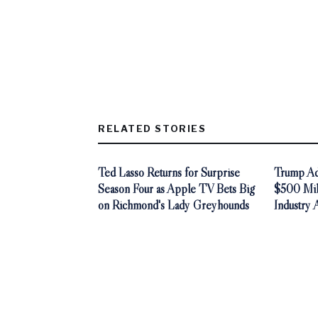
RELATED STORIES
Ted Lasso Returns for Surprise
Trump Adm
Season Four as Apple TV Bets Big
$500 Mill
on Richmond's Lady Greyhounds
Industry 