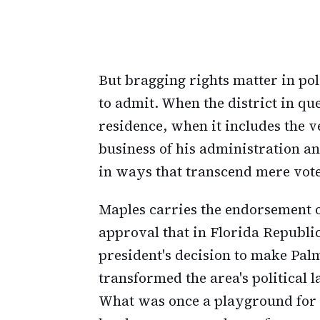
But bragging rights matter in po
to admit. When the district in q
residence, when it includes the 
business of his administration an
in ways that transcend mere vote
Maples carries the endorsement o
approval that in Florida Republic
president's decision to make Pal
transformed the area's political
What was once a playground for t