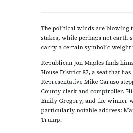
The political winds are blowing
stakes, while perhaps not earth-s
carry a certain symbolic weight 
Republican Jon Maples finds himsel
House District 87, a seat that ha
Representative Mike Caruso step
County clerk and comptroller. Hi
Emily Gregory, and the winner wil
particularly notable address: Ma
Trump.