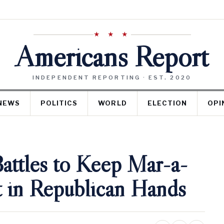
★ ★ ★
Americans Report
INDEPENDENT REPORTING · EST. 2020
NEWS
POLITICS
WORLD
ELECTION
OPI
ttles to Keep Mar-a-
t in Republican Hands