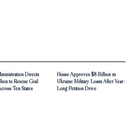
inistration Directs
House Approves $8 Billion in
ion to Rescue Coal
Ukraine Military Loans After Year-
Across Ten States
Long Petition Drive