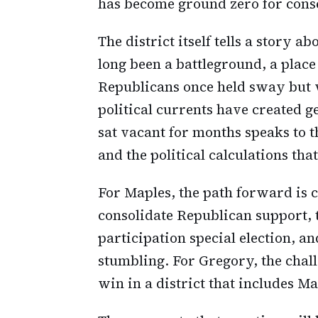
has become ground zero for conser
The district itself tells a story
long been a battleground, a plac
Republicans once held sway but 
political currents have created g
sat vacant for months speaks to t
and the political calculations tha
For Maples, the path forward is c
consolidate Republican support, t
participation special election, 
stumbling. For Gregory, the chal
win in a district that includes Ma