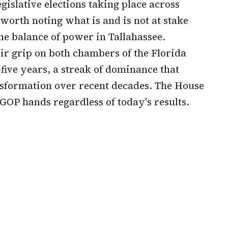
egislative elections taking place across
 worth noting what is and is not at stake
the balance of power in Tallahassee.
r grip on both chambers of the Florida
five years, a streak of dominance that
ransformation over recent decades. The House
GOP hands regardless of today's results.