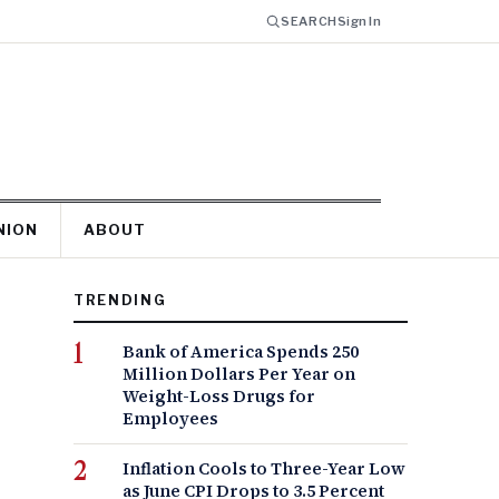
SEARCH
Sign In
NION
ABOUT
TRENDING
Bank of America Spends 250
Million Dollars Per Year on
Weight-Loss Drugs for
Employees
Inflation Cools to Three-Year Low
as June CPI Drops to 3.5 Percent