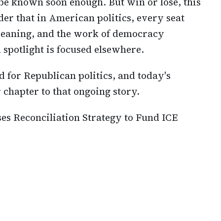
 be known soon enough. But win or lose, this
er that in American politics, every seat
 meaning, and the work of democracy
 spotlight is focused elsewhere.
 for Republican politics, and today's
r chapter to that ongoing story.
s Reconciliation Strategy to Fund ICE