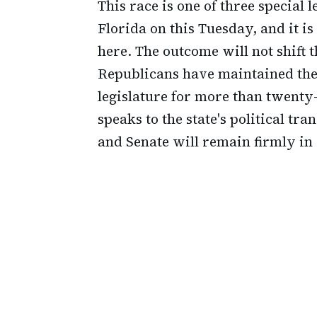
This race is one of three special l
Florida on this Tuesday, and it is
here. The outcome will not shift 
Republicans have maintained thei
legislature for more than twenty-
speaks to the state's political t
and Senate will remain firmly in 