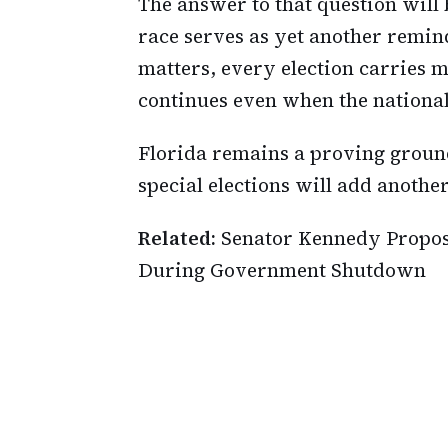
The answer to that question will
race serves as yet another remind
matters, every election carries
continues even when the national
Florida remains a proving ground
special elections will add anothe
Related:
Senator Kennedy Propose
During Government Shutdown