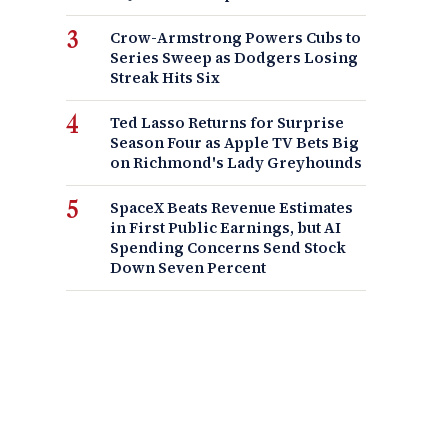
Crow-Armstrong Powers Cubs to
Series Sweep as Dodgers Losing
Streak Hits Six
Ted Lasso Returns for Surprise
Season Four as Apple TV Bets Big
on Richmond's Lady Greyhounds
SpaceX Beats Revenue Estimates
in First Public Earnings, but AI
Spending Concerns Send Stock
Down Seven Percent