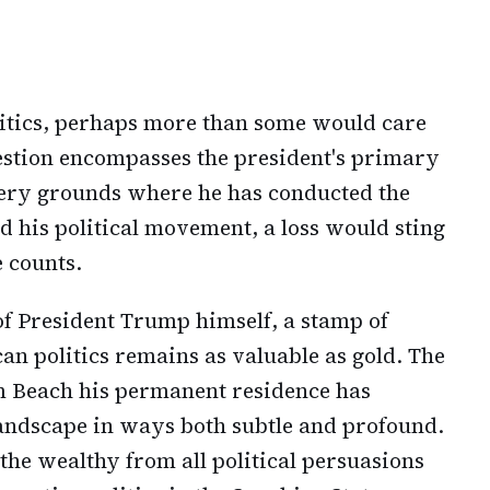
litics, perhaps more than some would care
uestion encompasses the president's primary
very grounds where he has conducted the
d his political movement, a loss would sting
 counts.
f President Trump himself, a stamp of
an politics remains as valuable as gold. The
m Beach his permanent residence has
 landscape in ways both subtle and profound.
he wealthy from all political persuasions