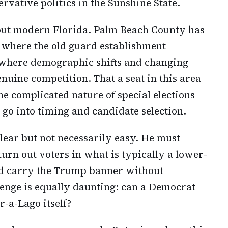
vative politics in the Sunshine State.
 about modern Florida. Palm Beach County has
e where the old guard establishment
where demographic shifts and changing
enuine competition. That a seat in this area
he complicated nature of special elections
t go into timing and candidate selection.
lear but not necessarily easy. He must
urn out voters in what is typically a lower-
and carry the Trump banner without
lenge is equally daunting: can a Democrat
r-a-Lago itself?