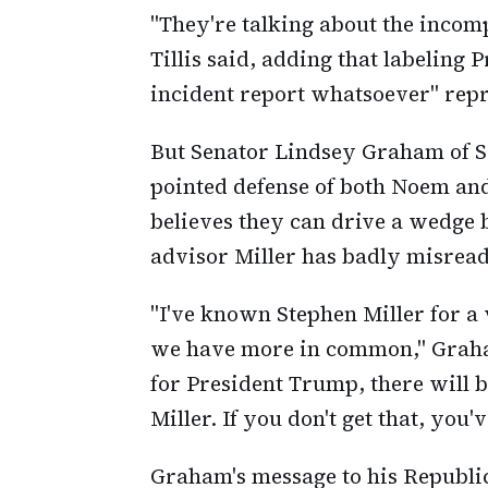
"They're talking about the incom
Tillis said, adding that labeling 
incident report whatsoever" repr
But Senator Lindsey Graham of So
pointed defense of both Noem an
believes they can drive a wedge
advisor Miller has badly misread 
"I've known Stephen Miller for a 
we have more in common," Graham
for President Trump, there will b
Miller. If you don't get that, you'v
Graham's message to his Republi