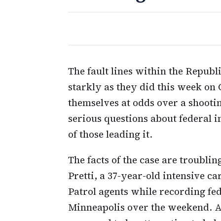
The fault lines within the Republ
starkly as they did this week on 
themselves at odds over a shooti
serious questions about federal
of those leading it.
The facts of the case are troubli
Pretti, a 37-year-old intensive c
Patrol agents while recording fe
Minneapolis over the weekend. Ac