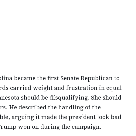
lina became the first Senate Republican to
rds carried weight and frustration in equal
nesota should be disqualifying. She should
ters. He described the handling of the
ble, arguing it made the president look bad
 Trump won on during the campaign.