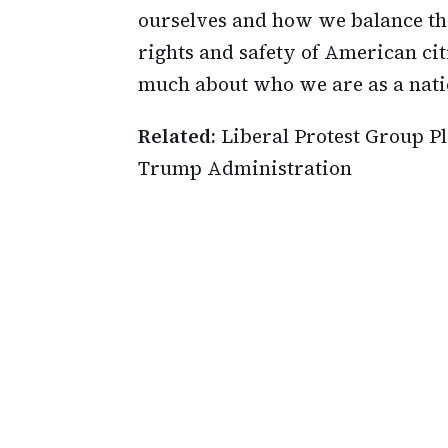
ourselves and how we balance th
rights and safety of American cit
much about who we are as a nati
Related:
Liberal Protest Group P
Trump Administration