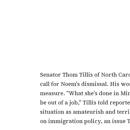
Senator Thom Tillis of North Caro
call for Noem's dismissal. His wo
measure. "What she's done in Min
be out of a job," Tillis told repor
situation as amateurish and terri
on immigration policy, an issue