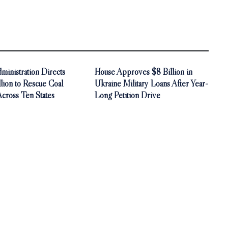
inistration Directs
House Approves $8 Billion in
ion to Rescue Coal
Ukraine Military Loans After Year-
Across Ten States
Long Petition Drive