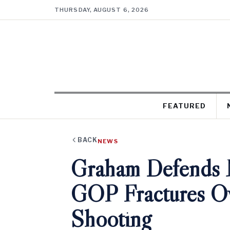
THURSDAY, AUGUST 6, 2026
FEATURED
BACK
NEWS
Graham Defends 
GOP Fractures Ov
Shooting