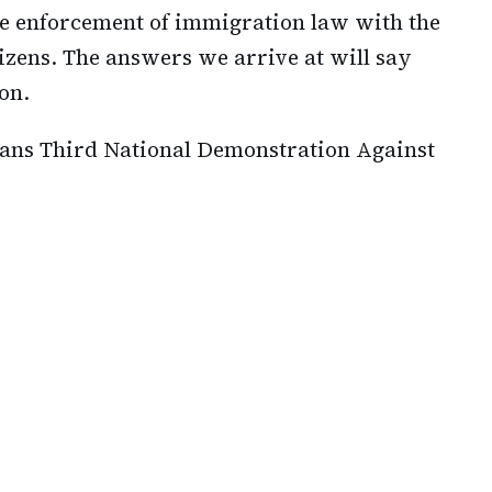
e enforcement of immigration law with the
izens. The answers we arrive at will say
on.
lans Third National Demonstration Against