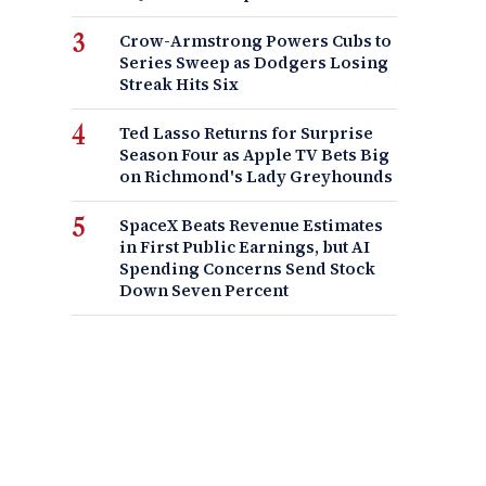
Crow-Armstrong Powers Cubs to
Series Sweep as Dodgers Losing
Streak Hits Six
Ted Lasso Returns for Surprise
Season Four as Apple TV Bets Big
on Richmond's Lady Greyhounds
SpaceX Beats Revenue Estimates
in First Public Earnings, but AI
Spending Concerns Send Stock
Down Seven Percent