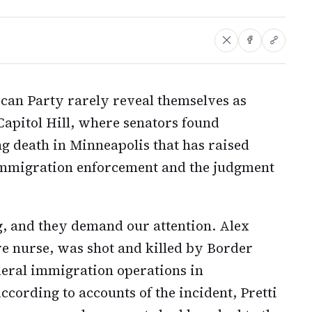
ican Party rarely reveal themselves as
Capitol Hill, where senators found
ng death in Minneapolis that has raised
 immigration enforcement and the judgment
ng, and they demand our attention. Alex
are nurse, was shot and killed by Border
deral immigration operations in
cording to accounts of the incident, Pretti