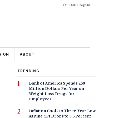
SEARCH
Sign In
NION
ABOUT
TRENDING
Bank of America Spends 250
Million Dollars Per Year on
Weight-Loss Drugs for
Employees
Inflation Cools to Three-Year Low
as June CPI Drops to 3.5 Percent