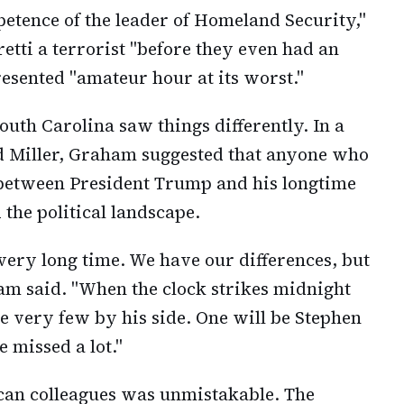
petence of the leader of Homeland Security,"
Pretti a terrorist "before they even had an
esented "amateur hour at its worst."
uth Carolina saw things differently. In a
d Miller, Graham suggested that anyone who
 between President Trump and his longtime
the political landscape.
very long time. We have our differences, but
 said. "When the clock strikes midnight
e very few by his side. One will be Stephen
e missed a lot."
can colleagues was unmistakable. The