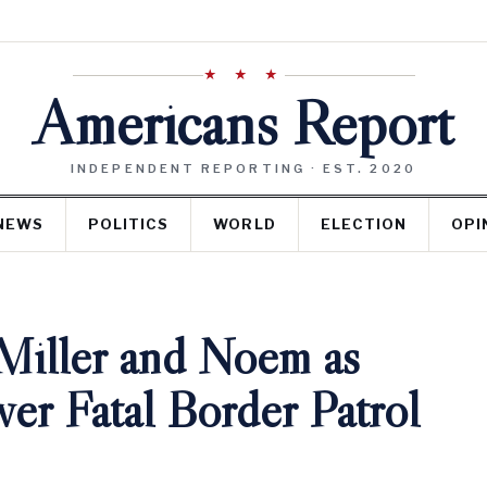
★ ★ ★
Americans Report
INDEPENDENT REPORTING · EST. 2020
NEWS
POLITICS
WORLD
ELECTION
OPI
Miller and Noem as
er Fatal Border Patrol