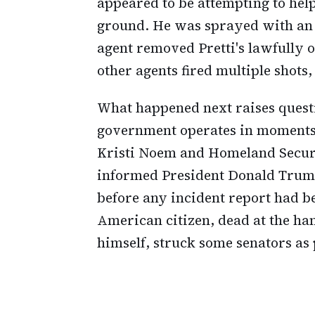
appeared to be attempting to he
ground. He was sprayed with an 
agent removed Pretti's lawfully
other agents fired multiple shots,
What happened next raises questi
government operates in moments 
Kristi Noem and Homeland Securi
informed President Donald Trump 
before any incident report had b
American citizen, dead at the han
himself, struck some senators as 