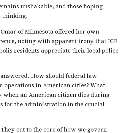
 remains unshakable, and those hoping
 thinking.
 Omar of Minnesota offered her own
rence, noting with apparent irony that ICE
lis residents appreciate their local police
nanswered. How should federal law
 operations in American cities? What
ly when an American citizen dies during
 for the administration in the crucial
. They cut to the core of how we govern