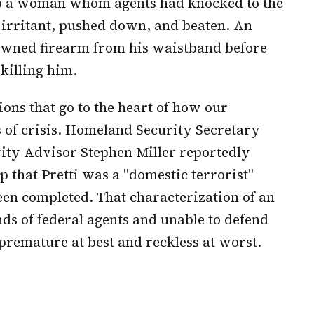
lp a woman whom agents had knocked to the
irritant, pushed down, and beaten. An
 owned firearm from his waistband before
 killing him.
ons that go to the heart of how our
of crisis. Homeland Security Secretary
ty Advisor Stephen Miller reportedly
that Pretti was a "domestic terrorist"
een completed. That characterization of an
ds of federal agents and unable to defend
premature at best and reckless at worst.