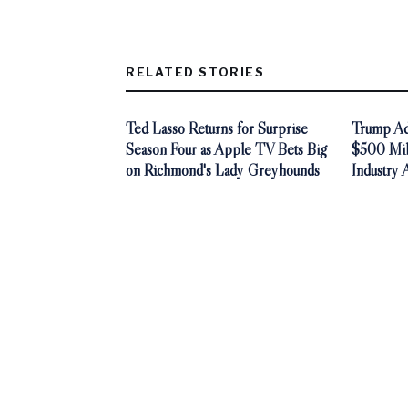
RELATED STORIES
Ted Lasso Returns for Surprise
Trump Adm
Season Four as Apple TV Bets Big
$500 Mill
on Richmond's Lady Greyhounds
Industry 