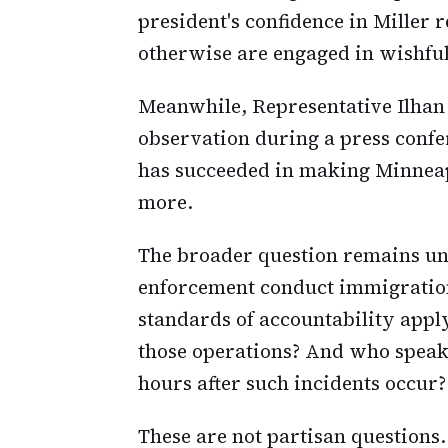
president's confidence in Miller
otherwise are engaged in wishful
Meanwhile, Representative Ilhan
observation during a press confe
has succeeded in making Minneapo
more.
The broader question remains u
enforcement conduct immigration
standards of accountability app
those operations? And who speaks
hours after such incidents occur?
These are not partisan questions