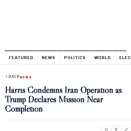
FEATURED
NEWS
POLITICS
WORLD
ELEC
BACK
NEWS
Harris Condemns Iran Operation as
Trump Declares Mission Near
Completion