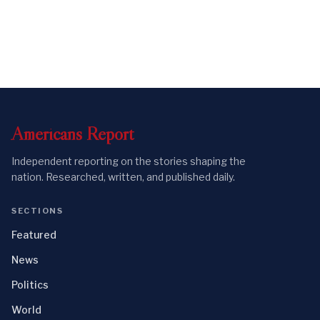
Americans
Report
Independent reporting on the stories shaping the
nation. Researched, written, and published daily.
SECTIONS
Featured
News
Politics
World