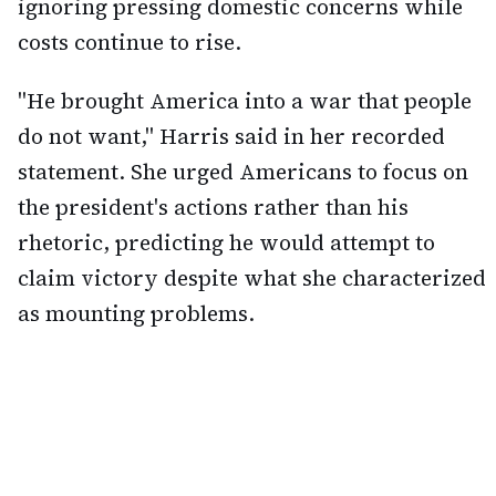
ignoring pressing domestic concerns while
costs continue to rise.
"He brought America into a war that people
do not want," Harris said in her recorded
statement. She urged Americans to focus on
the president's actions rather than his
rhetoric, predicting he would attempt to
claim victory despite what she characterized
as mounting problems.