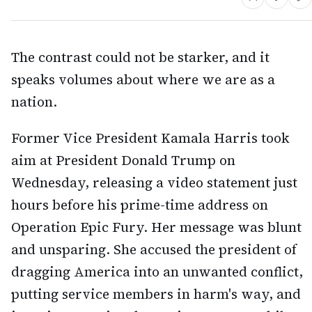
The contrast could not be starker, and it
speaks volumes about where we are as a
nation.
Former Vice President Kamala Harris took
aim at President Donald Trump on
Wednesday, releasing a video statement just
hours before his prime-time address on
Operation Epic Fury. Her message was blunt
and unsparing. She accused the president of
dragging America into an unwanted conflict,
putting service members in harm's way, and