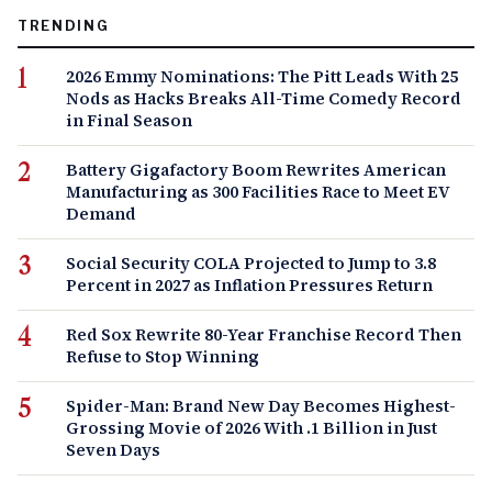
TRENDING
2026 Emmy Nominations: The Pitt Leads With 25
Nods as Hacks Breaks All-Time Comedy Record
in Final Season
Battery Gigafactory Boom Rewrites American
Manufacturing as 300 Facilities Race to Meet EV
Demand
Social Security COLA Projected to Jump to 3.8
Percent in 2027 as Inflation Pressures Return
Red Sox Rewrite 80-Year Franchise Record Then
Refuse to Stop Winning
Spider-Man: Brand New Day Becomes Highest-
Grossing Movie of 2026 With .1 Billion in Just
Seven Days