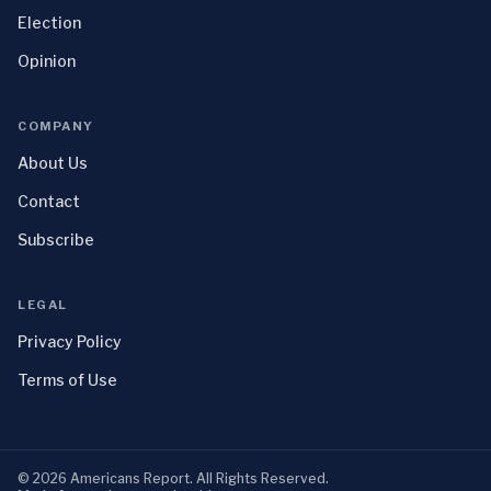
Election
Opinion
COMPANY
About Us
Contact
Subscribe
LEGAL
Privacy Policy
Terms of Use
©
2026
Americans Report
. All Rights Reserved.