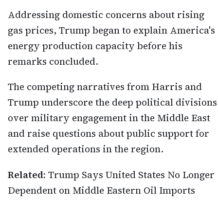
Addressing domestic concerns about rising
gas prices, Trump began to explain America's
energy production capacity before his
remarks concluded.
The competing narratives from Harris and
Trump underscore the deep political divisions
over military engagement in the Middle East
and raise questions about public support for
extended operations in the region.
Related:
Trump Says United States No Longer
Dependent on Middle Eastern Oil Imports