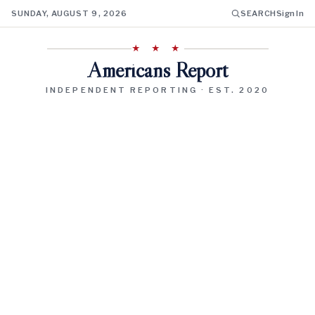
SUNDAY, AUGUST 9, 2026
SEARCH
Sign In
★ ★ ★
Americans Report
INDEPENDENT REPORTING · EST. 2020