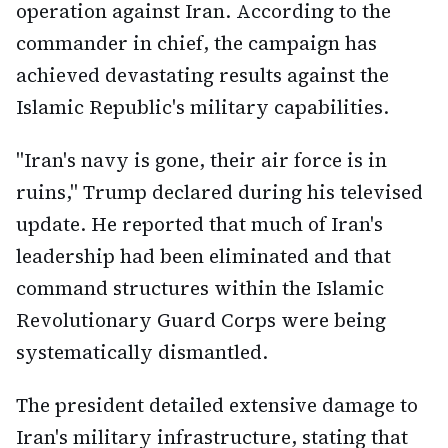
operation against Iran. According to the
commander in chief, the campaign has
achieved devastating results against the
Islamic Republic's military capabilities.
"Iran's navy is gone, their air force is in
ruins," Trump declared during his televised
update. He reported that much of Iran's
leadership had been eliminated and that
command structures within the Islamic
Revolutionary Guard Corps were being
systematically dismantled.
The president detailed extensive damage to
Iran's military infrastructure, stating that