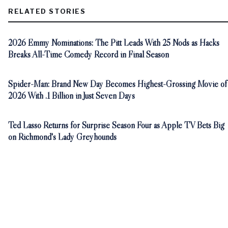
RELATED STORIES
2026 Emmy Nominations: The Pitt Leads With 25 Nods as Hacks
Breaks All-Time Comedy Record in Final Season
Spider-Man: Brand New Day Becomes Highest-Grossing Movie of
2026 With .1 Billion in Just Seven Days
Ted Lasso Returns for Surprise Season Four as Apple TV Bets Big
on Richmond's Lady Greyhounds