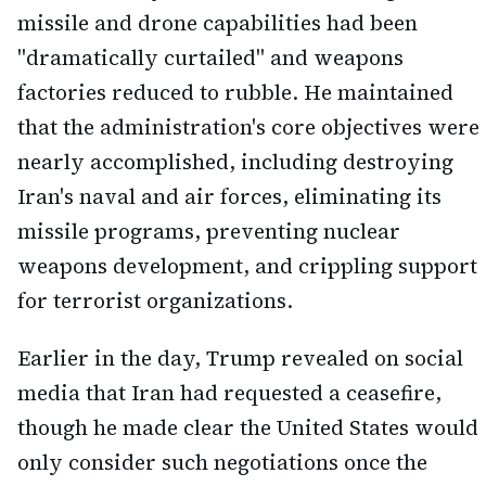
missile and drone capabilities had been
"dramatically curtailed" and weapons
factories reduced to rubble. He maintained
that the administration's core objectives were
nearly accomplished, including destroying
Iran's naval and air forces, eliminating its
missile programs, preventing nuclear
weapons development, and crippling support
for terrorist organizations.
Earlier in the day, Trump revealed on social
media that Iran had requested a ceasefire,
though he made clear the United States would
only consider such negotiations once the