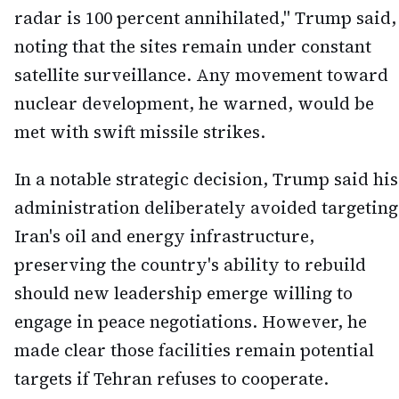
radar is 100 percent annihilated," Trump said,
noting that the sites remain under constant
satellite surveillance. Any movement toward
nuclear development, he warned, would be
met with swift missile strikes.
In a notable strategic decision, Trump said his
administration deliberately avoided targeting
Iran's oil and energy infrastructure,
preserving the country's ability to rebuild
should new leadership emerge willing to
engage in peace negotiations. However, he
made clear those facilities remain potential
targets if Tehran refuses to cooperate.