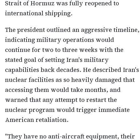
Strait of Hormuz was fully reopened to
international shipping.
The president outlined an aggressive timeline,
indicating military operations would
continue for two to three weeks with the
stated goal of setting Iran's military
capabilities back decades. He described Iran's
nuclear facilities as so heavily damaged that
accessing them would take months, and
warned that any attempt to restart the
nuclear program would trigger immediate
American retaliation.
"They have no anti-aircraft equipment, their