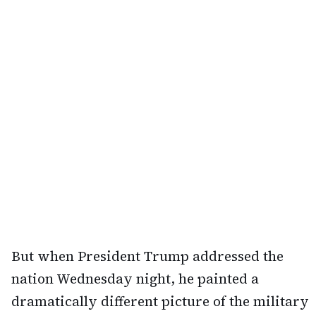
But when President Trump addressed the
nation Wednesday night, he painted a
dramatically different picture of the military