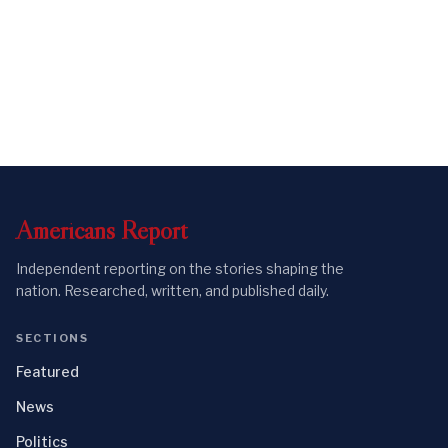
Americans
Report
Independent reporting on the stories shaping the
nation. Researched, written, and published daily.
SECTIONS
Featured
News
Politics