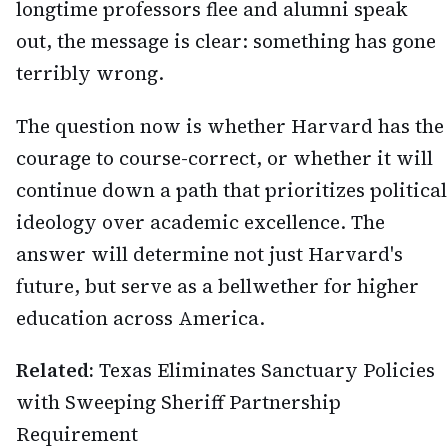
longtime professors flee and alumni speak
out, the message is clear: something has gone
terribly wrong.
The question now is whether Harvard has the
courage to course-correct, or whether it will
continue down a path that prioritizes political
ideology over academic excellence. The
answer will determine not just Harvard's
future, but serve as a bellwether for higher
education across America.
Related:
Texas Eliminates Sanctuary Policies
with Sweeping Sheriff Partnership
Requirement