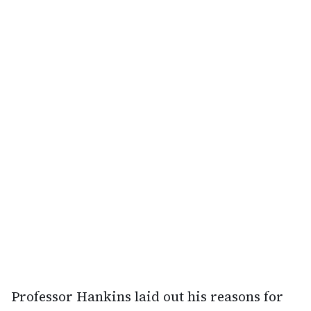
Professor Hankins laid out his reasons for