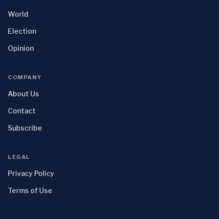
World
Election
Opinion
COMPANY
About Us
Contact
Subscribe
LEGAL
Privacy Policy
Terms of Use