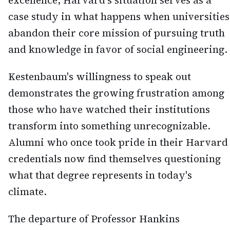
excellence, Harvard's situation serves as a
case study in what happens when universities
abandon their core mission of pursuing truth
and knowledge in favor of social engineering.
Kestenbaum's willingness to speak out
demonstrates the growing frustration among
those who have watched their institutions
transform into something unrecognizable.
Alumni who once took pride in their Harvard
credentials now find themselves questioning
what that degree represents in today's
climate.
The departure of Professor Hankins