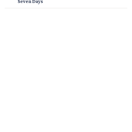
Seven Days