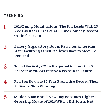
TRENDING
2026 Emmy Nominations: The Pitt Leads With 25
Nods as Hacks Breaks All-Time Comedy Record
in Final Season
Battery Gigafactory Boom Rewrites American
Manufacturing as 300 Facilities Race to Meet EV
Demand
Social Security COLA Projected to Jump to 3.8
Percent in 2027 as Inflation Pressures Return
Red Sox Rewrite 80-Year Franchise Record Then
Refuse to Stop Winning
Spider-Man: Brand New Day Becomes Highest-
Grossing Movie of 2026 With .1 Billion in Just