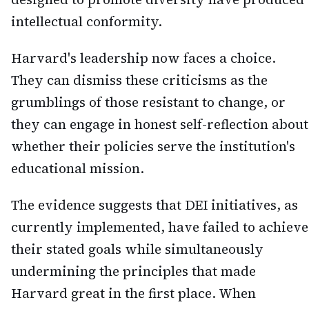
intellectual conformity.
Harvard's leadership now faces a choice.
They can dismiss these criticisms as the
grumblings of those resistant to change, or
they can engage in honest self-reflection about
whether their policies serve the institution's
educational mission.
The evidence suggests that DEI initiatives, as
currently implemented, have failed to achieve
their stated goals while simultaneously
undermining the principles that made
Harvard great in the first place. When