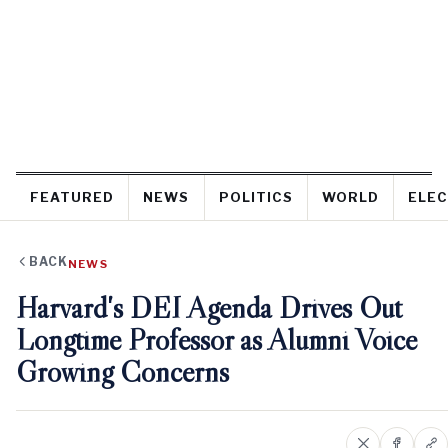
FEATURED
NEWS
POLITICS
WORLD
ELEC
BACK
NEWS
Harvard's DEI Agenda Drives Out
Longtime Professor as Alumni Voice
Growing Concerns