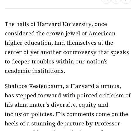
The halls of Harvard University, once
considered the crown jewel of American
higher education, find themselves at the
center of yet another controversy that speaks
to deeper troubles within our nation's
academic institutions.
Shabbos Kestenbaum, a Harvard alumnus,
has stepped forward with pointed criticism of
his alma mater's diversity, equity and
inclusion policies. His comments come on the
heels of a stunning departure by Professor