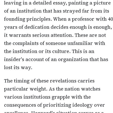
leaving in a detailed essay, painting a picture
of an institution that has strayed far from its
founding principles. When a professor with 40
years of dedication decides enough is enough,
it warrants serious attention. These are not
the complaints of someone unfamiliar with
the institution or its culture. This is an
insider's account of an organization that has
lost its way.
The timing of these revelations carries
particular weight. As the nation watches
various institutions grapple with the
consequences of prioritizing ideology over