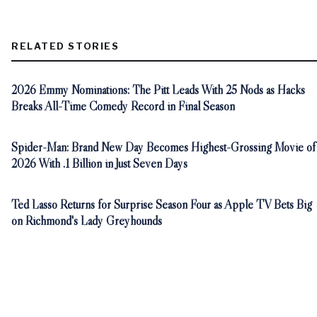
RELATED STORIES
2026 Emmy Nominations: The Pitt Leads With 25 Nods as Hacks
Breaks All-Time Comedy Record in Final Season
Spider-Man: Brand New Day Becomes Highest-Grossing Movie of
2026 With .1 Billion in Just Seven Days
Ted Lasso Returns for Surprise Season Four as Apple TV Bets Big
on Richmond's Lady Greyhounds