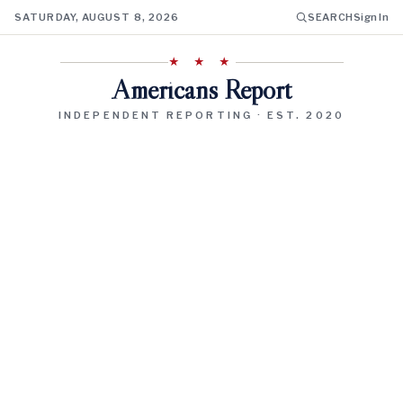
SATURDAY, AUGUST 8, 2026
SEARCH
Sign In
★ ★ ★
Americans Report
INDEPENDENT REPORTING · EST. 2020