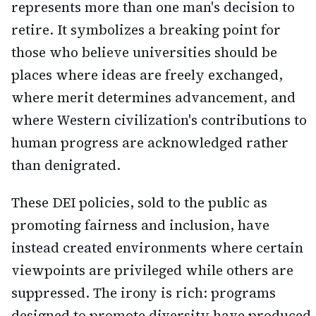
represents more than one man's decision to
retire. It symbolizes a breaking point for
those who believe universities should be
places where ideas are freely exchanged,
where merit determines advancement, and
where Western civilization's contributions to
human progress are acknowledged rather
than denigrated.
These DEI policies, sold to the public as
promoting fairness and inclusion, have
instead created environments where certain
viewpoints are privileged while others are
suppressed. The irony is rich: programs
designed to promote diversity have produced