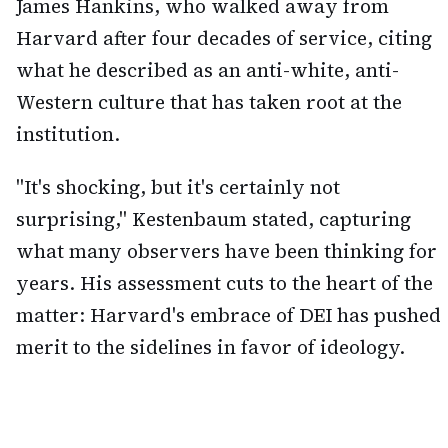
James Hankins, who walked away from
Harvard after four decades of service, citing
what he described as an anti-white, anti-
Western culture that has taken root at the
institution.
"It's shocking, but it's certainly not
surprising," Kestenbaum stated, capturing
what many observers have been thinking for
years. His assessment cuts to the heart of the
matter: Harvard's embrace of DEI has pushed
merit to the sidelines in favor of ideology.