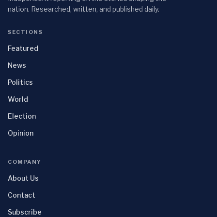
nation. Researched, written, and published daily.
SECTIONS
Featured
News
Politics
World
Election
Opinion
COMPANY
About Us
Contact
Subscribe