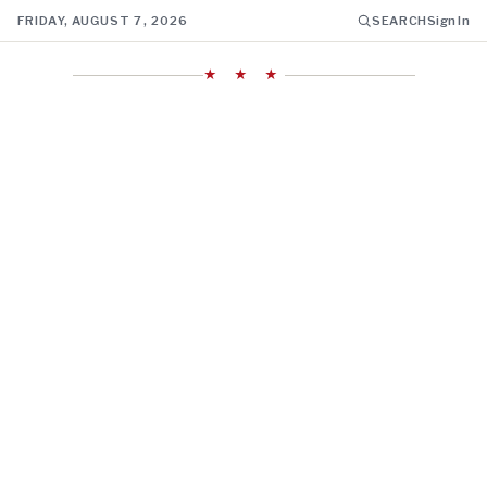
FRIDAY, AUGUST 7, 2026
SEARCH
Sign In
★ ★ ★