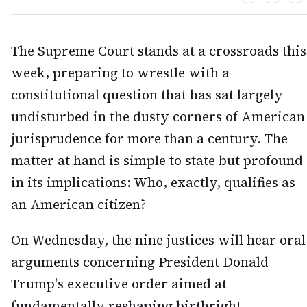
The Supreme Court stands at a crossroads this
week, preparing to wrestle with a
constitutional question that has sat largely
undisturbed in the dusty corners of American
jurisprudence for more than a century. The
matter at hand is simple to state but profound
in its implications: Who, exactly, qualifies as
an American citizen?
On Wednesday, the nine justices will hear oral
arguments concerning President Donald
Trump's executive order aimed at
fundamentally reshaping birthright