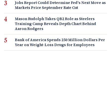
Jobs Report Could Determine Fed's Next Move as
Markets Price September Rate Cut
Mason Rudolph Takes QB2 Role as Steelers
Training Camp Reveals Depth Chart Behind
Aaron Rodgers
Bank of America Spends 250 Million Dollars Per
Year on Weight-Loss Drugs for Employees