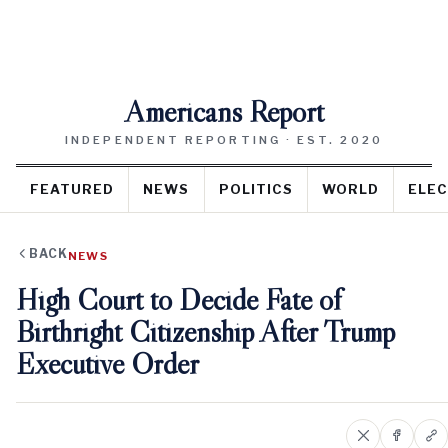
Americans Report
INDEPENDENT REPORTING · EST. 2020
FEATURED
NEWS
POLITICS
WORLD
ELEC
BACK
NEWS
High Court to Decide Fate of
Birthright Citizenship After Trump
Executive Order