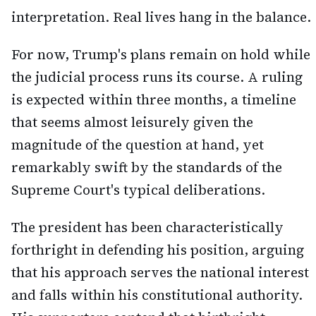
interpretation. Real lives hang in the balance.
For now, Trump's plans remain on hold while
the judicial process runs its course. A ruling
is expected within three months, a timeline
that seems almost leisurely given the
magnitude of the question at hand, yet
remarkably swift by the standards of the
Supreme Court's typical deliberations.
The president has been characteristically
forthright in defending his position, arguing
that his approach serves the national interest
and falls within his constitutional authority.