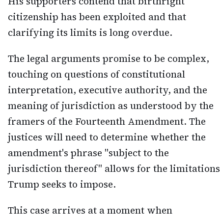
His supporters contend that birthright
citizenship has been exploited and that
clarifying its limits is long overdue.
The legal arguments promise to be complex,
touching on questions of constitutional
interpretation, executive authority, and the
meaning of jurisdiction as understood by the
framers of the Fourteenth Amendment. The
justices will need to determine whether the
amendment's phrase "subject to the
jurisdiction thereof" allows for the limitations
Trump seeks to impose.
This case arrives at a moment when