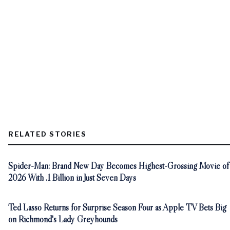
RELATED STORIES
Spider-Man: Brand New Day Becomes Highest-Grossing Movie of
2026 With .1 Billion in Just Seven Days
Ted Lasso Returns for Surprise Season Four as Apple TV Bets Big
on Richmond's Lady Greyhounds