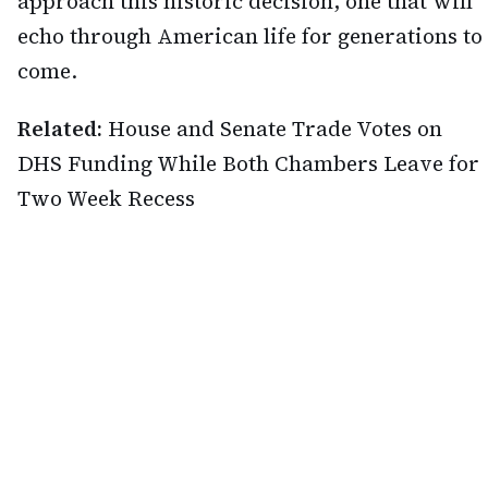
approach this historic decision, one that will
echo through American life for generations to
come.
Related:
House and Senate Trade Votes on
DHS Funding While Both Chambers Leave for
Two Week Recess