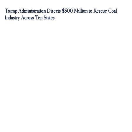
Trump Administration Directs $500 Million to Rescue Coal
Industry Across Ten States