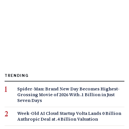
TRENDING
Spider-Man: Brand New Day Becomes Highest-
Grossing Movie of 2026 With .1 Billion in Just
Seven Days
Week-Old AI Cloud Startup Volta Lands 0 Billion
Anthropic Deal at .4 Billion Valuation