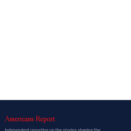
Americans
Report
Independent reporting on the stories shaping the