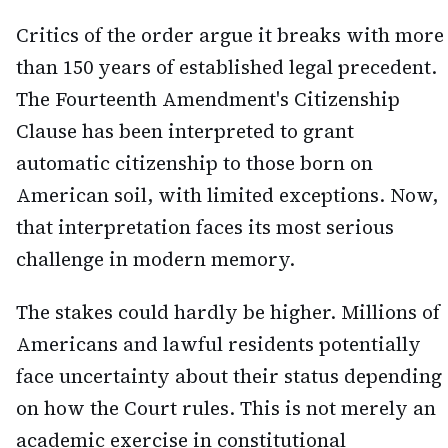
Critics of the order argue it breaks with more
than 150 years of established legal precedent.
The Fourteenth Amendment's Citizenship
Clause has been interpreted to grant
automatic citizenship to those born on
American soil, with limited exceptions. Now,
that interpretation faces its most serious
challenge in modern memory.
The stakes could hardly be higher. Millions of
Americans and lawful residents potentially
face uncertainty about their status depending
on how the Court rules. This is not merely an
academic exercise in constitutional