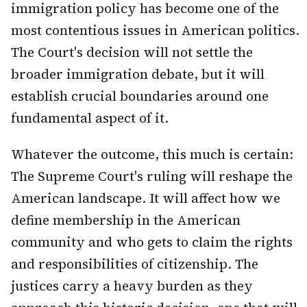
immigration policy has become one of the
most contentious issues in American politics.
The Court's decision will not settle the
broader immigration debate, but it will
establish crucial boundaries around one
fundamental aspect of it.
Whatever the outcome, this much is certain:
The Supreme Court's ruling will reshape the
American landscape. It will affect how we
define membership in the American
community and who gets to claim the rights
and responsibilities of citizenship. The
justices carry a heavy burden as they