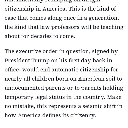
citizenship in America. This is the kind of
case that comes along once in a generation,
the kind that law professors will be teaching
about for decades to come.
The executive order in question, signed by
President Trump on his first day back in
office, would end automatic citizenship for
nearly all children born on American soil to
undocumented parents or to parents holding
temporary legal status in the country. Make
no mistake, this represents a seismic shift in
how America defines its citizenry.