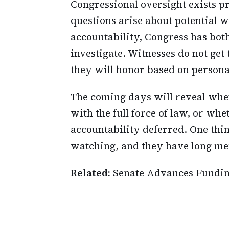
Congressional oversight exists p
questions arise about potential
accountability, Congress has both
investigate. Witnesses do not ge
they will honor based on personal
The coming days will reveal whe
with the full force of law, or wh
accountability deferred. One thi
watching, and they have long me
Related:
Senate Advances Fundi