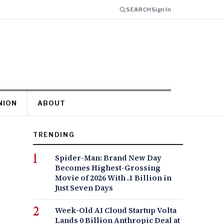
SEARCH
Sign In
NION
ABOUT
TRENDING
Spider-Man: Brand New Day
Becomes Highest-Grossing
Movie of 2026 With .1 Billion in
Just Seven Days
Week-Old AI Cloud Startup Volta
Lands 0 Billion Anthropic Deal at