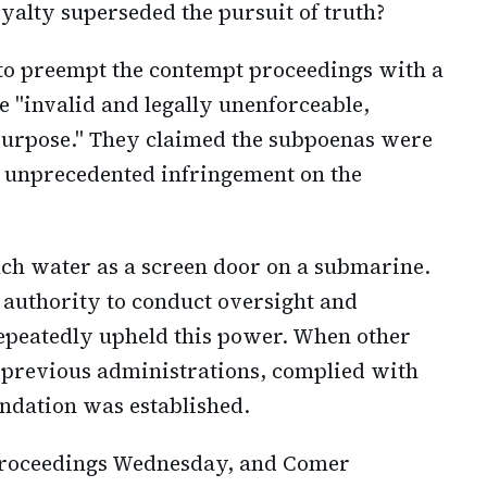
oyalty superseded the pursuit of truth?
 to preempt the contempt proceedings with a
e "invalid and legally unenforceable,
e purpose." They claimed the subpoenas were
 unprecedented infringement on the
ch water as a screen door on a submarine.
l authority to conduct oversight and
repeatedly upheld this power. When other
 previous administrations, complied with
undation was established.
proceedings Wednesday, and Comer