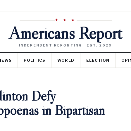
★ ★ ★
Americans Report
INDEPENDENT REPORTING · EST. 2020
NEWS
POLITICS
WORLD
ELECTION
OPI
Clinton Defy
poenas in Bipartisan