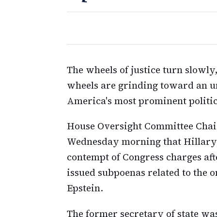
The wheels of justice turn slowly
wheels are grinding toward an un
America's most prominent politic
House Oversight Committee Chai
Wednesday morning that Hillary a
contempt of Congress charges aft
issued subpoenas related to the o
Epstein.
The former secretary of state was