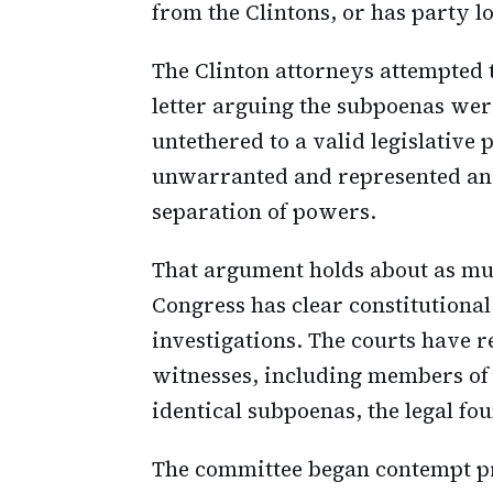
from the Clintons, or has party l
The Clinton attorneys attempted
letter arguing the subpoenas wer
untethered to a valid legislativ
unwarranted and represented an
separation of powers.
That argument holds about as mu
Congress has clear constitutiona
investigations. The courts have 
witnesses, including members of
identical subpoenas, the legal fo
The committee began contempt 