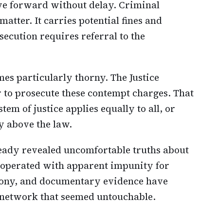
e forward without delay. Criminal
atter. It carries potential fines and
ecution requires referral to the
es particularly thorny. The Justice
to prosecute these contempt charges. That
tem of justice applies equally to all, or
 above the law.
ready revealed uncomfortable truths about
operated with apparent impunity for
imony, and documentary evidence have
a network that seemed untouchable.