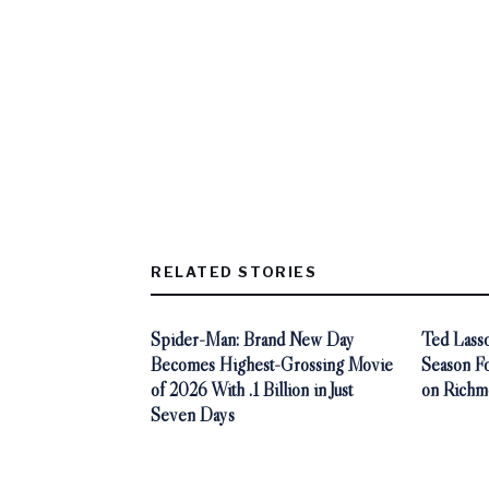
RELATED STORIES
Spider-Man: Brand New Day
Ted Lasso
Becomes Highest-Grossing Movie
Season F
of 2026 With .1 Billion in Just
on Richm
Seven Days