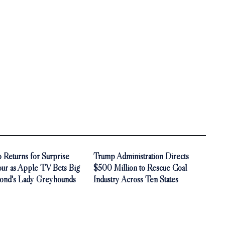
 Returns for Surprise
Trump Administration Directs
our as Apple TV Bets Big
$500 Million to Rescue Coal
ond's Lady Greyhounds
Industry Across Ten States