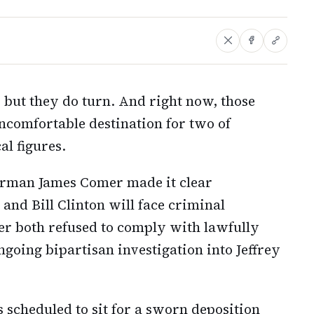
, but they do turn. And right now, those
comfortable destination for two of
al figures.
rman James Comer made it clear
nd Bill Clinton will face criminal
er both refused to comply with lawfully
ngoing bipartisan investigation into Jeffrey
 scheduled to sit for a sworn deposition