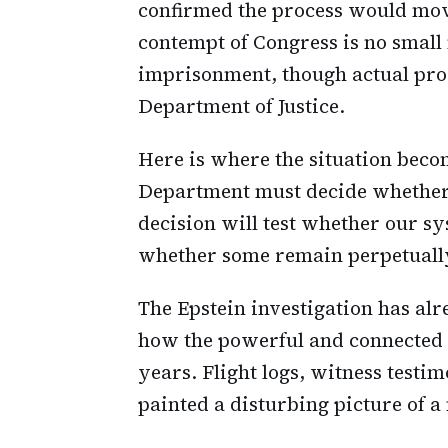
confirmed the process would mov
contempt of Congress is no small m
imprisonment, though actual pros
Department of Justice.
Here is where the situation becom
Department must decide whether 
decision will test whether our sys
whether some remain perpetually
The Epstein investigation has al
how the powerful and connected 
years. Flight logs, witness test
painted a disturbing picture of 