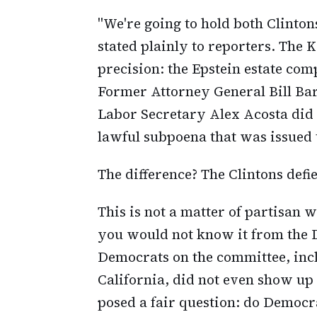
"We're going to hold both Clinto
stated plainly to reporters. The 
precision: the Epstein estate co
Former Attorney General Bill B
Labor Secretary Alex Acosta did 
lawful subpoena that was issued t
The difference? The Clintons defie
This is not a matter of partisan 
you would not know it from the 
Democrats on the committee, inc
California, did not even show up
posed a fair question: do Democr