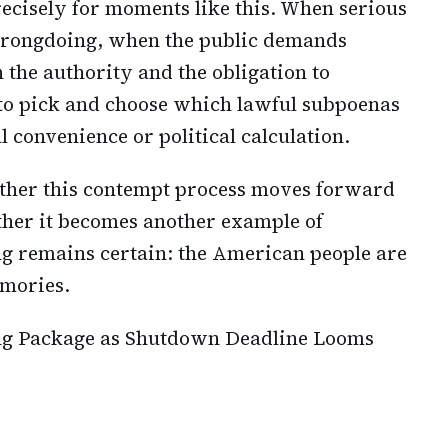
recisely for moments like this. When serious
 wrongdoing, when the public demands
 the authority and the obligation to
t to pick and choose which lawful subpoenas
 convenience or political calculation.
ther this contempt process moves forward
ether it becomes another example of
ng remains certain: the American people are
mories.
ng Package as Shutdown Deadline Looms