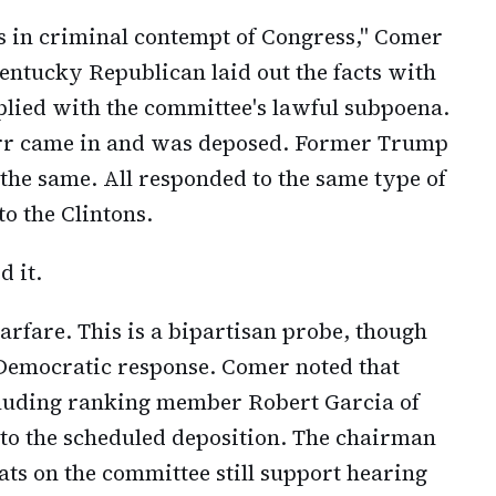
ns in criminal contempt of Congress," Comer
Kentucky Republican laid out the facts with
mplied with the committee's lawful subpoena.
arr came in and was deposed. Former Trump
the same. All responded to the same type of
o the Clintons.
d it.
warfare. This is a bipartisan probe, though
Democratic response. Comer noted that
luding ranking member Robert Garcia of
 to the scheduled deposition. The chairman
ats on the committee still support hearing