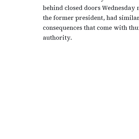
behind closed doors Wednesday m
the former president, had simila
consequences that come with thu
authority.