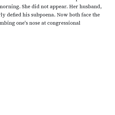
orning. She did not appear. Her husband,
rly defied his subpoena. Now both face the
mbing one's nose at congressional