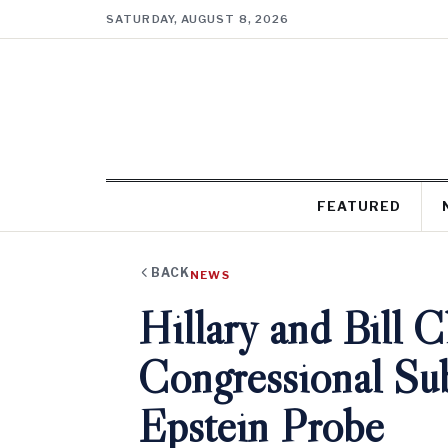
SATURDAY, AUGUST 8, 2026
FEATURED
BACK
NEWS
Hillary and Bill 
Congressional Sub
Epstein Probe