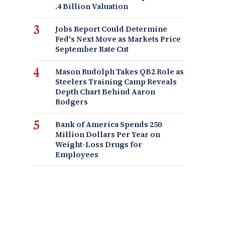
.4 Billion Valuation
Jobs Report Could Determine
Fed's Next Move as Markets Price
September Rate Cut
Mason Rudolph Takes QB2 Role as
Steelers Training Camp Reveals
Depth Chart Behind Aaron
Rodgers
Bank of America Spends 250
Million Dollars Per Year on
Weight-Loss Drugs for
Employees