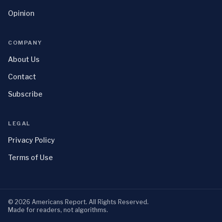
Opinion
COMPANY
About Us
Contact
Subscribe
LEGAL
Privacy Policy
Terms of Use
©
2026
Americans Report
. All Rights Reserved.
Made for readers, not algorithms.