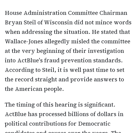
House Administration Committee Chairman
Bryan Steil of Wisconsin did not mince words
when addressing the situation. He stated that
Wallace-Jones allegedly misled the committee
at the very beginning of their investigation
into ActBlue's fraud prevention standards.
According to Steil, it is well past time to set
the record straight and provide answers to
the American people.
The timing of this hearing is significant.
ActBlue has processed billions of dollars in
political contributions for Democratic