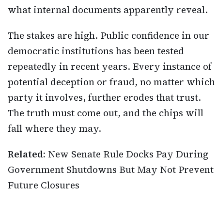
what internal documents apparently reveal.
The stakes are high. Public confidence in our
democratic institutions has been tested
repeatedly in recent years. Every instance of
potential deception or fraud, no matter which
party it involves, further erodes that trust.
The truth must come out, and the chips will
fall where they may.
Related:
New Senate Rule Docks Pay During
Government Shutdowns But May Not Prevent
Future Closures