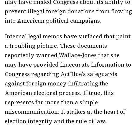
may have misled Congress about its ability to
prevent illegal foreign donations from flowing
into American political campaigns.
Internal legal memos have surfaced that paint
a troubling picture. These documents
reportedly warned Wallace-Jones that she
may have provided inaccurate information to
Congress regarding ActBlue's safeguards
against foreign money infiltrating the
American electoral process. If true, this
represents far more than a simple
miscommunication. It strikes at the heart of
election integrity and the rule of law.