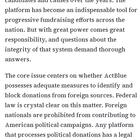
candidates and causes over the years. The
platform has become an indispensable tool for
progressive fundraising efforts across the
nation. But with great power comes great
responsibility, and questions about the
integrity of that system demand thorough
answers.
The core issue centers on whether ActBlue
possesses adequate measures to identify and
block donations from foreign sources. Federal
law is crystal clear on this matter. Foreign
nationals are prohibited from contributing to
American political campaigns. Any platform
that processes political donations has a legal