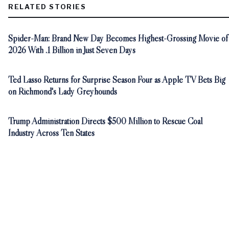
RELATED STORIES
Spider-Man: Brand New Day Becomes Highest-Grossing Movie of
2026 With .1 Billion in Just Seven Days
Ted Lasso Returns for Surprise Season Four as Apple TV Bets Big
on Richmond's Lady Greyhounds
Trump Administration Directs $500 Million to Rescue Coal
Industry Across Ten States