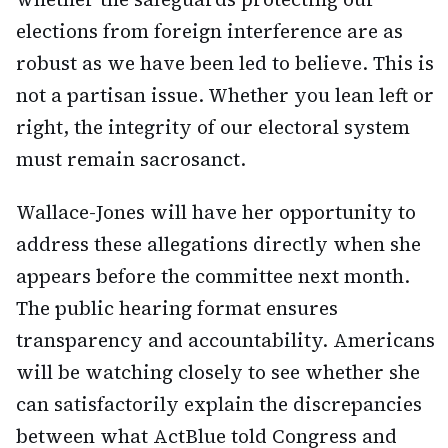
elections from foreign interference are as
robust as we have been led to believe. This is
not a partisan issue. Whether you lean left or
right, the integrity of our electoral system
must remain sacrosanct.
Wallace-Jones will have her opportunity to
address these allegations directly when she
appears before the committee next month.
The public hearing format ensures
transparency and accountability. Americans
will be watching closely to see whether she
can satisfactorily explain the discrepancies
between what ActBlue told Congress and