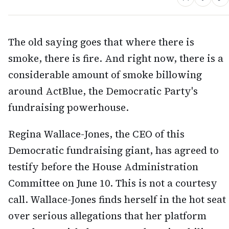
The old saying goes that where there is
smoke, there is fire. And right now, there is a
considerable amount of smoke billowing
around ActBlue, the Democratic Party's
fundraising powerhouse.
Regina Wallace-Jones, the CEO of this
Democratic fundraising giant, has agreed to
testify before the House Administration
Committee on June 10. This is not a courtesy
call. Wallace-Jones finds herself in the hot seat
over serious allegations that her platform