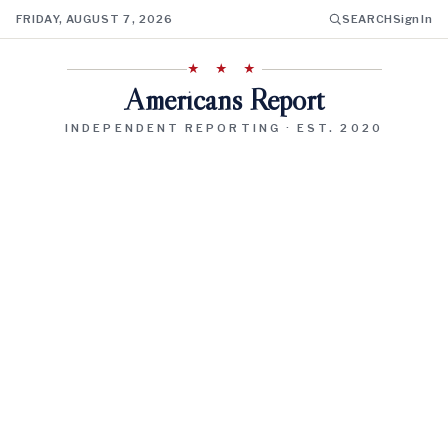
FRIDAY, AUGUST 7, 2026
SEARCH
Sign In
★ ★ ★
Americans Report
INDEPENDENT REPORTING · EST. 2020