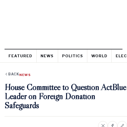
FEATURED
NEWS
POLITICS
WORLD
ELEC
BACK
NEWS
House Committee to Question ActBlue
Leader on Foreign Donation
Safeguards