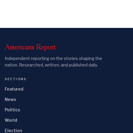
Americans
Report
Independent reporting on the stories shaping the
nation. Researched, written, and published daily.
SECTIONS
Featured
News
Politics
World
Election