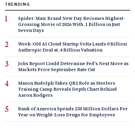
TRENDING
Spider-Man: Brand New Day Becomes Highest-
Grossing Movie of 2026 With .1 Billion in Just
Seven Days
Week-Old AI Cloud Startup Volta Lands 0 Billion
Anthropic Deal at .4 Billion Valuation
Jobs Report Could Determine Fed's Next Move as
Markets Price September Rate Cut
Mason Rudolph Takes QB2 Role as Steelers
Training Camp Reveals Depth Chart Behind
Aaron Rodgers
Bank of America Spends 250 Million Dollars Per
Year on Weight-Loss Drugs for Employees