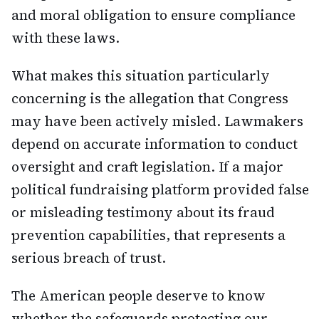
and moral obligation to ensure compliance
with these laws.
What makes this situation particularly
concerning is the allegation that Congress
may have been actively misled. Lawmakers
depend on accurate information to conduct
oversight and craft legislation. If a major
political fundraising platform provided false
or misleading testimony about its fraud
prevention capabilities, that represents a
serious breach of trust.
The American people deserve to know
whether the safeguards protecting our