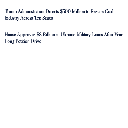
Trump Administration Directs $500 Million to Rescue Coal
Industry Across Ten States
House Approves $8 Billion in Ukraine Military Loans After Year-
Long Petition Drive