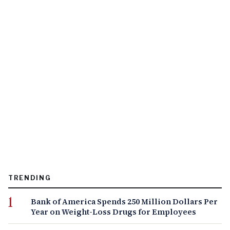
TRENDING
Bank of America Spends 250 Million Dollars Per
Year on Weight-Loss Drugs for Employees