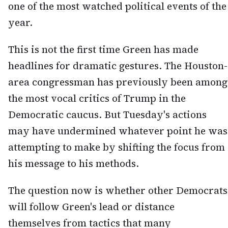
one of the most watched political events of the
year.
This is not the first time Green has made
headlines for dramatic gestures. The Houston-
area congressman has previously been among
the most vocal critics of Trump in the
Democratic caucus. But Tuesday's actions
may have undermined whatever point he was
attempting to make by shifting the focus from
his message to his methods.
The question now is whether other Democrats
will follow Green's lead or distance
themselves from tactics that many