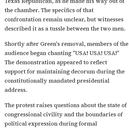
Texas Republican, as he made his way out of
the chamber. The specifics of that
confrontation remain unclear, but witnesses
described it as a tussle between the two men.
Shortly after Green's removal, members of the
audience began chanting "USA! USA! USA!"
The demonstration appeared to reflect
support for maintaining decorum during the
constitutionally mandated presidential
address.
The protest raises questions about the state of
congressional civility and the boundaries of
political expression during formal