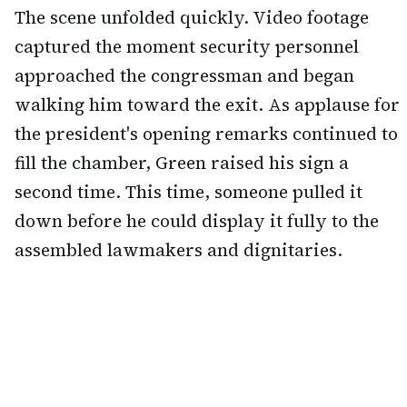
The scene unfolded quickly. Video footage
captured the moment security personnel
approached the congressman and began
walking him toward the exit. As applause for
the president's opening remarks continued to
fill the chamber, Green raised his sign a
second time. This time, someone pulled it
down before he could display it fully to the
assembled lawmakers and dignitaries.