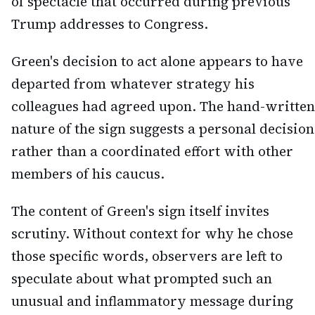
of spectacle that occurred during previous
Trump addresses to Congress.
Green's decision to act alone appears to have
departed from whatever strategy his
colleagues had agreed upon. The hand-written
nature of the sign suggests a personal decision
rather than a coordinated effort with other
members of his caucus.
The content of Green's sign itself invites
scrutiny. Without context for why he chose
those specific words, observers are left to
speculate about what prompted such an
unusual and inflammatory message during