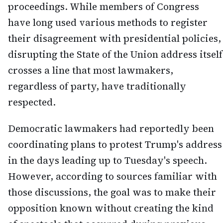
proceedings. While members of Congress
have long used various methods to register
their disagreement with presidential policies,
disrupting the State of the Union address itself
crosses a line that most lawmakers,
regardless of party, have traditionally
respected.
Democratic lawmakers had reportedly been
coordinating plans to protest Trump's address
in the days leading up to Tuesday's speech.
However, according to sources familiar with
those discussions, the goal was to make their
opposition known without creating the kind