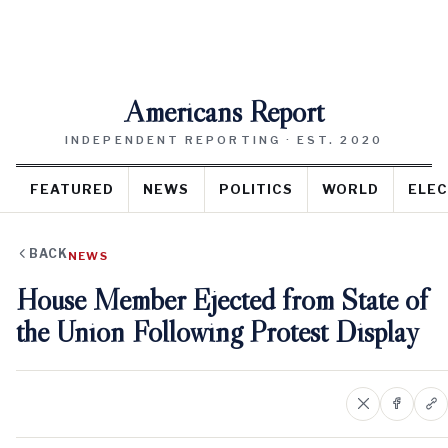
Americans Report
INDEPENDENT REPORTING · EST. 2020
FEATURED
NEWS
POLITICS
WORLD
ELEC
BACK
NEWS
House Member Ejected from State of
the Union Following Protest Display