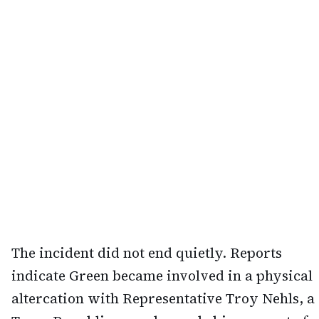
The incident did not end quietly. Reports
indicate Green became involved in a physical
altercation with Representative Troy Nehls, a