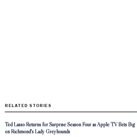
RELATED STORIES
Ted Lasso Returns for Surprise Season Four as Apple TV Bets Big
on Richmond's Lady Greyhounds