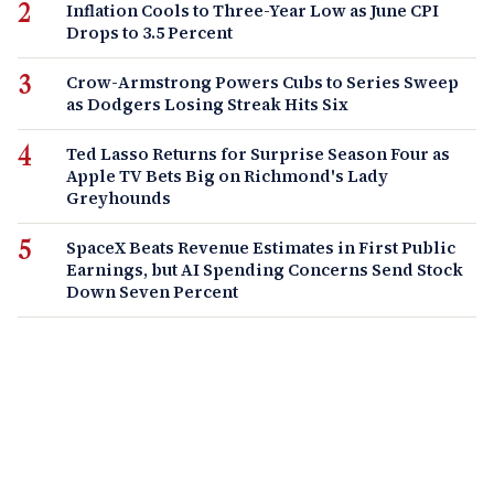
Inflation Cools to Three-Year Low as June CPI
Drops to 3.5 Percent
Crow-Armstrong Powers Cubs to Series Sweep
as Dodgers Losing Streak Hits Six
Ted Lasso Returns for Surprise Season Four as
Apple TV Bets Big on Richmond's Lady
Greyhounds
SpaceX Beats Revenue Estimates in First Public
Earnings, but AI Spending Concerns Send Stock
Down Seven Percent