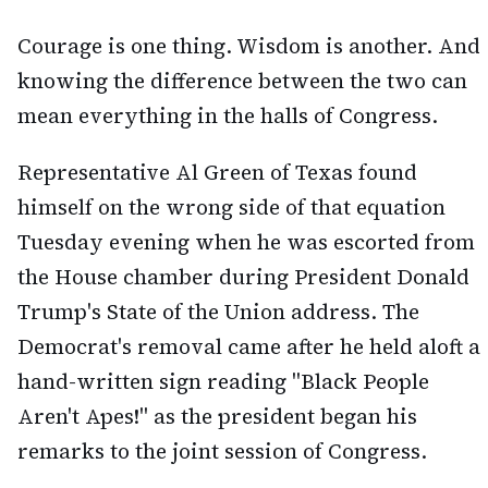
Courage is one thing. Wisdom is another. And
knowing the difference between the two can
mean everything in the halls of Congress.
Representative Al Green of Texas found
himself on the wrong side of that equation
Tuesday evening when he was escorted from
the House chamber during President Donald
Trump's State of the Union address. The
Democrat's removal came after he held aloft a
hand-written sign reading "Black People
Aren't Apes!" as the president began his
remarks to the joint session of Congress.