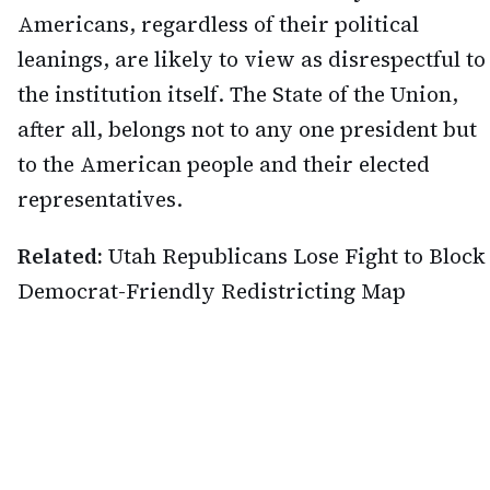
Americans, regardless of their political
leanings, are likely to view as disrespectful to
the institution itself. The State of the Union,
after all, belongs not to any one president but
to the American people and their elected
representatives.
Related:
Utah Republicans Lose Fight to Block
Democrat-Friendly Redistricting Map