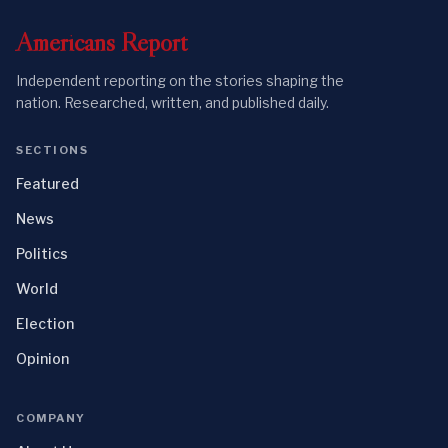
Americans
Report
Independent reporting on the stories shaping the
nation. Researched, written, and published daily.
SECTIONS
Featured
News
Politics
World
Election
Opinion
COMPANY