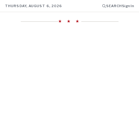
THURSDAY, AUGUST 6, 2026
SEARCH
Sign In
★ ★ ★