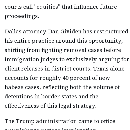
courts call "equities" that influence future
proceedings.
Dallas attorney Dan Gividen has restructured
his entire practice around this opportunity,
shifting from fighting removal cases before
immigration judges to exclusively arguing for
client releases in district courts. Texas alone
accounts for roughly 40 percent of new
habeas cases, reflecting both the volume of
detentions in border states and the
effectiveness of this legal strategy.
The Trump administration came to office