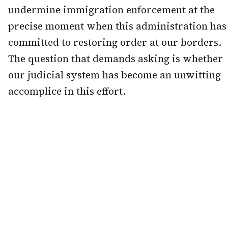
undermine immigration enforcement at the
precise moment when this administration has
committed to restoring order at our borders.
The question that demands asking is whether
our judicial system has become an unwitting
accomplice in this effort.