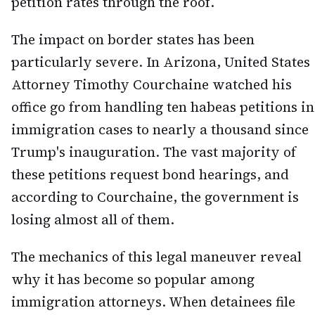
petition rates through the roof.
The impact on border states has been
particularly severe. In Arizona, United States
Attorney Timothy Courchaine watched his
office go from handling ten habeas petitions in
immigration cases to nearly a thousand since
Trump's inauguration. The vast majority of
these petitions request bond hearings, and
according to Courchaine, the government is
losing almost all of them.
The mechanics of this legal maneuver reveal
why it has become so popular among
immigration attorneys. When detainees file