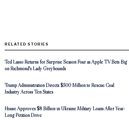
RELATED STORIES
Ted Lasso Returns for Surprise Season Four as Apple TV Bets Big
on Richmond's Lady Greyhounds
Trump Administration Directs $500 Million to Rescue Coal
Industry Across Ten States
House Approves $8 Billion in Ukraine Military Loans After Year-
Long Petition Drive