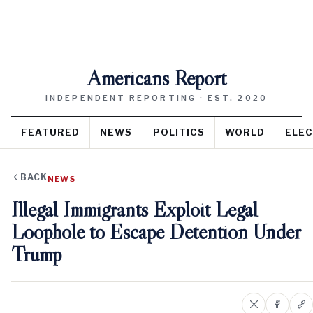
Americans Report
INDEPENDENT REPORTING · EST. 2020
FEATURED
NEWS
POLITICS
WORLD
ELEC
BACK
NEWS
Illegal Immigrants Exploit Legal
Loophole to Escape Detention Under
Trump