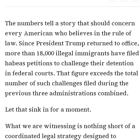
The numbers tell a story that should concern
every American who believes in the rule of
law. Since President Trump returned to office,
more than 18,000 illegal immigrants have filed
habeas petitions to challenge their detention
in federal courts. That figure exceeds the total
number of such challenges filed during the
previous three administrations combined.
Let that sink in for a moment.
What we are witnessing is nothing short of a
coordinated legal strategy designed to