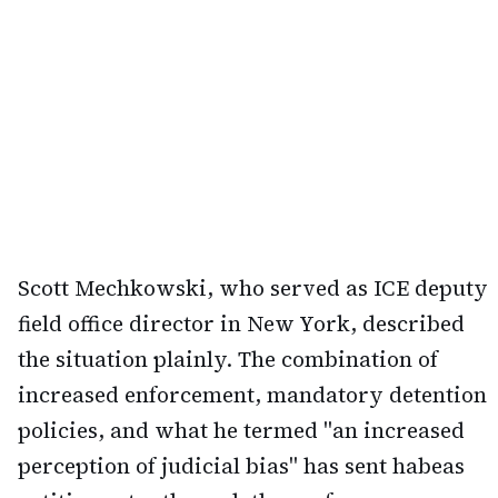
Scott Mechkowski, who served as ICE deputy
field office director in New York, described
the situation plainly. The combination of
increased enforcement, mandatory detention
policies, and what he termed "an increased
perception of judicial bias" has sent habeas