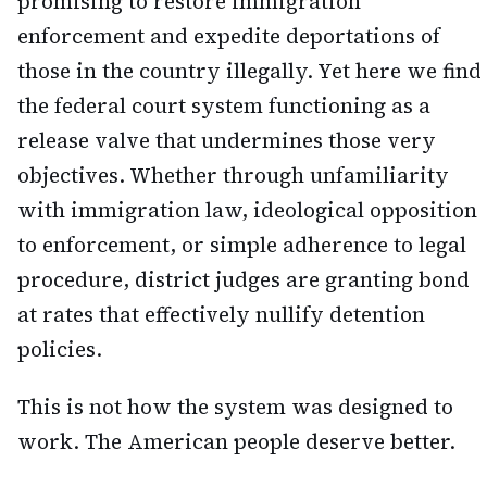
promising to restore immigration
enforcement and expedite deportations of
those in the country illegally. Yet here we find
the federal court system functioning as a
release valve that undermines those very
objectives. Whether through unfamiliarity
with immigration law, ideological opposition
to enforcement, or simple adherence to legal
procedure, district judges are granting bond
at rates that effectively nullify detention
policies.
This is not how the system was designed to
work. The American people deserve better.