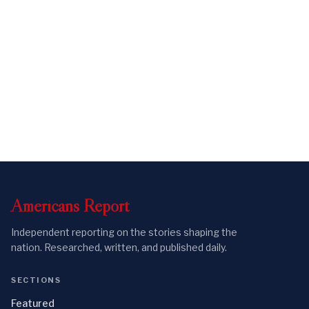
Americans
Report
Independent reporting on the stories shaping the
nation. Researched, written, and published daily.
SECTIONS
Featured