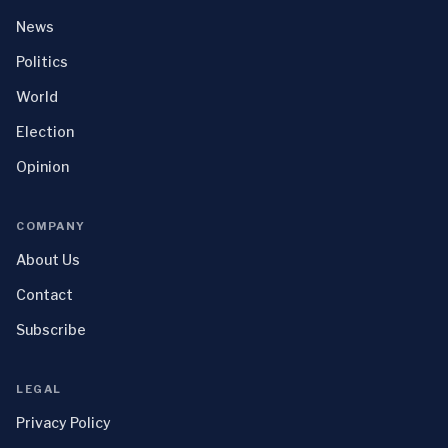
News
Politics
World
Election
Opinion
COMPANY
About Us
Contact
Subscribe
LEGAL
Privacy Policy