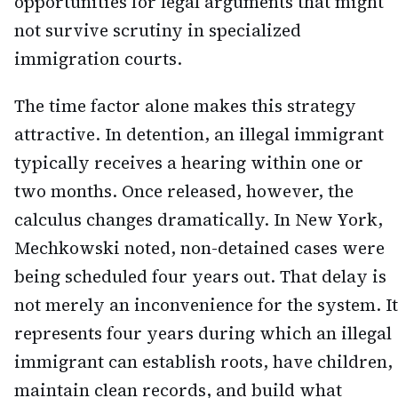
opportunities for legal arguments that might
not survive scrutiny in specialized
immigration courts.
The time factor alone makes this strategy
attractive. In detention, an illegal immigrant
typically receives a hearing within one or
two months. Once released, however, the
calculus changes dramatically. In New York,
Mechkowski noted, non-detained cases were
being scheduled four years out. That delay is
not merely an inconvenience for the system. It
represents four years during which an illegal
immigrant can establish roots, have children,
maintain clean records, and build what