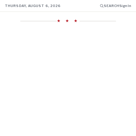
THURSDAY, AUGUST 6, 2026
SEARCH
Sign In
★ ★ ★