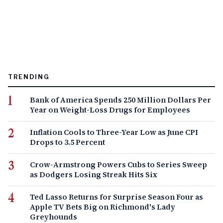
TRENDING
Bank of America Spends 250 Million Dollars Per
Year on Weight-Loss Drugs for Employees
Inflation Cools to Three-Year Low as June CPI
Drops to 3.5 Percent
Crow-Armstrong Powers Cubs to Series Sweep
as Dodgers Losing Streak Hits Six
Ted Lasso Returns for Surprise Season Four as
Apple TV Bets Big on Richmond's Lady
Greyhounds