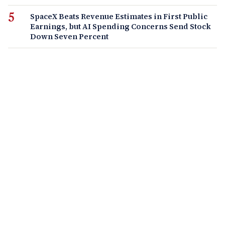
SpaceX Beats Revenue Estimates in First Public
Earnings, but AI Spending Concerns Send Stock
Down Seven Percent