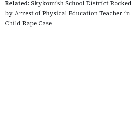
Related:
Skykomish School District Rocked
by Arrest of Physical Education Teacher in
Child Rape Case