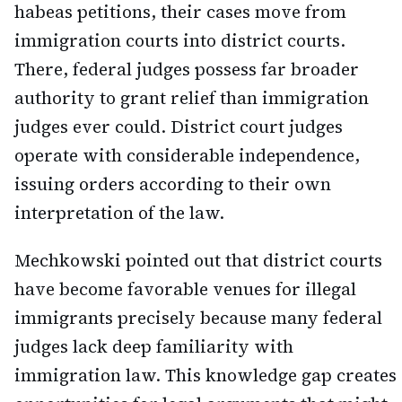
habeas petitions, their cases move from
immigration courts into district courts.
There, federal judges possess far broader
authority to grant relief than immigration
judges ever could. District court judges
operate with considerable independence,
issuing orders according to their own
interpretation of the law.
Mechkowski pointed out that district courts
have become favorable venues for illegal
immigrants precisely because many federal
judges lack deep familiarity with
immigration law. This knowledge gap creates