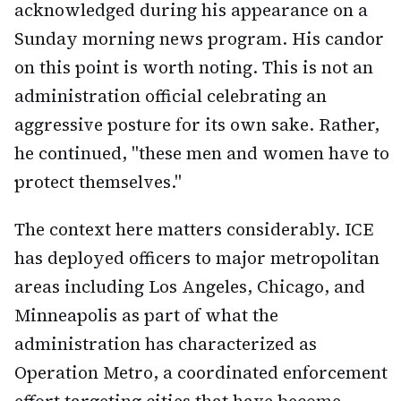
acknowledged during his appearance on a
Sunday morning news program. His candor
on this point is worth noting. This is not an
administration official celebrating an
aggressive posture for its own sake. Rather,
he continued, "these men and women have to
protect themselves."
The context here matters considerably. ICE
has deployed officers to major metropolitan
areas including Los Angeles, Chicago, and
Minneapolis as part of what the
administration has characterized as
Operation Metro, a coordinated enforcement