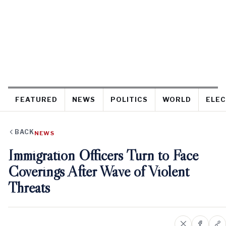
FEATURED
NEWS
POLITICS
WORLD
ELEC
BACK
NEWS
Immigration Officers Turn to Face
Coverings After Wave of Violent
Threats