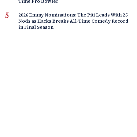
Time Pro Bowler
2026 Emmy Nominations: The Pitt Leads With 25
Nods as Hacks Breaks All-Time Comedy Record
in Final Season