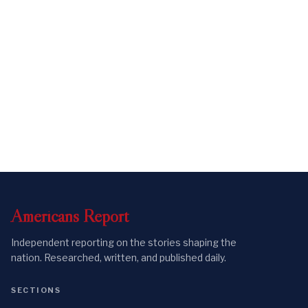
Americans
Report
Independent reporting on the stories shaping the
nation. Researched, written, and published daily.
SECTIONS