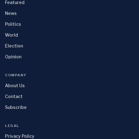
Featured
News
Politics
World
Election
Opinion
COMPANY
About Us
Contact
Subscribe
LEGAL
Privacy Policy