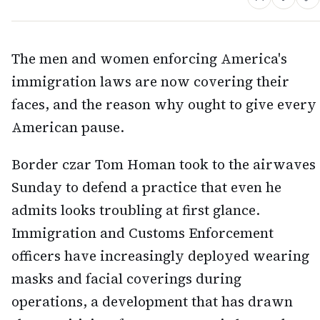
The men and women enforcing America's
immigration laws are now covering their
faces, and the reason why ought to give every
American pause.
Border czar Tom Homan took to the airwaves
Sunday to defend a practice that even he
admits looks troubling at first glance.
Immigration and Customs Enforcement
officers have increasingly deployed wearing
masks and facial coverings during
operations, a development that has drawn