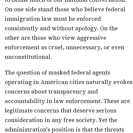
On one side stand those who believe federal
immigration law must be enforced
consistently and without apology. On the
other are those who view aggressive
enforcement as cruel, unnecessary, or even
unconstitutional.
The question of masked federal agents
operating in American cities naturally evokes
concerns about transparency and
accountability in law enforcement. These are
legitimate concerns that deserve serious
consideration in any free society. Yet the
administration's position is that the threats