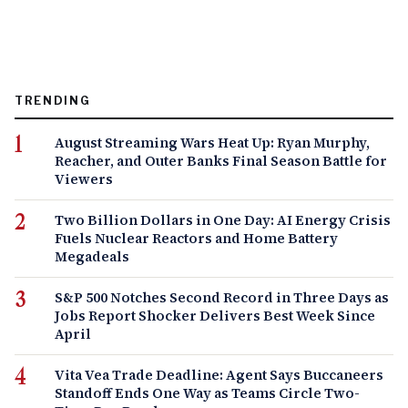
TRENDING
August Streaming Wars Heat Up: Ryan Murphy,
Reacher, and Outer Banks Final Season Battle for
Viewers
Two Billion Dollars in One Day: AI Energy Crisis
Fuels Nuclear Reactors and Home Battery
Megadeals
S&P 500 Notches Second Record in Three Days as
Jobs Report Shocker Delivers Best Week Since
April
Vita Vea Trade Deadline: Agent Says Buccaneers
Standoff Ends One Way as Teams Circle Two-