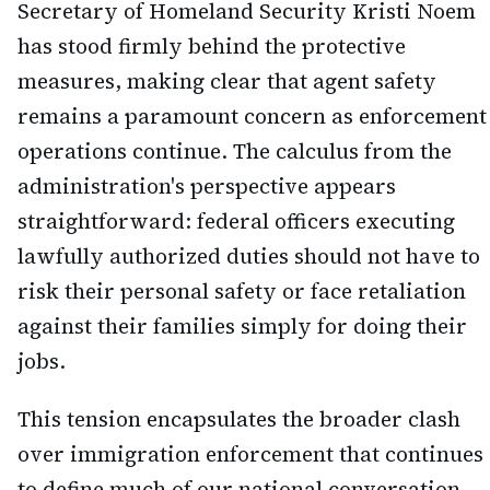
Secretary of Homeland Security Kristi Noem
has stood firmly behind the protective
measures, making clear that agent safety
remains a paramount concern as enforcement
operations continue. The calculus from the
administration's perspective appears
straightforward: federal officers executing
lawfully authorized duties should not have to
risk their personal safety or face retaliation
against their families simply for doing their
jobs.
This tension encapsulates the broader clash
over immigration enforcement that continues
to define much of our national conversation.