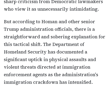
sharp criticism from Democratic lawmakers
who view it as unnecessarily intimidating.
But according to Homan and other senior
Trump administration officials, there is a
straightforward and sobering explanation for
this tactical shift. The Department of
Homeland Security has documented a
significant uptick in physical assaults and
violent threats directed at immigration
enforcement agents as the administration's
immigration crackdown has intensified.