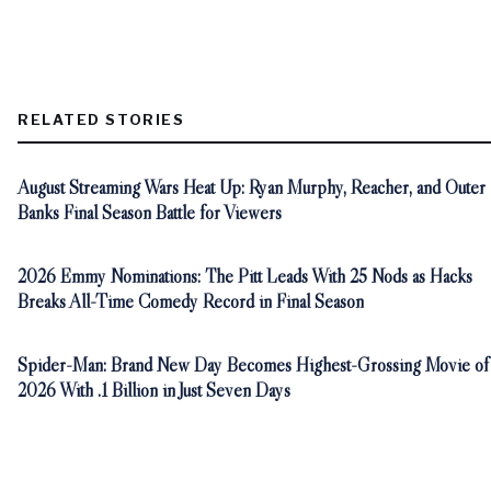
RELATED STORIES
August Streaming Wars Heat Up: Ryan Murphy, Reacher, and Outer
Banks Final Season Battle for Viewers
2026 Emmy Nominations: The Pitt Leads With 25 Nods as Hacks
Breaks All-Time Comedy Record in Final Season
Spider-Man: Brand New Day Becomes Highest-Grossing Movie of
2026 With .1 Billion in Just Seven Days