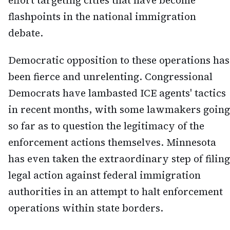
effort targeting cities that have become
flashpoints in the national immigration
debate.
Democratic opposition to these operations has
been fierce and unrelenting. Congressional
Democrats have lambasted ICE agents' tactics
in recent months, with some lawmakers going
so far as to question the legitimacy of the
enforcement actions themselves. Minnesota
has even taken the extraordinary step of filing
legal action against federal immigration
authorities in an attempt to halt enforcement
operations within state borders.