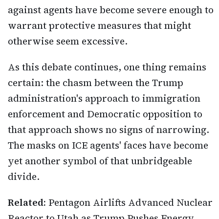
against agents have become severe enough to
warrant protective measures that might
otherwise seem excessive.
As this debate continues, one thing remains
certain: the chasm between the Trump
administration's approach to immigration
enforcement and Democratic opposition to
that approach shows no signs of narrowing.
The masks on ICE agents' faces have become
yet another symbol of that unbridgeable
divide.
Related:
Pentagon Airlifts Advanced Nuclear
Reactor to Utah as Trump Pushes Energy