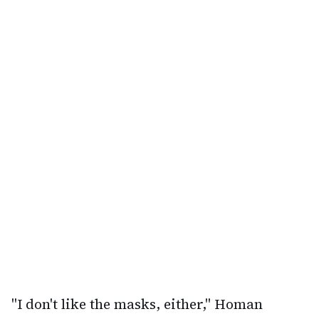
"I don't like the masks, either," Homan