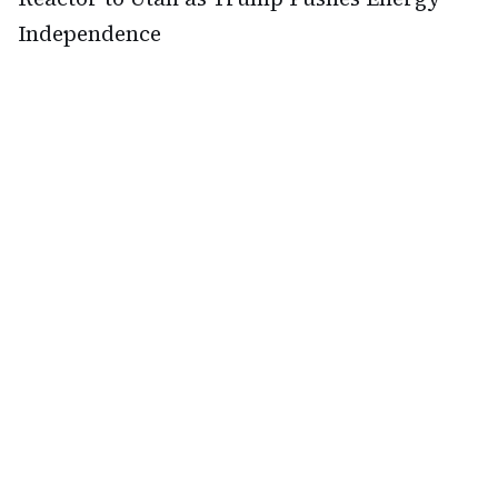
Independence