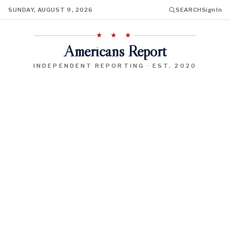
SUNDAY, AUGUST 9, 2026
SEARCH
Sign In
★ ★ ★
Americans Report
INDEPENDENT REPORTING · EST. 2020