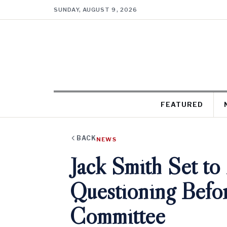
SUNDAY, AUGUST 9, 2026
FEATURED
BACK
NEWS
Jack Smith Set to
Questioning Befor
Committee