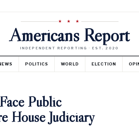
★ ★ ★
Americans Report
INDEPENDENT REPORTING · EST. 2020
NEWS
POLITICS
WORLD
ELECTION
OPI
 Face Public
e House Judiciary