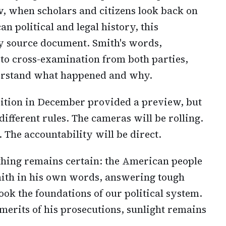
w, when scholars and citizens look back on
n political and legal history, this
ry source document. Smith's words,
 to cross-examination from both parties,
derstand what happened and why.
sition in December provided a preview, but
ifferent rules. The cameras will be rolling.
 The accountability will be direct.
thing remains certain: the American people
mith in his own words, answering tough
ook the foundations of our political system.
merits of his prosecutions, sunlight remains