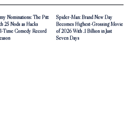
y Nominations: The Pitt
Spider-Man: Brand New Day
th 25 Nods as Hacks
Becomes Highest-Grossing Movie
ll-Time Comedy Record
of 2026 With .1 Billion in Just
Season
Seven Days