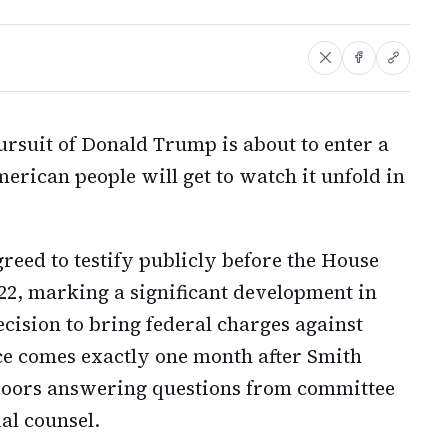
ursuit of Donald Trump is about to enter a
erican people will get to watch it unfold in
reed to testify publicly before the House
2, marking a significant development in
cision to bring federal charges against
e comes exactly one month after Smith
 doors answering questions from committee
al counsel.