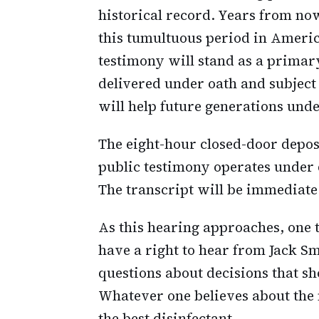
historical record. Years from no
this tumultuous period in America
testimony will stand as a prima
delivered under oath and subject
will help future generations un
The eight-hour closed-door depo
public testimony operates under d
The transcript will be immediate.
As this hearing approaches, one 
have a right to hear from Jack S
questions about decisions that sh
Whatever one believes about the 
the best disinfectant.