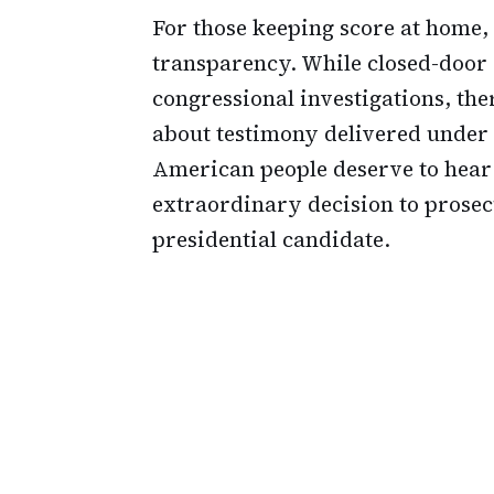
For those keeping score at home, t
transparency. While closed-door 
congressional investigations, the
about testimony delivered under t
American people deserve to hear
extraordinary decision to prosec
presidential candidate.