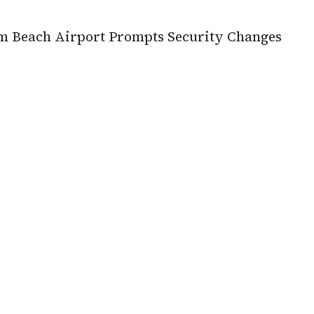
lm Beach Airport Prompts Security Changes