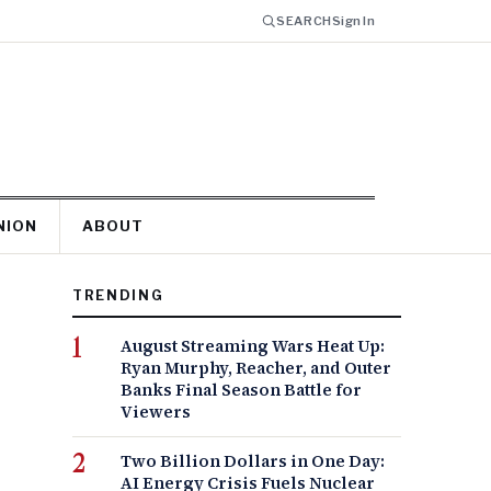
SEARCH
Sign In
NION
ABOUT
TRENDING
August Streaming Wars Heat Up:
Ryan Murphy, Reacher, and Outer
Banks Final Season Battle for
Viewers
Two Billion Dollars in One Day:
AI Energy Crisis Fuels Nuclear