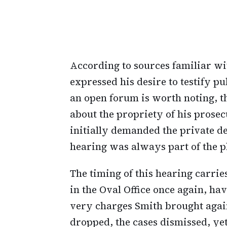
According to sources familiar wi
expressed his desire to testify pu
an open forum is worth noting, th
about the propriety of his prose
initially demanded the private de
hearing was always part of the p
The timing of this hearing carri
in the Oval Office once again, h
very charges Smith brought agai
dropped, the cases dismissed, ye