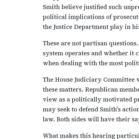
Smith believe justified such unp
political implications of prosecu
the Justice Department play in hi
These are not partisan questions.
system operates and whether it c
when dealing with the most polit
The House Judiciary Committee wi
these matters. Republican membe
view as a politically motivated
may seek to defend Smith's action
law. Both sides will have their s
What makes this hearing particular