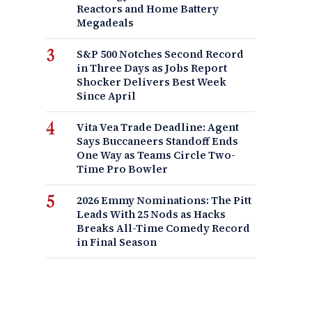
Reactors and Home Battery
Megadeals
S&P 500 Notches Second Record
in Three Days as Jobs Report
Shocker Delivers Best Week
Since April
Vita Vea Trade Deadline: Agent
Says Buccaneers Standoff Ends
One Way as Teams Circle Two-
Time Pro Bowler
2026 Emmy Nominations: The Pitt
Leads With 25 Nods as Hacks
Breaks All-Time Comedy Record
in Final Season