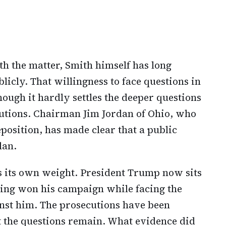
th the matter, Smith himself has long
blicly. That willingness to face questions in
ough it hardly settles the deeper questions
cutions. Chairman Jim Jordan of Ohio, who
position, has made clear that a public
lan.
es its own weight. President Trump now sits
aving won his campaign while facing the
nst him. The prosecutions have been
t the questions remain. What evidence did