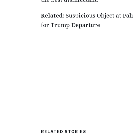
Related:
Suspicious Object at Pa
for Trump Departure
RELATED STORIES