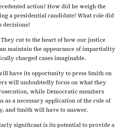
recedented action? How did he weigh the
ting a presidential candidate? What role did
s decisions?
 They cut to the heart of how our justice
an maintain the appearance of impartiality
ically charged cases imaginable.
ll have its opportunity to press Smith on
rs will undoubtedly focus on what they
 prosecution, while Democratic members
s as a necessary application of the rule of
ay, and Smith will have to answer.
ly significant is its potential to provide a