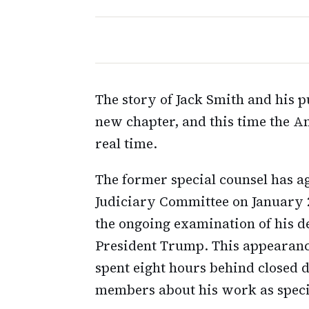
The story of Jack Smith and his p
new chapter, and this time the Am
real time.
The former special counsel has ag
Judiciary Committee on January 2
the ongoing examination of his de
President Trump. This appearanc
spent eight hours behind closed
members about his work as speci