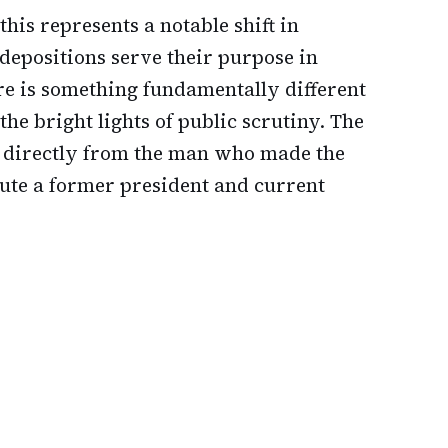
his represents a notable shift in
depositions serve their purpose in
re is something fundamentally different
he bright lights of public scrutiny. The
 directly from the man who made the
ute a former president and current