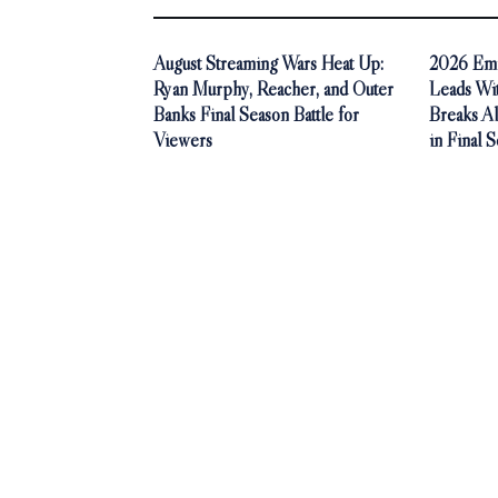
August Streaming Wars Heat Up:
2026 Emm
Ryan Murphy, Reacher, and Outer
Leads Wi
Banks Final Season Battle for
Breaks A
Viewers
in Final 