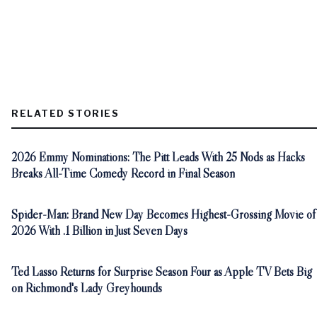
RELATED STORIES
2026 Emmy Nominations: The Pitt Leads With 25 Nods as Hacks
Breaks All-Time Comedy Record in Final Season
Spider-Man: Brand New Day Becomes Highest-Grossing Movie of
2026 With .1 Billion in Just Seven Days
Ted Lasso Returns for Surprise Season Four as Apple TV Bets Big
on Richmond's Lady Greyhounds