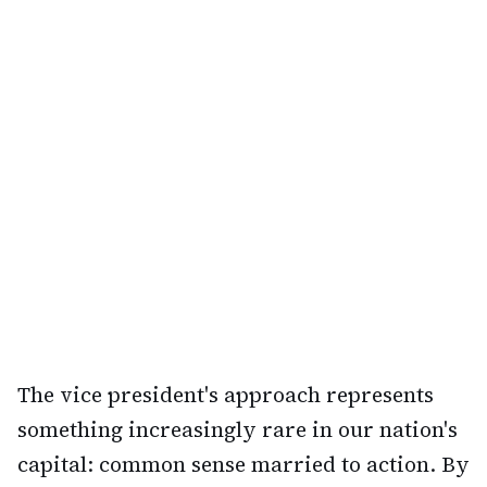
The vice president's approach represents
something increasingly rare in our nation's
capital: common sense married to action. By