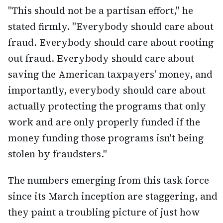
"This should not be a partisan effort," he
stated firmly. "Everybody should care about
fraud. Everybody should care about rooting
out fraud. Everybody should care about
saving the American taxpayers' money, and
importantly, everybody should care about
actually protecting the programs that only
work and are only properly funded if the
money funding those programs isn't being
stolen by fraudsters."
The numbers emerging from this task force
since its March inception are staggering, and
they paint a troubling picture of just how