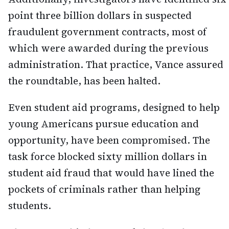
point three billion dollars in suspected
fraudulent government contracts, most of
which were awarded during the previous
administration. That practice, Vance assured
the roundtable, has been halted.
Even student aid programs, designed to help
young Americans pursue education and
opportunity, have been compromised. The
task force blocked sixty million dollars in
student aid fraud that would have lined the
pockets of criminals rather than helping
students.