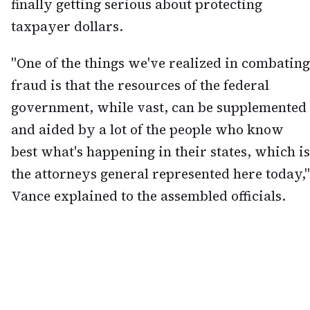
finally getting serious about protecting
taxpayer dollars.
"One of the things we've realized in combating
fraud is that the resources of the federal
government, while vast, can be supplemented
and aided by a lot of the people who know
best what's happening in their states, which is
the attorneys general represented here today,"
Vance explained to the assembled officials.