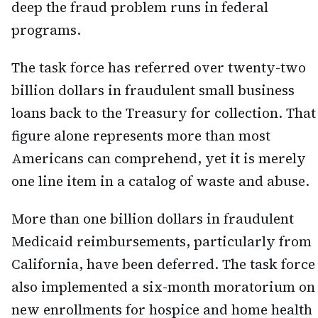
deep the fraud problem runs in federal
programs.
The task force has referred over twenty-two
billion dollars in fraudulent small business
loans back to the Treasury for collection. That
figure alone represents more than most
Americans can comprehend, yet it is merely
one line item in a catalog of waste and abuse.
More than one billion dollars in fraudulent
Medicaid reimbursements, particularly from
California, have been deferred. The task force
also implemented a six-month moratorium on
new enrollments for hospice and home health