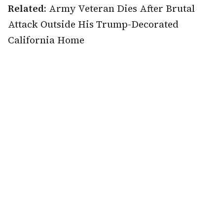
Related:
Army Veteran Dies After Brutal
Attack Outside His Trump-Decorated
California Home