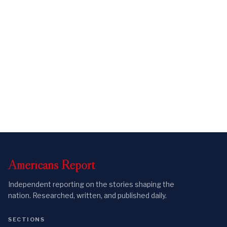
Americans
Report
Independent reporting on the stories shaping the
nation. Researched, written, and published daily.
SECTIONS