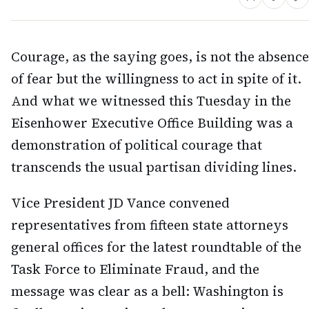
Courage, as the saying goes, is not the absence
of fear but the willingness to act in spite of it.
And what we witnessed this Tuesday in the
Eisenhower Executive Office Building was a
demonstration of political courage that
transcends the usual partisan dividing lines.
Vice President JD Vance convened
representatives from fifteen state attorneys
general offices for the latest roundtable of the
Task Force to Eliminate Fraud, and the
message was clear as a bell: Washington is