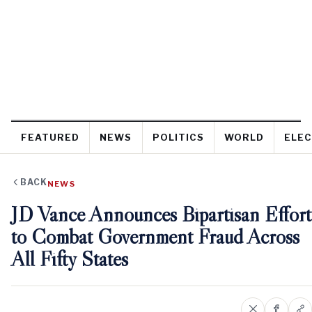
FEATURED
NEWS
POLITICS
WORLD
ELEC
BACK
NEWS
JD Vance Announces Bipartisan Effort
to Combat Government Fraud Across
All Fifty States