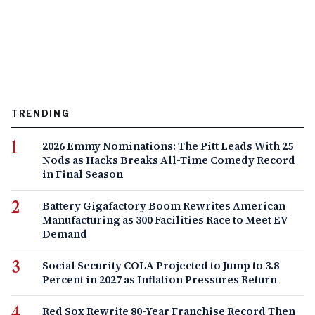
TRENDING
2026 Emmy Nominations: The Pitt Leads With 25
Nods as Hacks Breaks All-Time Comedy Record
in Final Season
Battery Gigafactory Boom Rewrites American
Manufacturing as 300 Facilities Race to Meet EV
Demand
Social Security COLA Projected to Jump to 3.8
Percent in 2027 as Inflation Pressures Return
Red Sox Rewrite 80-Year Franchise Record Then