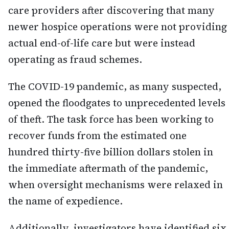
care providers after discovering that many
newer hospice operations were not providing
actual end-of-life care but were instead
operating as fraud schemes.
The COVID-19 pandemic, as many suspected,
opened the floodgates to unprecedented levels
of theft. The task force has been working to
recover funds from the estimated one
hundred thirty-five billion dollars stolen in
the immediate aftermath of the pandemic,
when oversight mechanisms were relaxed in
the name of expedience.
Additionally, investigators have identified six