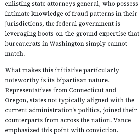
enlisting state attorneys general, who possess
intimate knowledge of fraud patterns in their
jurisdictions, the federal government is
leveraging boots-on-the-ground expertise that
bureaucrats in Washington simply cannot
match.
What makes this initiative particularly
noteworthy is its bipartisan nature.
Representatives from Connecticut and
Oregon, states not typically aligned with the
current administration's politics, joined their
counterparts from across the nation. Vance
emphasized this point with conviction.