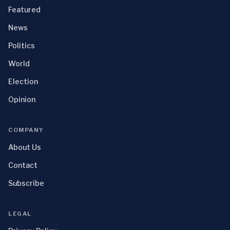
Featured
News
Politics
World
Election
Opinion
COMPANY
About Us
Contact
Subscribe
LEGAL