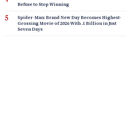
Refuse to Stop Winning
Spider-Man: Brand New Day Becomes Highest-
Grossing Movie of 2026 With .1 Billion in Just
Seven Days