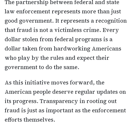
The partnership between federal and state
law enforcement represents more than just
good government. It represents a recognition
that fraud is not a victimless crime. Every
dollar stolen from federal programs is a
dollar taken from hardworking Americans
who play by the rules and expect their
government to do the same.
As this initiative moves forward, the
American people deserve regular updates on
its progress. Transparency in rooting out
fraud is just as important as the enforcement
efforts themselves.