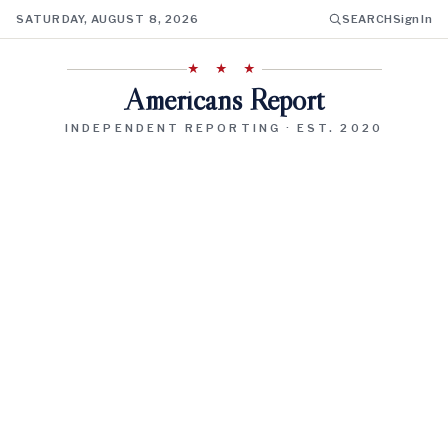
SATURDAY, AUGUST 8, 2026
SEARCH
Sign In
★ ★ ★
Americans Report
INDEPENDENT REPORTING · EST. 2020