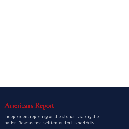
Americans
Report
Independent reporting on the stories shaping the
nation. Researched, written, and published daily.