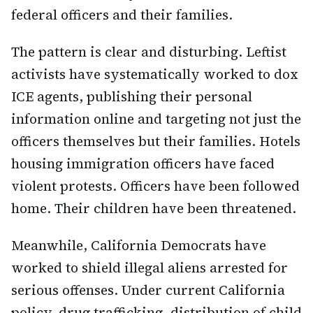
federal officers and their families.
The pattern is clear and disturbing. Leftist
activists have systematically worked to dox
ICE agents, publishing their personal
information online and targeting not just the
officers themselves but their families. Hotels
housing immigration officers have faced
violent protests. Officers have been followed
home. Their children have been threatened.
Meanwhile, California Democrats have
worked to shield illegal aliens arrested for
serious offenses. Under current California
policy, drug trafficking, distribution of child