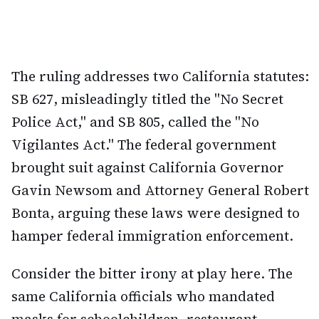
The ruling addresses two California statutes:
SB 627, misleadingly titled the "No Secret
Police Act," and SB 805, called the "No
Vigilantes Act." The federal government
brought suit against California Governor
Gavin Newsom and Attorney General Robert
Bonta, arguing these laws were designed to
hamper federal immigration enforcement.
Consider the bitter irony at play here. The
same California officials who mandated