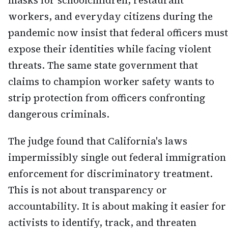
masks for schoolchildren, restaurant
workers, and everyday citizens during the
pandemic now insist that federal officers must
expose their identities while facing violent
threats. The same state government that
claims to champion worker safety wants to
strip protection from officers confronting
dangerous criminals.
The judge found that California's laws
impermissibly single out federal immigration
enforcement for discriminatory treatment.
This is not about transparency or
accountability. It is about making it easier for
activists to identify, track, and threaten