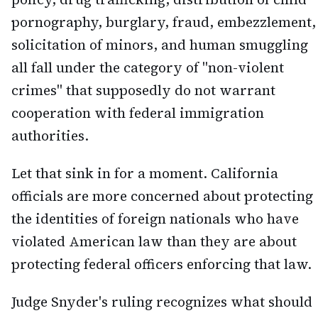
pornography, burglary, fraud, embezzlement,
solicitation of minors, and human smuggling
all fall under the category of "non-violent
crimes" that supposedly do not warrant
cooperation with federal immigration
authorities.
Let that sink in for a moment. California
officials are more concerned about protecting
the identities of foreign nationals who have
violated American law than they are about
protecting federal officers enforcing that law.
Judge Snyder's ruling recognizes what should