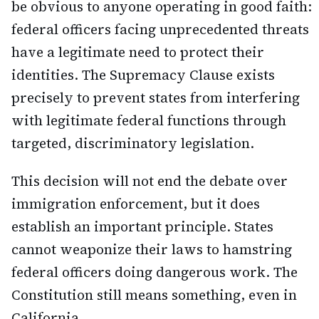
be obvious to anyone operating in good faith:
federal officers facing unprecedented threats
have a legitimate need to protect their
identities. The Supremacy Clause exists
precisely to prevent states from interfering
with legitimate federal functions through
targeted, discriminatory legislation.
This decision will not end the debate over
immigration enforcement, but it does
establish an important principle. States
cannot weaponize their laws to hamstring
federal officers doing dangerous work. The
Constitution still means something, even in
California.