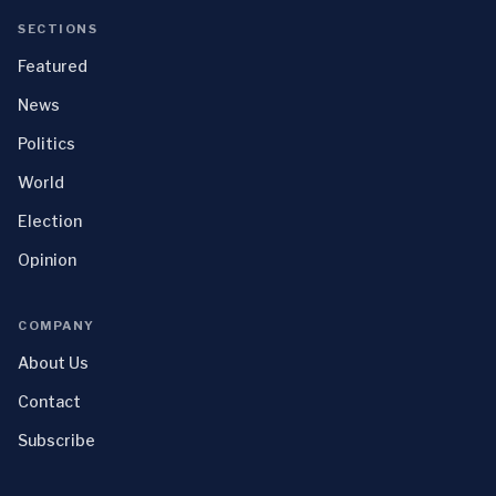
SECTIONS
Featured
News
Politics
World
Election
Opinion
COMPANY
About Us
Contact
Subscribe