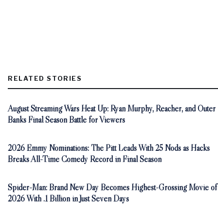
RELATED STORIES
August Streaming Wars Heat Up: Ryan Murphy, Reacher, and Outer
Banks Final Season Battle for Viewers
2026 Emmy Nominations: The Pitt Leads With 25 Nods as Hacks
Breaks All-Time Comedy Record in Final Season
Spider-Man: Brand New Day Becomes Highest-Grossing Movie of
2026 With .1 Billion in Just Seven Days