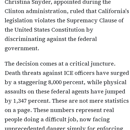
Christina Snyder, appointed during the
Clinton administration, ruled that California's
legislation violates the Supremacy Clause of
the United States Constitution by
discriminating against the federal
government.
The decision comes at a critical juncture.
Death threats against ICE officers have surged
by a staggering 8,000 percent, while physical
assaults on these federal agents have jumped
by 1,347 percent. These are not mere statistics
on a page. These numbers represent real
people doing a difficult job, now facing
unprecedented danger simply for enforcing