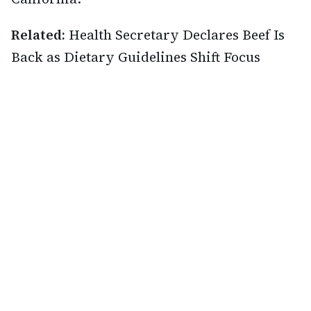
Related:
Health Secretary Declares Beef Is
Back as Dietary Guidelines Shift Focus