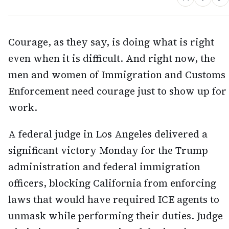
Courage, as they say, is doing what is right
even when it is difficult. And right now, the
men and women of Immigration and Customs
Enforcement need courage just to show up for
work.
A federal judge in Los Angeles delivered a
significant victory Monday for the Trump
administration and federal immigration
officers, blocking California from enforcing
laws that would have required ICE agents to
unmask while performing their duties. Judge