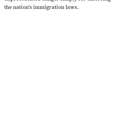
the nation's immigration laws.