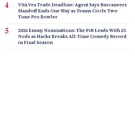
Vita Vea Trade Deadline: Agent Says Buccaneers
Standoff Ends One Way as Teams Circle Two-
Time Pro Bowler
2026 Emmy Nominations: The Pitt Leads With 25
Nods as Hacks Breaks All-Time Comedy Record
in Final Season