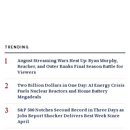
TRENDING
August Streaming Wars Heat Up: Ryan Murphy,
Reacher, and Outer Banks Final Season Battle for
Viewers
Two Billion Dollars in One Day: AI Energy Crisis
Fuels Nuclear Reactors and Home Battery
Megadeals
S&P 500 Notches Second Record in Three Days as
Jobs Report Shocker Delivers Best Week Since
April