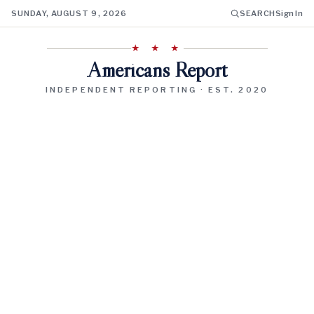
SUNDAY, AUGUST 9, 2026
SEARCH
Sign In
★ ★ ★
Americans Report
INDEPENDENT REPORTING · EST. 2020