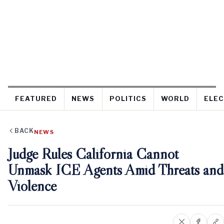
FEATURED
NEWS
POLITICS
WORLD
ELEC
BACK
NEWS
Judge Rules California Cannot
Unmask ICE Agents Amid Threats and
Violence