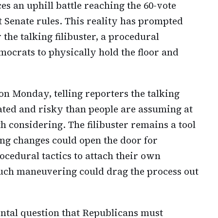
es an uphill battle reaching the 60-vote
 Senate rules. This reality has prompted
the talking filibuster, a procedural
crats to physically hold the floor and
n Monday, telling reporters the talking
ated and risky than people are assuming at
 considering. The filibuster remains a tool
ing changes could open the door for
cedural tactics to attach their own
. Such maneuvering could drag the process out
ental question that Republicans must