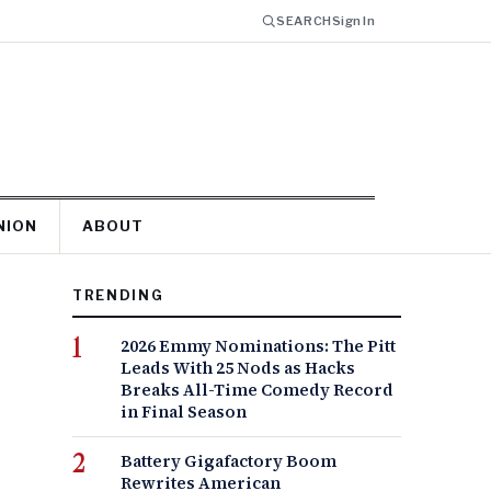
SEARCH
Sign In
NION
ABOUT
TRENDING
2026 Emmy Nominations: The Pitt
Leads With 25 Nods as Hacks
Breaks All-Time Comedy Record
in Final Season
Battery Gigafactory Boom
Rewrites American