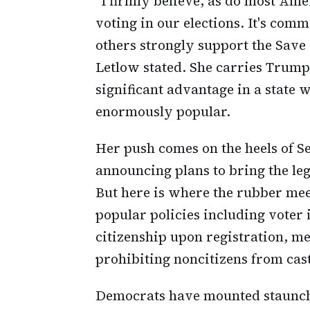
"I firmly believe, as do most Am
voting in our elections. It's com
others strongly support the Save
Letlow stated. She carries Trump
significant advantage in a state
enormously popular.
Her push comes on the heels of S
announcing plans to bring the legi
But here is where the rubber meet
popular policies including voter 
citizenship upon registration, m
prohibiting noncitizens from cast
Democrats have mounted staunch