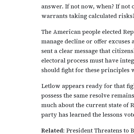
answer. If not now, when? If not o
warrants taking calculated risks
The American people elected Repub
manage decline or offer excuses
sent a clear message that citize
electoral process must have integ
should fight for these principles
Letlow appears ready for that fig
possess the same resolve remains
much about the current state of 
party has learned the lessons vot
Related:
President Threatens to B