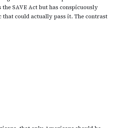
s the SAVE Act but has conspicuously
 that could actually pass it. The contrast