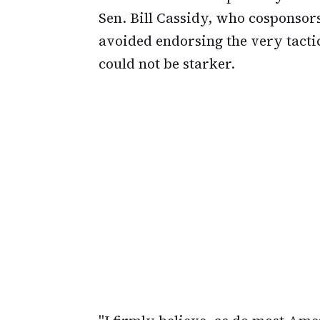
Sen. Bill Cassidy, who cosponsor
avoided endorsing the very tactic
could not be starker.