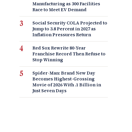
Manufacturing as 300 Facilities
Race to Meet EV Demand
Social Security COLA Projected to
Jump to 3.8 Percent in 2027 as
Inflation Pressures Return
Red Sox Rewrite 80-Year
Franchise Record Then Refuse to
Stop Winning
Spider-Man: Brand New Day
Becomes Highest-Grossing
Movie of 2026 With .1 Billion in
Just Seven Days