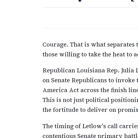
Courage. That is what separates 
those willing to take the heat to 
Republican Louisiana Rep. Julia L
on Senate Republicans to invoke t
America Act across the finish li
This is not just political positi
the fortitude to deliver on prom
The timing of Letlow's call carrie
contentious Senate primary batt