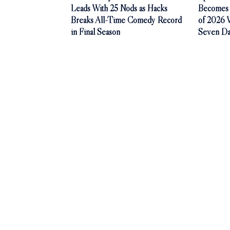
Leads With 25 Nods as Hacks
Becomes 
Breaks All-Time Comedy Record
of 2026 Wi
in Final Season
Seven Da