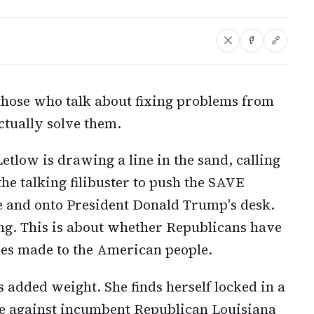
those who talk about fixing problems from
actually solve them.
etlow is drawing a line in the sand, calling
he talking filibuster to push the SAVE
ne and onto President Donald Trump's desk.
oning. This is about whether Republicans have
ises made to the American people.
s added weight. She finds herself locked in a
le against incumbent Republican Louisiana