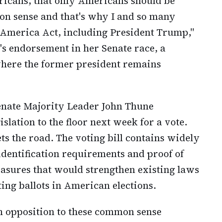
ericans, that only Americans should be
mon sense and that's why I and so many
 America Act, including President Trump,"
's endorsement in her Senate race, a
 where the former president remains
enate Majority Leader John Thune
slation to the floor next week for a vote.
s the road. The voting bill contains widely
identification requirements and proof of
easures that would strengthen existing laws
ing ballots in American elections.
 opposition to these common sense