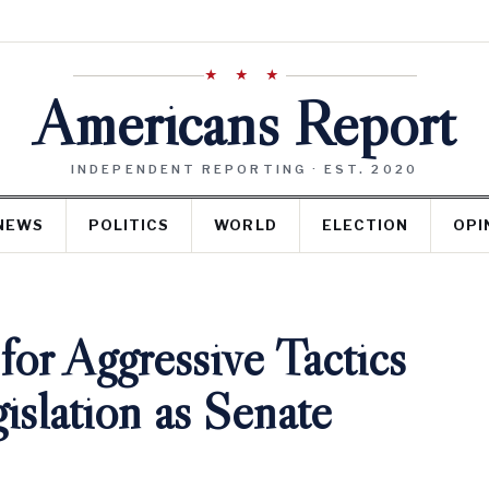
★ ★ ★
Americans Report
INDEPENDENT REPORTING · EST. 2020
NEWS
POLITICS
WORLD
ELECTION
OPI
 for Aggressive Tactics
islation as Senate