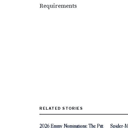
Requirements
RELATED STORIES
2026 Emmy Nominations: The Pitt
Spider-M