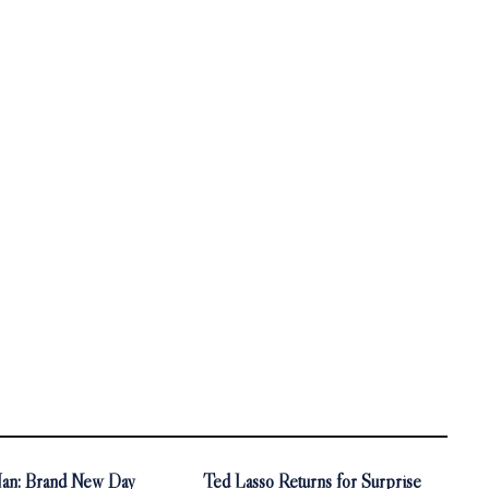
an: Brand New Day
Ted Lasso Returns for Surprise