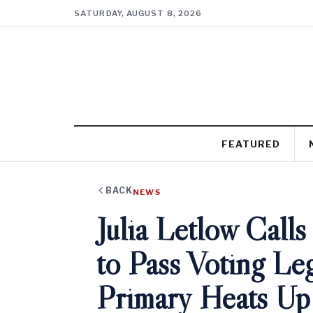
SATURDAY, AUGUST 8, 2026
FEATURED
BACK
NEWS
Julia Letlow Calls
to Pass Voting Leg
Primary Heats Up