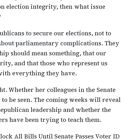
n election integrity, then what issue
?
licans to secure our elections, not to
 about parliamentary complications. They
nship should mean something, that our
rity, and that those who represent us
 with everything they have.
ht. Whether her colleagues in the Senate
 to be seen. The coming weeks will reveal
Republican leadership and whether the
ers have been trying to teach them.
lock All Bills Until Senate Passes Voter ID