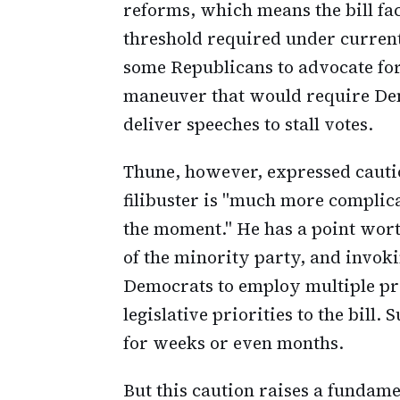
reforms, which means the bill fac
threshold required under current
some Republicans to advocate for 
maneuver that would require Demo
deliver speeches to stall votes.
Thune, however, expressed cautio
filibuster is "much more complic
the moment." He has a point worth
of the minority party, and invok
Democrats to employ multiple pro
legislative priorities to the bill
for weeks or even months.
But this caution raises a fundam