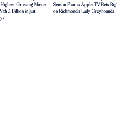
Highest-Grossing Movie
Season Four as Apple TV Bets Big
th .1 Billion in Just
on Richmond's Lady Greyhounds
ys