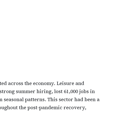
ted across the economy. Leisure and
 strong summer hiring, lost 61,000 jobs in
seasonal patterns. This sector had been a
roughout the post-pandemic recovery,