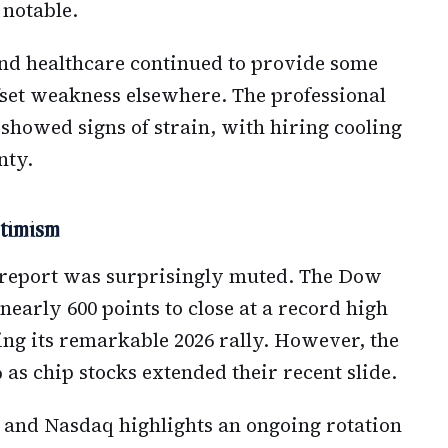
 notable.
d healthcare continued to provide some
fset weakness elsewhere. The professional
 showed signs of strain, with hiring cooling
nty.
timism
bs report was surprisingly muted. The Dow
early 600 points to close at a record high
ing its remarkable 2026 rally. However, the
s chip stocks extended their recent slide.
and Nasdaq highlights an ongoing rotation