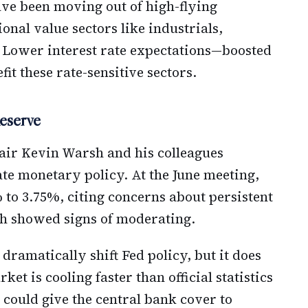
ave been moving out of high-flying
onal value sectors like industrials,
. Lower interest rate expectations—boosted
fit these rate-sensitive sectors.
eserve
hair Kevin Warsh and his colleagues
te monetary policy. At the June meeting,
% to 3.75%, citing concerns about persistent
th showed signs of moderating.
dramatically shift Fed policy, but it does
et is cooling faster than official statistics
it could give the central bank cover to