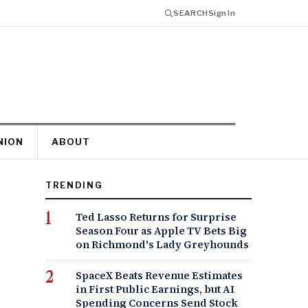
SEARCH
Sign In
NION
ABOUT
TRENDING
Ted Lasso Returns for Surprise
Season Four as Apple TV Bets Big
on Richmond's Lady Greyhounds
SpaceX Beats Revenue Estimates
in First Public Earnings, but AI
Spending Concerns Send Stock