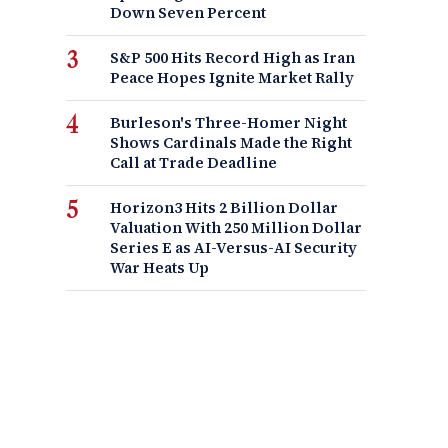
Down Seven Percent
S&P 500 Hits Record High as Iran
Peace Hopes Ignite Market Rally
Burleson's Three-Homer Night
Shows Cardinals Made the Right
Call at Trade Deadline
Horizon3 Hits 2 Billion Dollar
Valuation With 250 Million Dollar
Series E as AI-Versus-AI Security
War Heats Up