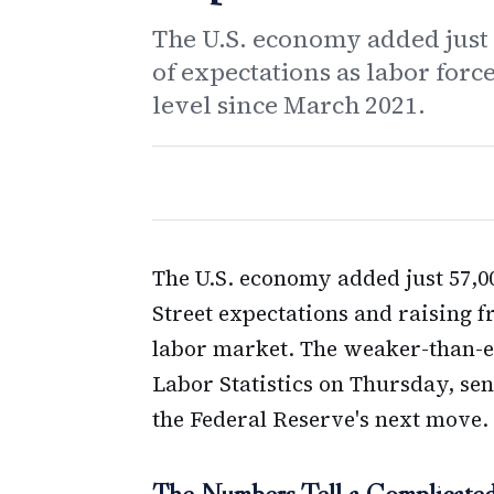
The U.S. economy added just 5
of expectations as labor forc
level since March 2021.
The U.S. economy added just 57,000
Street expectations and raising f
labor market. The weaker-than-ex
Labor Statistics on Thursday, sen
the Federal Reserve's next move.