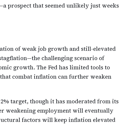
r—a prospect that seemed unlikely just weeks
tion of weak job growth and still-elevated
stagflation—the challenging scenario of
omic growth. The Fed has limited tools to
s that combat inflation can further weaken
 2% target, though it has moderated from its
her weakening employment will eventually
ctural factors will keep inflation elevated