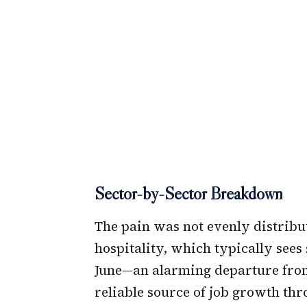
Sector-by-Sector Breakdown
The pain was not evenly distribu
hospitality, which typically sees
June—an alarming departure from 
reliable source of job growth th