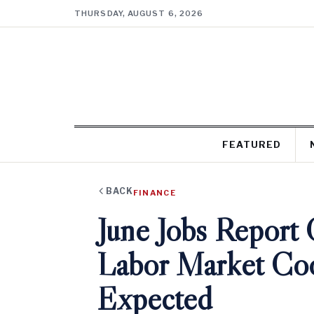
THURSDAY, AUGUST 6, 2026
FEATURED
BACK
FINANCE
June Jobs Report
Labor Market Coo
Expected