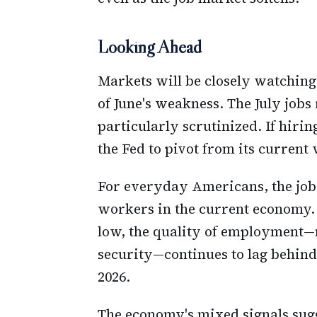
Looking Ahead
Markets will be closely watchin
of June's weakness. The July jobs 
particularly scrutinized. If hir
the Fed to pivot from its current
For everyday Americans, the jobs
workers in the current economy.
low, the quality of employment—
security—continues to lag behin
2026.
The economy's mixed signals sugge