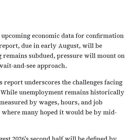
g upcoming economic data for confirmation
report, due in early August, will be
ing remains subdued, pressure will mount on
 wait-and-see approach.
 report underscores the challenges facing
 While unemployment remains historically
measured by wages, hours, and job
d where many hoped it would be by mid-
st 2026's second half will be defined by