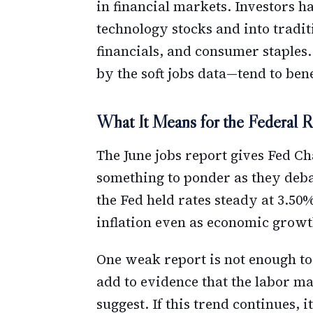
in financial markets. Investors h
technology stocks and into traditi
financials, and consumer staples
by the soft jobs data—tend to bene
What It Means for the Federal R
The June jobs report gives Fed C
something to ponder as they deba
the Fed held rates steady at 3.50
inflation even as economic grow
One weak report is not enough to 
add to evidence that the labor mark
suggest. If this trend continues, 