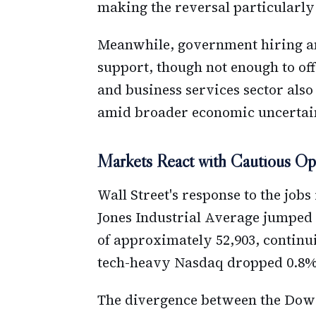
making the reversal particularly
Meanwhile, government hiring an
support, though not enough to of
and business services sector also
amid broader economic uncertai
Markets React with Cautious Op
Wall Street's response to the jo
Jones Industrial Average jumped n
of approximately 52,903, continu
tech-heavy Nasdaq dropped 0.8% a
The divergence between the Dow 