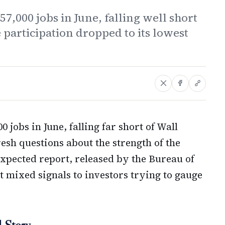
7,000 jobs in June, falling well short
e participation dropped to its lowest
 jobs in June, falling far short of Wall
resh questions about the strength of the
pected report, released by the Bureau of
t mixed signals to investors trying to gauge