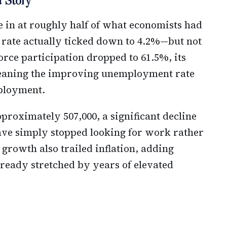
 Story
e in at roughly half of what economists had
 rate actually ticked down to 4.2%—but not
orce participation dropped to 61.5%, its
meaning the improving unemployment rate
ployment.
roximately 507,000, a significant decline
ve simply stopped looking for work rather
growth also trailed inflation, adding
ready stretched by years of elevated