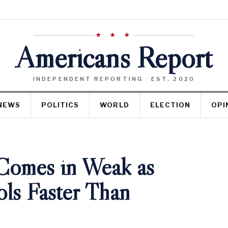
★ ★ ★
Americans Report
INDEPENDENT REPORTING · EST. 2020
NEWS
POLITICS
WORLD
ELECTION
OPI
 Comes in Weak as
ls Faster Than