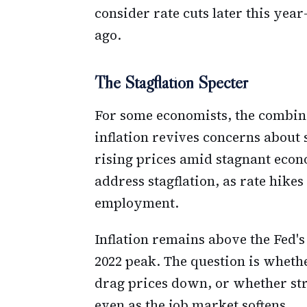
consider rate cuts later this yea
ago.
The Stagflation Specter
For some economists, the combina
inflation revives concerns about 
rising prices amid stagnant econ
address stagflation, as rate hike
employment.
Inflation remains above the Fed's
2022 peak. The question is whet
drag prices down, or whether stru
even as the job market softens.