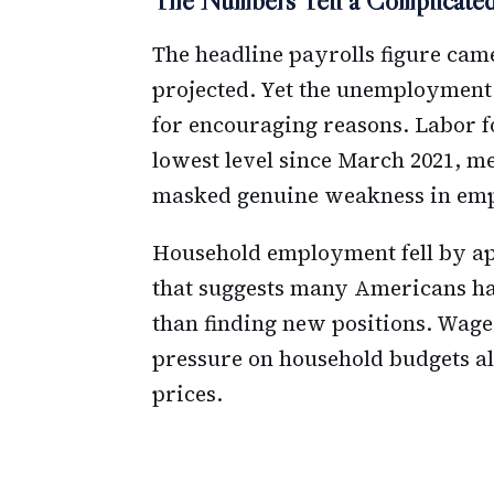
The Numbers Tell a Complicated
The headline payrolls figure cam
projected. Yet the unemployment
for encouraging reasons. Labor f
lowest level since March 2021, 
masked genuine weakness in em
Household employment fell by app
that suggests many Americans ha
than finding new positions. Wage 
pressure on household budgets al
prices.