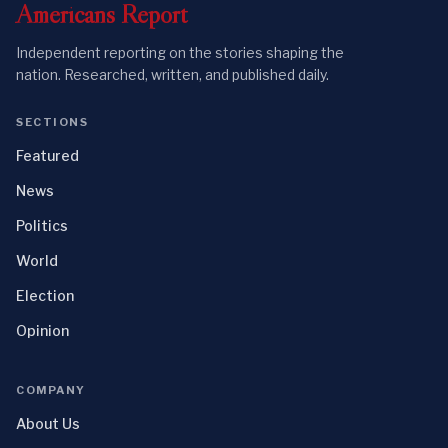
Americans
Report
Independent reporting on the stories shaping the
nation. Researched, written, and published daily.
SECTIONS
Featured
News
Politics
World
Election
Opinion
COMPANY
About Us