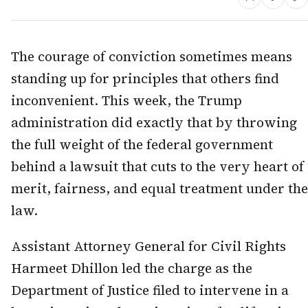
The courage of conviction sometimes means
standing up for principles that others find
inconvenient. This week, the Trump
administration did exactly that by throwing
the full weight of the federal government
behind a lawsuit that cuts to the very heart of
merit, fairness, and equal treatment under the
law.
Assistant Attorney General for Civil Rights
Harmeet Dhillon led the charge as the
Department of Justice filed to intervene in a