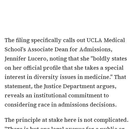
The filing specifically calls out UCLA Medical
School's Associate Dean for Admissions,
Jennifer Lucero, noting that she "boldly states
on her official profile that she takes a special
interest in diversity issues in medicine." That
statement, the Justice Department argues,
reveals an institutional commitment to
considering race in admissions decisions.
The principle at stake here is not complicated.