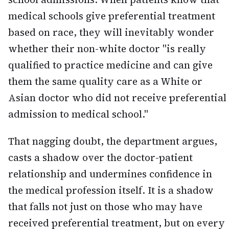
medical schools give preferential treatment
based on race, they will inevitably wonder
whether their non-white doctor "is really
qualified to practice medicine and can give
them the same quality care as a White or
Asian doctor who did not receive preferential
admission to medical school."
That nagging doubt, the department argues,
casts a shadow over the doctor-patient
relationship and undermines confidence in
the medical profession itself. It is a shadow
that falls not just on those who may have
received preferential treatment, but on every