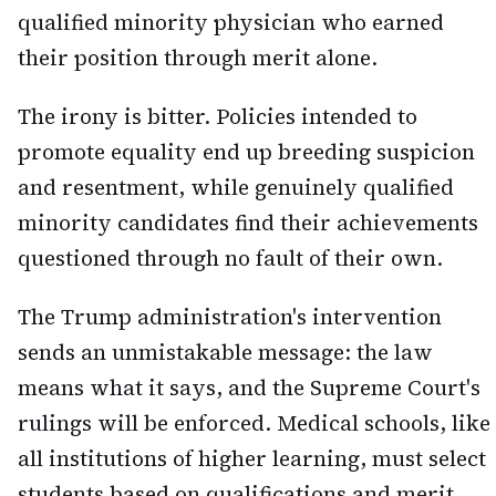
qualified minority physician who earned
their position through merit alone.
The irony is bitter. Policies intended to
promote equality end up breeding suspicion
and resentment, while genuinely qualified
minority candidates find their achievements
questioned through no fault of their own.
The Trump administration's intervention
sends an unmistakable message: the law
means what it says, and the Supreme Court's
rulings will be enforced. Medical schools, like
all institutions of higher learning, must select
students based on qualifications and merit,