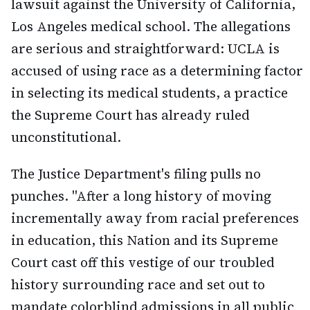
lawsuit against the University of California,
Los Angeles medical school. The allegations
are serious and straightforward: UCLA is
accused of using race as a determining factor
in selecting its medical students, a practice
the Supreme Court has already ruled
unconstitutional.
The Justice Department's filing pulls no
punches. "After a long history of moving
incrementally away from racial preferences
in education, this Nation and its Supreme
Court cast off this vestige of our troubled
history surrounding race and set out to
mandate colorblind admissions in all public