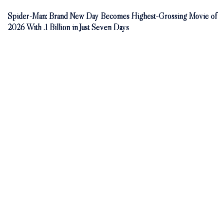
Spider-Man: Brand New Day Becomes Highest-Grossing Movie of
2026 With .1 Billion in Just Seven Days