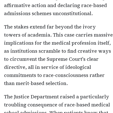
affirmative action and declaring race-based
admissions schemes unconstitutional.
The stakes extend far beyond the ivory
towers of academia. This case carries massive
implications for the medical profession itself,
as institutions scramble to find creative ways
to circumvent the Supreme Court's clear
directive, all in service of ideological
commitments to race-consciousness rather
than merit-based selection.
The Justice Department raised a particularly
troubling consequence of race-based medical
school admissions. When patients know that