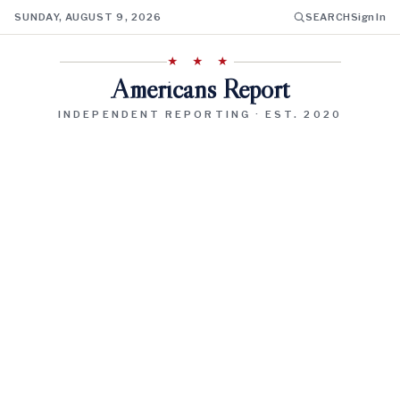
SUNDAY, AUGUST 9, 2026
SEARCH
Sign In
★ ★ ★
Americans Report
INDEPENDENT REPORTING · EST. 2020