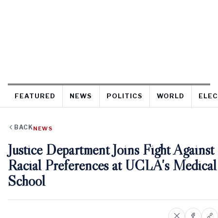
FEATURED
NEWS
POLITICS
WORLD
ELEC
BACK
NEWS
Justice Department Joins Fight Against
Racial Preferences at UCLA's Medical
School