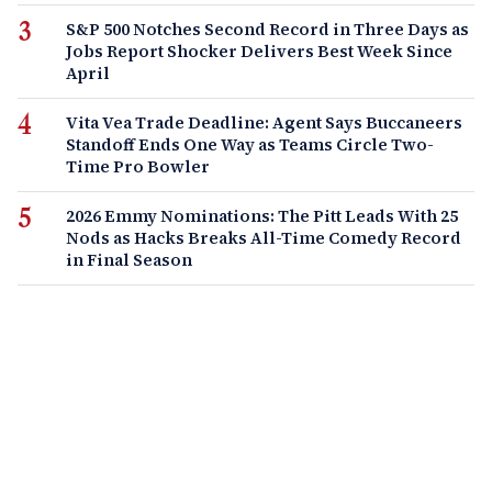
S&P 500 Notches Second Record in Three Days as
Jobs Report Shocker Delivers Best Week Since
April
Vita Vea Trade Deadline: Agent Says Buccaneers
Standoff Ends One Way as Teams Circle Two-
Time Pro Bowler
2026 Emmy Nominations: The Pitt Leads With 25
Nods as Hacks Breaks All-Time Comedy Record
in Final Season