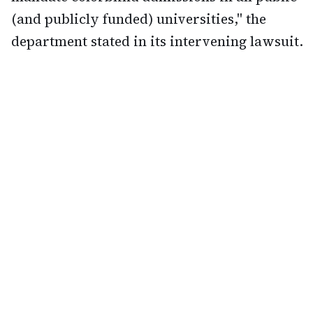
(and publicly funded) universities," the
department stated in its intervening lawsuit.