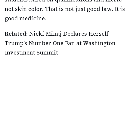
not skin color. That is not just good law. It is
good medicine.
Related:
Nicki Minaj Declares Herself
Trump’s Number One Fan at Washington
Investment Summit