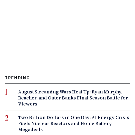
TRENDING
August Streaming Wars Heat Up: Ryan Murphy,
Reacher, and Outer Banks Final Season Battle for
Viewers
Two Billion Dollars in One Day: AI Energy Crisis
Fuels Nuclear Reactors and Home Battery
Megadeals