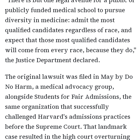
"There is but one legal avenue for a public or
publicly funded medical school to pursue
diversity in medicine: admit the most
qualified candidates regardless of race, and
expect that those most qualified candidates
will come from every race, because they do,"
the Justice Department declared.
The original lawsuit was filed in May by Do
No Harm, a medical advocacy group,
alongside Students for Fair Admissions, the
same organization that successfully
challenged Harvard's admissions practices
before the Supreme Court. That landmark
case resulted in the high court overturning