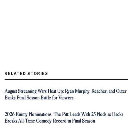
RELATED STORIES
August Streaming Wars Heat Up: Ryan Murphy, Reacher, and Outer
Banks Final Season Battle for Viewers
2026 Emmy Nominations: The Pitt Leads With 25 Nods as Hacks
Breaks All-Time Comedy Record in Final Season