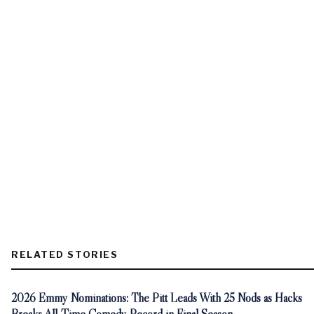
RELATED STORIES
2026 Emmy Nominations: The Pitt Leads With 25 Nods as Hacks