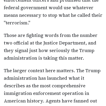
enforcement officers and promised that the
federal government would use whatever
means necessary to stop what he called their
"terrorism."
Those are fighting words from the number
two official at the Justice Department, and
they signal just how seriously the Trump
administration is taking this matter.
The larger context here matters. The Trump
administration has launched what it
describes as the most comprehensive
immigration enforcement operation in
American history. Agents have fanned out