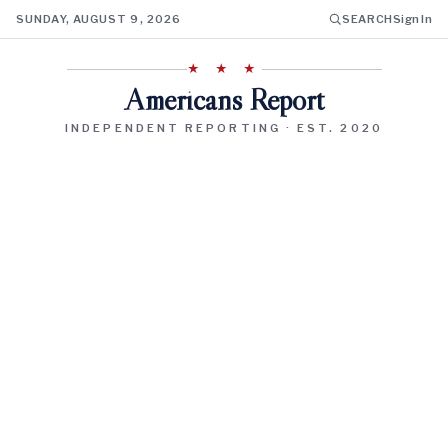
SUNDAY, AUGUST 9, 2026
SEARCH
Sign In
★ ★ ★
Americans Report
INDEPENDENT REPORTING · EST. 2020