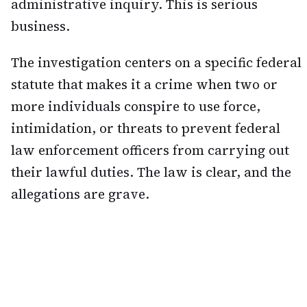
administrative inquiry. This is serious
business.
The investigation centers on a specific federal
statute that makes it a crime when two or
more individuals conspire to use force,
intimidation, or threats to prevent federal
law enforcement officers from carrying out
their lawful duties. The law is clear, and the
allegations are grave.