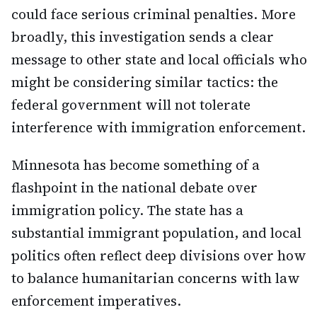
could face serious criminal penalties. More
broadly, this investigation sends a clear
message to other state and local officials who
might be considering similar tactics: the
federal government will not tolerate
interference with immigration enforcement.
Minnesota has become something of a
flashpoint in the national debate over
immigration policy. The state has a
substantial immigrant population, and local
politics often reflect deep divisions over how
to balance humanitarian concerns with law
enforcement imperatives.