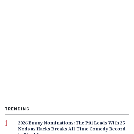
TRENDING
2026 Emmy Nominations: The Pitt Leads With 25
Nods as Hacks Breaks All-Time Comedy Record