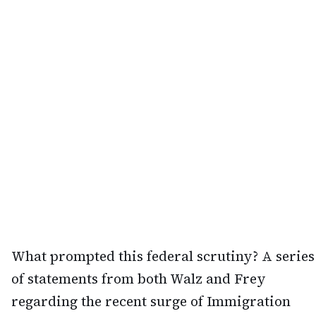
What prompted this federal scrutiny? A series
of statements from both Walz and Frey
regarding the recent surge of Immigration