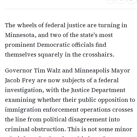
The wheels of federal justice are turning in
Minnesota, and two of the state's most
prominent Democratic officials find
themselves squarely in the crosshairs.
Governor Tim Walz and Minneapolis Mayor
Jacob Frey are now subjects of a federal
investigation, with the Justice Department
examining whether their public opposition to
immigration enforcement operations crosses
the line from political disagreement into
criminal obstruction. This is not some minor