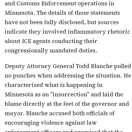
and Customs Enforcement operations in
Minnesota. The details of those statements
have not been fully disclosed, but sources
indicate they involved inflammatory rhetoric
about ICE agents conducting their
congressionally mandated duties.
Deputy Attorney General Todd Blanche pulled
no punches when addressing the situation. He
characterized what is happening in
Minnesota as an "insurrection" and laid the
blame directly at the feet of the governor and
mayor. Blanche accused both officials of
encouraging violence against law