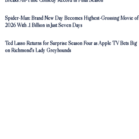
Breaks All-Time Comedy Record in Final Season
Spider-Man: Brand New Day Becomes Highest-Grossing Movie of
2026 With .1 Billion in Just Seven Days
Ted Lasso Returns for Surprise Season Four as Apple TV Bets Big
on Richmond's Lady Greyhounds