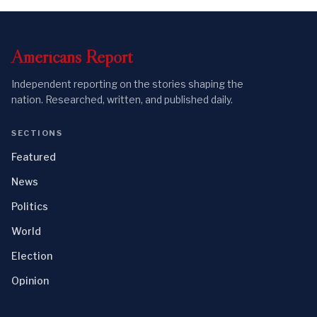
Americans
Report
Independent reporting on the stories shaping the
nation. Researched, written, and published daily.
SECTIONS
Featured
News
Politics
World
Election
Opinion