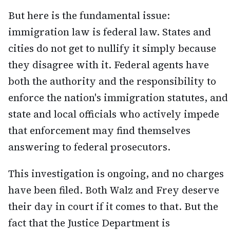
But here is the fundamental issue:
immigration law is federal law. States and
cities do not get to nullify it simply because
they disagree with it. Federal agents have
both the authority and the responsibility to
enforce the nation's immigration statutes, and
state and local officials who actively impede
that enforcement may find themselves
answering to federal prosecutors.
This investigation is ongoing, and no charges
have been filed. Both Walz and Frey deserve
their day in court if it comes to that. But the
fact that the Justice Department is