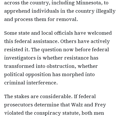
across the country, including Minnesota, to
apprehend individuals in the country illegally
and process them for removal.
Some state and local officials have welcomed
this federal assistance. Others have actively
resisted it. The question now before federal
investigators is whether resistance has
transformed into obstruction, whether
political opposition has morphed into
criminal interference.
The stakes are considerable. If federal
prosecutors determine that Walz and Frey
violated the conspiracy statute, both men