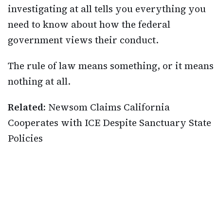
investigating at all tells you everything you
need to know about how the federal
government views their conduct.
The rule of law means something, or it means
nothing at all.
Related:
Newsom Claims California
Cooperates with ICE Despite Sanctuary State
Policies