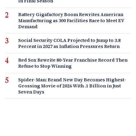
in Final Season
Battery Gigafactory Boom Rewrites American
Manufacturing as 300 Facilities Race to Meet EV
Demand
Social Security COLA Projected to Jump to 3.8
Percent in 2027 as Inflation Pressures Return
Red Sox Rewrite 80-Year Franchise Record Then
Refuse to Stop Winning
Spider-Man: Brand New Day Becomes Highest-
Grossing Movie of 2026 With .1 Billion in Just
Seven Days