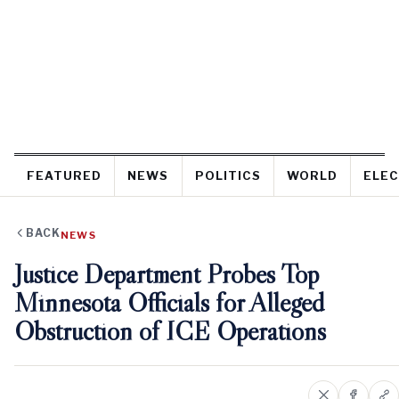
FEATURED
NEWS
POLITICS
WORLD
ELEC
BACK
NEWS
Justice Department Probes Top
Minnesota Officials for Alleged
Obstruction of ICE Operations