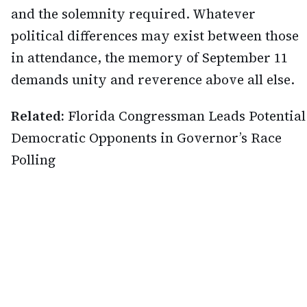
and the solemnity required. Whatever
political differences may exist between those
in attendance, the memory of September 11
demands unity and reverence above all else.
Related:
Florida Congressman Leads Potential
Democratic Opponents in Governor’s Race
Polling