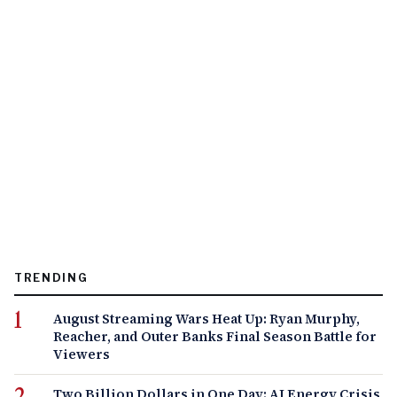
TRENDING
August Streaming Wars Heat Up: Ryan Murphy,
Reacher, and Outer Banks Final Season Battle for
Viewers
Two Billion Dollars in One Day: AI Energy Crisis