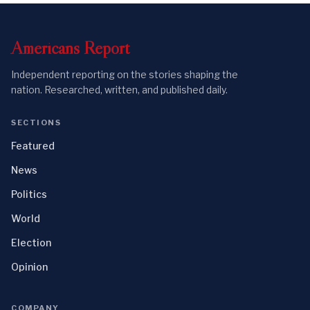
Americans
Report
Independent reporting on the stories shaping the
nation. Researched, written, and published daily.
SECTIONS
Featured
News
Politics
World
Election
Opinion
COMPANY