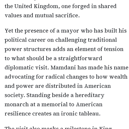
the United Kingdom, one forged in shared
values and mutual sacrifice.
Yet the presence of a mayor who has built his
political career on challenging traditional
power structures adds an element of tension
to what should be a straightforward
diplomatic visit. Mamdani has made his name
advocating for radical changes to how wealth
and power are distributed in American
society. Standing beside a hereditary
monarch at a memorial to American
resilience creates an ironic tableau.
The visit also marks a milestone in King