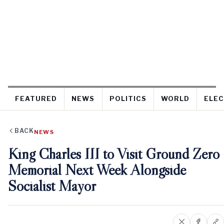
FEATURED
NEWS
POLITICS
WORLD
ELEC
BACK
NEWS
King Charles III to Visit Ground Zero
Memorial Next Week Alongside
Socialist Mayor