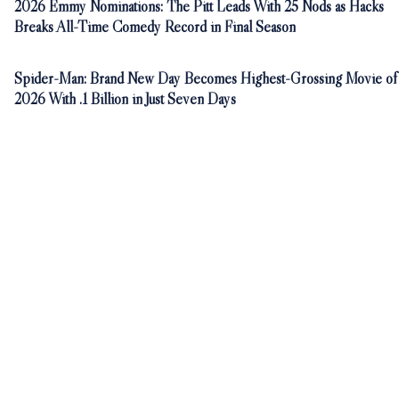
2026 Emmy Nominations: The Pitt Leads With 25 Nods as Hacks
Breaks All-Time Comedy Record in Final Season
Spider-Man: Brand New Day Becomes Highest-Grossing Movie of
2026 With .1 Billion in Just Seven Days