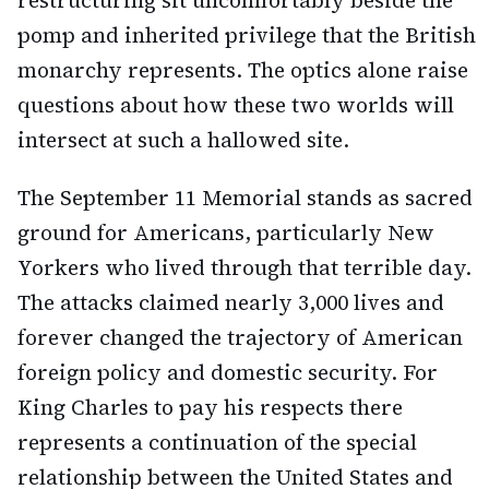
restructuring sit uncomfortably beside the
pomp and inherited privilege that the British
monarchy represents. The optics alone raise
questions about how these two worlds will
intersect at such a hallowed site.
The September 11 Memorial stands as sacred
ground for Americans, particularly New
Yorkers who lived through that terrible day.
The attacks claimed nearly 3,000 lives and
forever changed the trajectory of American
foreign policy and domestic security. For
King Charles to pay his respects there
represents a continuation of the special
relationship between the United States and