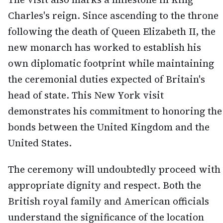
Charles's reign. Since ascending to the throne
following the death of Queen Elizabeth II, the
new monarch has worked to establish his
own diplomatic footprint while maintaining
the ceremonial duties expected of Britain's
head of state. This New York visit
demonstrates his commitment to honoring the
bonds between the United Kingdom and the
United States.
The ceremony will undoubtedly proceed with
appropriate dignity and respect. Both the
British royal family and American officials
understand the significance of the location