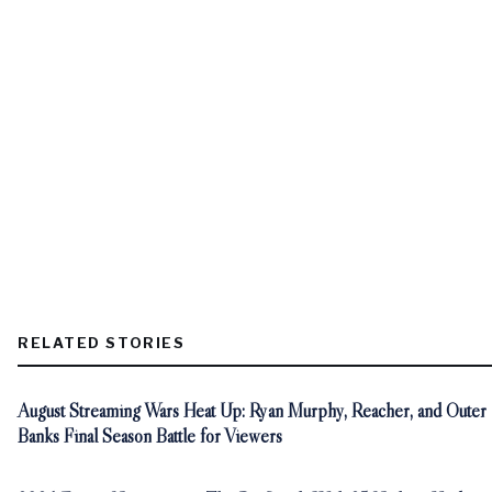
RELATED STORIES
August Streaming Wars Heat Up: Ryan Murphy, Reacher, and Outer
Banks Final Season Battle for Viewers