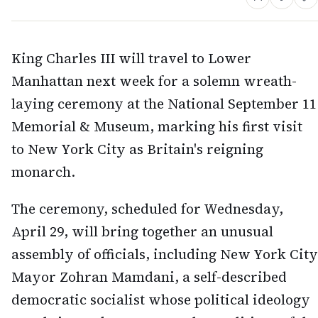
King Charles III will travel to Lower
Manhattan next week for a solemn wreath-
laying ceremony at the National September 11
Memorial & Museum, marking his first visit
to New York City as Britain's reigning
monarch.
The ceremony, scheduled for Wednesday,
April 29, will bring together an unusual
assembly of officials, including New York City
Mayor Zohran Mamdani, a self-described
democratic socialist whose political ideology