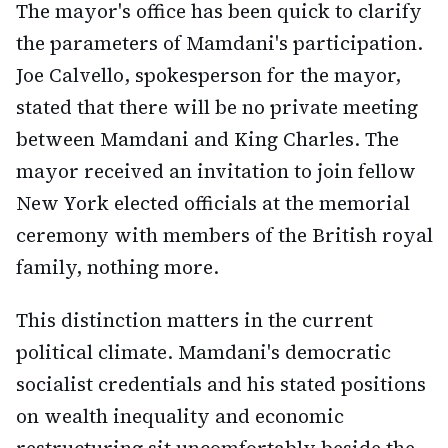
The mayor's office has been quick to clarify
the parameters of Mamdani's participation.
Joe Calvello, spokesperson for the mayor,
stated that there will be no private meeting
between Mamdani and King Charles. The
mayor received an invitation to join fellow
New York elected officials at the memorial
ceremony with members of the British royal
family, nothing more.
This distinction matters in the current
political climate. Mamdani's democratic
socialist credentials and his stated positions
on wealth inequality and economic