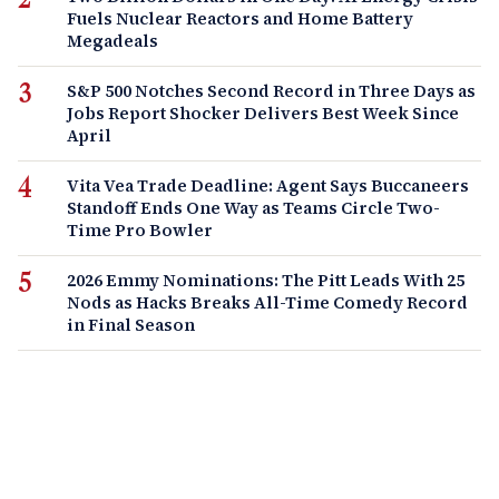
Fuels Nuclear Reactors and Home Battery
Megadeals
S&P 500 Notches Second Record in Three Days as
Jobs Report Shocker Delivers Best Week Since
April
Vita Vea Trade Deadline: Agent Says Buccaneers
Standoff Ends One Way as Teams Circle Two-
Time Pro Bowler
2026 Emmy Nominations: The Pitt Leads With 25
Nods as Hacks Breaks All-Time Comedy Record
in Final Season