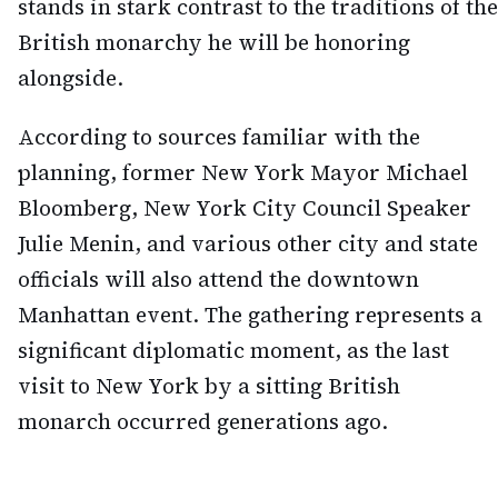
stands in stark contrast to the traditions of the
British monarchy he will be honoring
alongside.
According to sources familiar with the
planning, former New York Mayor Michael
Bloomberg, New York City Council Speaker
Julie Menin, and various other city and state
officials will also attend the downtown
Manhattan event. The gathering represents a
significant diplomatic moment, as the last
visit to New York by a sitting British
monarch occurred generations ago.