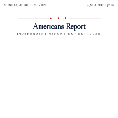
SUNDAY, AUGUST 9, 2026
SEARCH
Sign In
★ ★ ★
Americans Report
INDEPENDENT REPORTING · EST. 2020