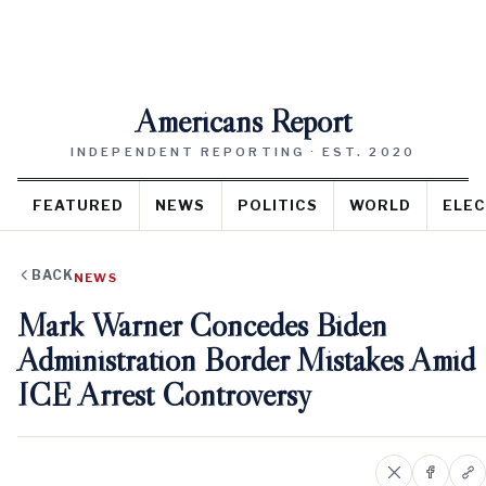
Americans Report
INDEPENDENT REPORTING · EST. 2020
FEATURED
NEWS
POLITICS
WORLD
ELEC
BACK
NEWS
Mark Warner Concedes Biden
Administration Border Mistakes Amid
ICE Arrest Controversy