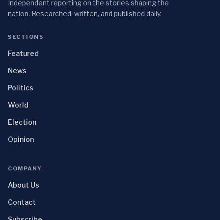
Independent reporting on the stories shaping the
nation. Researched, written, and published daily.
SECTIONS
Featured
News
Politics
World
Election
Opinion
COMPANY
About Us
Contact
Subscribe