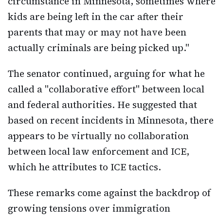
circumstance in Minnesota, sometimes where
kids are being left in the car after their
parents that may or may not have been
actually criminals are being picked up."
The senator continued, arguing for what he
called a "collaborative effort" between local
and federal authorities. He suggested that
based on recent incidents in Minnesota, there
appears to be virtually no collaboration
between local law enforcement and ICE,
which he attributes to ICE tactics.
These remarks come against the backdrop of
growing tensions over immigration