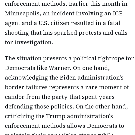
enforcement methods. Earlier this month in
Minneapolis, an incident involving an ICE
agent and a U.S. citizen resulted in a fatal
shooting that has sparked protests and calls
for investigation.
The situation presents a political tightrope for
Democrats like Warner. On one hand,
acknowledging the Biden administration's
border failures represents a rare moment of
candor from the party that spent years
defending those policies. On the other hand,
criticizing the Trump administration's
enforcement methods allows Democrats to