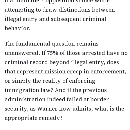
maintain their opposition stance while
attempting to draw distinctions between
illegal entry and subsequent criminal
behavior.
The fundamental question remains
unanswered. If 75% of those arrested have no
criminal record beyond illegal entry, does
that represent mission creep in enforcement,
or simply the reality of enforcing
immigration law? And if the previous
administration indeed failed at border
security, as Warner now admits, what is the
appropriate remedy?