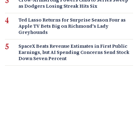
as Dodgers Losing Streak Hits Six
Ted Lasso Returns for Surprise Season Four as
Apple TV Bets Big on Richmond's Lady
Greyhounds
SpaceX Beats Revenue Estimates in First Public
Earnings, but AI Spending Concerns Send Stock
Down Seven Percent