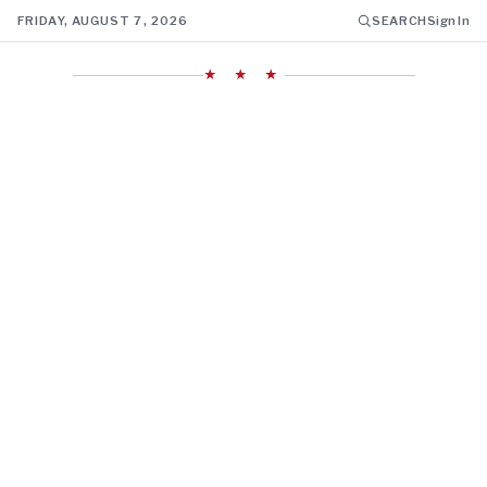
FRIDAY, AUGUST 7, 2026
SEARCH
Sign In
★ ★ ★