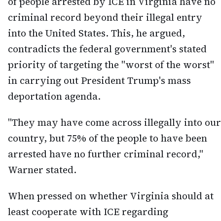
of people arrested by ICE in Virginia have no
criminal record beyond their illegal entry
into the United States. This, he argued,
contradicts the federal government's stated
priority of targeting the "worst of the worst"
in carrying out President Trump's mass
deportation agenda.
"They may have come across illegally into our
country, but 75% of the people to have been
arrested have no further criminal record,"
Warner stated.
When pressed on whether Virginia should at
least cooperate with ICE regarding