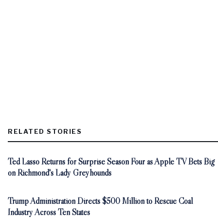
RELATED STORIES
Ted Lasso Returns for Surprise Season Four as Apple TV Bets Big
on Richmond's Lady Greyhounds
Trump Administration Directs $500 Million to Rescue Coal
Industry Across Ten States