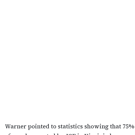
Warner pointed to statistics showing that 75%