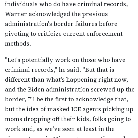
individuals who do have criminal records,
Warner acknowledged the previous
administration's border failures before
pivoting to criticize current enforcement
methods.
"Let's potentially work on those who have
criminal records," he said. "But that is
different than what's happening right now,
and the Biden administration screwed up the
border, I'll be the first to acknowledge that,
but the idea of masked ICE agents picking up
moms dropping off their kids, folks going to
work and, as we've seen at least in the