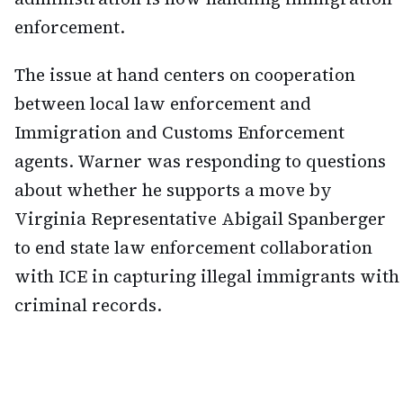
enforcement.
The issue at hand centers on cooperation
between local law enforcement and
Immigration and Customs Enforcement
agents. Warner was responding to questions
about whether he supports a move by
Virginia Representative Abigail Spanberger
to end state law enforcement collaboration
with ICE in capturing illegal immigrants with
criminal records.