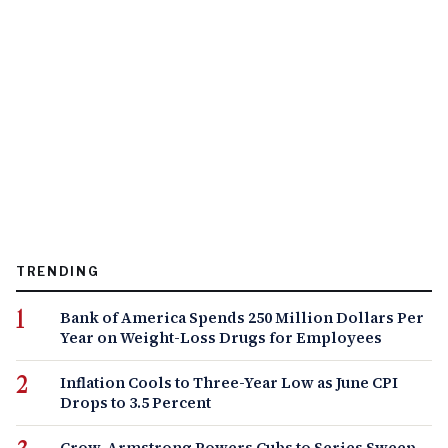
TRENDING
Bank of America Spends 250 Million Dollars Per
Year on Weight-Loss Drugs for Employees
Inflation Cools to Three-Year Low as June CPI
Drops to 3.5 Percent
Crow-Armstrong Powers Cubs to Series Sweep