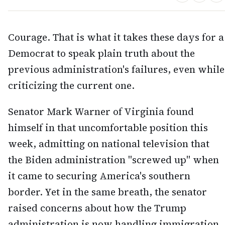
Courage. That is what it takes these days for a
Democrat to speak plain truth about the
previous administration's failures, even while
criticizing the current one.
Senator Mark Warner of Virginia found
himself in that uncomfortable position this
week, admitting on national television that
the Biden administration "screwed up" when
it came to securing America's southern
border. Yet in the same breath, the senator
raised concerns about how the Trump
administration is now handling immigration