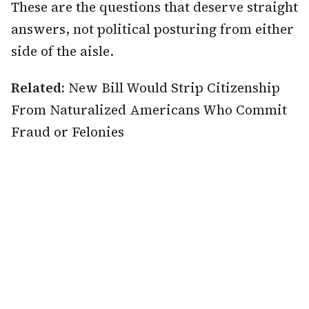
These are the questions that deserve straight
answers, not political posturing from either
side of the aisle.
Related:
New Bill Would Strip Citizenship
From Naturalized Americans Who Commit
Fraud or Felonies