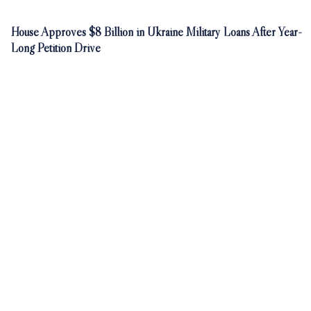
House Approves $8 Billion in Ukraine Military Loans After Year-
Long Petition Drive