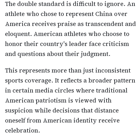
The double standard is difficult to ignore. An
athlete who chose to represent China over
America receives praise as transcendent and
eloquent. American athletes who choose to
honor their country's leader face criticism
and questions about their judgment.
This represents more than just inconsistent
sports coverage. It reflects a broader pattern
in certain media circles where traditional
American patriotism is viewed with
suspicion while decisions that distance
oneself from American identity receive
celebration.