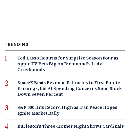
TRENDING
Ted Lasso Returns for Surprise Season Four as
Apple TV Bets Big on Richmond's Lady
Greyhounds
SpaceX Beats Revenue Estimates in First Public
Earnings, but AI Spending Concerns Send Stock
Down Seven Percent
S&P 500 Hits Record High as Iran Peace Hopes
Ignite Market Rally
Burleson's Three-Homer Night Shows Cardinals