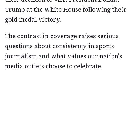
Trump at the White House following their
gold medal victory.
The contrast in coverage raises serious
questions about consistency in sports
journalism and what values our nation's
media outlets choose to celebrate.