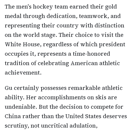
The men's hockey team earned their gold
medal through dedication, teamwork, and
representing their country with distinction
on the world stage. Their choice to visit the
White House, regardless of which president
occupies it, represents a time-honored
tradition of celebrating American athletic
achievement.
Gu certainly possesses remarkable athletic
ability. Her accomplishments on skis are
undeniable. But the decision to compete for
China rather than the United States deserves
scrutiny, not uncritical adulation,