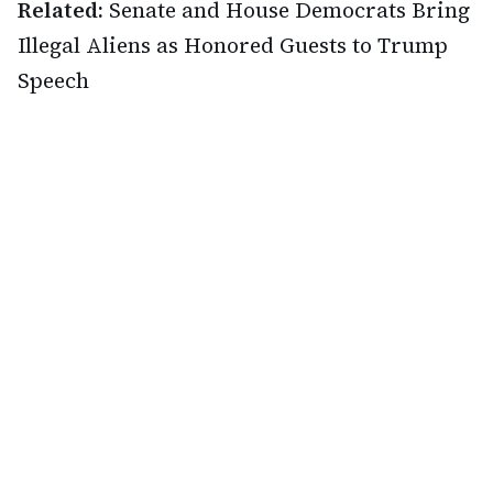
Related:
Senate and House Democrats Bring
Illegal Aliens as Honored Guests to Trump
Speech