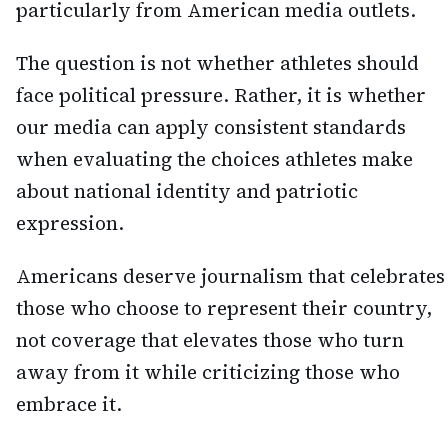
particularly from American media outlets.
The question is not whether athletes should
face political pressure. Rather, it is whether
our media can apply consistent standards
when evaluating the choices athletes make
about national identity and patriotic
expression.
Americans deserve journalism that celebrates
those who choose to represent their country,
not coverage that elevates those who turn
away from it while criticizing those who
embrace it.