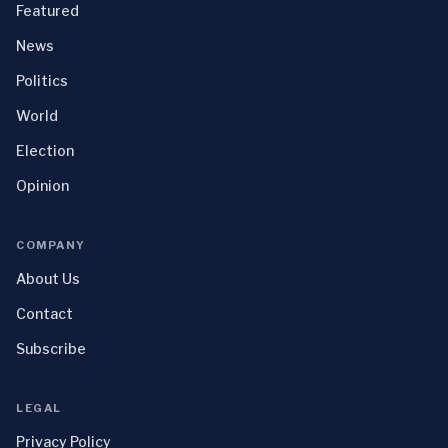
Featured
News
Politics
World
Election
Opinion
COMPANY
About Us
Contact
Subscribe
LEGAL
Privacy Policy