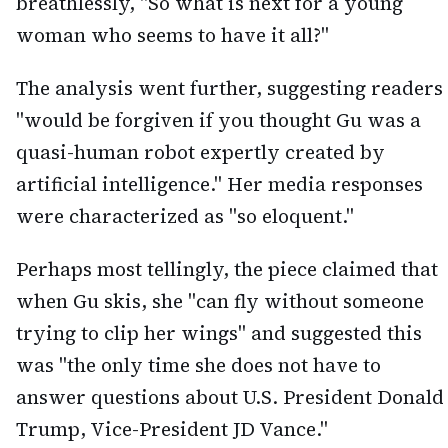
breathlessly, "So what is next for a young
woman who seems to have it all?"
The analysis went further, suggesting readers
"would be forgiven if you thought Gu was a
quasi-human robot expertly created by
artificial intelligence." Her media responses
were characterized as "so eloquent."
Perhaps most tellingly, the piece claimed that
when Gu skis, she "can fly without someone
trying to clip her wings" and suggested this
was "the only time she does not have to
answer questions about U.S. President Donald
Trump, Vice-President JD Vance."