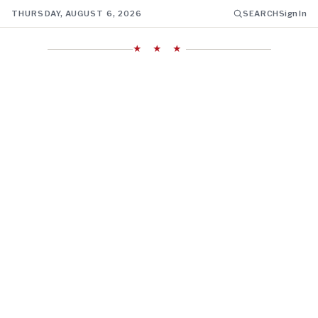
THURSDAY, AUGUST 6, 2026
SEARCH
Sign In
★ ★ ★