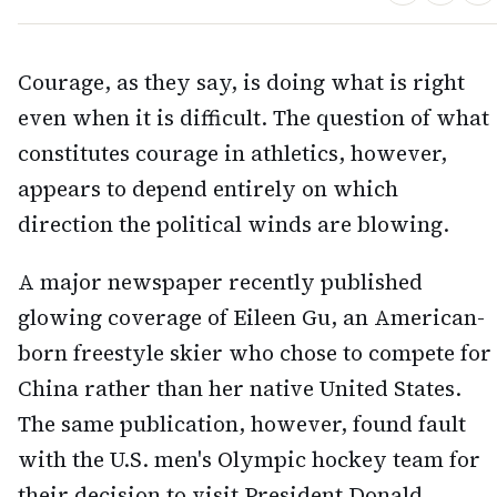
Courage, as they say, is doing what is right
even when it is difficult. The question of what
constitutes courage in athletics, however,
appears to depend entirely on which
direction the political winds are blowing.
A major newspaper recently published
glowing coverage of Eileen Gu, an American-
born freestyle skier who chose to compete for
China rather than her native United States.
The same publication, however, found fault
with the U.S. men's Olympic hockey team for
their decision to visit President Donald