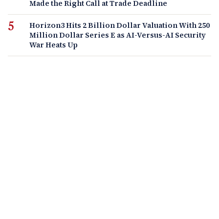
Made the Right Call at Trade Deadline
Horizon3 Hits 2 Billion Dollar Valuation With 250
Million Dollar Series E as AI-Versus-AI Security
War Heats Up