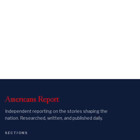
Americans
Report
Independent reporting on the stories shaping the
nation. Researched, written, and published daily.
SECTIONS