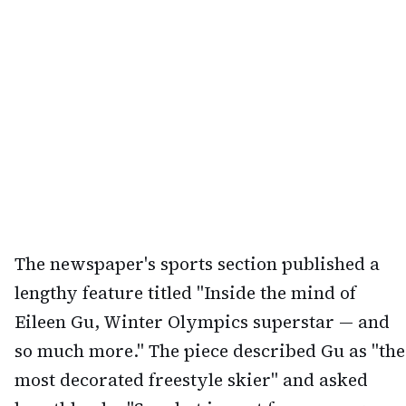
The newspaper's sports section published a
lengthy feature titled "Inside the mind of
Eileen Gu, Winter Olympics superstar — and
so much more." The piece described Gu as "the
most decorated freestyle skier" and asked