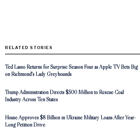
RELATED STORIES
Ted Lasso Returns for Surprise Season Four as Apple TV Bets Big
on Richmond's Lady Greyhounds
Trump Administration Directs $500 Million to Rescue Coal
Industry Across Ten States
House Approves $8 Billion in Ukraine Military Loans After Year-
Long Petition Drive