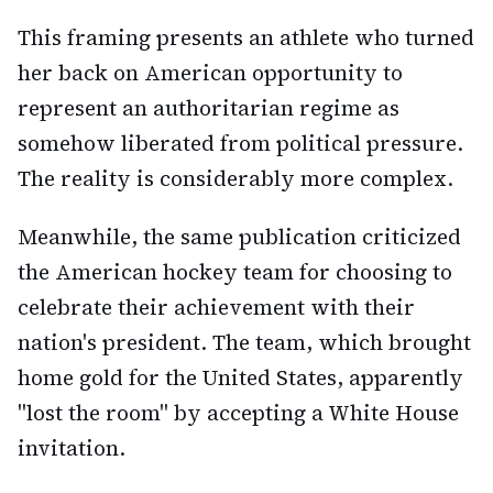
This framing presents an athlete who turned
her back on American opportunity to
represent an authoritarian regime as
somehow liberated from political pressure.
The reality is considerably more complex.
Meanwhile, the same publication criticized
the American hockey team for choosing to
celebrate their achievement with their
nation's president. The team, which brought
home gold for the United States, apparently
"lost the room" by accepting a White House
invitation.