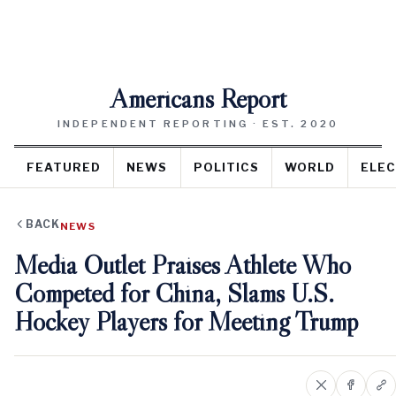
Americans Report
INDEPENDENT REPORTING · EST. 2020
FEATURED
NEWS
POLITICS
WORLD
ELEC
BACK
NEWS
Media Outlet Praises Athlete Who
Competed for China, Slams U.S.
Hockey Players for Meeting Trump