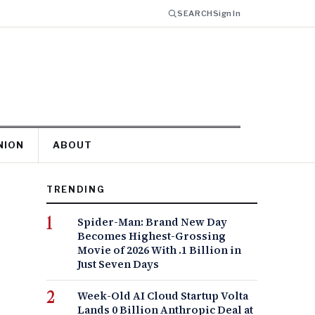
SEARCH
Sign In
NION
ABOUT
TRENDING
Spider-Man: Brand New Day
Becomes Highest-Grossing
Movie of 2026 With .1 Billion in
Just Seven Days
Week-Old AI Cloud Startup Volta
Lands 0 Billion Anthropic Deal at