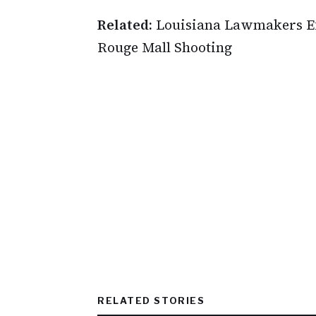
Related:
Louisiana Lawmakers Ex
Rouge Mall Shooting
RELATED STORIES