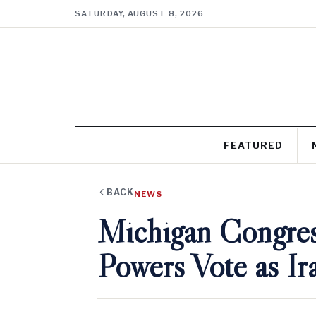
SATURDAY, AUGUST 8, 2026
FEATURED
BACK
NEWS
Michigan Congre
Powers Vote as I