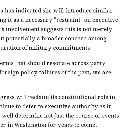
 has indicated she will introduce similar
ing it as a necessary "restraint" on executive
's involvement suggests this is not merely
t potentially a broader concern among
uration of military commitments.
terms that should resonate across party
 foreign policy failures of the past, we are
ess will reclaim its constitutional role in
inue to defer to executive authority as it
well determine not just the course of events
wer in Washington for years to come.