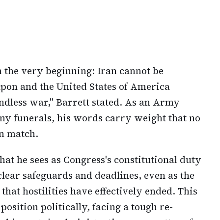
 the very beginning: Iran cannot be
pon and the United States of America
ndless war," Barrett stated. As an Army
ny funerals, his words carry weight that no
an match.
at he sees as Congress's constitutional duty
clear safeguards and deadlines, even as the
at hostilities have effectively ended. This
osition politically, facing a tough re-