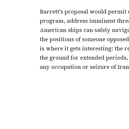
Barrett's proposal would permit 
program, address imminent threa
American ships can safely naviga
the positions of someone opposed
is where it gets interesting: the 
the ground for extended periods,
any occupation or seizure of Iran