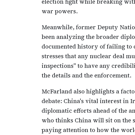
election fight while breaking wit
war powers.
Meanwhile, former Deputy Natio
been analyzing the broader diplom
documented history of failing to
stresses that any nuclear deal m
inspections" to have any credibil
the details and the enforcement.
McFarland also highlights a factor
debate: China's vital interest in 
diplomatic efforts ahead of the 
who thinks China will sit on the s
paying attention to how the worl