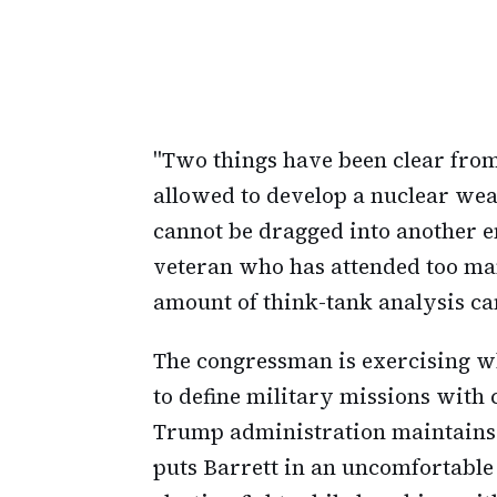
"Two things have been clear from
allowed to develop a nuclear wea
cannot be dragged into another e
veteran who has attended too ma
amount of think-tank analysis c
The congressman is exercising wh
to define military missions with 
Trump administration maintains th
puts Barrett in an uncomfortable p