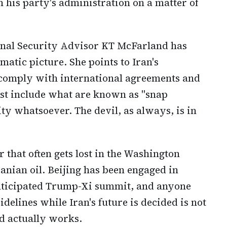
h his party's administration on a matter of
nal Security Advisor KT McFarland has
atic picture. She points to Iran's
 comply with international agreements and
ust include what are known as "snap
ity whatsoever. The devil, as always, is in
 that often gets lost in the Washington
Iranian oil. Beijing has been engaged in
anticipated Trump-Xi summit, and anyone
idelines while Iran's future is decided is not
d actually works.