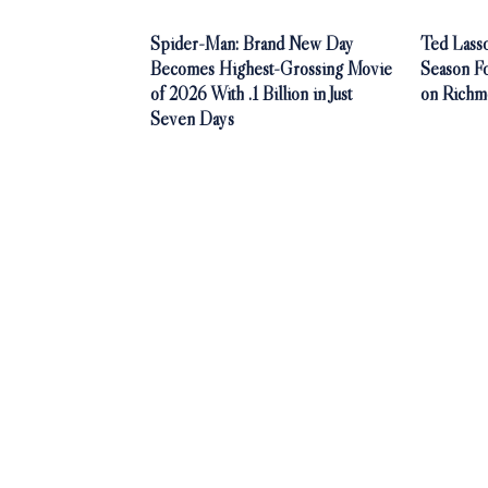
Spider-Man: Brand New Day
Ted Lasso
Becomes Highest-Grossing Movie
Season F
of 2026 With .1 Billion in Just
on Richm
Seven Days