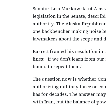
Senator Lisa Murkowski of Alaska
legislation in the Senate, describ
authority. The Alaska Republican
one backbencher making noise bu
lawmakers about the scope and d
Barrett framed his resolution in 
lines: "If we don't learn from our
bound to repeat them."
The question now is whether Congr
authorizing military force or cont
has for decades. The answer may 
with Iran, but the balance of po