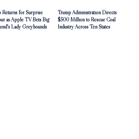
 Returns for Surprise
Trump Administration Directs
our as Apple TV Bets Big
$500 Million to Rescue Coal
ond's Lady Greyhounds
Industry Across Ten States