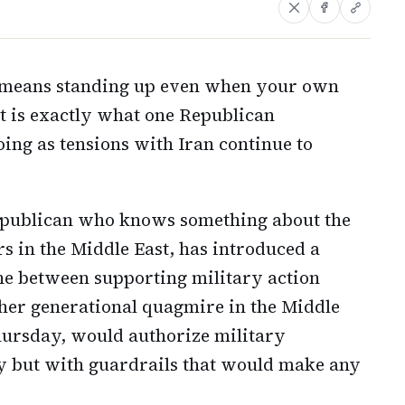
s means standing up even when your own
at is exactly what one Republican
ng as tensions with Iran continue to
epublican who knows something about the
rs in the Middle East, has introduced a
ine between supporting military action
her generational quagmire in the Middle
hursday, would authorize military
ly but with guardrails that would make any