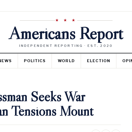
★ ★ ★
Americans Report
INDEPENDENT REPORTING · EST. 2020
NEWS
POLITICS
WORLD
ELECTION
OPI
ssman Seeks War
ran Tensions Mount