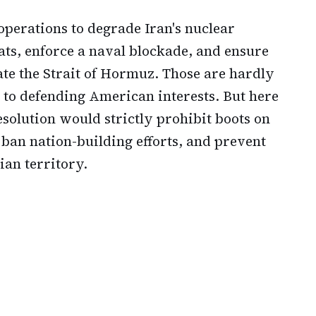
operations to degrade Iran's nuclear
ts, enforce a naval blockade, and ensure
te the Strait of Hormuz. Those are hardly
 to defending American interests. But here
resolution would strictly prohibit boots on
 ban nation-building efforts, and prevent
ian territory.