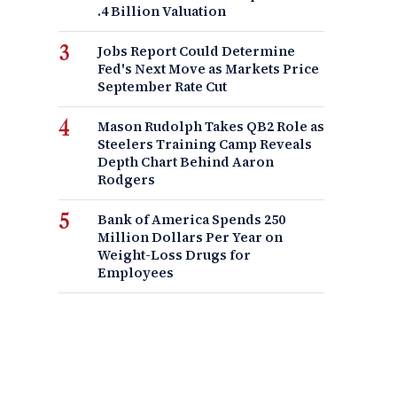
.4 Billion Valuation
Jobs Report Could Determine
Fed's Next Move as Markets Price
September Rate Cut
Mason Rudolph Takes QB2 Role as
Steelers Training Camp Reveals
Depth Chart Behind Aaron
Rodgers
Bank of America Spends 250
Million Dollars Per Year on
Weight-Loss Drugs for
Employees