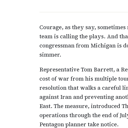
Courage, as they say, sometime
team is calling the plays. And th
congressman from Michigan is doi
simmer.
Representative Tom Barrett, a R
cost of war from his multiple tou
resolution that walks a careful l
against Iran and preventing anot
East. The measure, introduced T
operations through the end of Ju
Pentagon planner take notice.