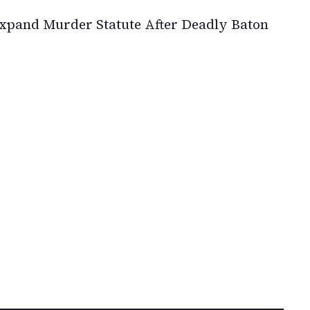
pand Murder Statute After Deadly Baton