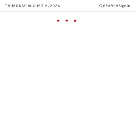
THURSDAY, AUGUST 6, 2026
SEARCH
Sign In
★ ★ ★