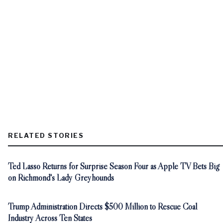
RELATED STORIES
Ted Lasso Returns for Surprise Season Four as Apple TV Bets Big
on Richmond's Lady Greyhounds
Trump Administration Directs $500 Million to Rescue Coal
Industry Across Ten States