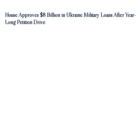
House Approves $8 Billion in Ukraine Military Loans After Year-
Long Petition Drive