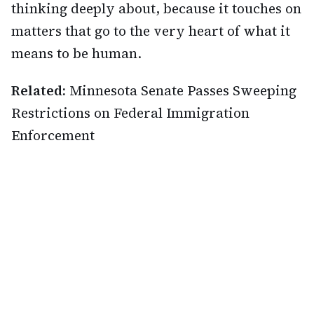
thinking deeply about, because it touches on
matters that go to the very heart of what it
means to be human.
Related:
Minnesota Senate Passes Sweeping
Restrictions on Federal Immigration
Enforcement