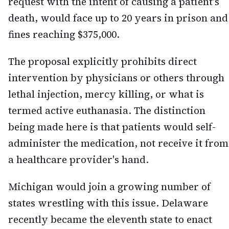
request with the intent of causing a patient's
death, would face up to 20 years in prison and
fines reaching $375,000.
The proposal explicitly prohibits direct
intervention by physicians or others through
lethal injection, mercy killing, or what is
termed active euthanasia. The distinction
being made here is that patients would self-
administer the medication, not receive it from
a healthcare provider's hand.
Michigan would join a growing number of
states wrestling with this issue. Delaware
recently became the eleventh state to enact