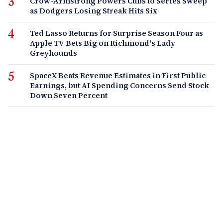
Crow-Armstrong Powers Cubs to Series Sweep
as Dodgers Losing Streak Hits Six
Ted Lasso Returns for Surprise Season Four as
Apple TV Bets Big on Richmond's Lady
Greyhounds
SpaceX Beats Revenue Estimates in First Public
Earnings, but AI Spending Concerns Send Stock
Down Seven Percent