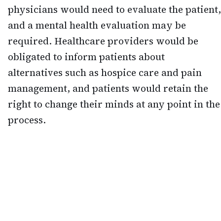
physicians would need to evaluate the patient,
and a mental health evaluation may be
required. Healthcare providers would be
obligated to inform patients about
alternatives such as hospice care and pain
management, and patients would retain the
right to change their minds at any point in the
process.