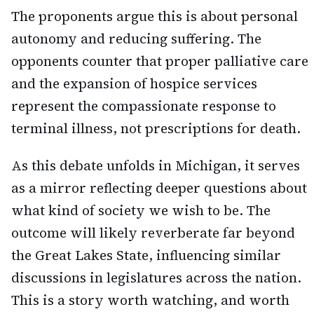
The proponents argue this is about personal
autonomy and reducing suffering. The
opponents counter that proper palliative care
and the expansion of hospice services
represent the compassionate response to
terminal illness, not prescriptions for death.
As this debate unfolds in Michigan, it serves
as a mirror reflecting deeper questions about
what kind of society we wish to be. The
outcome will likely reverberate far beyond
the Great Lakes State, influencing similar
discussions in legislatures across the nation.
This is a story worth watching, and worth