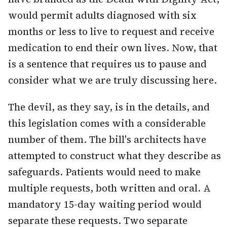
would permit adults diagnosed with six
months or less to live to request and receive
medication to end their own lives. Now, that
is a sentence that requires us to pause and
consider what we are truly discussing here.
The devil, as they say, is in the details, and
this legislation comes with a considerable
number of them. The bill's architects have
attempted to construct what they describe as
safeguards. Patients would need to make
multiple requests, both written and oral. A
mandatory 15-day waiting period would
separate these requests. Two separate