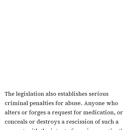
The legislation also establishes serious
criminal penalties for abuse. Anyone who
alters or forges a request for medication, or
conceals or destroys a rescission of such a