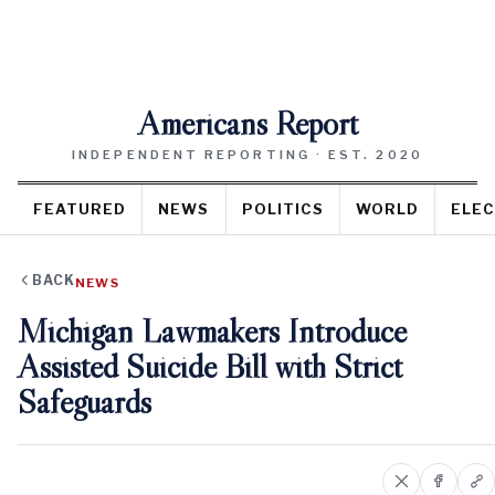
Americans Report
INDEPENDENT REPORTING · EST. 2020
FEATURED
NEWS
POLITICS
WORLD
ELEC
BACK
NEWS
Michigan Lawmakers Introduce
Assisted Suicide Bill with Strict
Safeguards