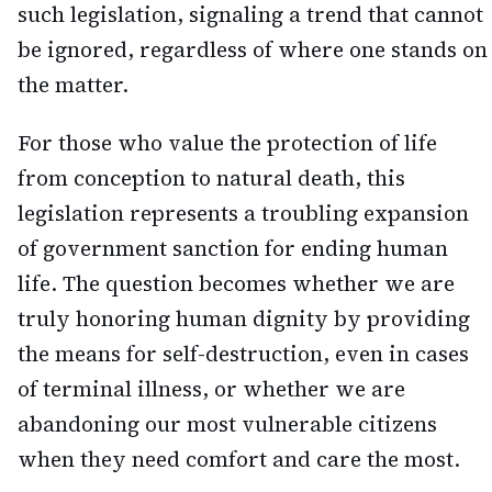
such legislation, signaling a trend that cannot
be ignored, regardless of where one stands on
the matter.
For those who value the protection of life
from conception to natural death, this
legislation represents a troubling expansion
of government sanction for ending human
life. The question becomes whether we are
truly honoring human dignity by providing
the means for self-destruction, even in cases
of terminal illness, or whether we are
abandoning our most vulnerable citizens
when they need comfort and care the most.