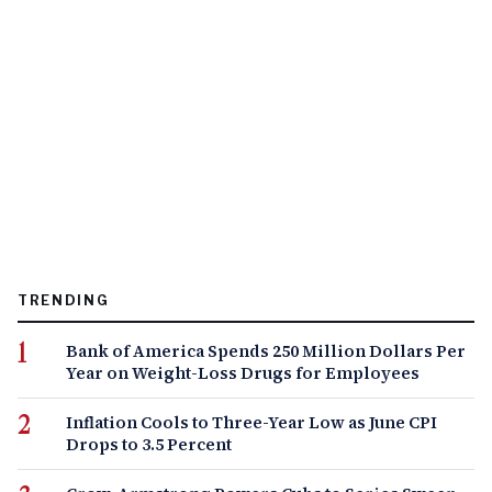
TRENDING
Bank of America Spends 250 Million Dollars Per
Year on Weight-Loss Drugs for Employees
Inflation Cools to Three-Year Low as June CPI
Drops to 3.5 Percent