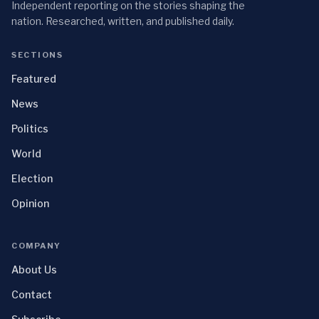
Independent reporting on the stories shaping the
nation. Researched, written, and published daily.
SECTIONS
Featured
News
Politics
World
Election
Opinion
COMPANY
About Us
Contact