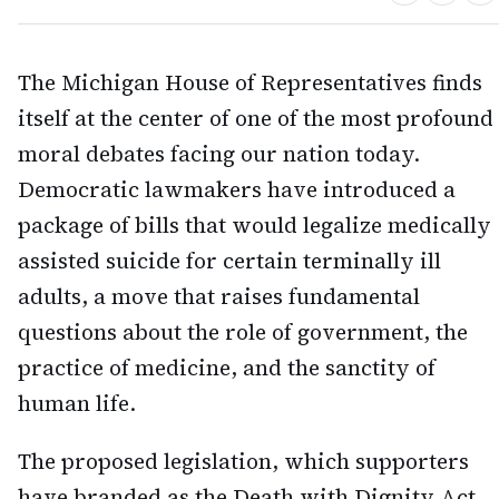
The Michigan House of Representatives finds
itself at the center of one of the most profound
moral debates facing our nation today.
Democratic lawmakers have introduced a
package of bills that would legalize medically
assisted suicide for certain terminally ill
adults, a move that raises fundamental
questions about the role of government, the
practice of medicine, and the sanctity of
human life.
The proposed legislation, which supporters
have branded as the Death with Dignity Act,